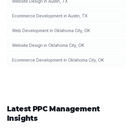
Website Design
in
Austin
,
TX
Ecommerce Development
in
Austin
,
TX
Web Development
in
Oklahoma City
,
OK
Website Design
in
Oklahoma City
,
OK
Ecommerce Development
in
Oklahoma City
,
OK
Latest
PPC Management
Insights