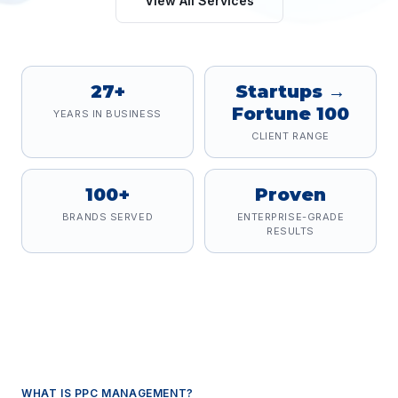
View All Services
27+
Startups →
Fortune 100
YEARS IN BUSINESS
CLIENT RANGE
100+
Proven
BRANDS SERVED
ENTERPRISE-GRADE
RESULTS
WHAT IS
PPC MANAGEMENT
?