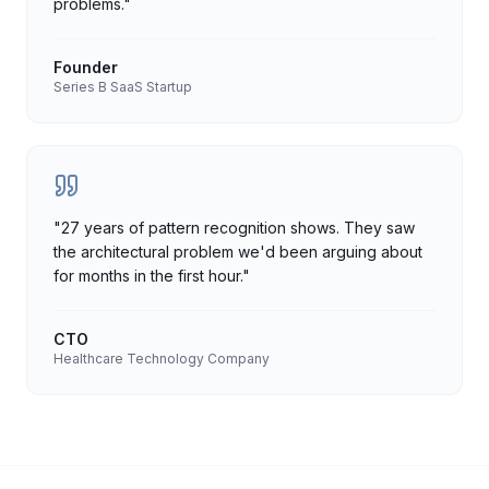
problems.
"
Founder
Series B SaaS Startup
"
27 years of pattern recognition shows. They saw
the architectural problem we'd been arguing about
for months in the first hour.
"
CTO
Healthcare Technology Company