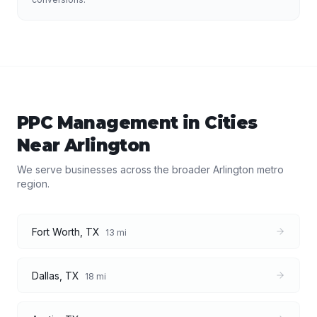
PPC Management
in Cities
Near
Arlington
We serve businesses across the broader
Arlington
metro
region.
Fort Worth
,
TX
13
mi
Dallas
,
TX
18
mi