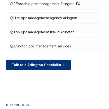
Affordable ppc management Arlington TX
Hire ppc management agency Arlington
Top ppc management firm in Arlington
Arlington ppc management services
Talk to a
Arlington
Specialist
OUR PROCESS