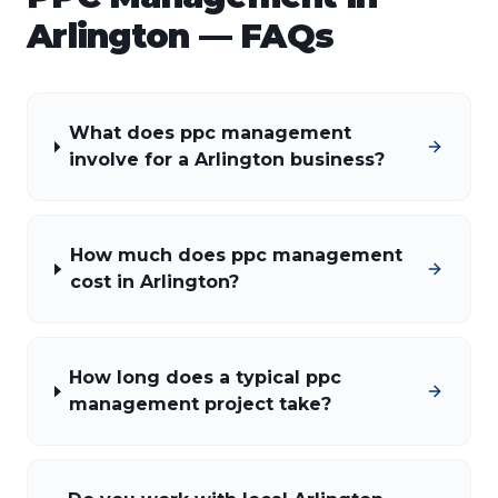
Arlington
— FAQs
What does ppc management
involve for a Arlington business?
How much does ppc management
cost in Arlington?
How long does a typical ppc
management project take?