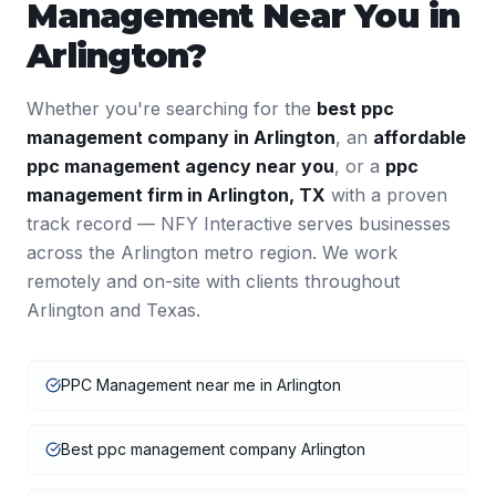
Management
Near You in
Arlington
?
Whether you're searching for the
best
ppc
management
company in
Arlington
, an
affordable
ppc management
agency near you
, or a
ppc
management
firm in
Arlington
,
TX
with a proven
track record — NFY Interactive serves businesses
across the
Arlington
metro region. We work
remotely and on-site with clients throughout
Arlington
and
Texas
.
PPC Management near me in Arlington
Best ppc management company Arlington