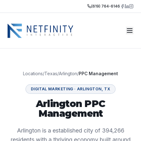
(619) 764-6146
Locations
/
Texas
/
Arlington
/
PPC Management
DIGITAL MARKETING
·
ARLINGTON
,
TX
Arlington PPC
Management
Arlington is a established city of 394,266
residents with a thriving economy built around