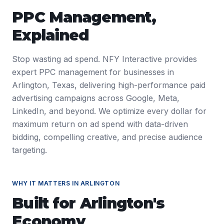
PPC Management
,
Explained
Stop wasting ad spend. NFY Interactive provides
expert PPC management for businesses in
Arlington, Texas, delivering high-performance paid
advertising campaigns across Google, Meta,
LinkedIn, and beyond. We optimize every dollar for
maximum return on ad spend with data-driven
bidding, compelling creative, and precise audience
targeting.
WHY IT MATTERS IN
ARLINGTON
Built for
Arlington
's
Economy