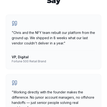
Say
"
Chris and the NFY team rebuilt our platform from the
ground up. We shipped in 8 weeks what our last
vendor couldn't deliver in a year.
"
VP, Digital
Fortune 500 Retail Brand
"
Working directly with the founder makes the
difference. No junior account managers, no offshore
handoffs — just senior people solving real