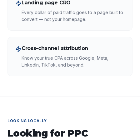
Landing page CRO
Every dollar of paid traffic goes to a page built to
convert — not your homepage.
Cross-channel attribution
Know your true CPA across Google, Meta,
LinkedIn, TikTok, and beyond.
LOOKING LOCALLY
Looking for
PPC