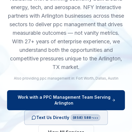
energy, tech, and aerospace. NFY Interactive
partners with Arlington businesses across these
sectors to deliver ppc management that drives
measurable outcomes — not vanity metrics.
With 27+ years of enterprise experience, we
understand both the opportunities and
competitive pressures unique to the Arlington,
TX market.
Also providing
ppc management
in:
Fort Worth
,
Dallas
,
Austin
Work with a
PPC Management
Team Serving
Arlington
Text Us Directly
(858) 588-•••