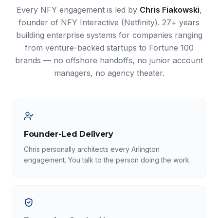
Every NFY engagement is led by
Chris Fiakowski
,
founder of NFY Interactive (Netfinity). 27+ years
building enterprise systems for companies ranging
from venture-backed startups to Fortune 100
brands — no offshore handoffs, no junior account
managers, no agency theater.
Founder-Led Delivery
Chris personally architects every Arlington
engagement. You talk to the person doing the work.