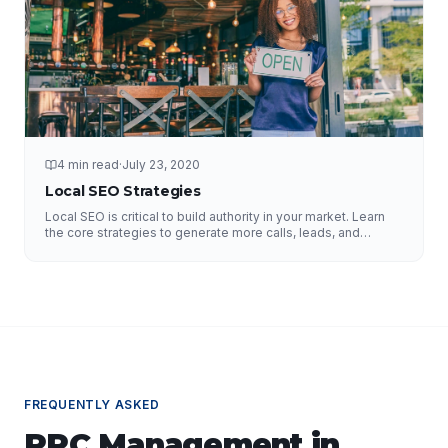
4 min read
·
July 23, 2020
Local SEO Strategies
Local SEO is critical to build authority in your market. Learn
the core strategies to generate more calls, leads, and
business.
FREQUENTLY ASKED
PPC Management
in