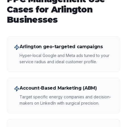
Cases for
Arlington
Businesses
Arlington geo-targeted campaigns
Hyper-local Google and Meta ads tuned to your
service radius and ideal customer profile.
Account-Based Marketing (ABM)
Target specific energy companies and decision-
makers on LinkedIn with surgical precision.