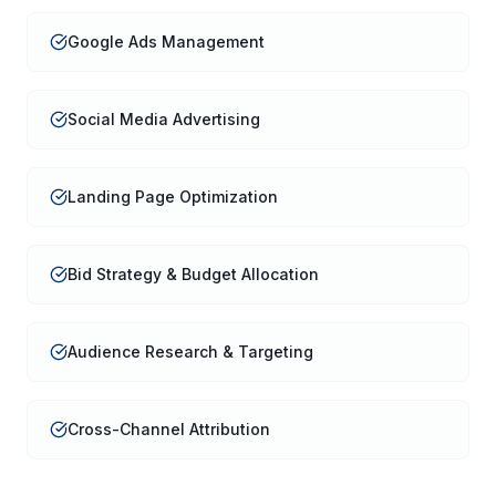
Google Ads Management
Social Media Advertising
Landing Page Optimization
Bid Strategy & Budget Allocation
Audience Research & Targeting
Cross-Channel Attribution