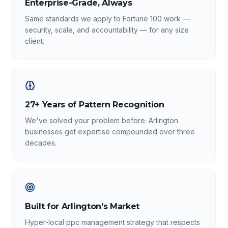
Enterprise-Grade, Always
Same standards we apply to Fortune 100 work —
security, scale, and accountability — for any size
client.
27+ Years of Pattern Recognition
We've solved your problem before. Arlington
businesses get expertise compounded over three
decades.
Built for Arlington's Market
Hyper-local ppc management strategy that respects