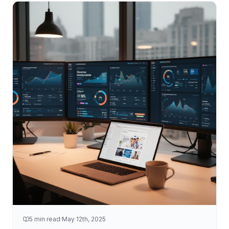
5 min read
·
May 12th, 2025