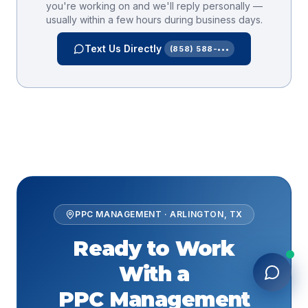
you're working on and we'll reply personally —
usually within a few hours during business days.
Text Us Directly
(858) 588-•••
PPC MANAGEMENT
·
ARLINGTON
,
TX
Ready to Work
With a
PPC Management