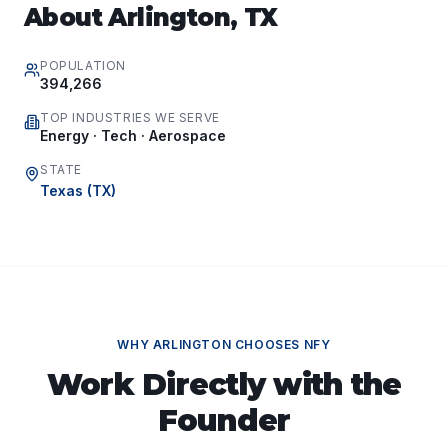
About
Arlington
,
TX
POPULATION
394,266
TOP INDUSTRIES WE SERVE
Energy · Tech · Aerospace
STATE
Texas
(
TX
)
WHY
ARLINGTON
CHOOSES NFY
Work Directly with the
Founder