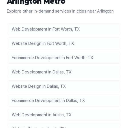
Arlington
Metro
Explore other in-demand services in cities near
Arlington
.
Web Development
in
Fort Worth
,
TX
Website Design
in
Fort Worth
,
TX
Ecommerce Development
in
Fort Worth
,
TX
Web Development
in
Dallas
,
TX
Website Design
in
Dallas
,
TX
Ecommerce Development
in
Dallas
,
TX
Web Development
in
Austin
,
TX