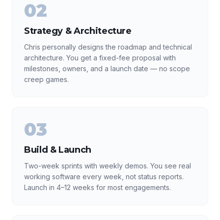
02
Strategy & Architecture
Chris personally designs the roadmap and technical
architecture. You get a fixed-fee proposal with
milestones, owners, and a launch date — no scope
creep games.
03
Build & Launch
Two-week sprints with weekly demos. You see real
working software every week, not status reports.
Launch in 4–12 weeks for most engagements.