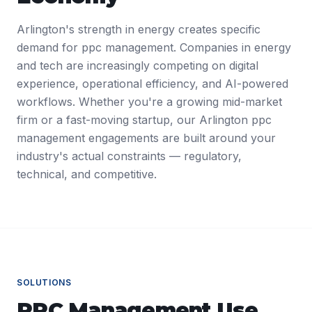
Arlington's strength in energy creates specific
demand for ppc management. Companies in energy
and tech are increasingly competing on digital
experience, operational efficiency, and AI-powered
workflows. Whether you're a growing mid-market
firm or a fast-moving startup, our Arlington ppc
management engagements are built around your
industry's actual constraints — regulatory,
technical, and competitive.
SOLUTIONS
PPC Management
Use