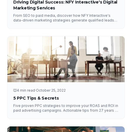
Driving Digital Success: NFY Interactive's Digital
Marketing Services
From SEO to paid media, discover how NFY Interactive's
data-driven marketing strategies generate qualified leads
and measurable ROI for businesses of all sizes.
4 min read
·
October 25, 2022
5 PPC Tips & Secrets
Five proven PPC strategies to improve your ROAS and ROI in
paid advertising campaigns. Actionable tips from 27 years of
experience.