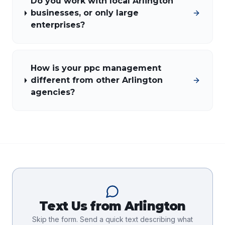
Do you work with local Arlington
businesses, or only large
enterprises?
How is your ppc management
different from other Arlington
agencies?
Text Us from
Arlington
Skip the form. Send a quick text describing what