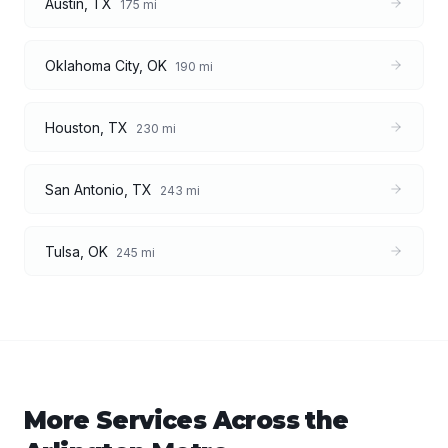
Austin
,
TX
175
mi
Oklahoma City
,
OK
190
mi
Houston
,
TX
230
mi
San Antonio
,
TX
243
mi
Tulsa
,
OK
245
mi
More Services Across the