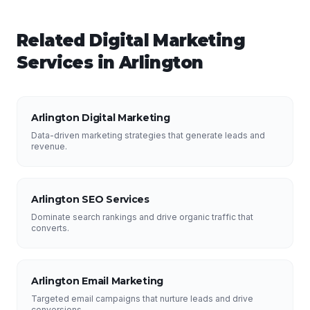
Related
Digital Marketing
Services in
Arlington
Arlington Digital Marketing
Data-driven marketing strategies that generate leads and
revenue.
Arlington SEO Services
Dominate search rankings and drive organic traffic that
converts.
Arlington Email Marketing
Targeted email campaigns that nurture leads and drive
conversions.