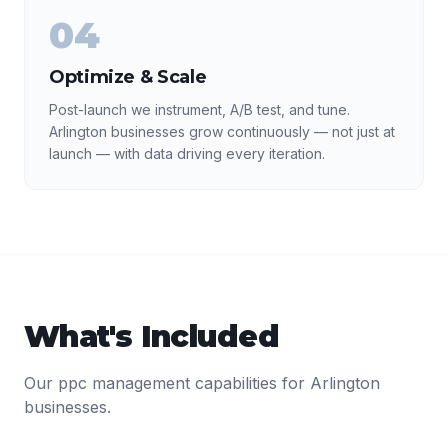
04
Optimize & Scale
Post-launch we instrument, A/B test, and tune.
Arlington businesses grow continuously — not just at
launch — with data driving every iteration.
What's Included
Our
ppc management
capabilities for
Arlington
businesses.