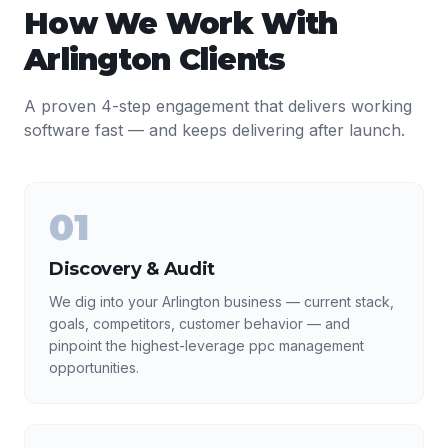
How We Work With
Arlington
Clients
A proven 4-step engagement that delivers working
software fast — and keeps delivering after launch.
01
Discovery & Audit
We dig into your Arlington business — current stack,
goals, competitors, customer behavior — and
pinpoint the highest-leverage ppc management
opportunities.