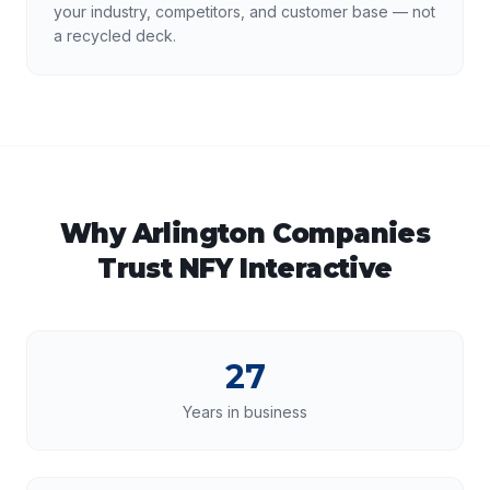
your industry, competitors, and customer base — not
a recycled deck.
Why
Arlington
Companies
Trust NFY Interactive
27
Years in business