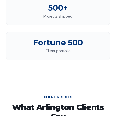
500+
Projects shipped
Fortune 500
Client portfolio
CLIENT RESULTS
What
Arlington
Clients