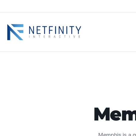
Memp
Memphis is a g