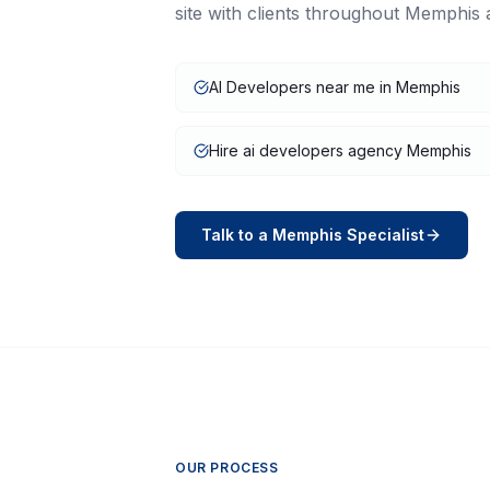
site with clients throughout
Memphis
AI Developers near me in Memphis
Hire ai developers agency Memphis
Talk to a
Memphis
Specialist
OUR PROCESS