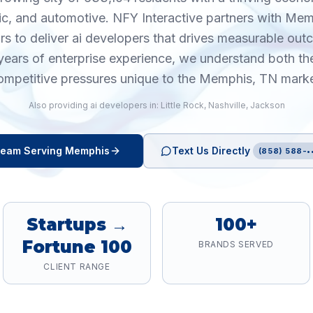
ic, and automotive. NFY Interactive partners with Me
rs to deliver ai developers that drives measurable ou
years of enterprise experience, we understand both th
ompetitive pressures unique to the Memphis, TN marke
Also providing
ai developers
in:
Little Rock
,
Nashville
,
Jackson
eam Serving
Memphis
Text Us Directly
(858) 588-•
Startups →
100+
Fortune 100
BRANDS SERVED
CLIENT RANGE