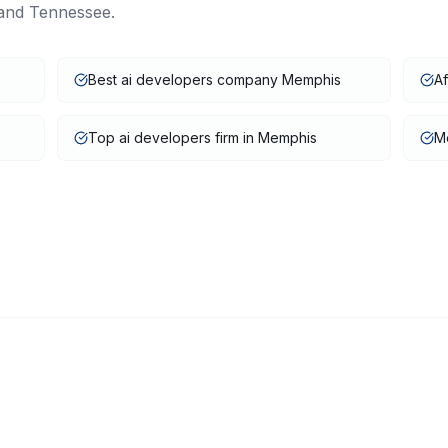
and
Tennessee
.
Best ai developers company Memphis
A
Top ai developers firm in Memphis
Me