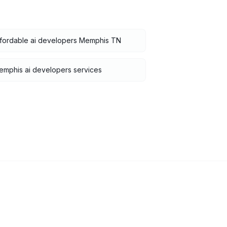
ffordable ai developers Memphis TN
mphis ai developers services