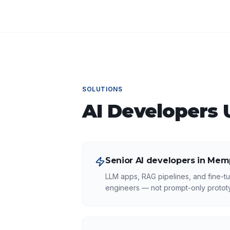
SOLUTIONS
AI Developers
U
Senior AI developers in Mem
LLM apps, RAG pipelines, and fine-tu
engineers — not prompt-only protot