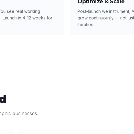
Optimize & Scale
ou see real working
Post-launch we instrument, 
. Launch in 4–12 weeks for
grow continuously — not just
iteration.
ed
phis
businesses.