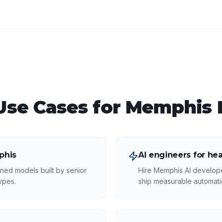
se Cases for
Memphis
phis
AI engineers for he
ned models built by senior
Hire Memphis AI develop
ypes.
ship measurable automatio