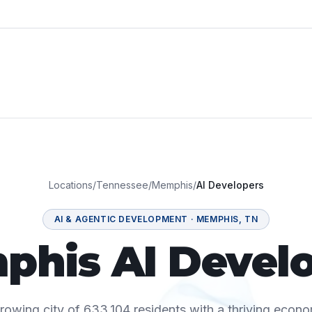
Locations
/
Tennessee
/
Memphis
/
AI Developers
AI & AGENTIC DEVELOPMENT
·
MEMPHIS
,
TN
his AI Devel
rowing city of 633,104 residents with a thriving econo