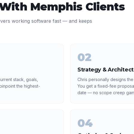
 With
Memphis
Clients
ivers working software fast — and keeps
02
Strategy & Architec
rrent stack, goals,
Chris personally designs the
inpoint the highest-
You get a fixed-fee proposa
date — no scope creep gam
04