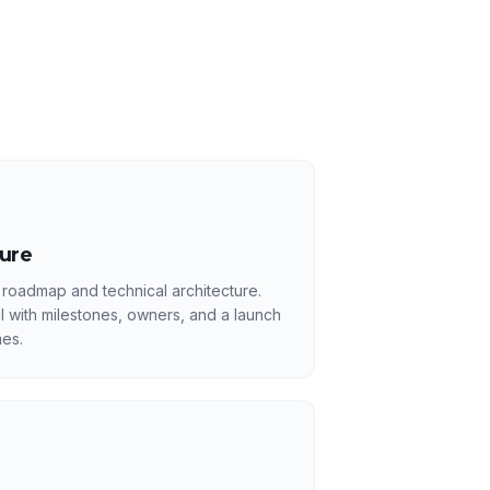
ture
 roadmap and technical architecture.
l with milestones, owners, and a launch
es.