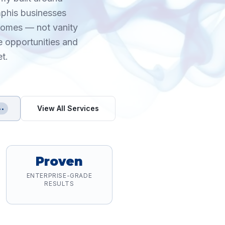
mphis businesses
tcomes — not vanity
e opportunities and
t.
View All Services
••
Proven
ENTERPRISE-GRADE
RESULTS