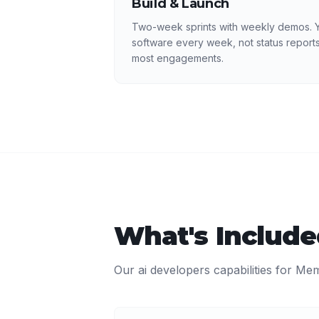
Build & Launch
Two-week sprints with weekly demos. Y
software every week, not status reports
most engagements.
What's Includ
Our
ai developers
capabilities for
Mem