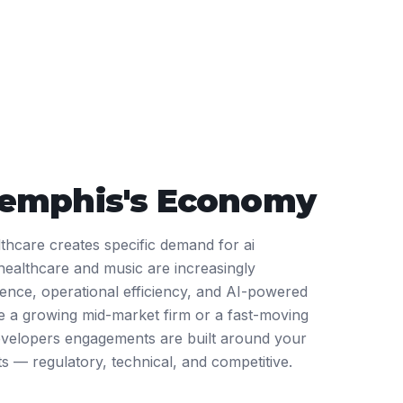
emphis
's Economy
thcare creates specific demand for ai
healthcare and music are increasingly
ience, operational efficiency, and AI-powered
 a growing mid-market firm or a fast-moving
evelopers engagements are built around your
ts — regulatory, technical, and competitive.