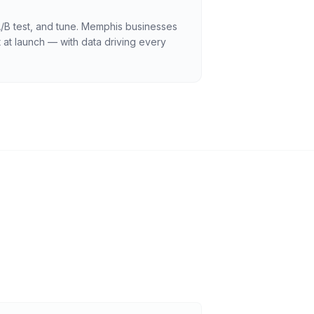
A/B test, and tune. Memphis businesses
 at launch — with data driving every