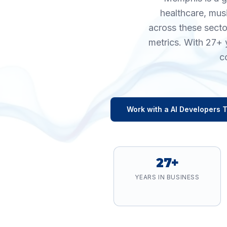
healthcare, mus
across these secto
metrics. With 27+ 
c
Work with a
AI Developers
T
27+
YEARS IN BUSINESS