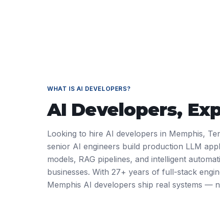
WHAT IS
AI DEVELOPERS
?
AI Developers
, Ex
Looking to hire AI developers in Memphis, Te
senior AI engineers build production LLM appl
models, RAG pipelines, and intelligent automa
businesses. With 27+ years of full-stack engi
Memphis AI developers ship real systems — n