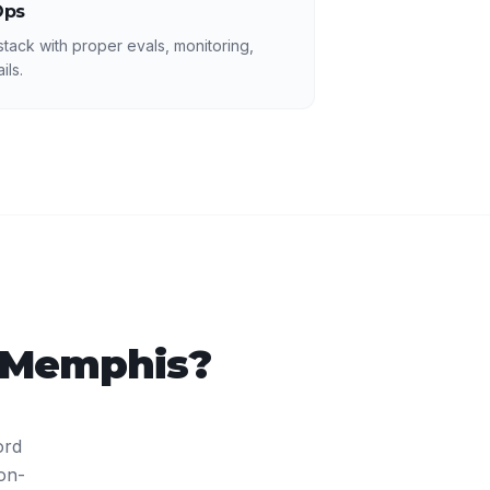
Ops
 stack with proper evals, monitoring,
ils.
Memphis
?
ord
on-