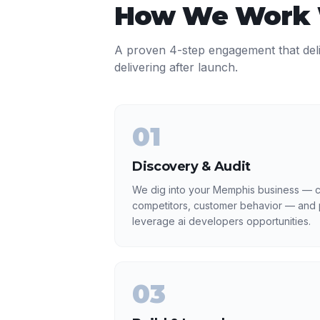
How We Work
A proven 4-step engagement that del
delivering after launch.
01
Discovery & Audit
We dig into your Memphis business — cu
competitors, customer behavior — and p
leverage ai developers opportunities.
03