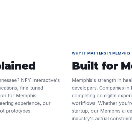
WHY IT MATTERS IN
MEMPHIS
plained
Built for
M
nnessee? NFY Interactive's
Memphis's strength in heal
ications, fine-tuned
developers. Companies in 
tion for Memphis
competing on digital exper
neering experience, our
workflows. Whether you're
ot prototypes.
startup, our Memphis ai d
industry's actual constrain