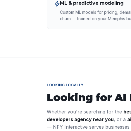
ML & predictive modeling
Custom ML models for pricing, deman
churn — trained on your Memphis bu
LOOKING LOCALLY
Looking for
AI
Whether you're searching for the
be
developers
agency near you
, or a
a
— NFY Interactive serves businesses