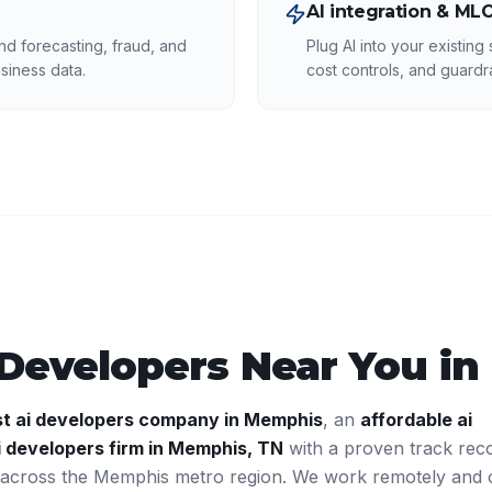
AI integration & ML
d forecasting, fraud, and
Plug AI into your existing
siness data.
cost controls, and guardra
 Developers
Near You in
st
ai developers
company in
Memphis
, an
affordable
ai
i developers
firm in
Memphis
,
TN
with a proven track rec
 across the
Memphis
metro region. We work remotely and 