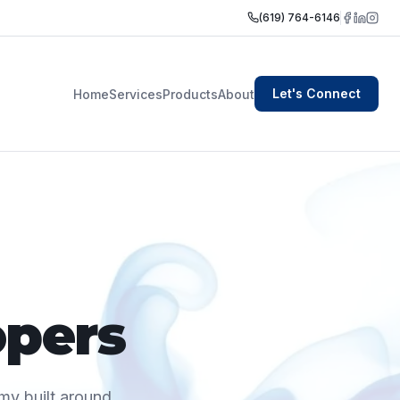
(619) 764-6146
Let's Connect
Home
Services
Products
About
opers
my built around