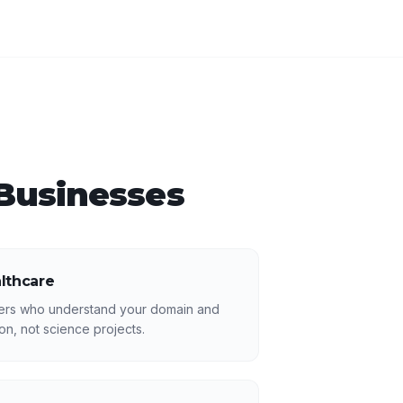
Businesses
althcare
ers who understand your domain and
n, not science projects.