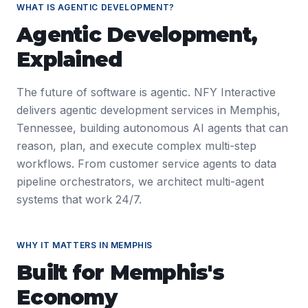
WHAT IS
AGENTIC DEVELOPMENT
?
Agentic Development
,
Explained
The future of software is agentic. NFY Interactive
delivers agentic development services in Memphis,
Tennessee, building autonomous AI agents that can
reason, plan, and execute complex multi-step
workflows. From customer service agents to data
pipeline orchestrators, we architect multi-agent
systems that work 24/7.
WHY IT MATTERS IN
MEMPHIS
Built for
Memphis
's
Economy