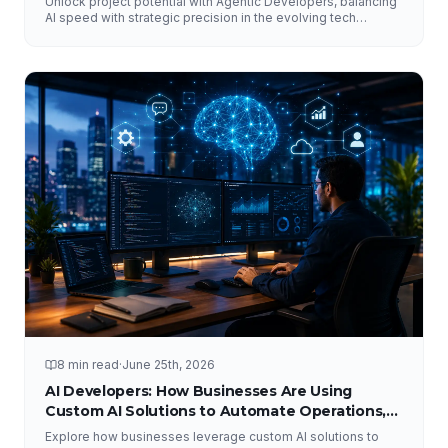
Unlock project potential with Agentic Developers, balancing
AI speed with strategic precision in the evolving tech
landscape.
8 min read
·
June 25th, 2026
AI Developers: How Businesses Are Using
Custom AI Solutions to Automate Operations,
Improve Customer Experience, and Drive
Explore how businesses leverage custom AI solutions to