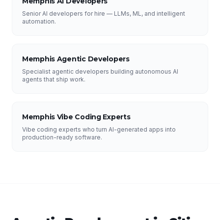
Memphis AI Developers
Senior AI developers for hire — LLMs, ML, and intelligent
automation.
Memphis Agentic Developers
Specialist agentic developers building autonomous AI
agents that ship work.
Memphis Vibe Coding Experts
Vibe coding experts who turn AI-generated apps into
production-ready software.