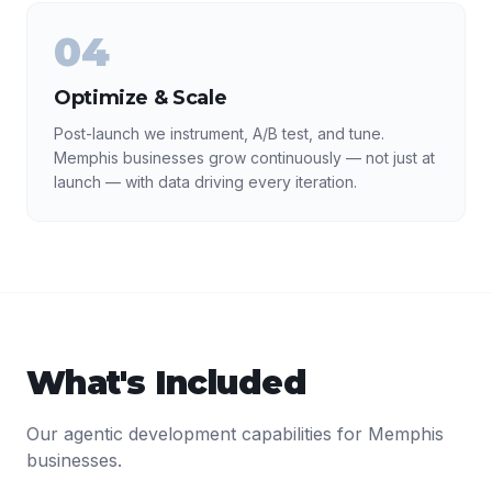
04
Optimize & Scale
Post-launch we instrument, A/B test, and tune.
Memphis businesses grow continuously — not just at
launch — with data driving every iteration.
What's Included
Our
agentic development
capabilities for
Memphis
businesses.