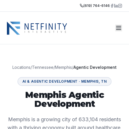
(619) 764-6146
Locations
/
Tennessee
/
Memphis
/
Agentic Development
AI & AGENTIC DEVELOPMENT
·
MEMPHIS
,
TN
Memphis Agentic
Development
Memphis is a growing city of 633,104 residents
with a thriving economy built around healthcare,