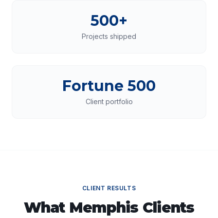
500+
Projects shipped
Fortune 500
Client portfolio
CLIENT RESULTS
What
Memphis
Clients