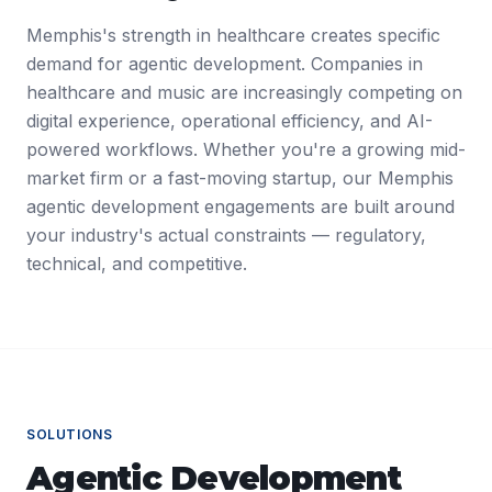
Memphis's strength in healthcare creates specific
demand for agentic development. Companies in
healthcare and music are increasingly competing on
digital experience, operational efficiency, and AI-
powered workflows. Whether you're a growing mid-
market firm or a fast-moving startup, our Memphis
agentic development engagements are built around
your industry's actual constraints — regulatory,
technical, and competitive.
SOLUTIONS
Agentic Development