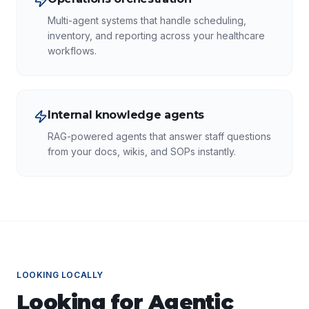
Multi-agent systems that handle scheduling,
inventory, and reporting across your healthcare
workflows.
Internal knowledge agents
RAG-powered agents that answer staff questions
from your docs, wikis, and SOPs instantly.
LOOKING LOCALLY
Looking for
Agentic