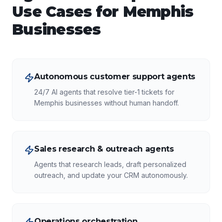
Use Cases for
Memphis
Businesses
Autonomous customer support agents
24/7 AI agents that resolve tier-1 tickets for
Memphis businesses without human handoff.
Sales research & outreach agents
Agents that research leads, draft personalized
outreach, and update your CRM autonomously.
Operations orchestration