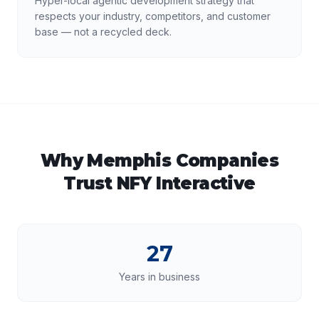
Hyper-local agentic development strategy that
respects your industry, competitors, and customer
base — not a recycled deck.
Why
Memphis
Companies
Trust NFY Interactive
27
Years in business