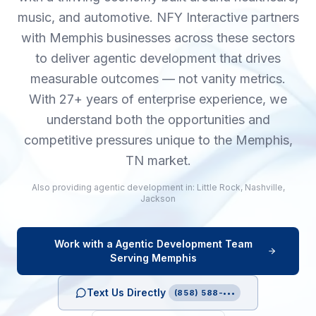
music, and automotive. NFY Interactive partners
with Memphis businesses across these sectors
to deliver agentic development that drives
measurable outcomes — not vanity metrics.
With 27+ years of enterprise experience, we
understand both the opportunities and
competitive pressures unique to the Memphis,
TN market.
Also providing
agentic development
in:
Little Rock
,
Nashville
,
Jackson
Work with a
Agentic Development
Team
Serving
Memphis
Text Us Directly
(858) 588-•••