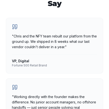
Say
"
Chris and the NFY team rebuilt our platform from the
ground up. We shipped in 8 weeks what our last
vendor couldn't deliver in a year.
"
VP, Digital
Fortune 500 Retail Brand
"
Working directly with the founder makes the
difference. No junior account managers, no offshore
handoffs — just senior people solving real