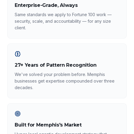
Enterprise-Grade, Always
Same standards we apply to Fortune 100 work —
security, scale, and accountability — for any size
client.
27+ Years of Pattern Recognition
We've solved your problem before. Memphis
businesses get expertise compounded over three
decades.
Built for Memphis's Market