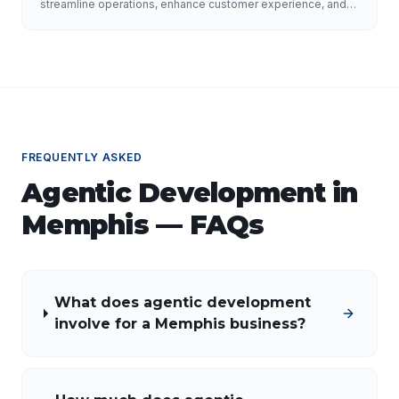
Growth
streamline operations, enhance customer experience, and
drive growth. Discover the role of AI developers, valuable
applications of AI, implementation strategies, and key
factors for selecting the right AI partner.
FREQUENTLY ASKED
Agentic Development
in
Memphis
— FAQs
What does agentic development
involve for a Memphis business?