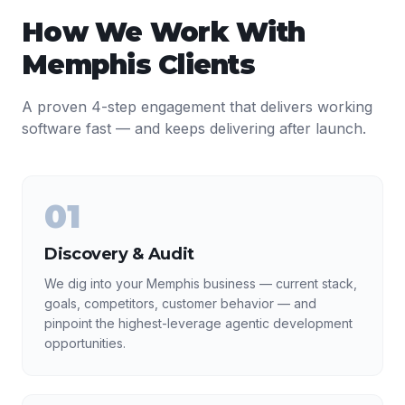
How We Work With
Memphis
Clients
A proven 4-step engagement that delivers working
software fast — and keeps delivering after launch.
01
Discovery & Audit
We dig into your Memphis business — current stack,
goals, competitors, customer behavior — and
pinpoint the highest-leverage agentic development
opportunities.