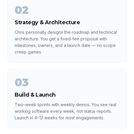
02
Strategy & Architecture
Chris personally designs the roadmap and technical
architecture. You get a fixed-fee proposal with
milestones, owners, and a launch date — no scope
creep games.
03
Build & Launch
Two-week sprints with weekly demos. You see real
working software every week, not status reports.
Launch in 4–12 weeks for most engagements.