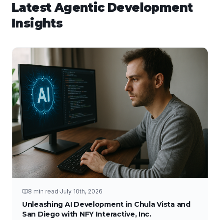
Latest
Agentic Development
Insights
8 min read
·
July 10th, 2026
Unleashing AI Development in Chula Vista and
San Diego with NFY Interactive, Inc.