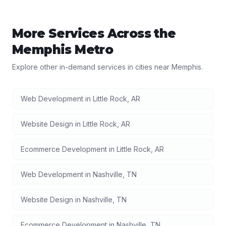
More Services Across the
Memphis
Metro
Explore other in-demand services in cities near
Memphis
.
Web Development
in
Little Rock
,
AR
Website Design
in
Little Rock
,
AR
Ecommerce Development
in
Little Rock
,
AR
Web Development
in
Nashville
,
TN
Website Design
in
Nashville
,
TN
Ecommerce Development
in
Nashville
,
TN