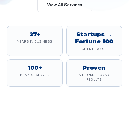
View All Services
27+
Startups →
Fortune 100
YEARS IN BUSINESS
CLIENT RANGE
100+
Proven
BRANDS SERVED
ENTERPRISE-GRADE
RESULTS