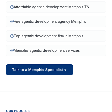
Affordable agentic development Memphis TN
Hire agentic development agency Memphis
Top agentic development firm in Memphis
Memphis agentic development services
Talk to a
Memphis
Specialist
OUR PROCESS