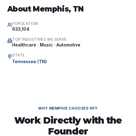
About
Memphis
,
TN
POPULATION
633,104
TOP INDUSTRIES WE SERVE
Healthcare · Music · Automotive
STATE
Tennessee
(
TN
)
WHY
MEMPHIS
CHOOSES NFY
Work Directly with the
Founder