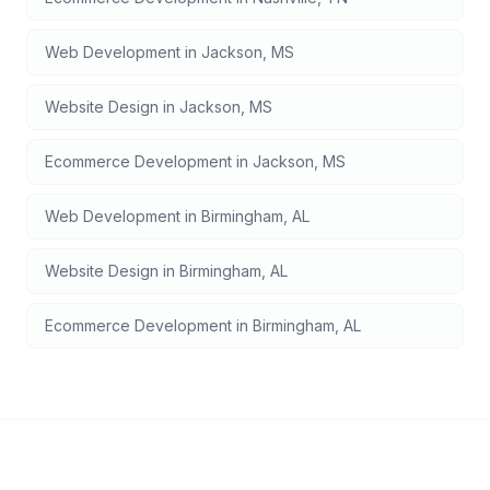
Web Development
in
Jackson
,
MS
Website Design
in
Jackson
,
MS
Ecommerce Development
in
Jackson
,
MS
Web Development
in
Birmingham
,
AL
Website Design
in
Birmingham
,
AL
Ecommerce Development
in
Birmingham
,
AL