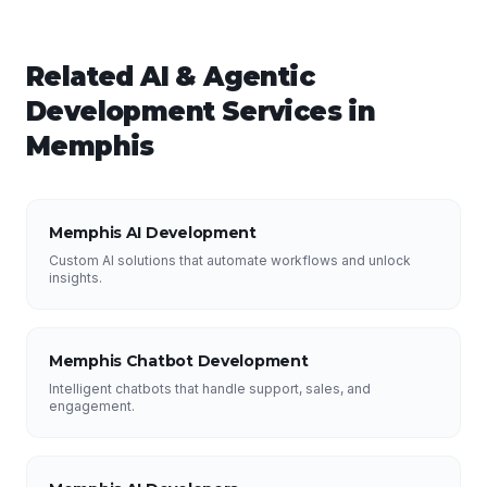
Related
AI & Agentic
Development
Services in
Memphis
Memphis AI Development
Custom AI solutions that automate workflows and unlock
insights.
Memphis Chatbot Development
Intelligent chatbots that handle support, sales, and
engagement.