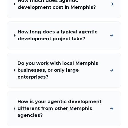
How much does agentic
development cost in Memphis?
How long does a typical agentic
development project take?
Do you work with local Memphis
businesses, or only large
enterprises?
How is your agentic development
different from other Memphis
agencies?