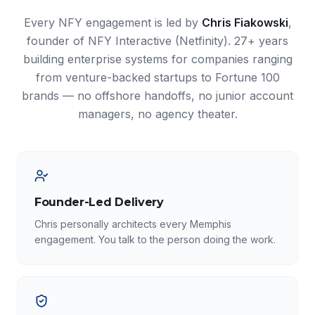
Every NFY engagement is led by
Chris Fiakowski
,
founder of NFY Interactive (Netfinity). 27+ years
building enterprise systems for companies ranging
from venture-backed startups to Fortune 100
brands — no offshore handoffs, no junior account
managers, no agency theater.
Founder-Led Delivery
Chris personally architects every Memphis
engagement. You talk to the person doing the work.