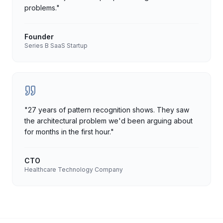
problems.
"
Founder
Series B SaaS Startup
"
27 years of pattern recognition shows. They saw
the architectural problem we'd been arguing about
for months in the first hour.
"
CTO
Healthcare Technology Company