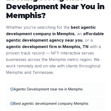
Development
Near You in
Memphis
?
Whether you're searching for the
best
agentic
development
company in
Memphis
, an
affordable
agentic development
agency near you
, or a
agentic development
firm in
Memphis
,
TN
with a
proven track record — NFY Interactive serves
businesses across the
Memphis
metro region. We
work remotely and on-site with clients throughout
Memphis
and
Tennessee
.
Agentic Development near me in Memphis
Best agentic development company Memphis