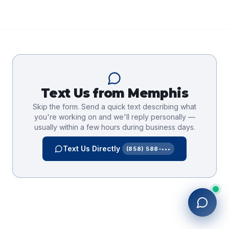
Text Us from
Memphis
Skip the form. Send a quick text describing what
you're working on and we'll reply personally —
usually within a few hours during business days.
Text Us Directly
(858) 588-•••