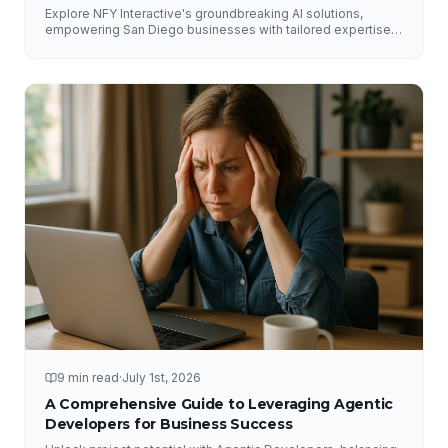
Explore NFY Interactive's groundbreaking AI solutions,
empowering San Diego businesses with tailored expertise
for competitive advantage.
9 min read
·
July 1st, 2026
A Comprehensive Guide to Leveraging Agentic
Developers for Business Success