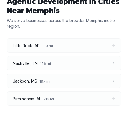
Agentic Development
in Cities
Near
Memphis
We serve businesses across the broader
Memphis
metro
region.
Little Rock
,
AR
130
mi
Nashville
,
TN
196
mi
Jackson
,
MS
197
mi
Birmingham
,
AL
216
mi