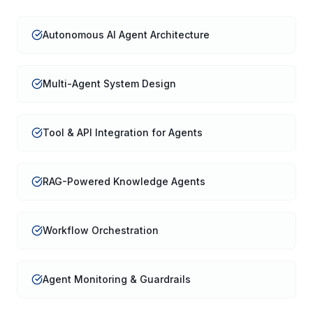
Autonomous AI Agent Architecture
Multi-Agent System Design
Tool & API Integration for Agents
RAG-Powered Knowledge Agents
Workflow Orchestration
Agent Monitoring & Guardrails