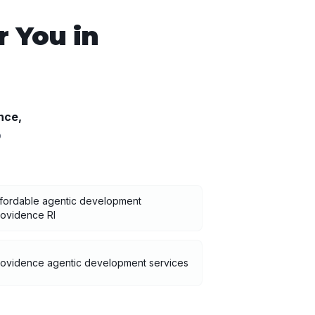
 You in
nce
,
o
fordable agentic development
ovidence RI
rovidence agentic development services