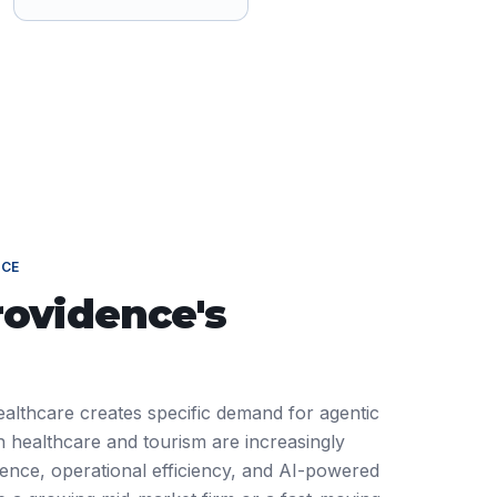
NCE
rovidence
's
ealthcare creates specific demand for agentic
 healthcare and tourism are increasingly
ience, operational efficiency, and AI-powered