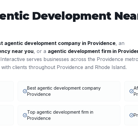
entic Development
Near
st
agentic development
company in
Providence
, an
ncy near you
, or a
agentic development
firm in
Provide
nteractive serves businesses across the
Providence
metr
 with clients throughout
Providence
and
Rhode Island
.
Best agentic development company
Af
Providence
Pr
Top agentic development firm in
P
Providence