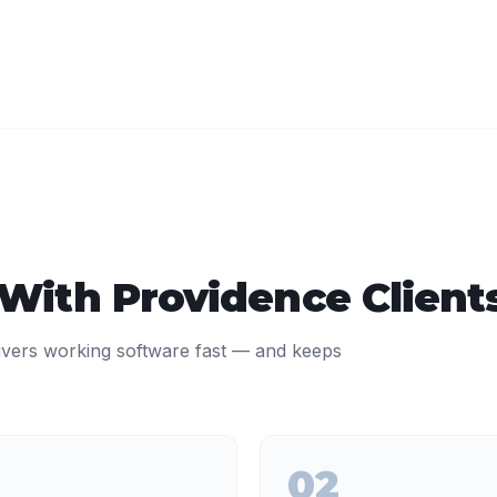
 With
Providence
Client
ivers working software fast — and keeps
02