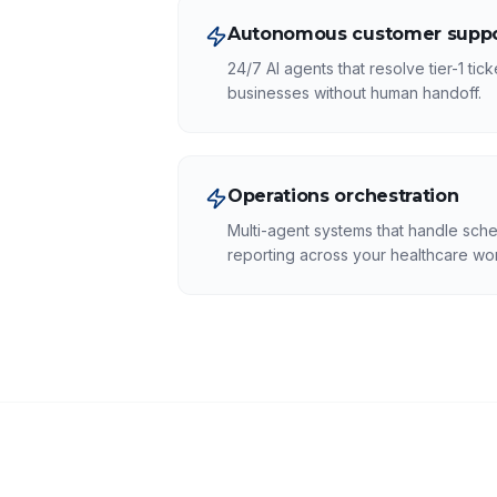
Autonomous customer suppo
24/7 AI agents that resolve tier-1 tic
businesses without human handoff.
Operations orchestration
Multi-agent systems that handle sche
reporting across your healthcare wo