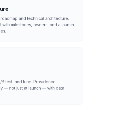
ture
 roadmap and technical architecture.
l with milestones, owners, and a launch
es.
/B test, and tune. Providence
y — not just at launch — with data