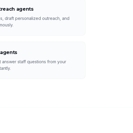
treach agents
s, draft personalized outreach, and
mously.
 agents
answer staff questions from your
antly.