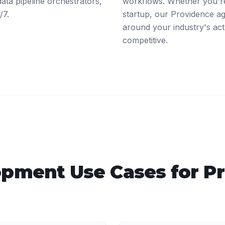
ta pipeline orchestrators,
workflows. Whether you're
/7.
startup, our Providence a
around your industry's act
competitive.
opment
Use Cases for
P