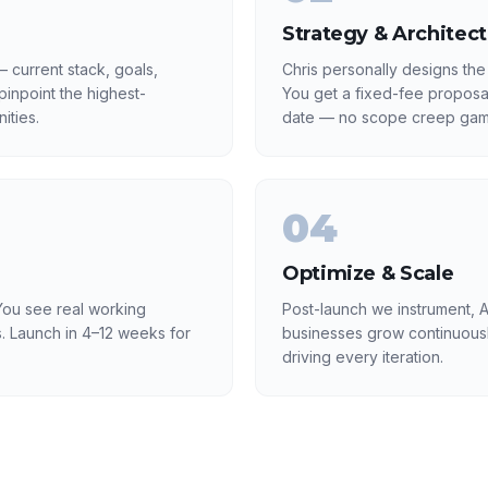
Strategy & Architec
 current stack, goals,
Chris personally designs the
inpoint the highest-
You get a fixed-fee proposa
ities.
date — no scope creep gam
04
Optimize & Scale
ou see real working
Post-launch we instrument, A
. Launch in 4–12 weeks for
businesses grow continuousl
driving every iteration.