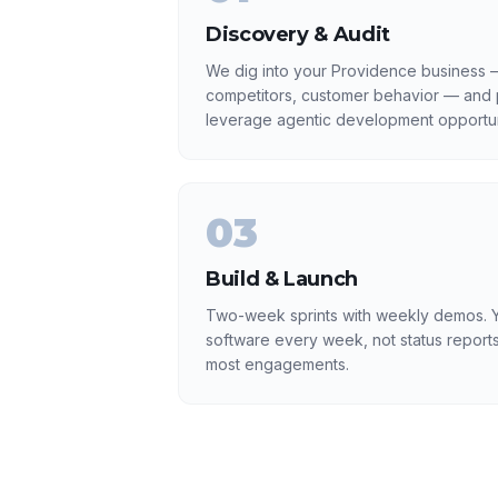
Discovery & Audit
We dig into your Providence business —
competitors, customer behavior — and p
leverage agentic development opportun
03
Build & Launch
Two-week sprints with weekly demos. Y
software every week, not status reports
most engagements.