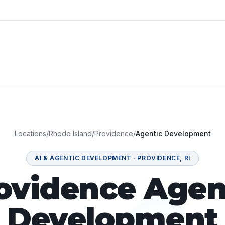
Locations
/
Rhode Island
/
Providence
/
Agentic Development
AI & AGENTIC DEVELOPMENT
·
PROVIDENCE
,
RI
ovidence Agen
Development