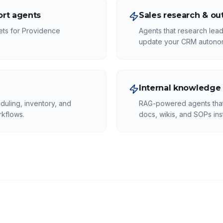
rt agents
Sales research & ou
kets for Providence
Agents that research lead
update your CRM autono
Internal knowledge
duling, inventory, and
RAG-powered agents that 
rkflows.
docs, wikis, and SOPs inst