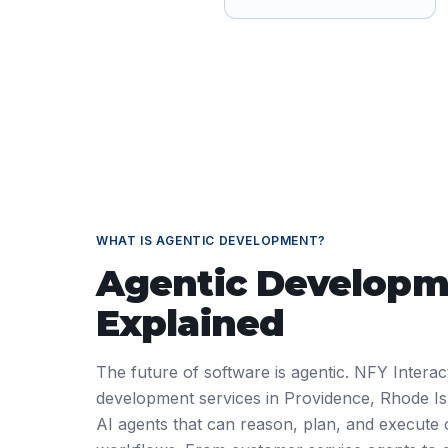
WHAT IS
AGENTIC DEVELOPMENT
?
Agentic Developm
Explained
The future of software is agentic. NFY Interact
development services in Providence, Rhode I
AI agents that can reason, plan, and execute