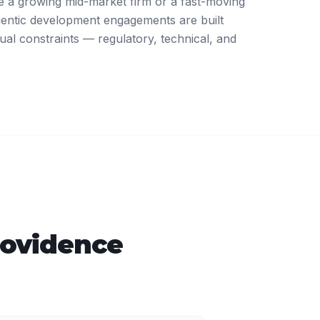
 a growing mid-market firm or a fast-moving
gentic development engagements are built
ual constraints — regulatory, technical, and
rovidence