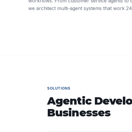
workflows. From customer service agents to da
we architect multi-agent systems that work 24
SOLUTIONS
Agentic Devel
Businesses