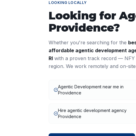
LOOKING LOCALLY
Looking for
Ag
Providence
?
Whether you're searching for the
be
affordable
agentic development
age
RI
with a proven track record — NFY I
region. We work remotely and on-site
Agentic Development near me in
Providence
Hire agentic development agency
Providence