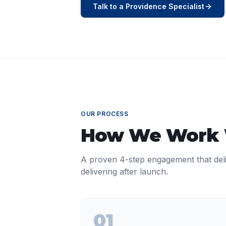
Talk to a
Providence
Specialist
OUR PROCESS
How We Work
A proven 4-step engagement that del
delivering after launch.
01