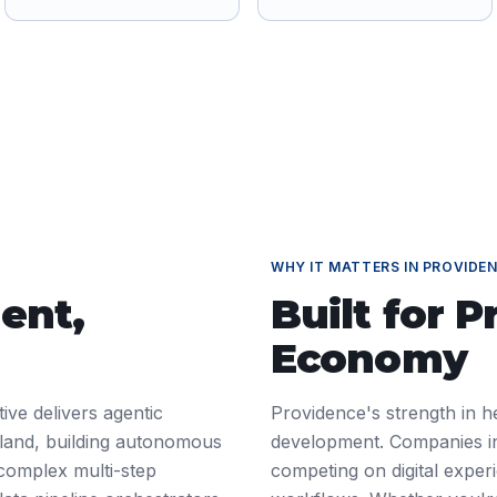
WHY IT MATTERS IN
PROVIDE
ent
,
Built for
P
Economy
ive delivers agentic
Providence's strength in h
sland, building autonomous
development. Companies in
 complex multi-step
competing on digital exper