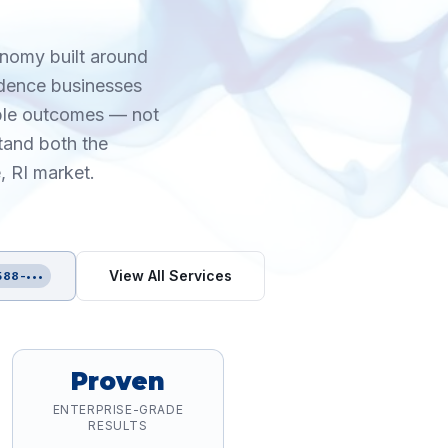
onomy built around
idence businesses
able outcomes — not
tand both the
, RI market.
View All Services
588-•••
Proven
ENTERPRISE-GRADE
RESULTS