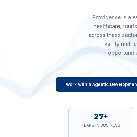
Providence is a e
healthcare, tour
across these secto
vanity metri
opportuniti
Work with a
Agentic Developmen
27+
YEARS IN BUSINESS