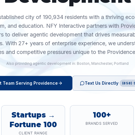
stablished city of 190,934 residents with a thriving ec
ism, and education. NFY Interactive partners with Prov
rs to deliver agentic development that drives measur
cs. With 27+ years of enterprise experience, we unders
es and competitive pressures unique to the Providence
Also providing
agentic development
in:
Boston
,
Manchester
,
Portland
t
Team Serving
Providence
Text Us Directly
(858) 
Startups →
100+
Fortune 100
BRANDS SERVED
CLIENT RANGE