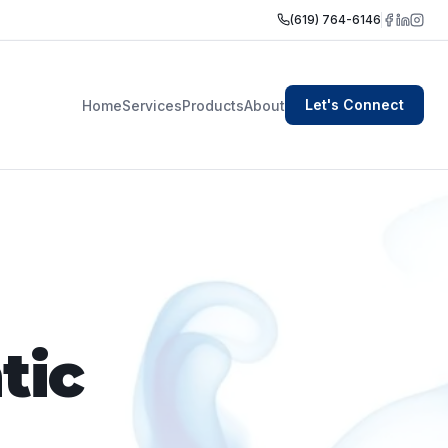
(619) 764-6146
Let's Connect
Home
Services
Products
About
tic