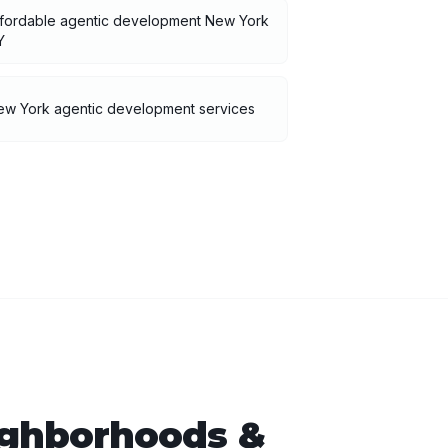
ffordable agentic development New York
Y
ew York agentic development services
ghborhoods &