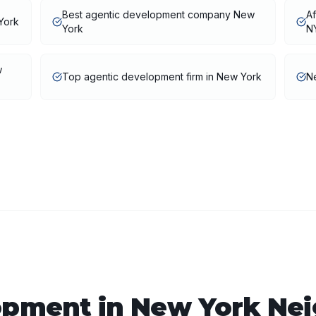
Best agentic development company New
A
York
York
N
w
Top agentic development firm in New York
N
opment
in
New York
Nei