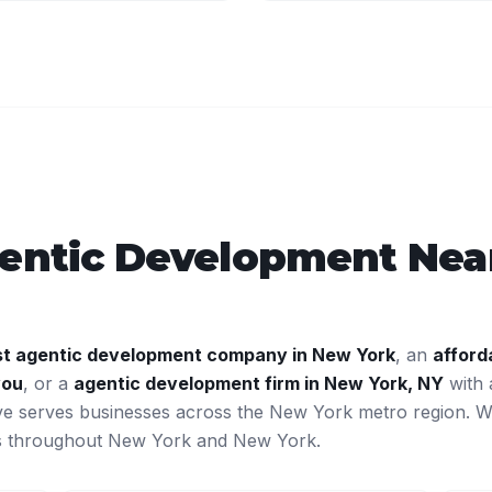
entic Development
Near
st
agentic development
company in
New York
, an
afford
you
, or a
agentic development
firm in
New York
,
NY
with 
ve serves businesses across the
New York
metro region. 
ts throughout
New York
and
New York
.