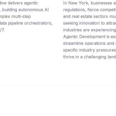
ive delivers agentic
In New York, businesses a
, building autonomous AI
regulations, fierce competi
mplex multi-step
and real estate sectors mu
ta pipeline orchestrators,
seeking innovation to attr
/7.
industries are experiencing 
Agentic Development is ess
streamline operations and
specific industry pressures
thrive in a challenging lan