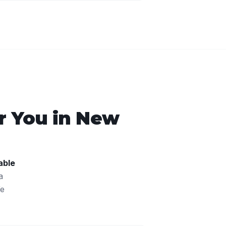
 You in
New
able
a
We