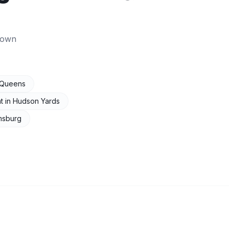
town
Queens
t
in
Hudson Yards
amsburg