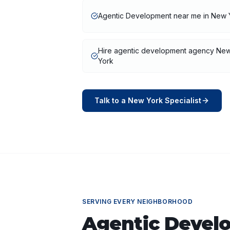
Agentic Development near me in New 
Hire agentic development agency Ne
York
Talk to a
New York
Specialist
SERVING EVERY NEIGHBORHOOD
Agentic Devel