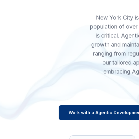
New York City is 
population of over 
is critical. Age
growth and maintai
ranging from regu
our tailored 
embracing Age
Work with a
Agentic Developme