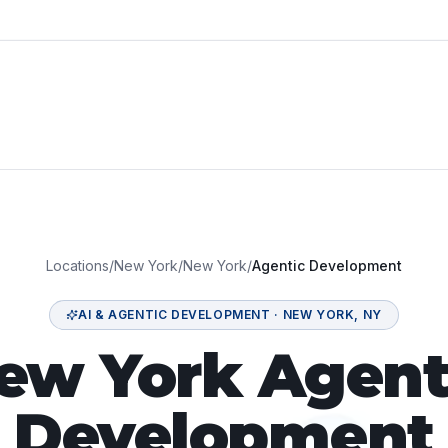
Locations
/
New York
/
New York
/
Agentic Development
AI & AGENTIC DEVELOPMENT
·
NEW YORK
,
NY
ew York Agent
Development