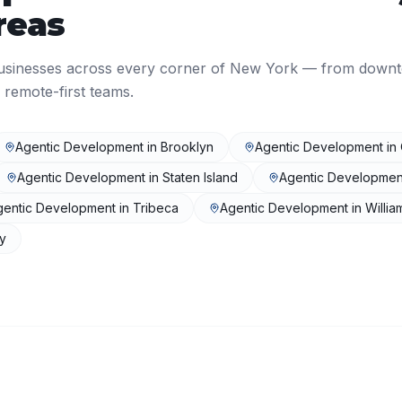
reas
usinesses across every corner of
New York
— from down
 remote-first teams.
Agentic Development
in
Brooklyn
Agentic Development
in
Agentic Development
in
Staten Island
Agentic Developmen
gentic Development
in
Tribeca
Agentic Development
in
Willi
ty