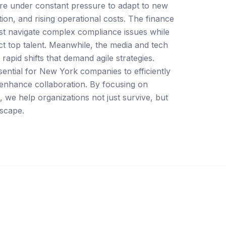
re under constant pressure to adapt to new
tion, and rising operational costs. The finance
st navigate complex compliance issues while
act top talent. Meanwhile, the media and tech
rapid shifts that demand agile strategies.
ential for New York companies to efficiently
 enhance collaboration. By focusing on
, we help organizations not just survive, but
dscape.