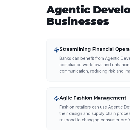
Agentic Devel
Businesses
Streamlining Financial Opera
Banks can benefit from Agentic Dev
compliance workflows and enhancing
communication, reducing risk and imp
Agile Fashion Management
Fashion retailers can use Agentic D
their design and supply chain proces
respond to changing consumer pref