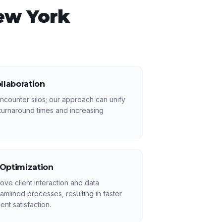
ew York
llaboration
counter silos; our approach can unify
turnaround times and increasing
 Optimization
ove client interaction and data
mlined processes, resulting in faster
ent satisfaction.