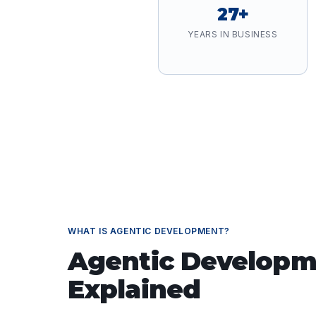
27+
YEARS IN BUSINESS
WHAT IS
AGENTIC DEVELOPMENT
?
Agentic Developm
Explained