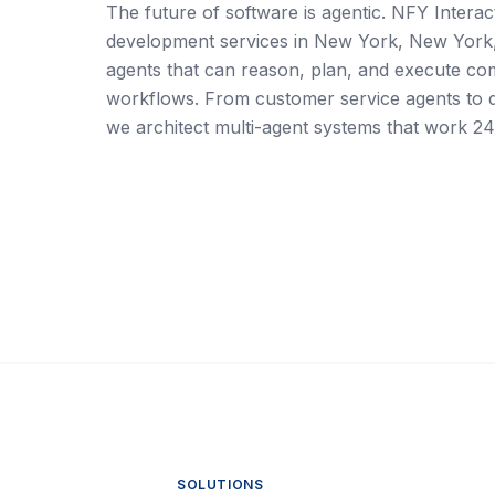
The future of software is agentic. NFY Interact
development services in New York, New York
agents that can reason, plan, and execute co
workflows. From customer service agents to da
we architect multi-agent systems that work 24
SOLUTIONS