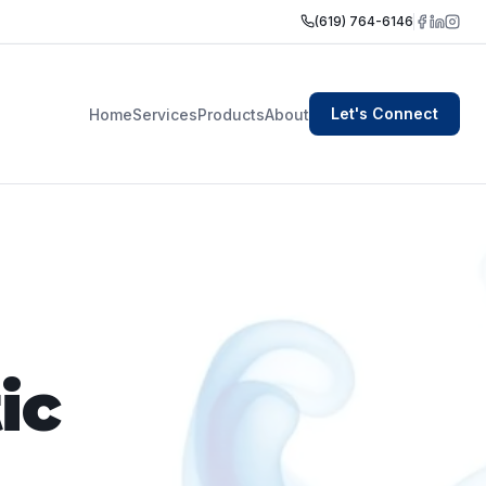
(619) 764-6146
Let's Connect
Home
Services
Products
About
ic