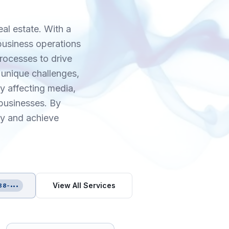
eal estate. With a
 business operations
rocesses to drive
 unique challenges,
y affecting media,
businesses. By
gy and achieve
View All Services
88-•••