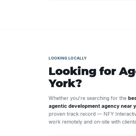
LOOKING LOCALLY
Looking for
Ag
York
?
Whether you're searching for the
be
agentic development
agency near 
proven track record — NFY Interacti
work remotely and on-site with clien