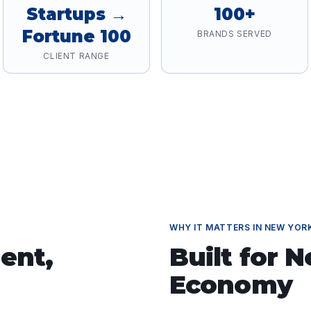
Startups →
100+
Fortune 100
BRANDS SERVED
CLIENT RANGE
WHY IT MATTERS IN
NEW YOR
ent
,
Built for
N
Economy