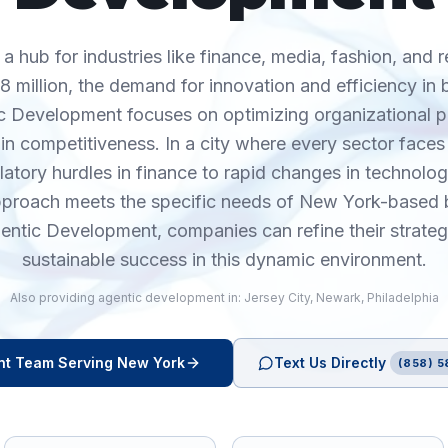
a hub for industries like finance, media, fashion, and r
8 million, the demand for innovation and efficiency in
ntic Development focuses on optimizing organizational p
n competitiveness. In a city where every sector faces
latory hurdles in finance to rapid changes in technolog
approach meets the specific needs of New York-based 
ntic Development, companies can refine their strate
sustainable success in this dynamic environment.
Also providing
agentic development
in:
Jersey City
,
Newark
,
Philadelphia
nt
Team Serving
New York
Text Us Directly
(858) 5