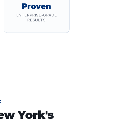
Proven
ENTERPRISE-GRADE
RESULTS
K
ew York
's