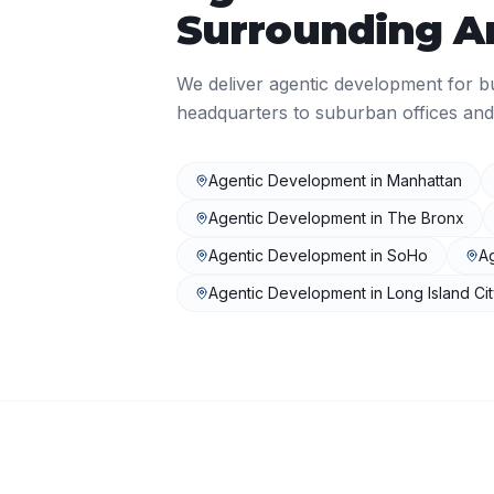
Surrounding A
We deliver
agentic development
for b
headquarters to suburban offices and
Agentic Development
in
Manhattan
Agentic Development
in
The Bronx
Agentic Development
in
SoHo
A
Agentic Development
in
Long Island Ci