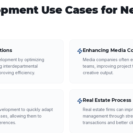
opment
Use Cases for
N
tions
Enhancing Media Co
elopment by optimizing
Media companies often en
 interdepartmental
teams, improving project 
roving efficiency.
creative output.
Real Estate Process
evelopment to quickly adapt
Real estate firms can impr
ses, allowing them to
management through strea
erences.
transactions and better cli