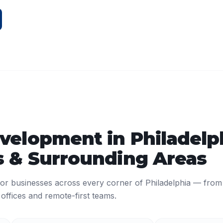
velopment
in
Philadelp
 & Surrounding Areas
or businesses across every corner of
Philadelphia
— from
ffices and remote-first teams.