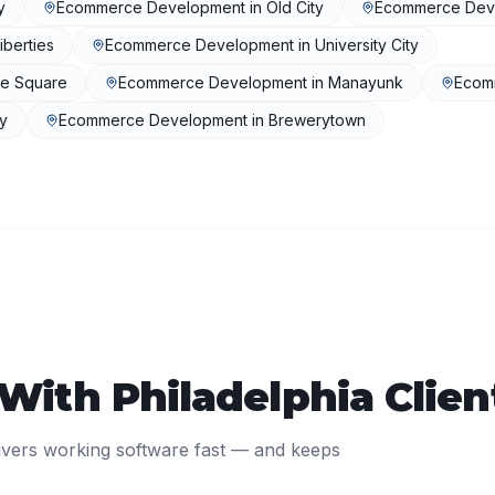
y
Ecommerce Development
in
Old City
Ecommerce Dev
iberties
Ecommerce Development
in
University City
se Square
Ecommerce Development
in
Manayunk
Ecom
ly
Ecommerce Development
in
Brewerytown
 With
Philadelphia
Clien
ivers working software fast — and keeps