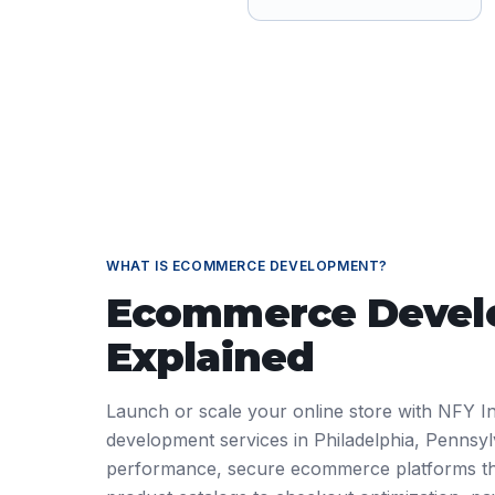
WHAT IS
ECOMMERCE DEVELOPMENT
?
Ecommerce Deve
Explained
Launch or scale your online store with NFY I
development services in Philadelphia, Pennsyl
performance, secure ecommerce platforms th