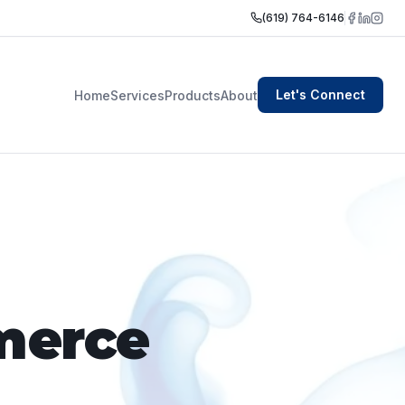
(619) 764-6146
Let's Connect
Home
Services
Products
About
merce