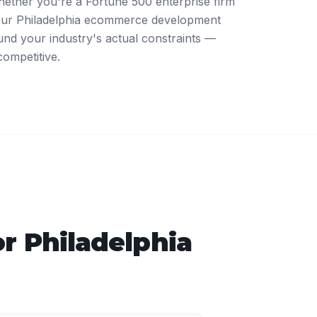
ther you're a Fortune 500 enterprise firm
 our Philadelphia ecommerce development
nd your industry's actual constraints —
competitive.
or
Philadelphia