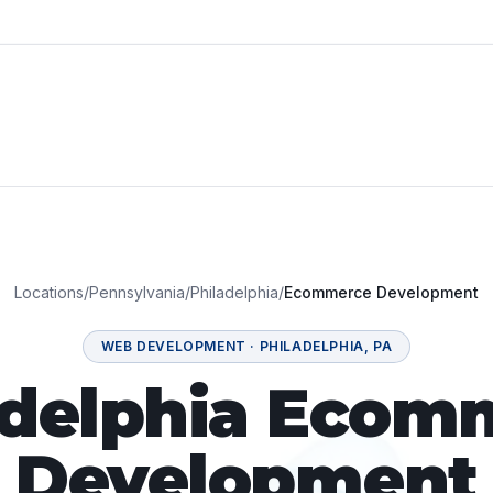
Locations
/
Pennsylvania
/
Philadelphia
/
Ecommerce Development
WEB DEVELOPMENT
·
PHILADELPHIA
,
PA
adelphia Ecom
Development