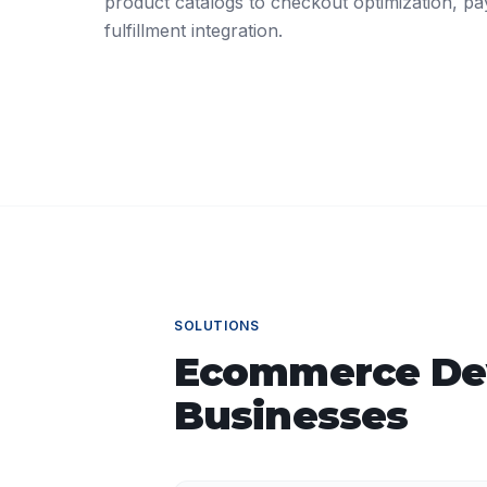
product catalogs to checkout optimization, p
fulfillment integration.
SOLUTIONS
Ecommerce De
Businesses