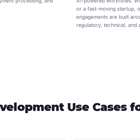
ayment processing, and
AI-powered workflows. Whe
or a fast-moving startup,
engagements are built arou
regulatory, technical, and 
velopment
Use Cases f