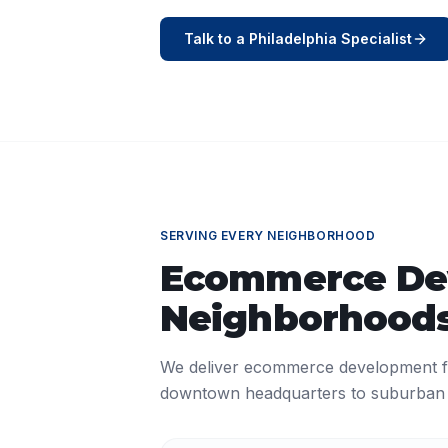
Talk to a
Philadelphia
Specialist
SERVING EVERY NEIGHBORHOOD
Ecommerce De
Neighborhoods
We deliver
ecommerce development
f
downtown headquarters to suburban o