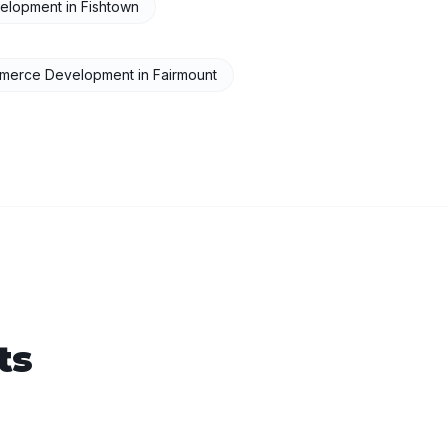
elopment
in
Fishtown
merce Development
in
Fairmount
ts