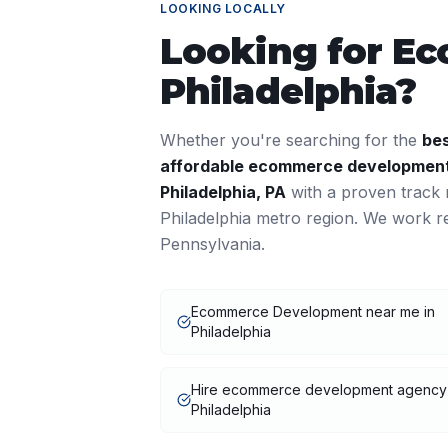
LOOKING LOCALLY
Looking for
Ec
Philadelphia
?
Whether you're searching for the
be
affordable
ecommerce developmen
Philadelphia
,
PA
with a proven track 
Philadelphia
metro region. We work re
Pennsylvania
.
Ecommerce Development near me in
Philadelphia
Hire ecommerce development agency
Philadelphia