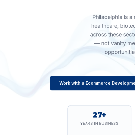
Philadelphia is a
healthcare, biote
across these sect
— not vanity me
opportunitie
Work with a
Ecommerce Developme
27+
YEARS IN BUSINESS