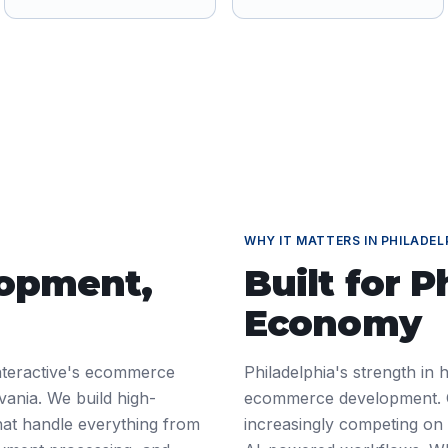
WHY IT MATTERS IN
PHILADEL
lopment
,
Built for
P
Economy
nteractive's ecommerce
Philadelphia's strength in
vania. We build high-
ecommerce development. C
at handle everything from
increasingly competing on d