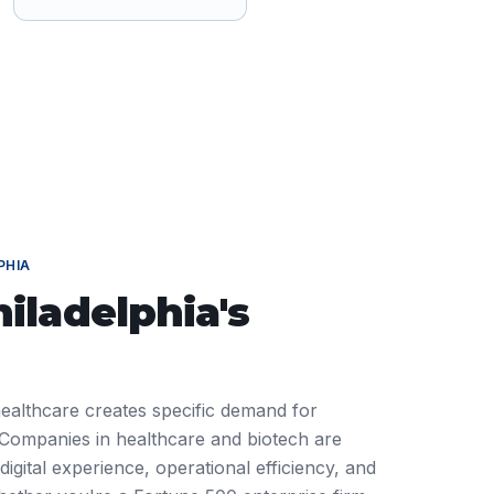
PHIA
hiladelphia
's
 healthcare creates specific demand for
ompanies in healthcare and biotech are
igital experience, operational efficiency, and