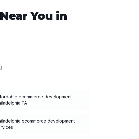
Near You in
d
ffordable ecommerce development
iladelphia PA
hiladelphia ecommerce development
rvices