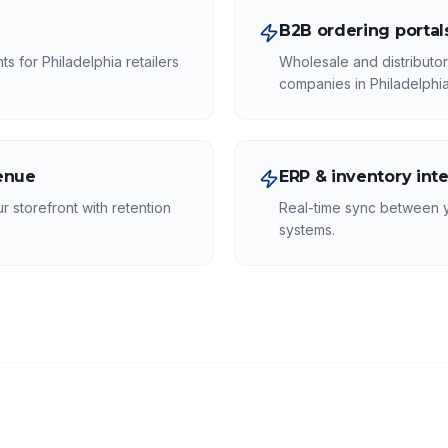
B2B ordering portal
s for Philadelphia retailers
Wholesale and distributo
companies in Philadelphia
venue
ERP & inventory int
r storefront with retention
Real-time sync between 
systems.