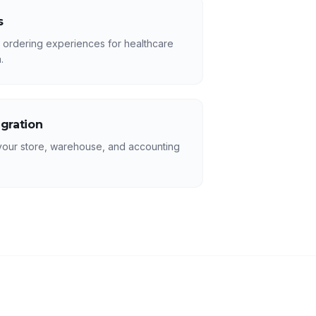
s
r ordering experiences for healthcare
.
egration
your store, warehouse, and accounting