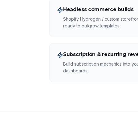
Headless commerce builds
Shopify Hydrogen / custom storefront
ready to outgrow templates.
Subscription & recurring re
Build subscription mechanics into you
dashboards.