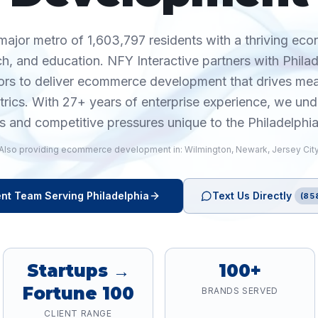
 major metro of 1,603,797 residents with a thriving ec
ch, and education. NFY Interactive partners with Phila
ors to deliver ecommerce development that drives m
trics. With 27+ years of enterprise experience, we und
s and competitive pressures unique to the Philadelphi
Also providing
ecommerce development
in:
Wilmington
,
Newark
,
Jersey Cit
nt
Team Serving
Philadelphia
Text Us Directly
(85
Startups →
100+
Fortune 100
BRANDS SERVED
CLIENT RANGE