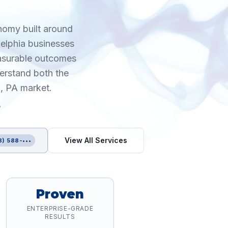
onomy built around
delphia businesses
easurable outcomes
erstand both the
a, PA market.
y
View All Services
8) 588-•••
Proven
ENTERPRISE-GRADE
RESULTS