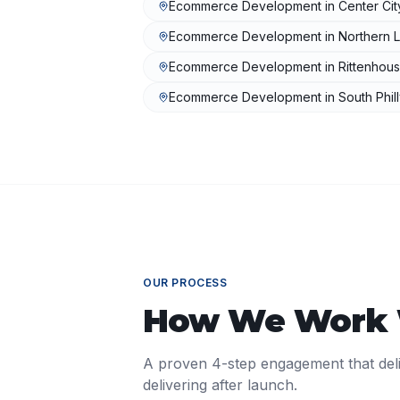
Ecommerce Development
in
Center Cit
Ecommerce Development
in
Northern L
Ecommerce Development
in
Rittenhou
Ecommerce Development
in
South Phil
OUR PROCESS
How We Work
A proven 4-step engagement that del
delivering after launch.