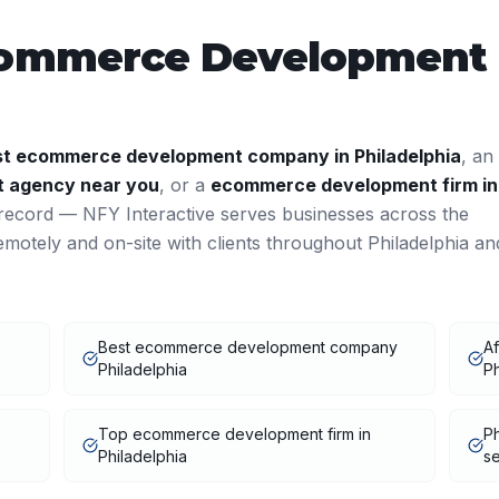
ommerce Development
st
ecommerce development
company in
Philadelphia
, an
t
agency near you
, or a
ecommerce development
firm in
record — NFY Interactive serves businesses across the
motely and on-site with clients throughout
Philadelphia
an
Best ecommerce development company
A
Philadelphia
Ph
Top ecommerce development firm in
P
Philadelphia
se