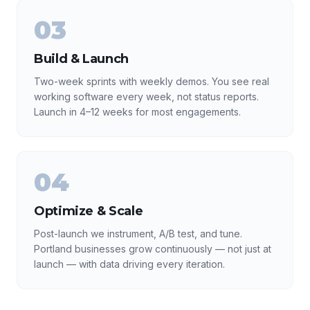
03
Build & Launch
Two-week sprints with weekly demos. You see real
working software every week, not status reports.
Launch in 4–12 weeks for most engagements.
04
Optimize & Scale
Post-launch we instrument, A/B test, and tune.
Portland businesses grow continuously — not just at
launch — with data driving every iteration.