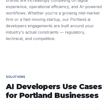
brands are increasingly competing on digital
experience, operational efficiency, and AI-powered
workflows. Whether you're a growing mid-market
firm or a fast-moving startup, our Portland ai
developers engagements are built around your
industry's actual constraints — regulatory,
technical, and competitive.
SOLUTIONS
AI Developers
Use Cases
for
Portland
Businesses