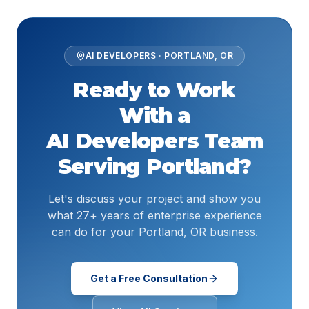
AI DEVELOPERS
·
PORTLAND
,
OR
Ready to Work
With a
AI Developers
Team
Serving
Portland
?
Let's discuss your project and show you
what 27+ years of enterprise experience
can do for your Portland, OR business.
Get a Free Consultation