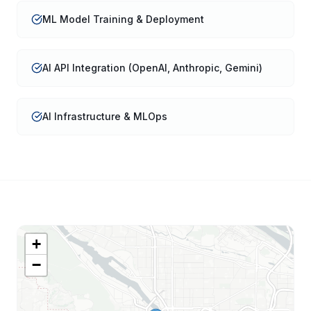
ML Model Training & Deployment
AI API Integration (OpenAI, Anthropic, Gemini)
AI Infrastructure & MLOps
+
−