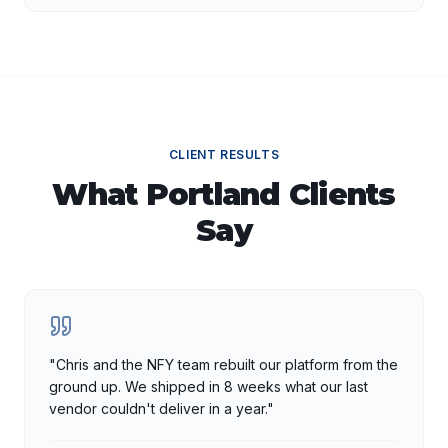
CLIENT RESULTS
What
Portland
Clients
Say
"
Chris and the NFY team rebuilt our platform from the
ground up. We shipped in 8 weeks what our last
vendor couldn't deliver in a year.
"