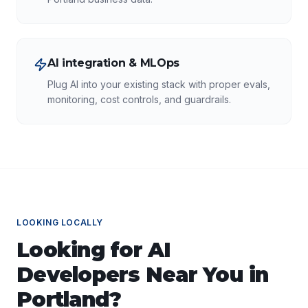
AI integration & MLOps
Plug AI into your existing stack with proper evals,
monitoring, cost controls, and guardrails.
LOOKING LOCALLY
Looking for
AI
Developers
Near You in
Portland
?