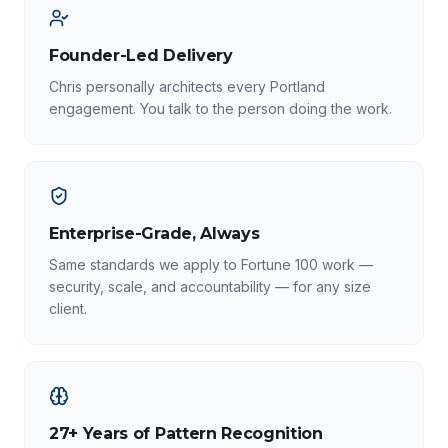
Founder-Led Delivery
Chris personally architects every Portland
engagement. You talk to the person doing the work.
Enterprise-Grade, Always
Same standards we apply to Fortune 100 work —
security, scale, and accountability — for any size
client.
27+ Years of Pattern Recognition