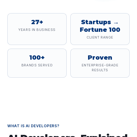
27+
Startups →
Fortune 100
YEARS IN BUSINESS
CLIENT RANGE
100+
Proven
BRANDS SERVED
ENTERPRISE-GRADE
RESULTS
WHAT IS
AI DEVELOPERS
?