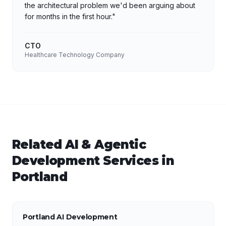
the architectural problem we'd been arguing about
for months in the first hour.
"
CTO
Healthcare Technology Company
Related
AI & Agentic
Development
Services in
Portland
Portland AI Development