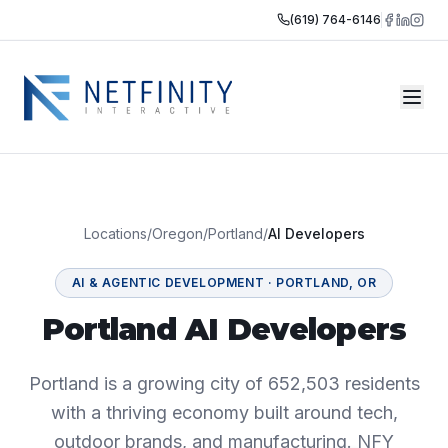
(619) 764-6146
Locations
/
Oregon
/
Portland
/
AI Developers
AI & AGENTIC DEVELOPMENT
·
PORTLAND
,
OR
Portland AI Developers
Portland is a growing city of 652,503 residents
with a thriving economy built around tech,
outdoor brands, and manufacturing. NFY