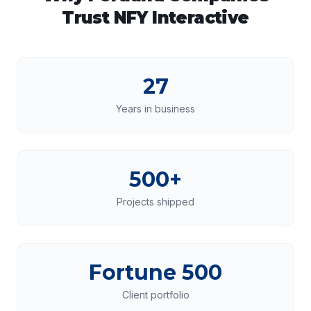
Trust NFY Interactive
27
Years in business
500+
Projects shipped
Fortune 500
Client portfolio