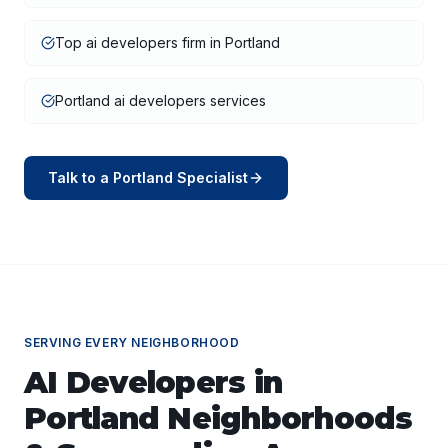
Top ai developers firm in Portland
Portland ai developers services
Talk to a
Portland
Specialist
SERVING EVERY NEIGHBORHOOD
AI Developers
in
Portland
Neighborhoods