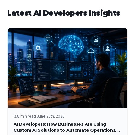
Latest
AI Developers
Insights
8 min read
·
June 25th, 2026
AI Developers: How Businesses Are Using
Custom AI Solutions to Automate Operations,