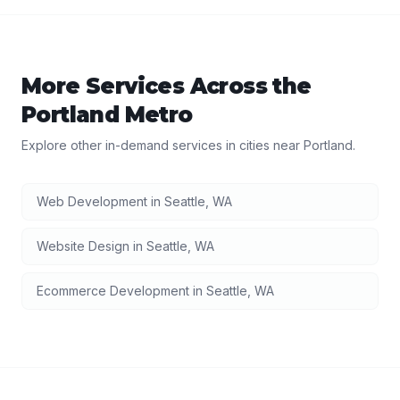
More Services Across the
Portland
Metro
Explore other in-demand services in cities near
Portland
.
Web Development
in
Seattle
,
WA
Website Design
in
Seattle
,
WA
Ecommerce Development
in
Seattle
,
WA