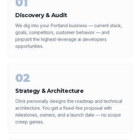
01
Discovery & Audit
We dig into your Portland business — current stack,
goals, competitors, customer behavior — and
pinpoint the highest-leverage ai developers
opportunities.
02
Strategy & Architecture
Chris personally designs the roadmap and technical
architecture. You get a fixed-fee proposal with
milestones, owners, and a launch date — no scope
creep games.