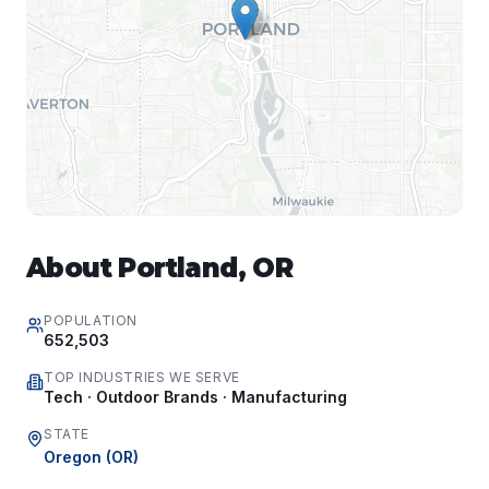
About
Portland
,
OR
POPULATION
652,503
TOP INDUSTRIES WE SERVE
Tech · Outdoor Brands · Manufacturing
STATE
Oregon
(
OR
)