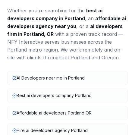
Whether you're searching for the
best
ai
developers
company in
Portland
, an
affordable
ai
developers
agency near you
, or a
ai developers
firm in
Portland
,
OR
with a proven track record —
NFY Interactive serves businesses across the
Portland
metro region. We work remotely and on-
site with clients throughout
Portland
and
Oregon
.
AI Developers near me in Portland
Best ai developers company Portland
Affordable ai developers Portland OR
Hire ai developers agency Portland