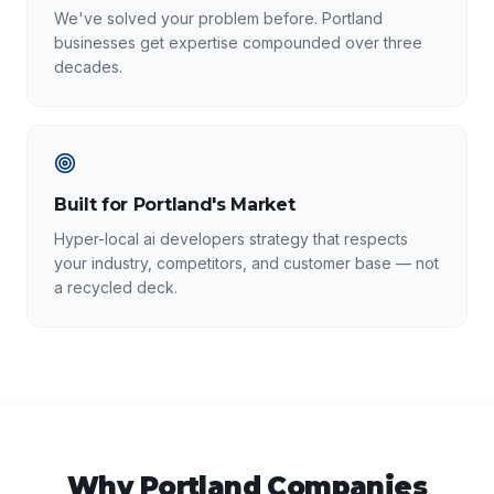
We've solved your problem before. Portland
businesses get expertise compounded over three
decades.
Built for Portland's Market
Hyper-local ai developers strategy that respects
your industry, competitors, and customer base — not
a recycled deck.
Why
Portland
Companies