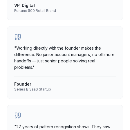
VP, Digital
Fortune 500 Retail Brand
"
Working directly with the founder makes the
difference. No junior account managers, no offshore
handoffs — just senior people solving real
problems.
"
Founder
Series B SaaS Startup
"
27 years of pattern recognition shows. They saw