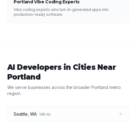
Portland Vibe Coding Experts
Vibe coding experts who turn AI-generated apps into
production-ready software.
AI Developers
in Cities Near
Portland
We serve businesses across the broader
Portland
metro
region.
Seattle
,
WA
145
mi