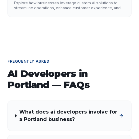
Improve Customer Experience, and Drive
Explore how businesses leverage custom AI solutions to
Growth
streamline operations, enhance customer experience, and
drive growth. Discover the role of AI developers, valuable
applications of AI, implementation strategies, and key
factors for selecting the right AI partner.
FREQUENTLY ASKED
AI Developers
in
Portland
— FAQs
What does ai developers involve for
a Portland business?