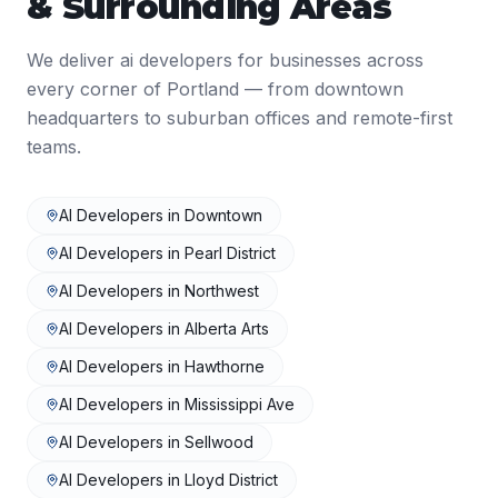
& Surrounding Areas
We deliver
ai developers
for businesses across
every corner of
Portland
— from downtown
headquarters to suburban offices and remote-first
teams.
AI Developers
in
Downtown
AI Developers
in
Pearl District
AI Developers
in
Northwest
AI Developers
in
Alberta Arts
AI Developers
in
Hawthorne
AI Developers
in
Mississippi Ave
AI Developers
in
Sellwood
AI Developers
in
Lloyd District