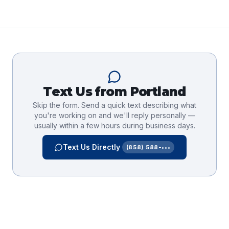
Text Us from
Portland
Skip the form. Send a quick text describing what
you're working on and we'll reply personally —
usually within a few hours during business days.
Text Us Directly
(858) 588-•••