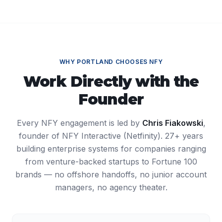
WHY
PORTLAND
CHOOSES NFY
Work Directly with the
Founder
Every NFY engagement is led by
Chris Fiakowski
,
founder of NFY Interactive (Netfinity). 27+ years
building enterprise systems for companies ranging
from venture-backed startups to Fortune 100
brands — no offshore handoffs, no junior account
managers, no agency theater.