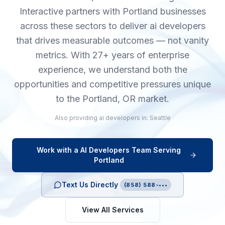
Interactive partners with Portland businesses
across these sectors to deliver ai developers
that drives measurable outcomes — not vanity
metrics. With 27+ years of enterprise
experience, we understand both the
opportunities and competitive pressures unique
to the Portland, OR market.
Also providing
ai developers
in:
Seattle
Work with a
AI Developers
Team Serving
Portland
Text Us Directly
(858) 588-•••
View All Services