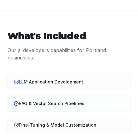
What's Included
Our
ai developers
capabilities for
Portland
businesses.
LLM Application Development
RAG & Vector Search Pipelines
Fine-Tuning & Model Customization