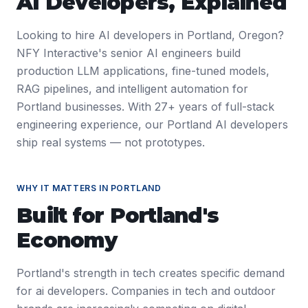
AI Developers
, Explained
Looking to hire AI developers in Portland, Oregon?
NFY Interactive's senior AI engineers build
production LLM applications, fine-tuned models,
RAG pipelines, and intelligent automation for
Portland businesses. With 27+ years of full-stack
engineering experience, our Portland AI developers
ship real systems — not prototypes.
WHY IT MATTERS IN
PORTLAND
Built for
Portland
's
Economy
Portland's strength in tech creates specific demand
for ai developers. Companies in tech and outdoor