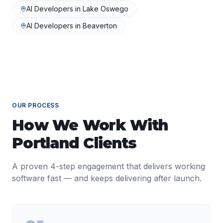
AI Developers
in
Lake Oswego
AI Developers
in
Beaverton
OUR PROCESS
How We Work With
Portland
Clients
A proven 4-step engagement that delivers working
software fast — and keeps delivering after launch.