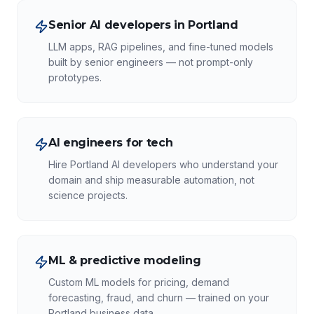
Senior AI developers in Portland
LLM apps, RAG pipelines, and fine-tuned models
built by senior engineers — not prompt-only
prototypes.
AI engineers for tech
Hire Portland AI developers who understand your
domain and ship measurable automation, not
science projects.
ML & predictive modeling
Custom ML models for pricing, demand
forecasting, fraud, and churn — trained on your
Portland business data.