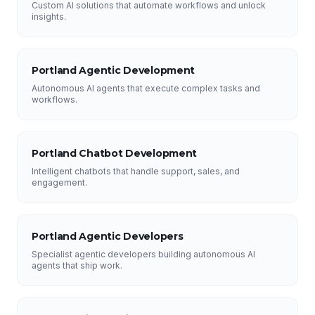
Custom AI solutions that automate workflows and unlock
insights.
Portland Agentic Development
Autonomous AI agents that execute complex tasks and
workflows.
Portland Chatbot Development
Intelligent chatbots that handle support, sales, and
engagement.
Portland Agentic Developers
Specialist agentic developers building autonomous AI
agents that ship work.