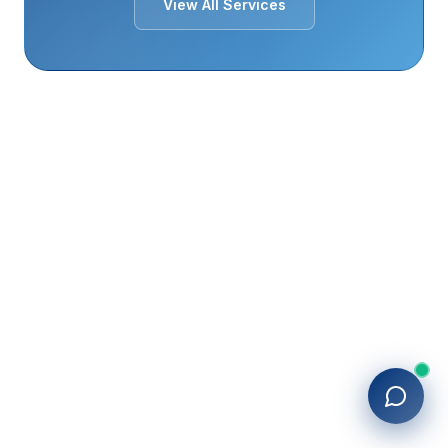
View All Services