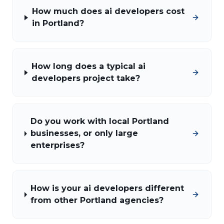
How much does ai developers cost
in Portland?
How long does a typical ai
developers project take?
Do you work with local Portland
businesses, or only large
enterprises?
How is your ai developers different
from other Portland agencies?