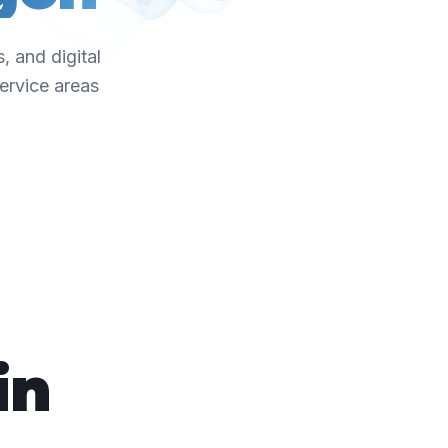
, and digital
ervice areas
in