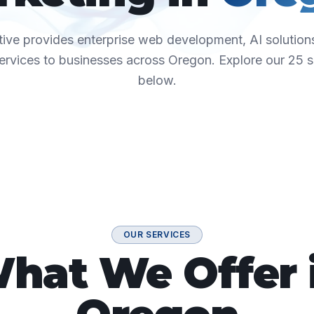
ive provides enterprise web development, AI solutions
ervices to businesses across
Oregon
. Explore our
25
s
below.
OUR SERVICES
hat We Offer 