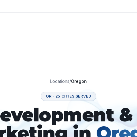
Locations
/
Oregon
OR
·
25
CITIES SERVED
velopment & 
rketing in
Ore