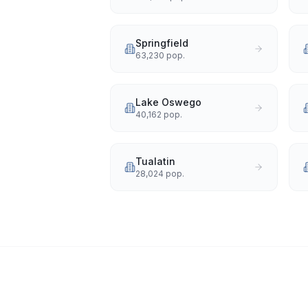
Springfield
63,230
pop.
Lake Oswego
40,162
pop.
Tualatin
28,024
pop.