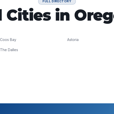
FULL DIRECTORY
l Cities in Ore
Coos Bay
Astoria
The Dalles