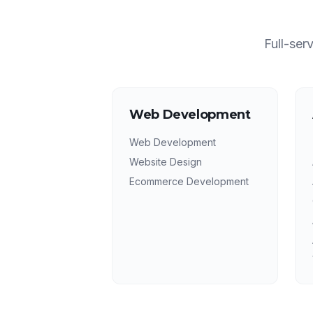
Full-ser
Web Development
Web Development
Website Design
Ecommerce Development