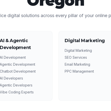
Oregon
vice digital solutions across every pillar of your online 
AI & Agentic
Digital Marketing
Development
Digital Marketing
AI Development
SEO Services
Agentic Development
Email Marketing
Chatbot Development
PPC Management
AI Developers
Agentic Developers
Vibe Coding Experts