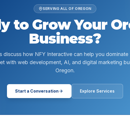
SERVING ALL OF
OREGON
y to Grow Your
Or
Business?
s discuss how NFY Interactive can help you dominate
et with web development, AI, and digital marketing buil
Oregon.
Start a Conversation
Explore Services