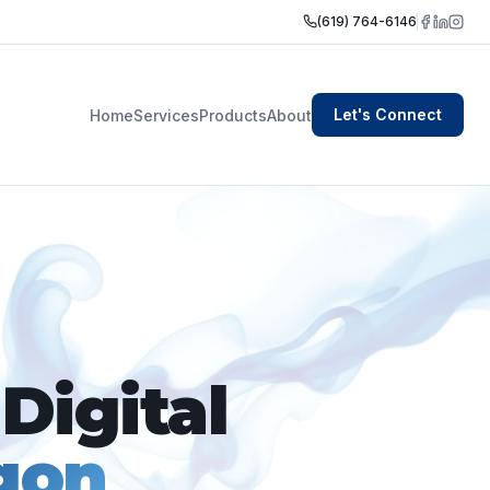
(619) 764-6146
Let's Connect
Home
Services
Products
About
Digital
gon