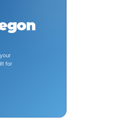
egon
 your
t for