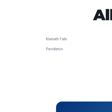
Al
Klamath Falls
Pendleton