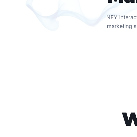
NFY Interact
marketing s
W