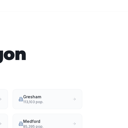
gon
Gresham
113,103
pop.
Medford
85,395
pop.