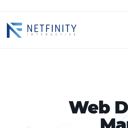
Web De
Ma