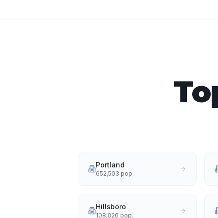
To
Portland
652,503
pop.
Hillsboro
108,026
pop.