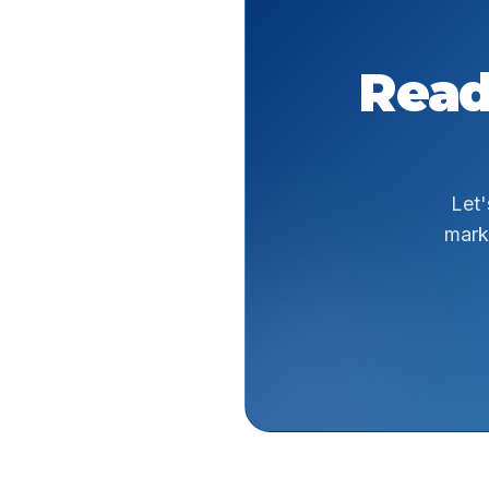
Read
Let'
mark