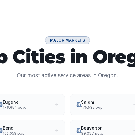
MAJOR MARKETS
p Cities in Ore
Our most active service areas in Oregon.
Eugene
Salem
176,654
pop.
175,535
pop.
Bend
Beaverton
102,059
pop.
99,037
pop.