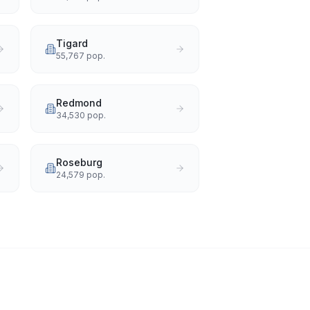
Tigard
55,767
pop.
Redmond
34,530
pop.
Roseburg
24,579
pop.