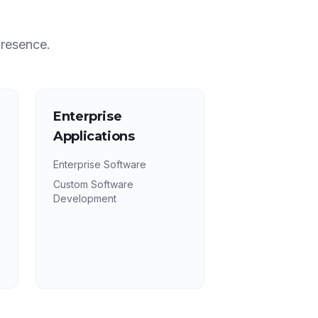
presence.
Enterprise
Applications
Enterprise Software
Custom Software
Development