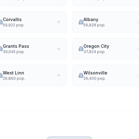
Corvallis
Albany
59,922
pop.
56,828
pop.
Grants Pass
Oregon City
39,545
pop.
37,824
pop.
West Linn
Wilsonville
26,860
pop.
26,400
pop.