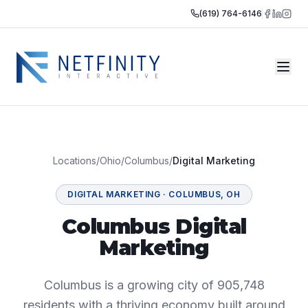
(619) 764-6146
Locations
/
Ohio
/
Columbus
/
Digital Marketing
DIGITAL MARKETING
·
COLUMBUS
,
OH
Columbus Digital
Marketing
Columbus is a growing city of 905,748
residents with a thriving economy built around