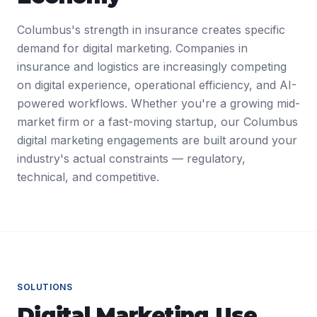
Columbus's strength in insurance creates specific
demand for digital marketing. Companies in
insurance and logistics are increasingly competing
on digital experience, operational efficiency, and AI-
powered workflows. Whether you're a growing mid-
market firm or a fast-moving startup, our Columbus
digital marketing engagements are built around your
industry's actual constraints — regulatory,
technical, and competitive.
SOLUTIONS
Digital Marketing
Use