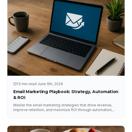
13 min read
·
June 9th, 2026
Email Marketing Playbook: Strategy, Automation
& ROI
Master the email marketing strategies that drive revenue,
improve retention, and maximize ROI through automation,
segmentation, deliverability, testing, and analytics.