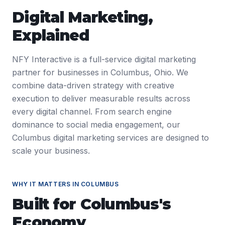
Digital Marketing
,
Explained
NFY Interactive is a full-service digital marketing
partner for businesses in Columbus, Ohio. We
combine data-driven strategy with creative
execution to deliver measurable results across
every digital channel. From search engine
dominance to social media engagement, our
Columbus digital marketing services are designed to
scale your business.
WHY IT MATTERS IN
COLUMBUS
Built for
Columbus
's
Economy