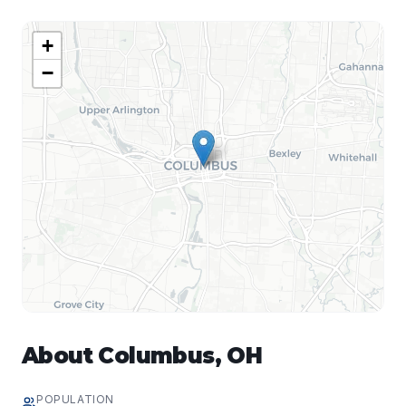
+
−
About
Columbus
,
OH
POPULATION