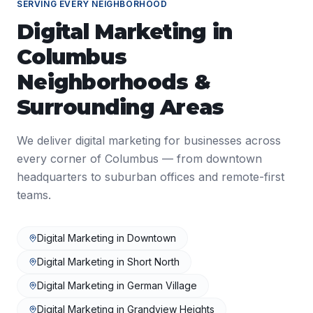
SERVING EVERY NEIGHBORHOOD
Digital Marketing
in
Columbus
Neighborhoods &
Surrounding Areas
We deliver
digital marketing
for businesses across
every corner of
Columbus
— from downtown
headquarters to suburban offices and remote-first
teams.
Digital Marketing
in
Downtown
Digital Marketing
in
Short North
Digital Marketing
in
German Village
Digital Marketing
in
Grandview Heights