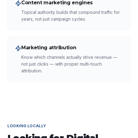
Content marketing engines
Topical authority builds that compound traffic for
years, not just campaign cycles.
Marketing attribution
Know which channels actually drive revenue —
not just clicks — with proper multi-touch
attribution.
LOOKING LOCALLY