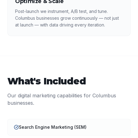
Optimize & Scale
Post-launch we instrument, A/B test, and tune.
Columbus businesses grow continuously — not just
at launch — with data driving every iteration.
What's Included
Our
digital marketing
capabilities for
Columbus
businesses.
Search Engine Marketing (SEM)