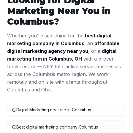
Looking for
Digital
Marketing
Near You in
Columbus
?
Whether you're searching for the
best
digital
marketing
company in
Columbus
, an
affordable
digital marketing
agency near you
, or a
digital
marketing
firm in
Columbus
,
OH
with a proven
track record — NFY Interactive serves businesses
across the
Columbus
metro region. We work
remotely and on-site with clients throughout
Columbus
and
Ohio
.
Digital Marketing near me in Columbus
Best digital marketing company Columbus