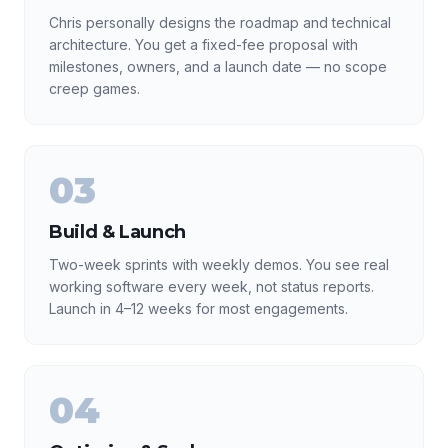
Chris personally designs the roadmap and technical
architecture. You get a fixed-fee proposal with
milestones, owners, and a launch date — no scope
creep games.
03
Build & Launch
Two-week sprints with weekly demos. You see real
working software every week, not status reports.
Launch in 4–12 weeks for most engagements.
04