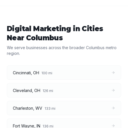
Digital Marketing
in Cities
Near
Columbus
We serve businesses across the broader
Columbus
metro
region.
Cincinnati
,
OH
100
mi
Cleveland
,
OH
126
mi
Charleston
,
WV
133
mi
Fort Wayne
,
IN
136
mi