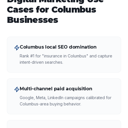
Cases for
Columbus
Businesses
Columbus local SEO domination
Rank #1 for "insurance in Columbus" and capture
intent-driven searches.
Multi-channel paid acquisition
Google, Meta, LinkedIn campaigns calibrated for
Columbus-area buying behavior.