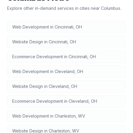
Explore other in-demand services in cities near
Columbus
.
Web Development
in
Cincinnati
,
OH
Website Design
in
Cincinnati
,
OH
Ecommerce Development
in
Cincinnati
,
OH
Web Development
in
Cleveland
,
OH
Website Design
in
Cleveland
,
OH
Ecommerce Development
in
Cleveland
,
OH
Web Development
in
Charleston
,
WV
Website Design
in
Charleston
,
WV