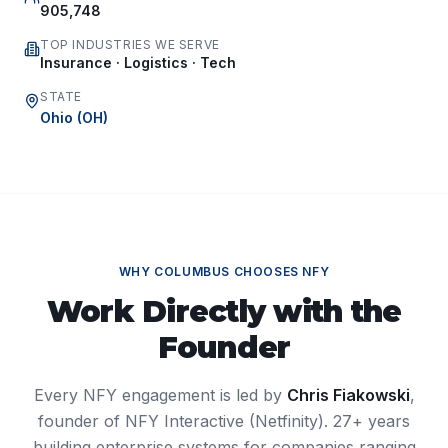
905,748
TOP INDUSTRIES WE SERVE
Insurance · Logistics · Tech
STATE
Ohio
(
OH
)
WHY
COLUMBUS
CHOOSES NFY
Work Directly with the
Founder
Every NFY engagement is led by
Chris Fiakowski
,
founder of NFY Interactive (Netfinity). 27+ years
building enterprise systems for companies ranging