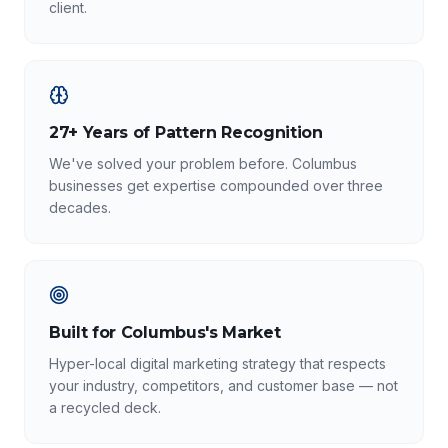
client.
27+ Years of Pattern Recognition
We've solved your problem before. Columbus
businesses get expertise compounded over three
decades.
Built for Columbus's Market
Hyper-local digital marketing strategy that respects
your industry, competitors, and customer base — not
a recycled deck.