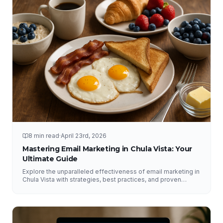
8 min read
·
April 23rd, 2026
Mastering Email Marketing in Chula Vista: Your
Ultimate Guide
Explore the unparalleled effectiveness of email marketing in
Chula Vista with strategies, best practices, and proven
results from NFY Interactive.