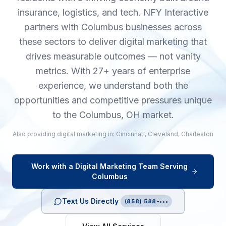
insurance, logistics, and tech. NFY Interactive
partners with Columbus businesses across
these sectors to deliver digital marketing that
drives measurable outcomes — not vanity
metrics. With 27+ years of enterprise
experience, we understand both the
opportunities and competitive pressures unique
to the Columbus, OH market.
Also providing
digital marketing
in:
Cincinnati
,
Cleveland
,
Charleston
Work with a
Digital Marketing
Team Serving
Columbus
Text Us Directly
(858) 588-•••