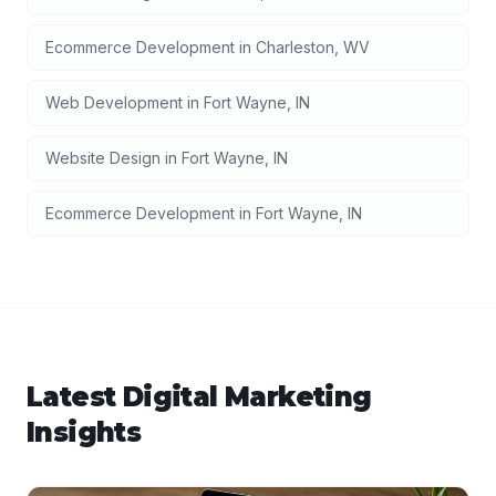
Ecommerce Development
in
Charleston
,
WV
Web Development
in
Fort Wayne
,
IN
Website Design
in
Fort Wayne
,
IN
Ecommerce Development
in
Fort Wayne
,
IN
Latest
Digital Marketing
Insights