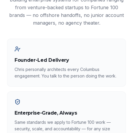
from venture-backed startups to Fortune 100
brands — no offshore handoffs, no junior account
managers, no agency theater.
Founder-Led Delivery
Chris personally architects every Columbus
engagement. You talk to the person doing the work.
Enterprise-Grade, Always
Same standards we apply to Fortune 100 work —
security, scale, and accountability — for any size