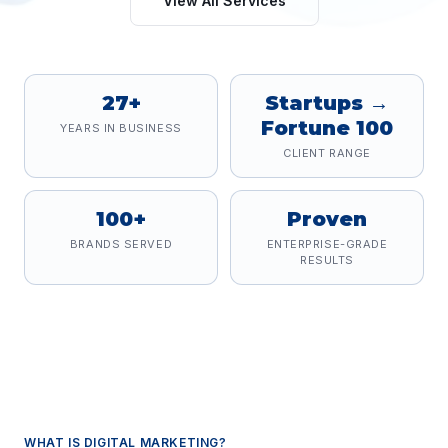
View All Services
27+
Startups →
Fortune 100
YEARS IN BUSINESS
CLIENT RANGE
100+
Proven
BRANDS SERVED
ENTERPRISE-GRADE
RESULTS
WHAT IS
DIGITAL MARKETING
?