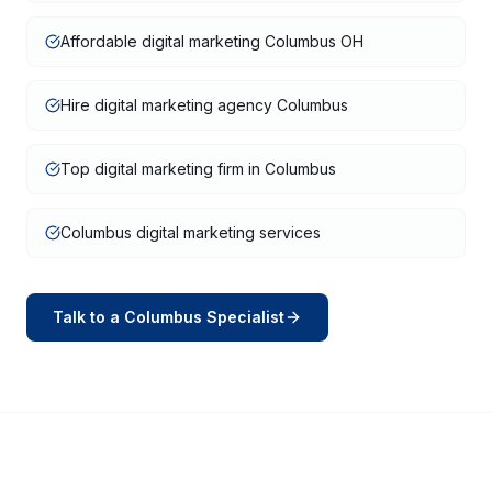
Affordable digital marketing Columbus OH
Hire digital marketing agency Columbus
Top digital marketing firm in Columbus
Columbus digital marketing services
Talk to a
Columbus
Specialist