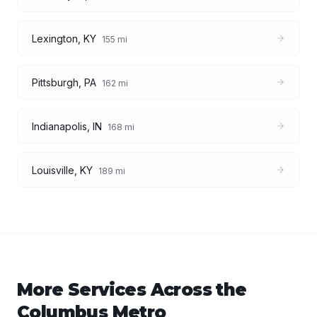
Lexington
,
KY
155
mi
Pittsburgh
,
PA
162
mi
Indianapolis
,
IN
168
mi
Louisville
,
KY
189
mi
More Services Across the
Columbus
Metro