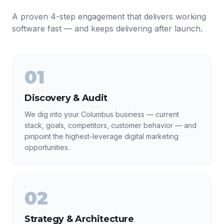
A proven 4-step engagement that delivers working
software fast — and keeps delivering after launch.
01
Discovery & Audit
We dig into your Columbus business — current
stack, goals, competitors, customer behavior — and
pinpoint the highest-leverage digital marketing
opportunities.
02
Strategy & Architecture