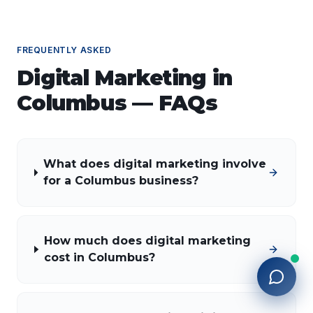
FREQUENTLY ASKED
Digital Marketing
in
Columbus
— FAQs
What does digital marketing involve
for a Columbus business?
How much does digital marketing
cost in Columbus?