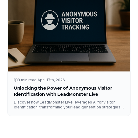
8 min read
·
April 17th, 2026
Unlocking the Power of Anonymous Visitor
Identification with LeadMonster Live
Discover how LeadMonster Live leverages AI for visitor
identification, transforming your lead generation strategies
and enhancing digital marketing efforts.