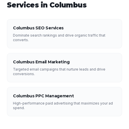
Services in
Columbus
Columbus SEO Services
Dominate search rankings and drive organic traffic that
converts.
Columbus Email Marketing
Targeted email campaigns that nurture leads and drive
conversions.
Columbus PPC Management
High-performance paid advertising that maximizes your ad
spend.