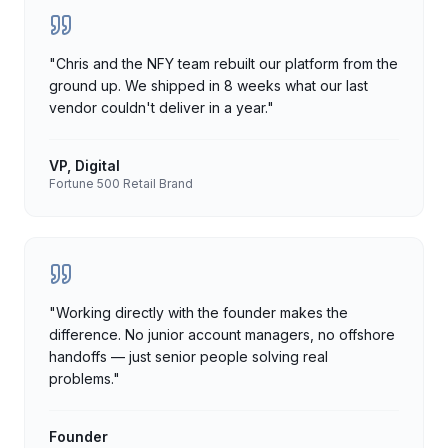
"
Chris and the NFY team rebuilt our platform from the
ground up. We shipped in 8 weeks what our last
vendor couldn't deliver in a year.
"
VP, Digital
Fortune 500 Retail Brand
"
Working directly with the founder makes the
difference. No junior account managers, no offshore
handoffs — just senior people solving real
problems.
"
Founder