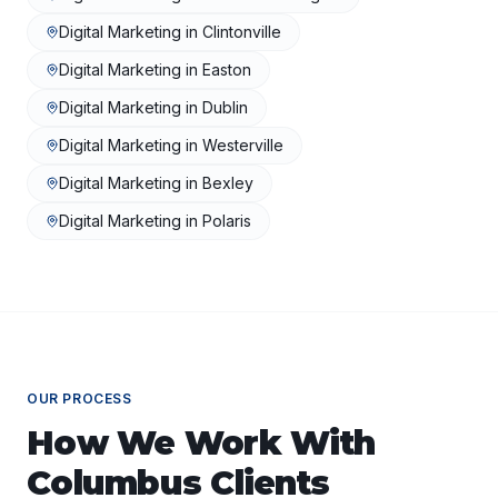
Digital Marketing
in
Clintonville
Digital Marketing
in
Easton
Digital Marketing
in
Dublin
Digital Marketing
in
Westerville
Digital Marketing
in
Bexley
Digital Marketing
in
Polaris
OUR PROCESS
How We Work With
Columbus
Clients