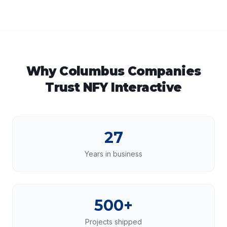
Why
Columbus
Companies
Trust NFY Interactive
27
Years in business
500+
Projects shipped