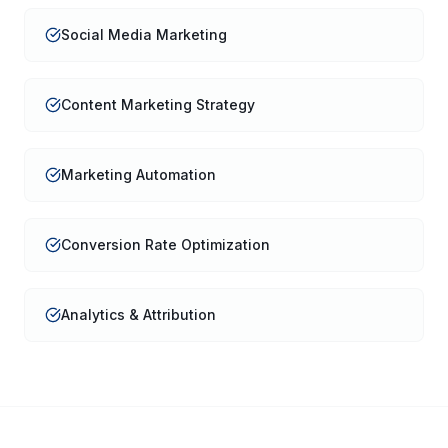
Social Media Marketing
Content Marketing Strategy
Marketing Automation
Conversion Rate Optimization
Analytics & Attribution