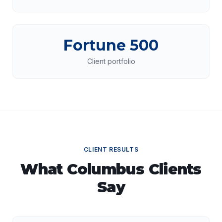
Fortune 500
Client portfolio
CLIENT RESULTS
What
Columbus
Clients
Say