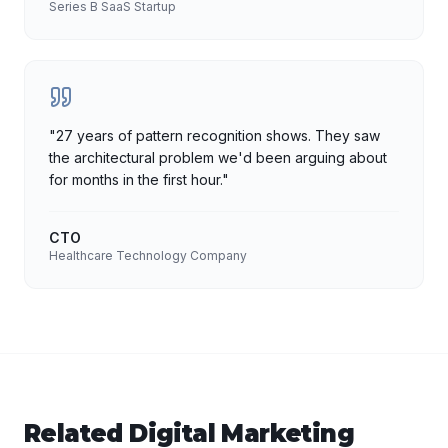
Series B SaaS Startup
"
27 years of pattern recognition shows. They saw
the architectural problem we'd been arguing about
for months in the first hour.
"
CTO
Healthcare Technology Company
Related
Digital Marketing