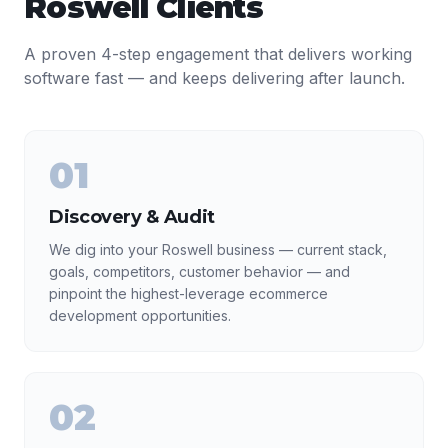
Roswell
Clients
A proven 4-step engagement that delivers working
software fast — and keeps delivering after launch.
01
Discovery & Audit
We dig into your Roswell business — current stack,
goals, competitors, customer behavior — and
pinpoint the highest-leverage ecommerce
development opportunities.
02