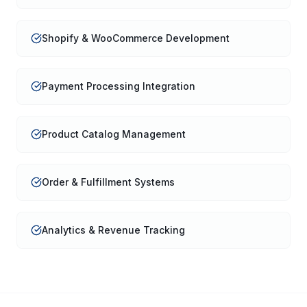
Shopify & WooCommerce Development
Payment Processing Integration
Product Catalog Management
Order & Fulfillment Systems
Analytics & Revenue Tracking