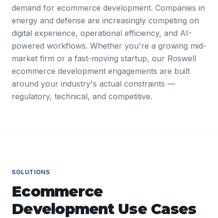
demand for ecommerce development. Companies in
energy and defense are increasingly competing on
digital experience, operational efficiency, and AI-
powered workflows. Whether you're a growing mid-
market firm or a fast-moving startup, our Roswell
ecommerce development engagements are built
around your industry's actual constraints —
regulatory, technical, and competitive.
SOLUTIONS
Ecommerce
Development
Use Cases