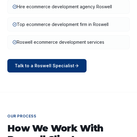
Hire ecommerce development agency Roswell
Top ecommerce development firm in Roswell
Roswell ecommerce development services
Talk to a
Roswell
Specialist
OUR PROCESS
How We Work With