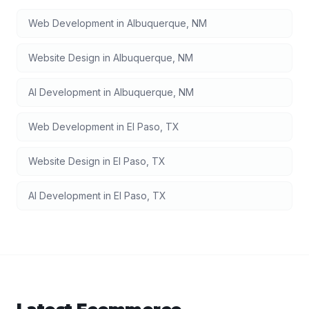
Web Development
in
Albuquerque
,
NM
Website Design
in
Albuquerque
,
NM
AI Development
in
Albuquerque
,
NM
Web Development
in
El Paso
,
TX
Website Design
in
El Paso
,
TX
AI Development
in
El Paso
,
TX