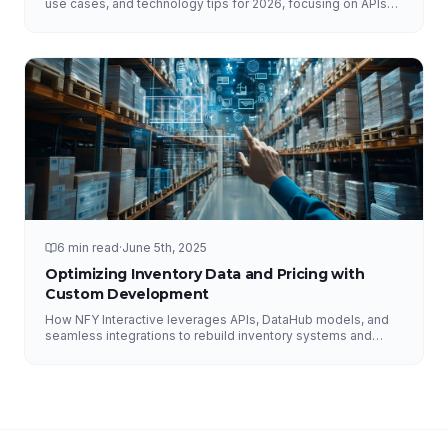
use cases, and technology tips for 2026, focusing on APIs
and DataHub.
6 min read
·
June 5th, 2025
Optimizing Inventory Data and Pricing with
Custom Development
How NFY Interactive leverages APIs, DataHub models, and
seamless integrations to rebuild inventory systems and
optimize pricing for e-commerce growth.