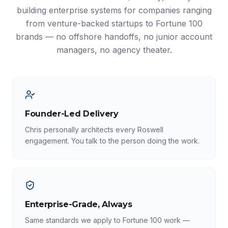
building enterprise systems for companies ranging
from venture-backed startups to Fortune 100
brands — no offshore handoffs, no junior account
managers, no agency theater.
Founder-Led Delivery
Chris personally architects every Roswell
engagement. You talk to the person doing the work.
Enterprise-Grade, Always
Same standards we apply to Fortune 100 work —