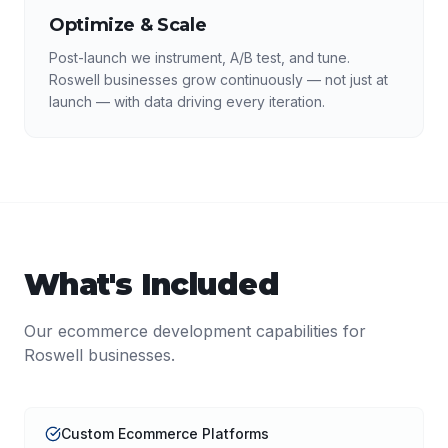
Optimize & Scale
Post-launch we instrument, A/B test, and tune.
Roswell businesses grow continuously — not just at
launch — with data driving every iteration.
What's Included
Our
ecommerce development
capabilities for
Roswell
businesses.
Custom Ecommerce Platforms