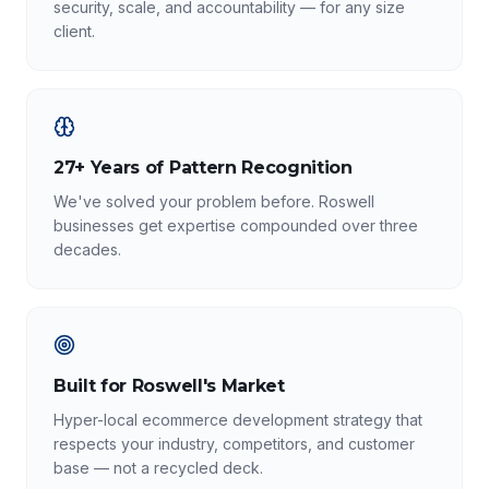
security, scale, and accountability — for any size
client.
27+ Years of Pattern Recognition
We've solved your problem before. Roswell
businesses get expertise compounded over three
decades.
Built for Roswell's Market
Hyper-local ecommerce development strategy that
respects your industry, competitors, and customer
base — not a recycled deck.