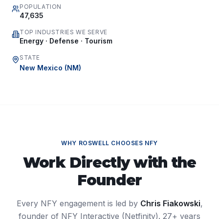
POPULATION
47,635
TOP INDUSTRIES WE SERVE
Energy · Defense · Tourism
STATE
New Mexico
(
NM
)
WHY
ROSWELL
CHOOSES NFY
Work Directly with the
Founder
Every NFY engagement is led by
Chris Fiakowski
,
founder of NFY Interactive (Netfinity). 27+ years