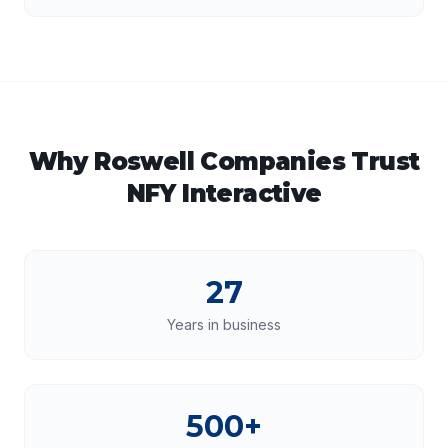
Why
Roswell
Companies Trust
NFY Interactive
27
Years in business
500+