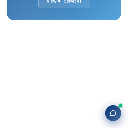
View All Services