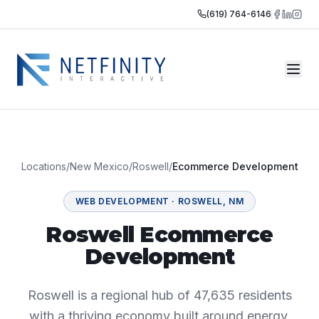
(619) 764-6146
Locations
/
New Mexico
/
Roswell
/
Ecommerce Development
WEB DEVELOPMENT
·
ROSWELL
,
NM
Roswell Ecommerce
Development
Roswell is a regional hub of 47,635 residents
with a thriving economy built around energy,