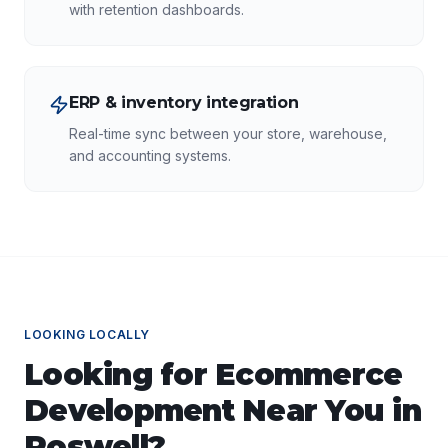
with retention dashboards.
ERP & inventory integration
Real-time sync between your store, warehouse,
and accounting systems.
LOOKING LOCALLY
Looking for
Ecommerce
Development
Near You in
Roswell
?