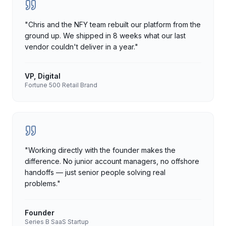
"
Chris and the NFY team rebuilt our platform from the
ground up. We shipped in 8 weeks what our last
vendor couldn't deliver in a year.
"
VP, Digital
Fortune 500 Retail Brand
"
Working directly with the founder makes the
difference. No junior account managers, no offshore
handoffs — just senior people solving real
problems.
"
Founder
Series B SaaS Startup