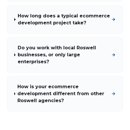
How long does a typical ecommerce
development project take?
Do you work with local Roswell
businesses, or only large
enterprises?
How is your ecommerce
development different from other
Roswell agencies?