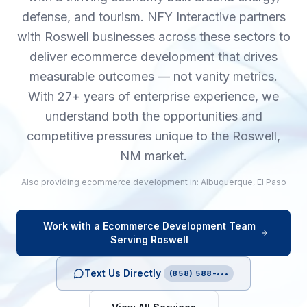
defense, and tourism. NFY Interactive partners
with Roswell businesses across these sectors to
deliver ecommerce development that drives
measurable outcomes — not vanity metrics.
With 27+ years of enterprise experience, we
understand both the opportunities and
competitive pressures unique to the Roswell,
NM market.
Also providing
ecommerce development
in:
Albuquerque
,
El Paso
Work with a
Ecommerce Development
Team
Serving
Roswell
Text Us Directly
(858) 588-•••