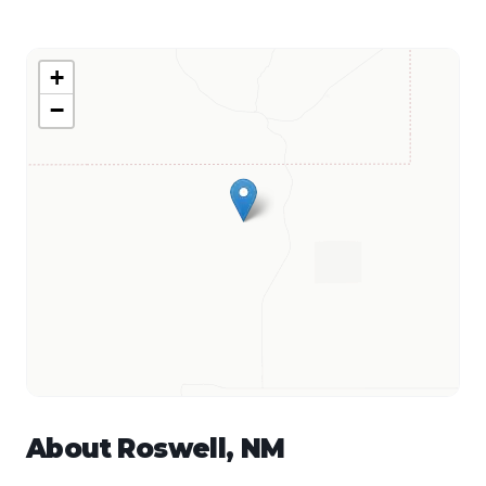
+
−
About
Roswell
,
NM