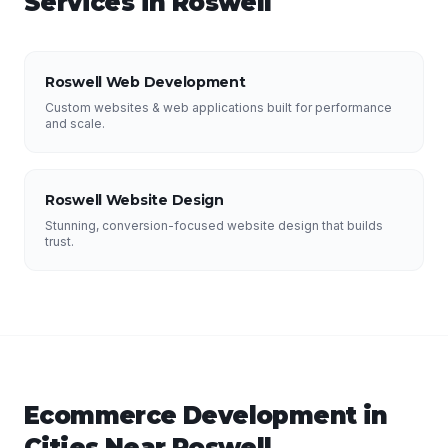
Services in
Roswell
Roswell Web Development
Custom websites & web applications built for performance
and scale.
Roswell Website Design
Stunning, conversion-focused website design that builds
trust.
Ecommerce Development
in
Cities Near
Roswell