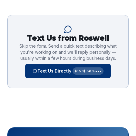
Text Us from
Roswell
Skip the form. Send a quick text describing what
you're working on and we'll reply personally —
usually within a few hours during business days.
Text Us Directly
(858) 588-•••