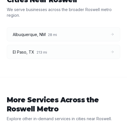
We serve businesses across the broader
Roswell
metro
region.
Albuquerque
,
NM
28
mi
El Paso
,
TX
213
mi
More Services Across the
Roswell
Metro
Explore other in-demand services in cities near
Roswell
.