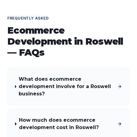
FREQUENTLY ASKED
Ecommerce
Development
in
Roswell
— FAQs
What does ecommerce
development involve for a Roswell
business?
How much does ecommerce
development cost in Roswell?