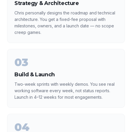
Strategy & Architecture
Chris personally designs the roadmap and technical
architecture. You get a fixed-fee proposal with
milestones, owners, and a launch date — no scope
creep games.
03
Build & Launch
Two-week sprints with weekly demos. You see real
working software every week, not status reports.
Launch in 4–12 weeks for most engagements.
04