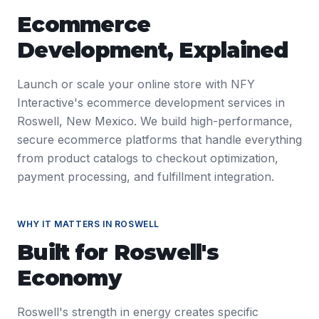
Ecommerce
Development
, Explained
Launch or scale your online store with NFY
Interactive's ecommerce development services in
Roswell, New Mexico. We build high-performance,
secure ecommerce platforms that handle everything
from product catalogs to checkout optimization,
payment processing, and fulfillment integration.
WHY IT MATTERS IN
ROSWELL
Built for
Roswell
's
Economy
Roswell's strength in energy creates specific