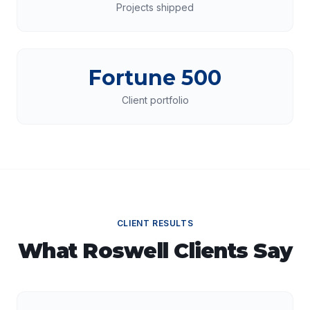
Projects shipped
Fortune 500
Client portfolio
CLIENT RESULTS
What
Roswell
Clients Say