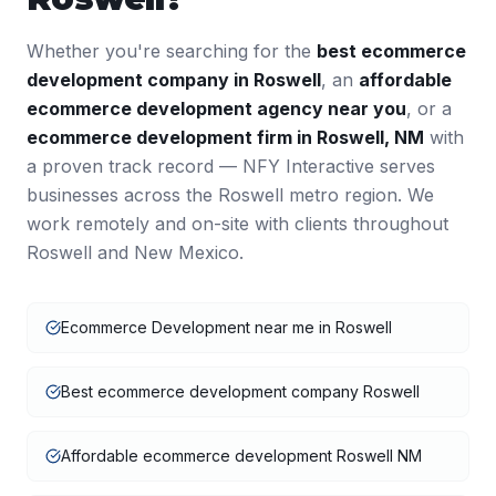
Whether you're searching for the
best
ecommerce
development
company in
Roswell
, an
affordable
ecommerce development
agency near you
, or a
ecommerce development
firm in
Roswell
,
NM
with
a proven track record — NFY Interactive serves
businesses across the
Roswell
metro region. We
work remotely and on-site with clients throughout
Roswell
and
New Mexico
.
Ecommerce Development near me in Roswell
Best ecommerce development company Roswell
Affordable ecommerce development Roswell NM