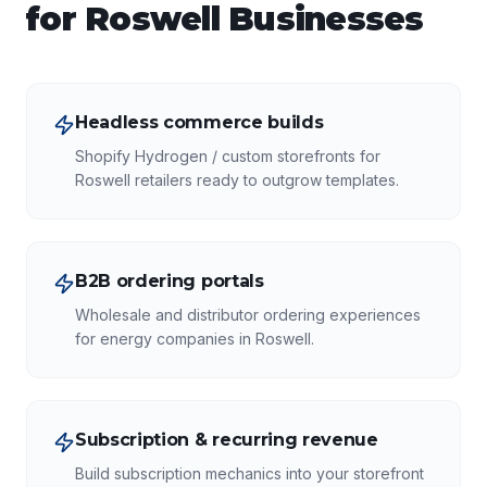
for
Roswell
Businesses
Headless commerce builds
Shopify Hydrogen / custom storefronts for
Roswell retailers ready to outgrow templates.
B2B ordering portals
Wholesale and distributor ordering experiences
for energy companies in Roswell.
Subscription & recurring revenue
Build subscription mechanics into your storefront