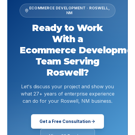
ECOMMERCE DEVELOPMENT
·
ROSWELL
,
NM
Ready to Work
With a
Ecommerce Developme
Team Serving
Roswell
?
Let's discuss your project and show you
what 27+ years of enterprise experience
can do for your Roswell, NM business.
Get a Free Consultation