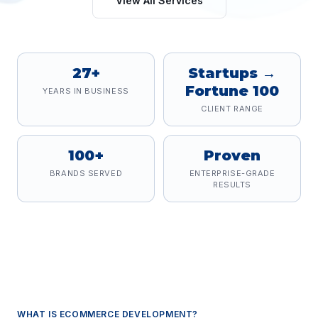
View All Services
27+
Startups →
Fortune 100
YEARS IN BUSINESS
CLIENT RANGE
100+
Proven
BRANDS SERVED
ENTERPRISE-GRADE
RESULTS
WHAT IS
ECOMMERCE DEVELOPMENT
?