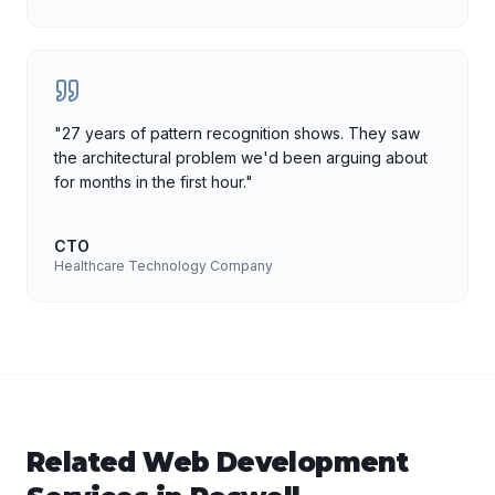
"
27 years of pattern recognition shows. They saw
the architectural problem we'd been arguing about
for months in the first hour.
"
CTO
Healthcare Technology Company
Related
Web Development