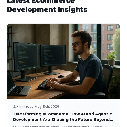
Latest
Ecommerce
Development
Insights
7 min read
·
May 15th, 2026
Transforming eCommerce: How AI and Agentic
Development Are Shaping the Future Beyond
Traditional Platforms
AI is revolutionizing eCommerce by enabling bespoke,