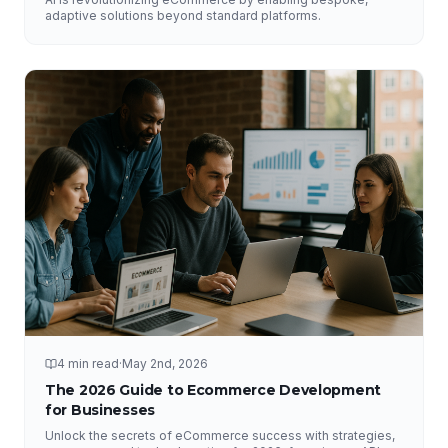
adaptive solutions beyond standard platforms.
4 min read
·
May 2nd, 2026
The 2026 Guide to Ecommerce Development
for Businesses
Unlock the secrets of eCommerce success with strategies,