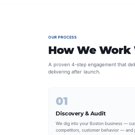
OUR PROCESS
How We Work
A proven 4-step engagement that del
delivering after launch.
01
Discovery & Audit
We dig into your Boston business — curr
competitors, customer behavior — and p