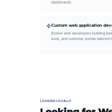
dashboards.
Custom web application dev
Boston web developers building bes
tools, and customer portals tailored 
LOOKING LOCALLY
Looking for
We