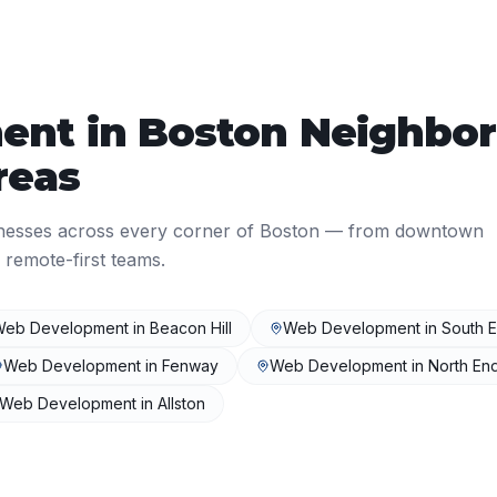
ent
in
Boston
Neighbor
reas
nesses across every corner of
Boston
— from downtown
 remote-first teams.
Web Development
in
Beacon Hill
Web Development
in
South 
Web Development
in
Fenway
Web Development
in
North En
Web Development
in
Allston