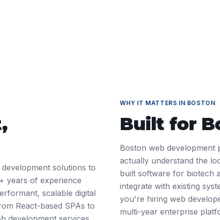
WHY IT MATTERS IN
BOSTON
t
,
Built for
B
Boston web development p
actually understand the l
 development solutions to
built software for biotech
+ years of experience
integrate with existing sys
rformant, scalable digital
you're hiring web develope
 From React-based SPAs to
multi-year enterprise pla
web development services