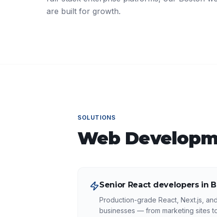
are built for growth.
SOLUTIONS
Web Developm
Senior React developers in 
Production-grade React, Next.js, an
businesses — from marketing sites 