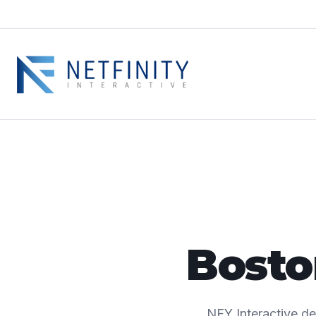
Bost
NFY Interactive d