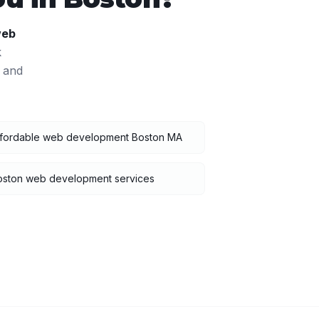
eb
k
 and
ffordable web development Boston MA
oston web development services