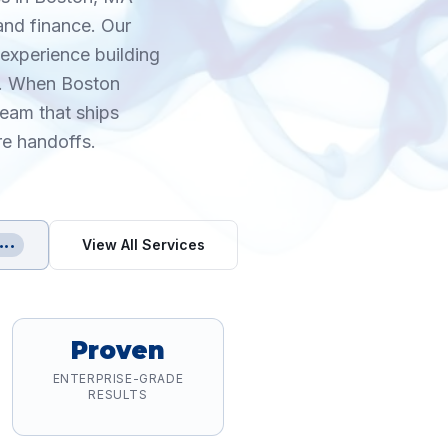
and finance. Our
experience building
s. When Boston
eam that ships
re handoffs.
View All Services
•••
Proven
ENTERPRISE-GRADE
RESULTS