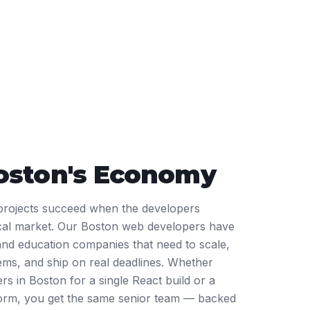
oston
's Economy
rojects succeed when the developers
ocal market. Our Boston web developers have
 and education companies that need to scale,
tems, and ship on real deadlines. Whether
rs in Boston for a single React build or a
tform, you get the same senior team — backed