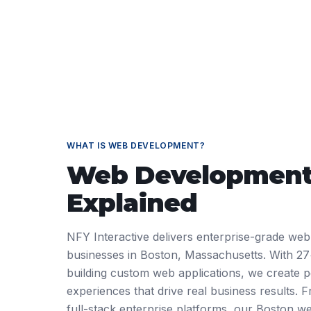
WHAT IS
WEB DEVELOPMENT
?
Web Developmen
Explained
NFY Interactive delivers enterprise-grade web
businesses in Boston, Massachusetts. With 27
building custom web applications, we create pe
experiences that drive real business results.
full-stack enterprise platforms, our Boston 