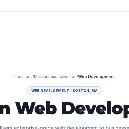
Locations
/
Massachusetts
/
Boston
/
Web Development
WEB DEVELOPMENT
·
BOSTON
,
MA
on Web Develo
elivers enterprise-grade web development to business