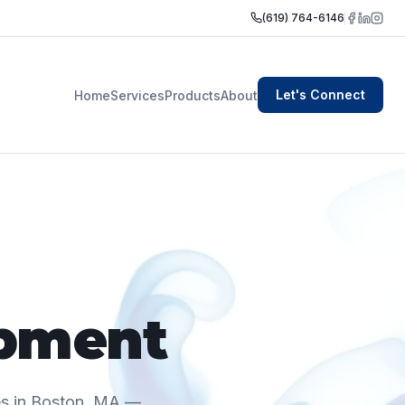
(619) 764-6146
Let's Connect
Home
Services
Products
About
pment
es in Boston, MA —