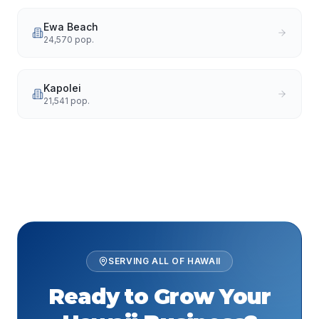
Ewa Beach
24,570
pop.
Kapolei
21,541
pop.
SERVING ALL OF
HAWAII
Ready to Grow Your