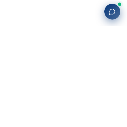
27+
years of building enterprise solutions that drive growth.
Tech-driven. Growth-focused.
San Diego, CA
(619) 764-6146
Services