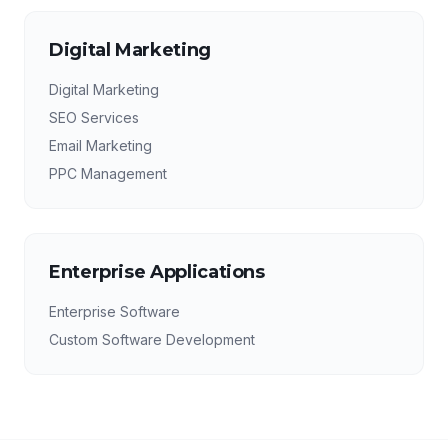
Digital Marketing
Digital Marketing
SEO Services
Email Marketing
PPC Management
Enterprise Applications
Enterprise Software
Custom Software Development