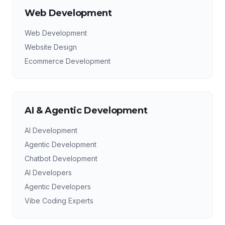
Web Development
Web Development
Website Design
Ecommerce Development
AI & Agentic Development
AI Development
Agentic Development
Chatbot Development
AI Developers
Agentic Developers
Vibe Coding Experts