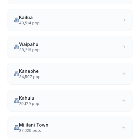
Kailua
40,514
pop.
Waipahu
38,216
pop.
Kaneohe
34,597
pop.
Kahului
29,179
pop.
Mililani Town
27,629
pop.