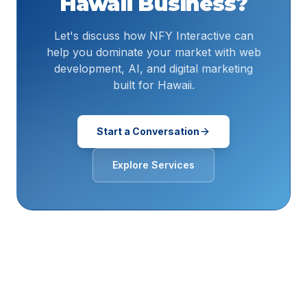
Hawaii
Business?
Let's discuss how NFY Interactive can
help you dominate your market with web
development, AI, and digital marketing
built for Hawaii.
Start a Conversation
Explore Services