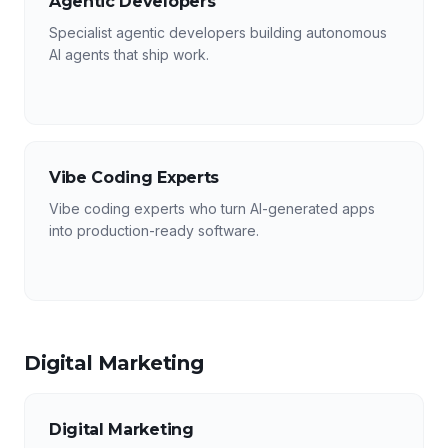
Agentic Developers
Specialist agentic developers building autonomous
AI agents that ship work.
Vibe Coding Experts
Vibe coding experts who turn AI-generated apps
into production-ready software.
Digital Marketing
Digital Marketing