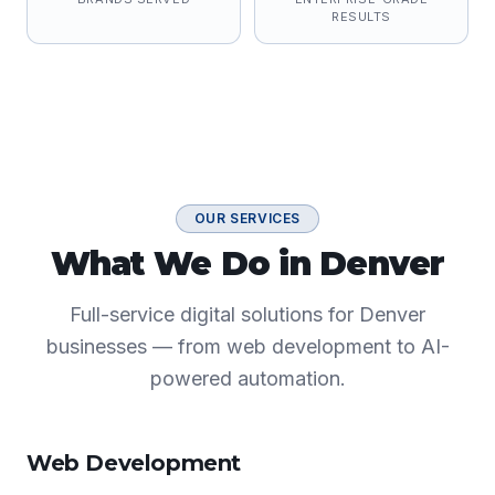
RESULTS
OUR SERVICES
What We Do in Denver
Full-service digital solutions for Denver
businesses — from web development to AI-
powered automation.
Web Development