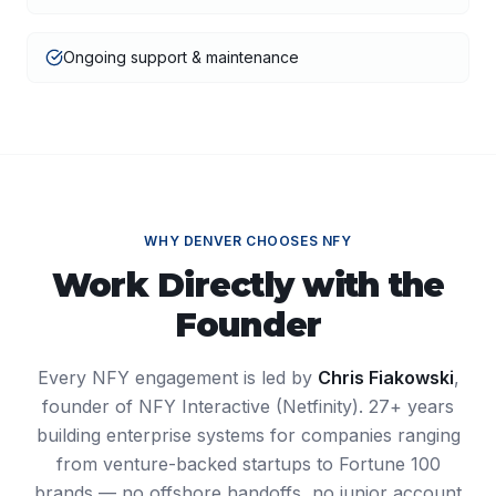
Ongoing support & maintenance
WHY
DENVER
CHOOSES NFY
Work Directly with the
Founder
Every NFY engagement is led by
Chris Fiakowski
,
founder of NFY Interactive (Netfinity). 27+ years
building enterprise systems for companies ranging
from venture-backed startups to Fortune 100
brands — no offshore handoffs, no junior account