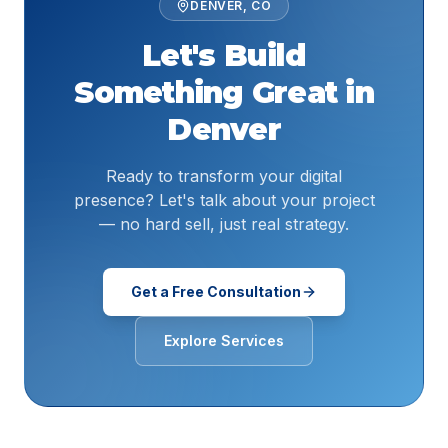
DENVER
,
CO
Let's Build
Something Great in
Denver
Ready to transform your digital
presence? Let's talk about your project
— no hard sell, just real strategy.
Get a Free Consultation
Explore Services