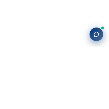
27+
years of building enterprise solutions that drive growth.
Tech-driven. Growth-focused.
San Diego, CA
(619) 764-6146