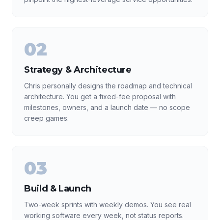
02
Strategy & Architecture
Chris personally designs the roadmap and technical
architecture. You get a fixed-fee proposal with
milestones, owners, and a launch date — no scope
creep games.
03
Build & Launch
Two-week sprints with weekly demos. You see real
working software every week, not status reports.