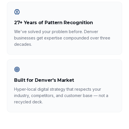
27+ Years of Pattern Recognition
We've solved your problem before. Denver
businesses get expertise compounded over three
decades.
Built for Denver's Market
Hyper-local digital strategy that respects your
industry, competitors, and customer base — not a
recycled deck.