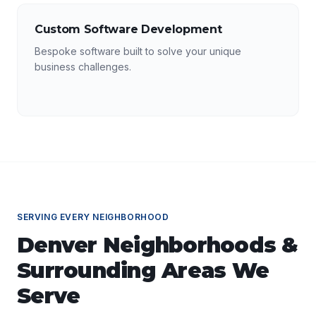
Custom Software Development
Bespoke software built to solve your unique
business challenges.
SERVING EVERY NEIGHBORHOOD
Denver
Neighborhoods &
Surrounding Areas We
Serve