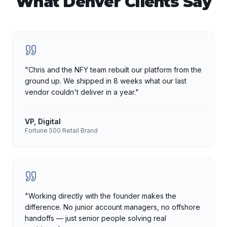
What
Denver
Clients Say
"
Chris and the NFY team rebuilt our platform from the
ground up. We shipped in 8 weeks what our last
vendor couldn't deliver in a year.
"
VP, Digital
Fortune 500 Retail Brand
"
Working directly with the founder makes the
difference. No junior account managers, no offshore
handoffs — just senior people solving real