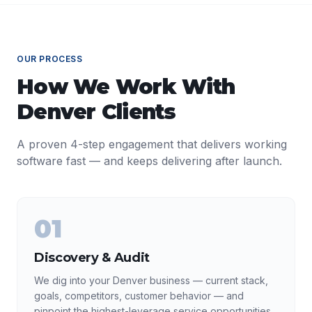
OUR PROCESS
How We Work With
Denver
Clients
A proven 4-step engagement that delivers working
software fast — and keeps delivering after launch.
01
Discovery & Audit
We dig into your Denver business — current stack,
goals, competitors, customer behavior — and
pinpoint the highest-leverage service opportunities.