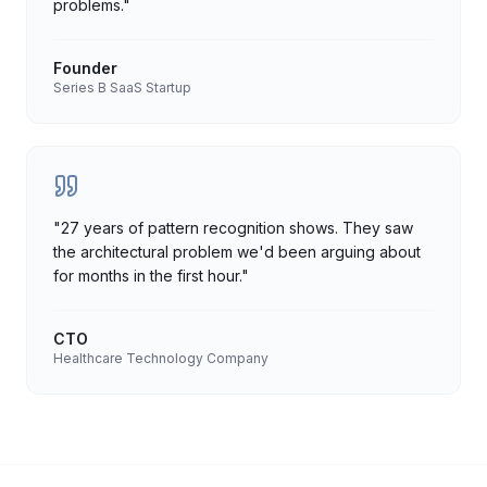
problems.
"
Founder
Series B SaaS Startup
"
27 years of pattern recognition shows. They saw
the architectural problem we'd been arguing about
for months in the first hour.
"
CTO
Healthcare Technology Company