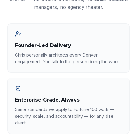
managers, no agency theater.
Founder-Led Delivery
Chris personally architects every Denver
engagement. You talk to the person doing the work.
Enterprise-Grade, Always
Same standards we apply to Fortune 100 work —
security, scale, and accountability — for any size
client.