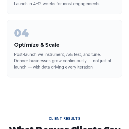
Launch in 4–12 weeks for most engagements.
04
Optimize & Scale
Post-launch we instrument, A/B test, and tune.
Denver businesses grow continuously — not just at
launch — with data driving every iteration.
CLIENT RESULTS