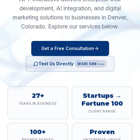
development, AI integration, and digital
marketing solutions to businesses in
Denver
,
Colorado
. Explore our services below.
Get a Free Consultation
Text Us Directly
(858) 588-•••
27+
Startups →
Fortune 100
YEARS IN BUSINESS
CLIENT RANGE
100+
Proven
BRANDS SERVED
ENTERPRISE-GRADE