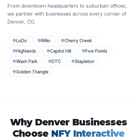
From downtown headquarters to suburban offices,
we partner with businesses across every corner of
Denver
,
CO
.
LoDo
RiNo
Cherry Creek
Highlands
Capitol Hill
Five Points
Wash Park
DTC
Stapleton
Golden Triangle
Why
Denver
Businesses
Choose
NFY Interactive