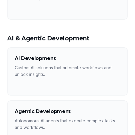
AI & Agentic Development
AI Development
Custom AI solutions that automate workflows and
unlock insights.
Agentic Development
Autonomous AI agents that execute complex tasks
and workflows.