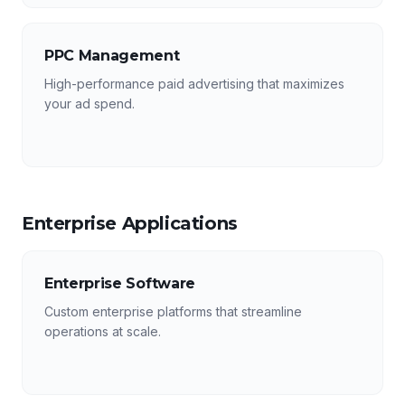
PPC Management
High-performance paid advertising that maximizes
your ad spend.
Enterprise Applications
Enterprise Software
Custom enterprise platforms that streamline
operations at scale.