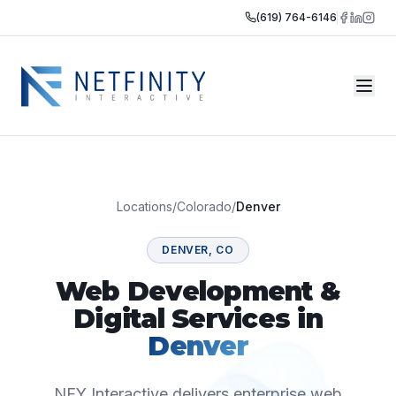
(619) 764-6146
Locations
/
Colorado
/
Denver
DENVER
,
CO
Web Development &
Digital Services in
Denver
NFY Interactive delivers enterprise web