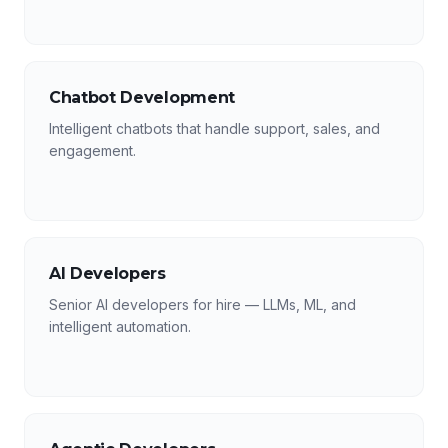
Chatbot Development
Intelligent chatbots that handle support, sales, and
engagement.
AI Developers
Senior AI developers for hire — LLMs, ML, and
intelligent automation.