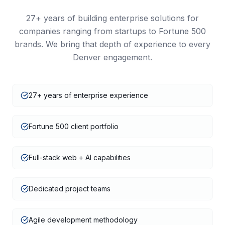
27+
years of building enterprise solutions for
companies ranging from startups to Fortune 500
brands. We bring that depth of experience to every
Denver
engagement.
27+ years of enterprise experience
Fortune 500 client portfolio
Full-stack web + AI capabilities
Dedicated project teams
Agile development methodology