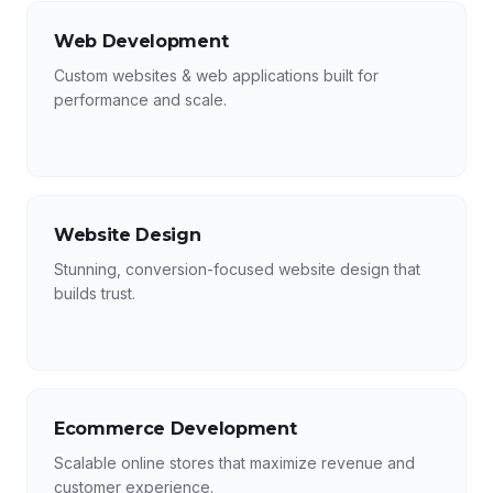
Web Development
Custom websites & web applications built for
performance and scale.
Website Design
Stunning, conversion-focused website design that
builds trust.
Ecommerce Development
Scalable online stores that maximize revenue and
customer experience.