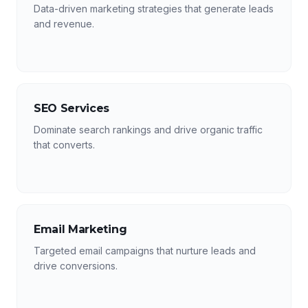
Data-driven marketing strategies that generate leads
and revenue.
SEO Services
Dominate search rankings and drive organic traffic
that converts.
Email Marketing
Targeted email campaigns that nurture leads and
drive conversions.