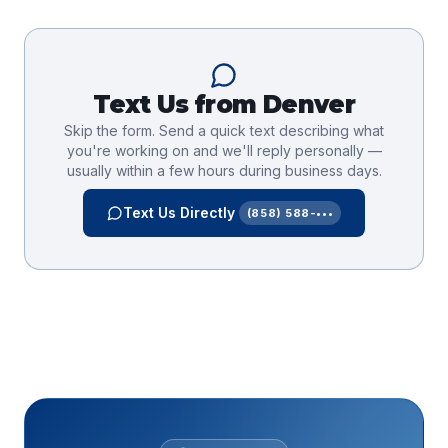
Text Us from
Denver
Skip the form. Send a quick text describing what
you're working on and we'll reply personally —
usually within a few hours during business days.
Text Us Directly
(858) 588-•••