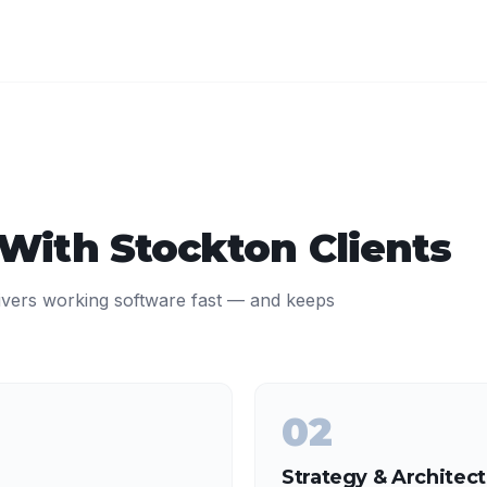
 With
Stockton
Clients
ivers working software fast — and keeps
02
Strategy & Architec