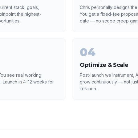
rrent stack, goals,
Chris personally designs the
inpoint the highest-
You get a fixed-fee proposa
rtunities.
date — no scope creep gam
04
Optimize & Scale
ou see real working
Post-launch we instrument, A
. Launch in 4–12 weeks for
grow continuously — not just
iteration.