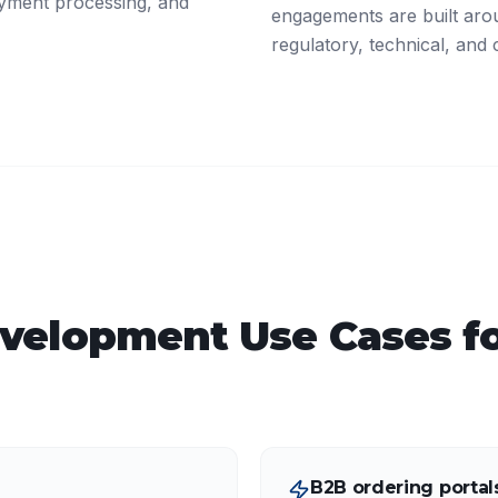
ayment processing, and
engagements are built arou
regulatory, technical, and 
velopment
Use Cases f
B2B ordering portal