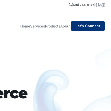
(619) 764-6146
Let's Connect
Home
Services
Products
About
rce