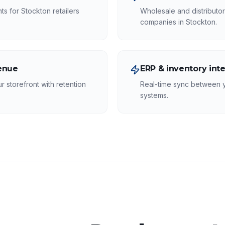
s for Stockton retailers
Wholesale and distributor
companies in Stockton.
venue
ERP & inventory int
r storefront with retention
Real-time sync between 
systems.