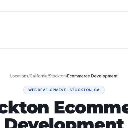
Locations
/
California
/
Stockton
/
Ecommerce Development
WEB DEVELOPMENT
·
STOCKTON
,
CA
ockton Ecomme
Development