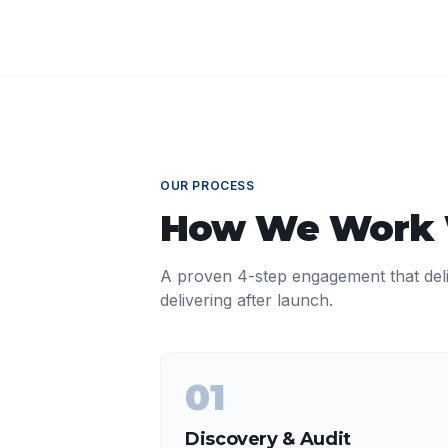
OUR PROCESS
How We Work
A proven 4-step engagement that del
delivering after launch.
01
Discovery & Audit