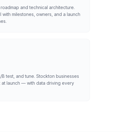
 roadmap and technical architecture.
l with milestones, owners, and a launch
es.
/B test, and tune. Stockton businesses
 at launch — with data driving every