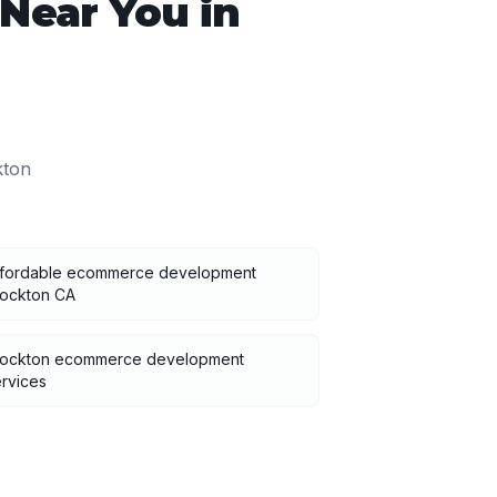
Near You in
kton
ffordable ecommerce development
tockton CA
tockton ecommerce development
rvices