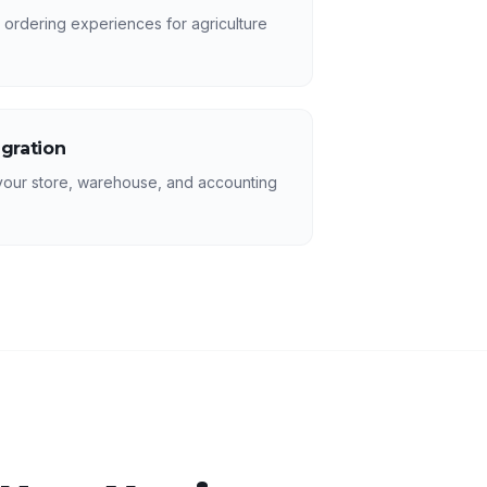
 ordering experiences for agriculture
egration
your store, warehouse, and accounting