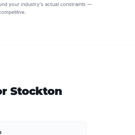
nd your industry's actual constraints —
competitive.
or
Stockton
s