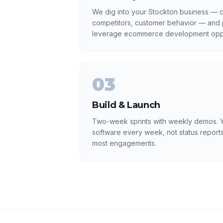
We dig into your Stockton business — cu
competitors, customer behavior — and p
leverage ecommerce development oppo
03
Build & Launch
Two-week sprints with weekly demos. Y
software every week, not status reports
most engagements.