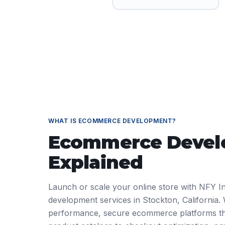
WHAT IS
ECOMMERCE DEVELOPMENT
?
Ecommerce Deve
Explained
Launch or scale your online store with NFY I
development services in Stockton, California. 
performance, secure ecommerce platforms th