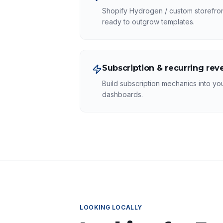
Shopify Hydrogen / custom storefront
ready to outgrow templates.
Subscription & recurring re
Build subscription mechanics into you
dashboards.
LOOKING LOCALLY