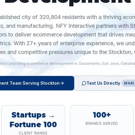
tablished city of 320,804 residents with a thriving eco
tics, and manufacturing. NFY Interactive partners with 
ors to deliver ecommerce development that drives m
trics. With 27+ years of enterprise experience, we und
ies and competitive pressures unique to the Stockton,
Also providing
ecommerce development
in:
Sacramento
,
San Jose
,
Oaklan
ment
Team Serving
Stockton
Text Us Directly
(858)
Startups →
100+
Fortune 100
BRANDS SERVED
CLIENT RANGE