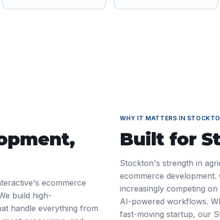
WHY IT MATTERS IN
STOCKT
lopment
,
Built for
S
Stockton's strength in agr
ecommerce development. Co
nteractive's ecommerce
increasingly competing on d
We build high-
AI-powered workflows. Wh
at handle everything from
fast-moving startup, our