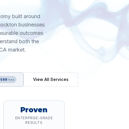
nomy built around
Stockton businesses
easurable outcomes
erstand both the
 CA market.
d
View All Services
 588-•••
Proven
ENTERPRISE-GRADE
RESULTS