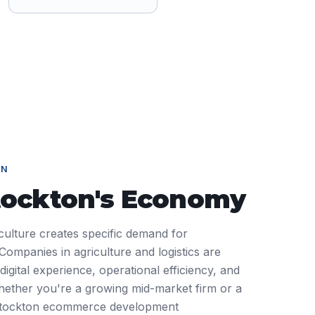
ON
tockton
's Economy
iculture creates specific demand for
mpanies in agriculture and logistics are
igital experience, operational efficiency, and
ether you're a growing mid-market firm or a
 Stockton ecommerce development