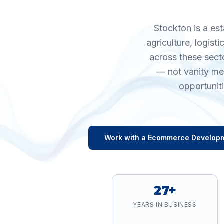
Stockton is a es
agriculture, logis
across these sect
— not vanity me
opportunit
Work with a
Ecommerce Develop
27+
YEARS IN BUSINESS