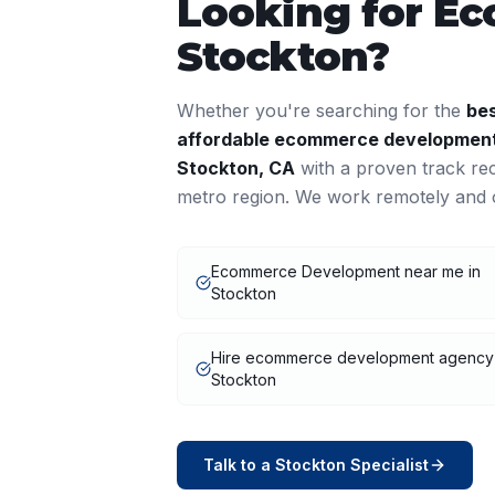
Looking for
Ec
Stockton
?
Whether you're searching for the
be
affordable
ecommerce developmen
Stockton
,
CA
with a proven track re
metro region. We work remotely and o
Ecommerce Development near me in
Stockton
Hire ecommerce development agency
Stockton
Talk to a
Stockton
Specialist