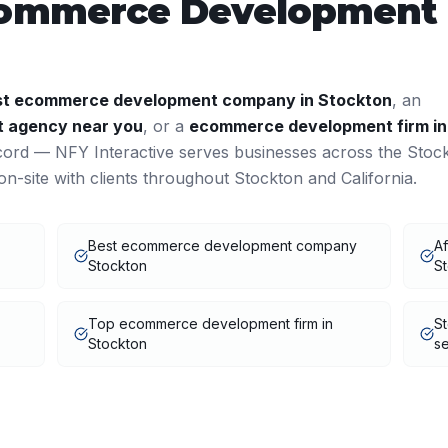
ommerce Development
st
ecommerce development
company in
Stockton
, an
t
agency near you
, or a
ecommerce development
firm in
cord — NFY Interactive serves businesses across the
Stoc
n-site with clients throughout
Stockton
and
California
.
Best ecommerce development company
A
Stockton
S
Top ecommerce development firm in
S
Stockton
se