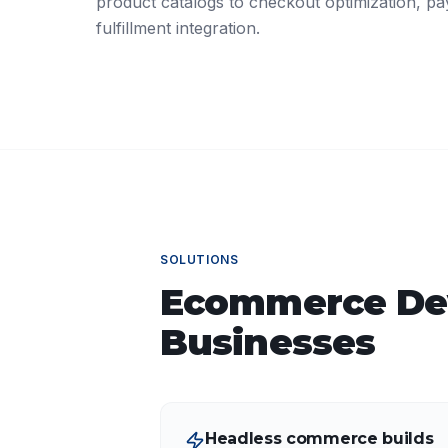
product catalogs to checkout optimization, p
fulfillment integration.
SOLUTIONS
Ecommerce De
Businesses
Headless commerce builds