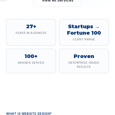
View All Services
27+
Startups →
Fortune 100
YEARS IN BUSINESS
CLIENT RANGE
100+
Proven
BRANDS SERVED
ENTERPRISE-GRADE
RESULTS
WHAT IS
WEBSITE DESIGN
?