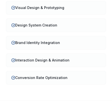
Visual Design & Prototyping
Design System Creation
Brand Identity Integration
Interaction Design & Animation
Conversion Rate Optimization