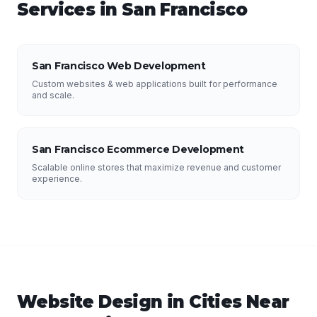
Services in
San Francisco
San Francisco Web Development
Custom websites & web applications built for performance
and scale.
San Francisco Ecommerce Development
Scalable online stores that maximize revenue and customer
experience.
Website Design
in Cities Near