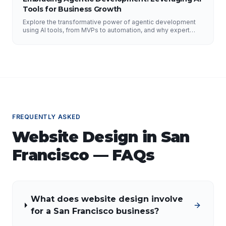
Tools for Business Growth
Explore the transformative power of agentic development
using AI tools, from MVPs to automation, and why expert
guidance is essential.
FREQUENTLY ASKED
Website Design
in
San
Francisco
— FAQs
What does website design involve
for a San Francisco business?