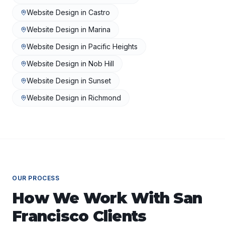
Website Design
in
Castro
Website Design
in
Marina
Website Design
in
Pacific Heights
Website Design
in
Nob Hill
Website Design
in
Sunset
Website Design
in
Richmond
OUR PROCESS
How We Work With
San
Francisco
Clients