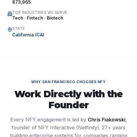
873,965
TOP INDUSTRIES WE SERVE
Tech · Fintech · Biotech
STATE
California
(
CA
)
WHY
SAN FRANCISCO
CHOOSES NFY
Work Directly with the
Founder
Every NFY engagement is led by
Chris Fiakowski
,
founder of NFY Interactive (Netfinity). 27+ years
building enterprise systems for companies ranging