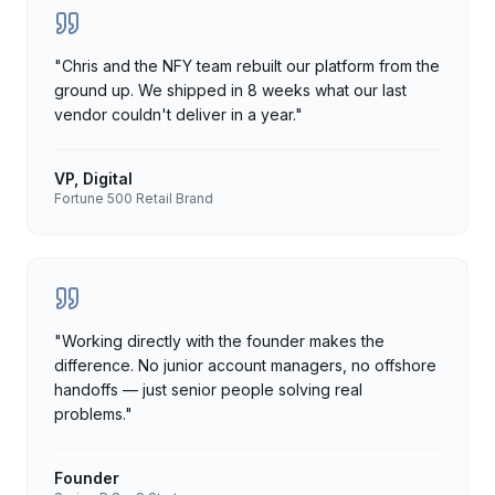
"
Chris and the NFY team rebuilt our platform from the
ground up. We shipped in 8 weeks what our last
vendor couldn't deliver in a year.
"
VP, Digital
Fortune 500 Retail Brand
"
Working directly with the founder makes the
difference. No junior account managers, no offshore
handoffs — just senior people solving real
problems.
"
Founder