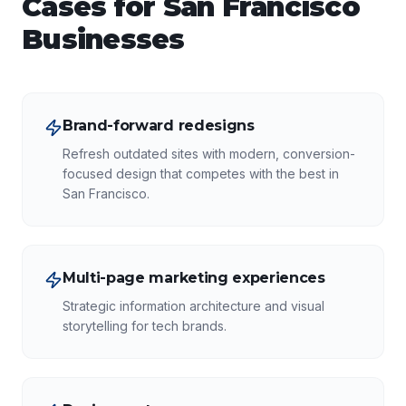
Cases for
San Francisco
Businesses
Brand-forward redesigns
Refresh outdated sites with modern, conversion-
focused design that competes with the best in
San Francisco.
Multi-page marketing experiences
Strategic information architecture and visual
storytelling for tech brands.