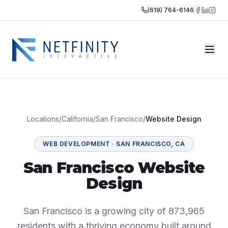
(619) 764-6146
Locations
/
California
/
San Francisco
/
Website Design
WEB DEVELOPMENT
·
SAN FRANCISCO
,
CA
San Francisco Website
Design
San Francisco is a growing city of 873,965
residents with a thriving economy built around