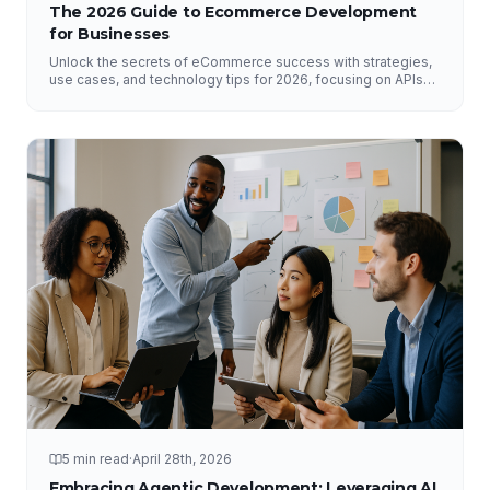
The 2026 Guide to Ecommerce Development
for Businesses
Unlock the secrets of eCommerce success with strategies,
use cases, and technology tips for 2026, focusing on APIs
and DataHub.
5 min read
·
April 28th, 2026
Embracing Agentic Development: Leveraging AI