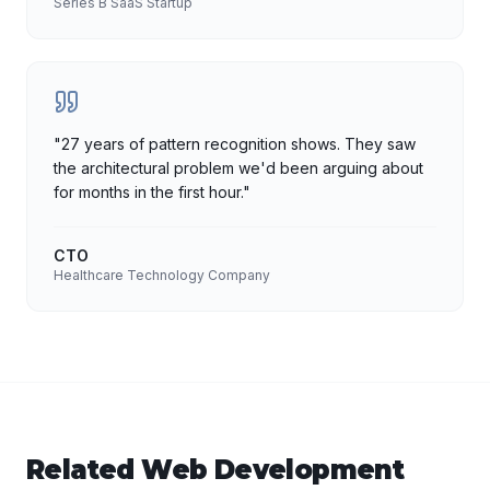
Series B SaaS Startup
"
27 years of pattern recognition shows. They saw
the architectural problem we'd been arguing about
for months in the first hour.
"
CTO
Healthcare Technology Company
Related
Web Development