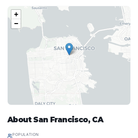
+
−
About
San Francisco
,
CA
POPULATION