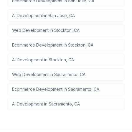
Ecommerce Development
in
San Jose
,
CA
AI Development
in
San Jose
,
CA
Web Development
in
Stockton
,
CA
Ecommerce Development
in
Stockton
,
CA
AI Development
in
Stockton
,
CA
Web Development
in
Sacramento
,
CA
Ecommerce Development
in
Sacramento
,
CA
AI Development
in
Sacramento
,
CA