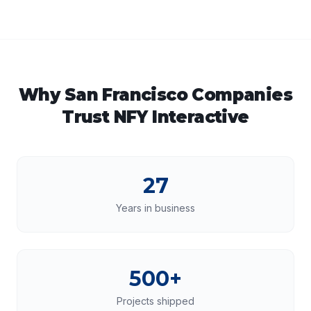
Why
San Francisco
Companies
Trust NFY Interactive
27
Years in business
500+
Projects shipped