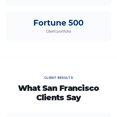
Fortune 500
Client portfolio
CLIENT RESULTS
What
San Francisco
Clients Say