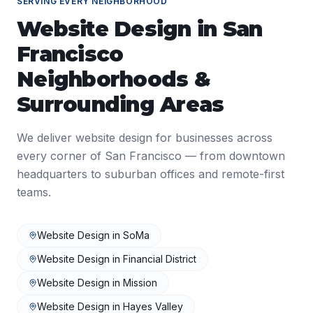
SERVING EVERY NEIGHBORHOOD
Website Design
in
San
Francisco
Neighborhoods &
Surrounding Areas
We deliver
website design
for businesses across
every corner of
San Francisco
— from downtown
headquarters to suburban offices and remote-first
teams.
Website Design
in
SoMa
Website Design
in
Financial District
Website Design
in
Mission
Website Design
in
Hayes Valley