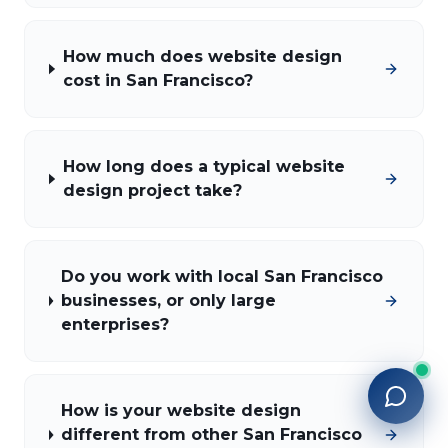
How much does website design
cost in San Francisco?
How long does a typical website
design project take?
Do you work with local San Francisco
businesses, or only large
enterprises?
How is your website design
different from other San Francisco