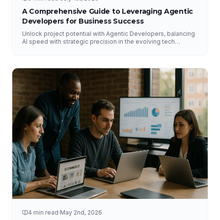
A Comprehensive Guide to Leveraging Agentic
Developers for Business Success
Unlock project potential with Agentic Developers, balancing
AI speed with strategic precision in the evolving tech
landscape.
4 min read
·
May 2nd, 2026