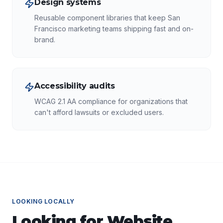
Design systems
Reusable component libraries that keep San
Francisco marketing teams shipping fast and on-
brand.
Accessibility audits
WCAG 2.1 AA compliance for organizations that
can't afford lawsuits or excluded users.
LOOKING LOCALLY
Looking for
Website