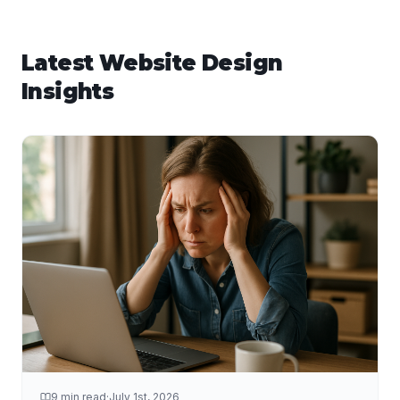
Latest
Website Design
Insights
9 min read
·
July 1st, 2026