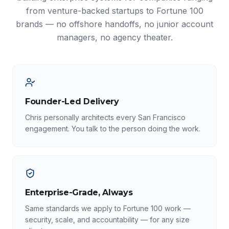
from venture-backed startups to Fortune 100
brands — no offshore handoffs, no junior account
managers, no agency theater.
Founder-Led Delivery
Chris personally architects every San Francisco
engagement. You talk to the person doing the work.
Enterprise-Grade, Always
Same standards we apply to Fortune 100 work —
security, scale, and accountability — for any size