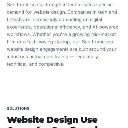
San Francisco's strength in tech creates specific
demand for website design. Companies in tech and
fintech are increasingly competing on digital
experience, operational efficiency, and AI-powered
workflows. Whether you're a growing mid-market
firm or a fast-moving startup, our San Francisco
website design engagements are built around your
industry's actual constraints — regulatory,
technical, and competitive.
SOLUTIONS
Website Design
Use