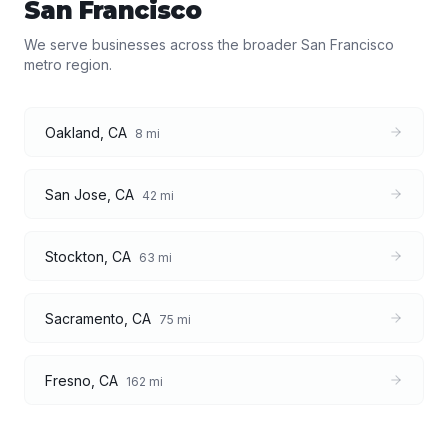
San Francisco
We serve businesses across the broader
San Francisco
metro region.
Oakland
,
CA
8
mi
San Jose
,
CA
42
mi
Stockton
,
CA
63
mi
Sacramento
,
CA
75
mi
Fresno
,
CA
162
mi