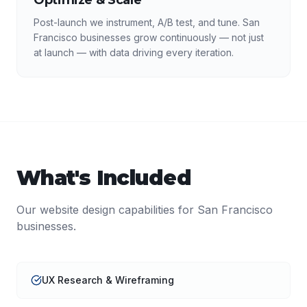
Optimize & Scale
Post-launch we instrument, A/B test, and tune. San
Francisco businesses grow continuously — not just
at launch — with data driving every iteration.
What's Included
Our
website design
capabilities for
San Francisco
businesses.
UX Research & Wireframing