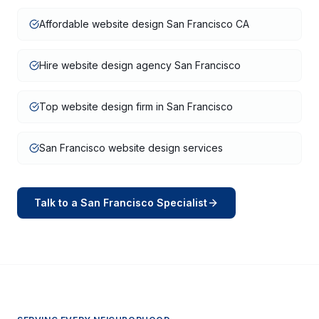
Affordable website design San Francisco CA
Hire website design agency San Francisco
Top website design firm in San Francisco
San Francisco website design services
Talk to a
San Francisco
Specialist