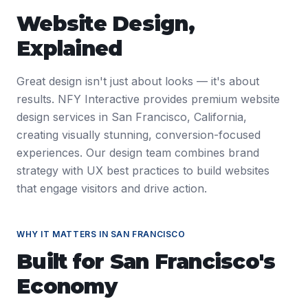
Website Design
,
Explained
Great design isn't just about looks — it's about
results. NFY Interactive provides premium website
design services in San Francisco, California,
creating visually stunning, conversion-focused
experiences. Our design team combines brand
strategy with UX best practices to build websites
that engage visitors and drive action.
WHY IT MATTERS IN
SAN FRANCISCO
Built for
San Francisco
's
Economy