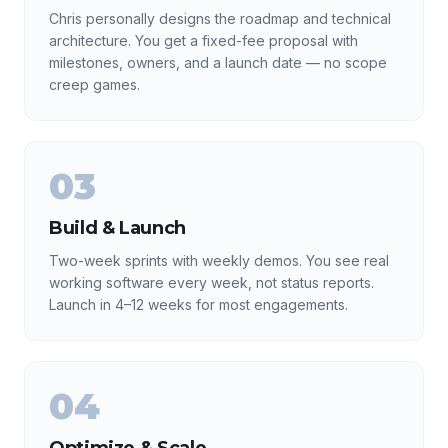
Chris personally designs the roadmap and technical
architecture. You get a fixed-fee proposal with
milestones, owners, and a launch date — no scope
creep games.
03
Build & Launch
Two-week sprints with weekly demos. You see real
working software every week, not status reports.
Launch in 4–12 weeks for most engagements.
04