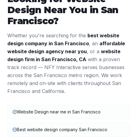
Design
Near You in
San
Francisco
?
Whether you're searching for the
best
website
design
company in
San Francisco
, an
affordable
website design
agency near you
, or a
website
design
firm in
San Francisco
,
CA
with a proven
track record — NFY Interactive serves businesses
across the
San Francisco
metro region. We work
remotely and on-site with clients throughout
San
Francisco
and
California
.
Website Design near me in San Francisco
Best website design company San Francisco