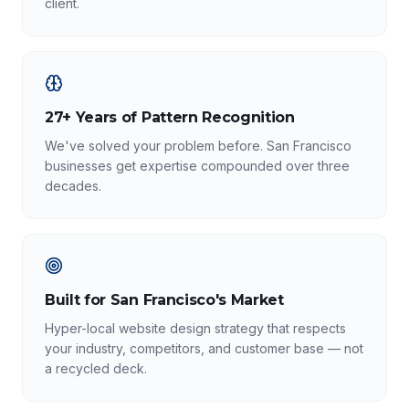
client.
27+ Years of Pattern Recognition
We've solved your problem before. San Francisco
businesses get expertise compounded over three
decades.
Built for San Francisco's Market
Hyper-local website design strategy that respects
your industry, competitors, and customer base — not
a recycled deck.