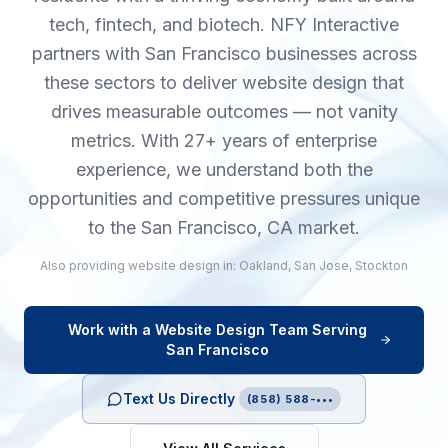
tech, fintech, and biotech. NFY Interactive
partners with San Francisco businesses across
these sectors to deliver website design that
drives measurable outcomes — not vanity
metrics. With 27+ years of enterprise
experience, we understand both the
opportunities and competitive pressures unique
to the San Francisco, CA market.
Also providing
website design
in:
Oakland
,
San Jose
,
Stockton
Work with a
Website Design
Team Serving
San Francisco
Text Us Directly
(858) 588-•••