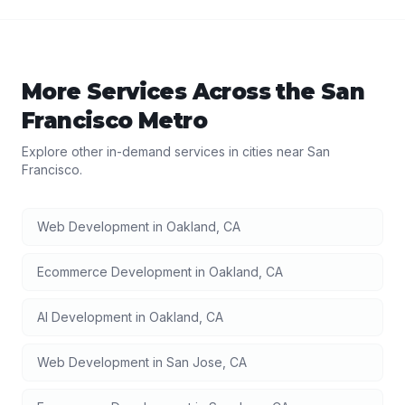
More Services Across the
San
Francisco
Metro
Explore other in-demand services in cities near
San
Francisco
.
Web Development
in
Oakland
,
CA
Ecommerce Development
in
Oakland
,
CA
AI Development
in
Oakland
,
CA
Web Development
in
San Jose
,
CA