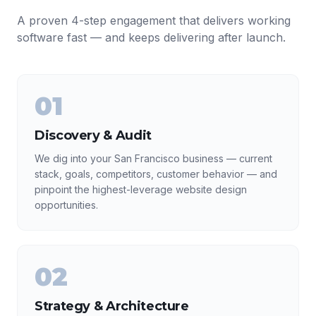
A proven 4-step engagement that delivers working
software fast — and keeps delivering after launch.
01
Discovery & Audit
We dig into your San Francisco business — current
stack, goals, competitors, customer behavior — and
pinpoint the highest-leverage website design
opportunities.
02
Strategy & Architecture