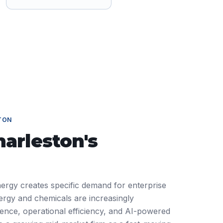
TON
harleston
's
nergy creates specific demand for enterprise
ergy and chemicals are increasingly
ience, operational efficiency, and AI-powered