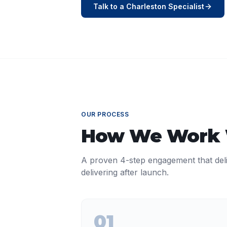
Talk to a
Charleston
Specialist
OUR PROCESS
How We Work
A proven 4-step engagement that del
delivering after launch.
01