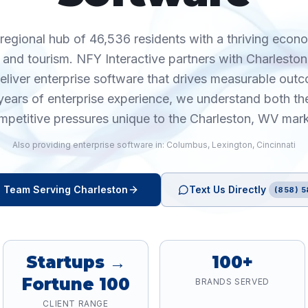
 regional hub of 46,536 residents with a thriving econ
 and tourism. NFY Interactive partners with Charlesto
deliver enterprise software that drives measurable out
years of enterprise experience, we understand both th
mpetitive pressures unique to the Charleston, WV mark
Also providing
enterprise software
in:
Columbus
,
Lexington
,
Cincinnati
e
Team Serving
Charleston
Text Us Directly
(858) 5
Startups →
100+
Fortune 100
BRANDS SERVED
CLIENT RANGE