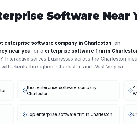
terprise Software
Near 
st
enterprise software
company in
Charleston
, an
cy near you
, or a
enterprise software
firm in
Charlesto
 Interactive serves businesses across the
Charleston
met
 with clients throughout
Charleston
and
West Virginia
.
Best enterprise software company
Af
ston
Charleston
W
Top enterprise software firm in Charleston
Ch