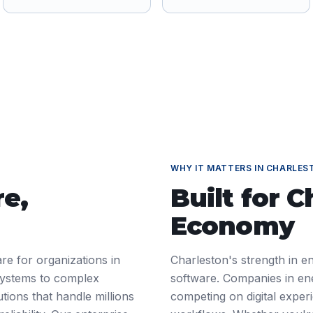
WHY IT MATTERS IN
CHARLES
re
,
Built for
C
Economy
re for organizations in
Charleston's strength in e
systems to complex
software. Companies in en
tions that handle millions
competing on digital exper