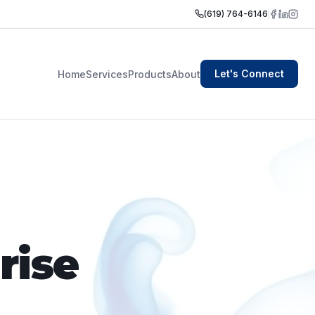
(619) 764-6146
Let's Connect
Home
Services
Products
About
rise