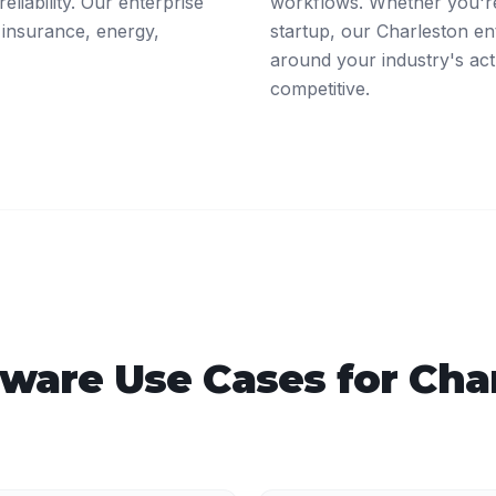
eliability. Our enterprise
workflows. Whether you're
 insurance, energy,
startup, our Charleston en
around your industry's act
competitive.
tware
Use Cases for
Cha