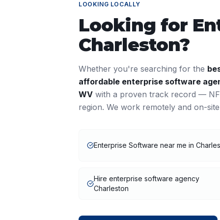
LOOKING LOCALLY
Looking for
En
Charleston
?
Whether you're searching for the
be
affordable
enterprise software
agen
WV
with a proven track record — NFY
region. We work remotely and on-site
Enterprise Software near me in Charle
Hire enterprise software agency
Charleston