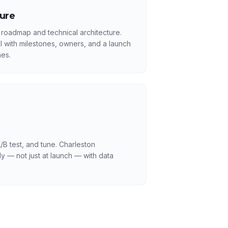
ture
 roadmap and technical architecture.
l with milestones, owners, and a launch
es.
/B test, and tune. Charleston
y — not just at launch — with data