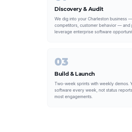
Discovery & Audit
We dig into your Charleston business — 
competitors, customer behavior — and p
leverage enterprise software opportunit
03
Build & Launch
Two-week sprints with weekly demos. Y
software every week, not status reports
most engagements.