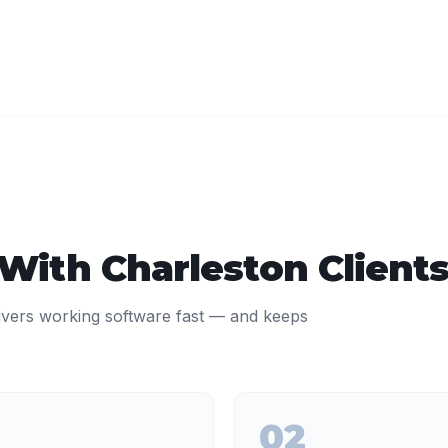
 With
Charleston
Client
ivers working software fast — and keeps
02