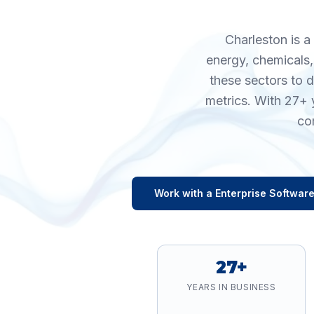
Charleston is a
energy, chemicals,
these sectors to 
metrics. With 27+ 
co
Work with a
Enterprise Softwar
27+
YEARS IN BUSINESS