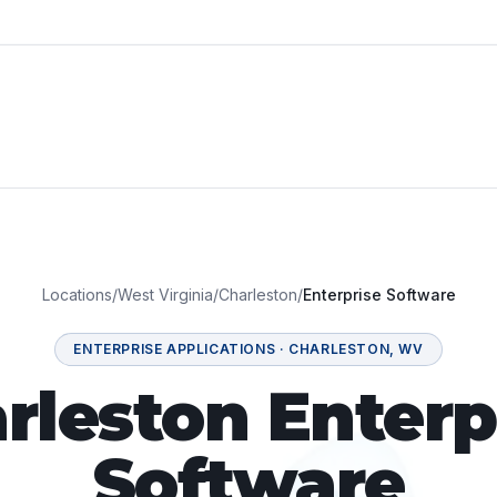
Locations
/
West Virginia
/
Charleston
/
Enterprise Software
ENTERPRISE APPLICATIONS
·
CHARLESTON
,
WV
rleston Enterp
Software