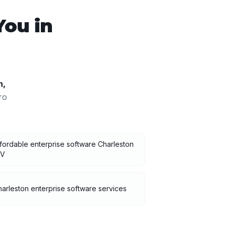
You in
n
,
ro
fordable enterprise software Charleston
V
arleston enterprise software services