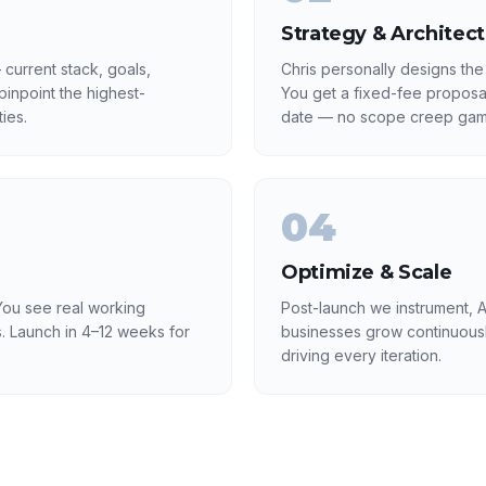
Strategy & Architec
current stack, goals,
Chris personally designs the
inpoint the highest-
You get a fixed-fee proposa
ies.
date — no scope creep gam
04
Optimize & Scale
ou see real working
Post-launch we instrument, A
. Launch in 4–12 weeks for
businesses grow continuousl
driving every iteration.