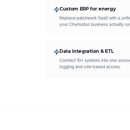
Custom ERP for energy
Replace patchwork SaaS with a unifi
your Charleston business actually run
Data integration & ETL
Connect 10+ systems into one source 
logging and role-based access.