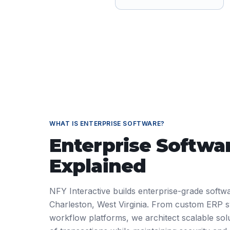
WHAT IS
ENTERPRISE SOFTWARE
?
Enterprise Softwa
Explained
NFY Interactive builds enterprise-grade softwa
Charleston, West Virginia. From custom ERP 
workflow platforms, we architect scalable solu