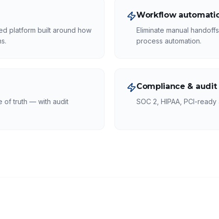
Workflow automatio
ed platform built around how
Eliminate manual handoff
s.
process automation.
Compliance & audit
of truth — with audit
SOC 2, HIPAA, PCI-ready a