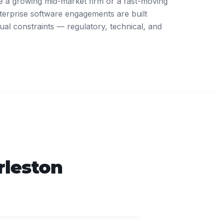
 a growing mid-market firm or a fast-moving
terprise software engagements are built
ual constraints — regulatory, technical, and
rleston