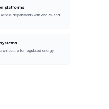
n platforms
s across departments with end-to-end
 systems
rchitecture for regulated energy.