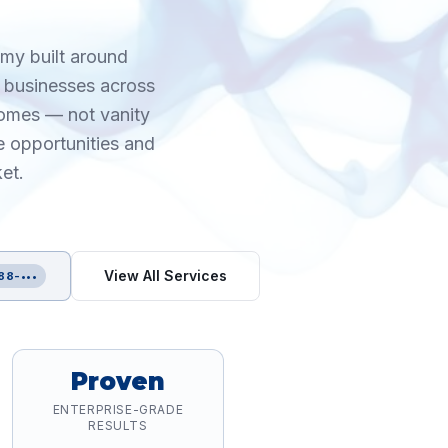
omy built around
n businesses across
comes — not vanity
e opportunities and
et.
View All Services
88-•••
Proven
ENTERPRISE-GRADE
RESULTS