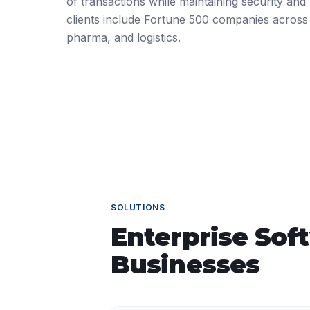
of transactions while maintaining security and r
clients include Fortune 500 companies across
pharma, and logistics.
SOLUTIONS
Enterprise Sof
Businesses