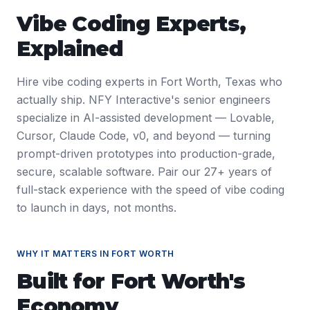
Vibe Coding Experts
,
Explained
Hire vibe coding experts in Fort Worth, Texas who
actually ship. NFY Interactive's senior engineers
specialize in AI-assisted development — Lovable,
Cursor, Claude Code, v0, and beyond — turning
prompt-driven prototypes into production-grade,
secure, scalable software. Pair our 27+ years of
full-stack experience with the speed of vibe coding
to launch in days, not months.
WHY IT MATTERS IN
FORT WORTH
Built for
Fort Worth
's
Economy