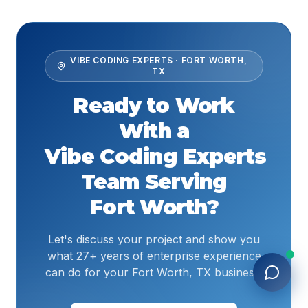
VIBE CODING EXPERTS
·
FORT WORTH
,
TX
Ready to Work
With a
Vibe Coding Experts
Team Serving
Fort Worth
?
Let's discuss your project and show you
what 27+ years of enterprise experience
can do for your Fort Worth, TX business.