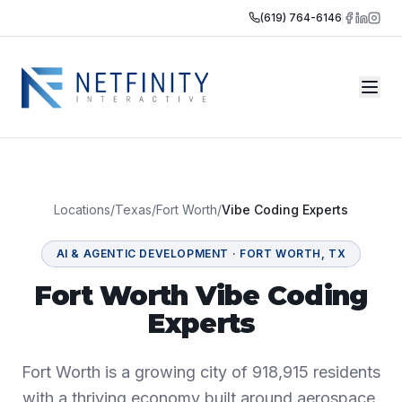
(619) 764-6146
Locations
/
Texas
/
Fort Worth
/
Vibe Coding Experts
AI & AGENTIC DEVELOPMENT
·
FORT WORTH
,
TX
Fort Worth Vibe Coding
Experts
Fort Worth is a growing city of 918,915 residents
with a thriving economy built around aerospace,