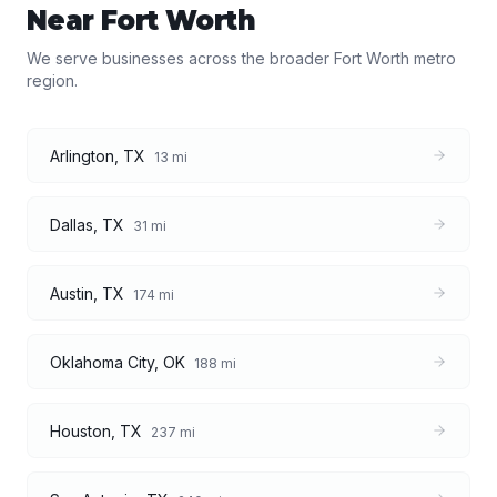
Near
Fort Worth
We serve businesses across the broader
Fort Worth
metro
region.
Arlington
,
TX
13
mi
Dallas
,
TX
31
mi
Austin
,
TX
174
mi
Oklahoma City
,
OK
188
mi
Houston
,
TX
237
mi