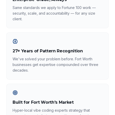
Same standards we apply to Fortune 100 work —
security, scale, and accountability — for any size
client.
27+ Years of Pattern Recognition
We've solved your problem before. Fort Worth
businesses get expertise compounded over three
decades.
Built for Fort Worth's Market
Hyper-local vibe coding experts strategy that