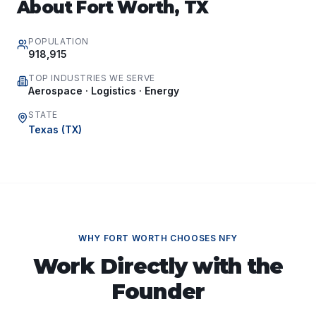
About
Fort Worth
,
TX
POPULATION
918,915
TOP INDUSTRIES WE SERVE
Aerospace · Logistics · Energy
STATE
Texas
(
TX
)
WHY
FORT WORTH
CHOOSES NFY
Work Directly with the
Founder