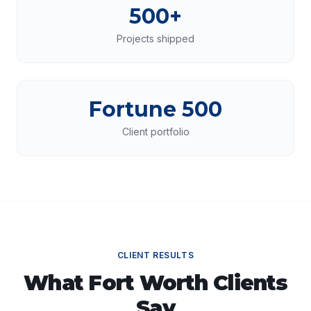
500+
Projects shipped
Fortune 500
Client portfolio
CLIENT RESULTS
What
Fort Worth
Clients
Say