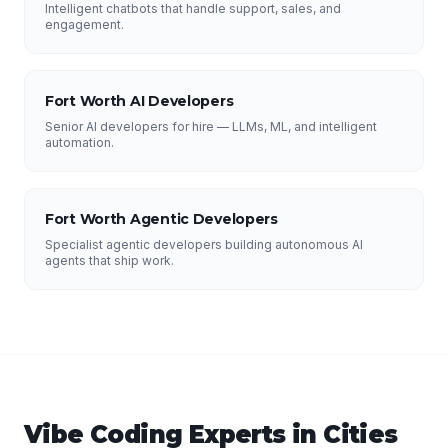
Intelligent chatbots that handle support, sales, and
engagement.
Fort Worth AI Developers
Senior AI developers for hire — LLMs, ML, and intelligent
automation.
Fort Worth Agentic Developers
Specialist agentic developers building autonomous AI
agents that ship work.
Vibe Coding Experts
in Cities