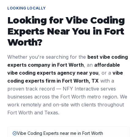
LOOKING LOCALLY
Looking for
Vibe Coding
Experts
Near You in
Fort
Worth
?
Whether you're searching for the
best
vibe coding
experts
company in
Fort Worth
, an
affordable
vibe coding experts
agency near you
, or a
vibe
coding experts
firm in
Fort Worth
,
TX
with a
proven track record — NFY Interactive serves
businesses across the
Fort Worth
metro region. We
work remotely and on-site with clients throughout
Fort Worth
and
Texas
.
Vibe Coding Experts near me in Fort Worth