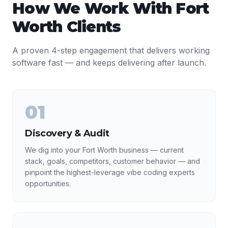
How We Work With
Fort
Worth
Clients
A proven 4-step engagement that delivers working
software fast — and keeps delivering after launch.
01
Discovery & Audit
We dig into your Fort Worth business — current
stack, goals, competitors, customer behavior — and
pinpoint the highest-leverage vibe coding experts
opportunities.