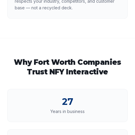
respects your industry, competitors, and customer
base — not a recycled deck.
Why
Fort Worth
Companies
Trust NFY Interactive
27
Years in business