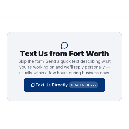
Text Us from
Fort Worth
Skip the form. Send a quick text describing what
you're working on and we'll reply personally —
usually within a few hours during business days.
Text Us Directly
(858) 588-•••