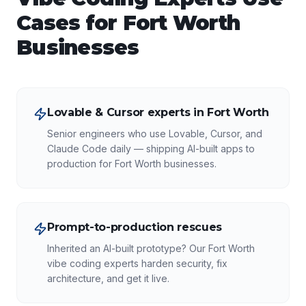
Cases for
Fort Worth
Businesses
Lovable & Cursor experts in Fort Worth
Senior engineers who use Lovable, Cursor, and
Claude Code daily — shipping AI-built apps to
production for Fort Worth businesses.
Prompt-to-production rescues
Inherited an AI-built prototype? Our Fort Worth
vibe coding experts harden security, fix
architecture, and get it live.