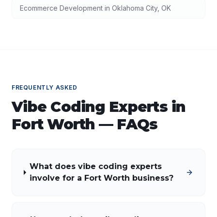
Ecommerce Development
in
Oklahoma City
,
OK
FREQUENTLY ASKED
Vibe Coding Experts
in
Fort Worth
— FAQs
What does vibe coding experts
involve for a Fort Worth business?