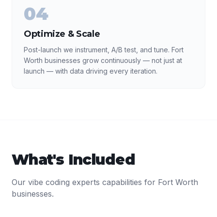
04
Optimize & Scale
Post-launch we instrument, A/B test, and tune. Fort
Worth businesses grow continuously — not just at
launch — with data driving every iteration.
What's Included
Our
vibe coding experts
capabilities for
Fort Worth
businesses.