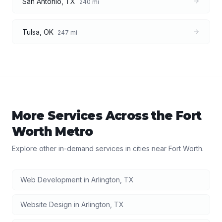
San Antonio
,
TX
240
mi
Tulsa
,
OK
247
mi
More Services Across the
Fort
Worth
Metro
Explore other in-demand services in cities near
Fort Worth
.
Web Development
in
Arlington
,
TX
Website Design
in
Arlington
,
TX