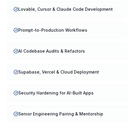
Lovable, Cursor & Claude Code Development
Prompt-to-Production Workflows
AI Codebase Audits & Refactors
Supabase, Vercel & Cloud Deployment
Security Hardening for AI-Built Apps
Senior Engineering Pairing & Mentorship