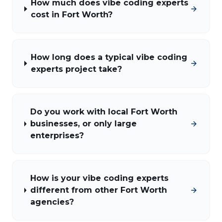
How much does vibe coding experts
cost in Fort Worth?
How long does a typical vibe coding
experts project take?
Do you work with local Fort Worth
businesses, or only large
enterprises?
How is your vibe coding experts
different from other Fort Worth
agencies?