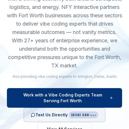
logistics, and energy. NFY Interactive partners
with Fort Worth businesses across these sectors
to deliver vibe coding experts that drives
measurable outcomes — not vanity metrics.
With 27+ years of enterprise experience, we
understand both the opportunities and
competitive pressures unique to the Fort Worth,
TX market.
Also providing
vibe coding experts
in:
Arlington
,
Dallas
,
Austin
Work with a
Vibe Coding Experts
Team
Serving
Fort Worth
Text Us Directly
(858) 588-•••