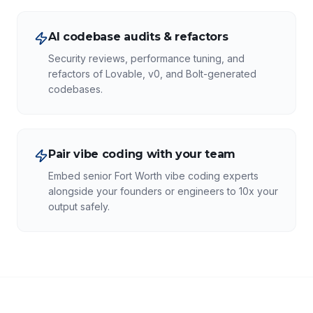
AI codebase audits & refactors
Security reviews, performance tuning, and
refactors of Lovable, v0, and Bolt-generated
codebases.
Pair vibe coding with your team
Embed senior Fort Worth vibe coding experts
alongside your founders or engineers to 10x your
output safely.