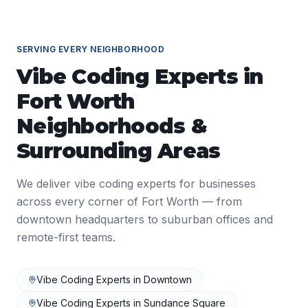
SERVING EVERY NEIGHBORHOOD
Vibe Coding Experts
in
Fort Worth
Neighborhoods &
Surrounding Areas
We deliver
vibe coding experts
for businesses
across every corner of
Fort Worth
— from
downtown headquarters to suburban offices and
remote-first teams.
Vibe Coding Experts
in
Downtown
Vibe Coding Experts
in
Sundance Square