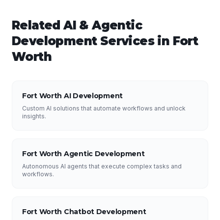
Related
AI & Agentic
Development
Services in
Fort
Worth
Fort Worth AI Development
Custom AI solutions that automate workflows and unlock
insights.
Fort Worth Agentic Development
Autonomous AI agents that execute complex tasks and
workflows.
Fort Worth Chatbot Development