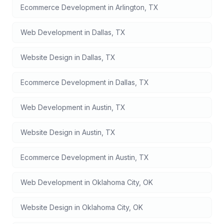
Ecommerce Development
in
Arlington
,
TX
Web Development
in
Dallas
,
TX
Website Design
in
Dallas
,
TX
Ecommerce Development
in
Dallas
,
TX
Web Development
in
Austin
,
TX
Website Design
in
Austin
,
TX
Ecommerce Development
in
Austin
,
TX
Web Development
in
Oklahoma City
,
OK
Website Design
in
Oklahoma City
,
OK