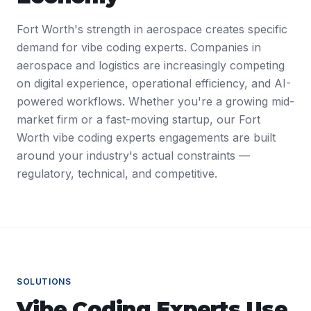
Fort Worth's strength in aerospace creates specific
demand for vibe coding experts. Companies in
aerospace and logistics are increasingly competing
on digital experience, operational efficiency, and AI-
powered workflows. Whether you're a growing mid-
market firm or a fast-moving startup, our Fort
Worth vibe coding experts engagements are built
around your industry's actual constraints —
regulatory, technical, and competitive.
SOLUTIONS
Vibe Coding Experts
Use