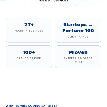
View All Services
27+
Startups →
Fortune 100
YEARS IN BUSINESS
CLIENT RANGE
100+
Proven
BRANDS SERVED
ENTERPRISE-GRADE
RESULTS
WHAT IS
VIBE CODING EXPERTS
?