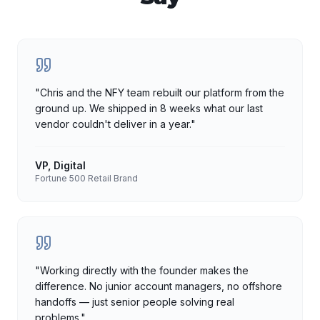
"
Chris and the NFY team rebuilt our platform from the
ground up. We shipped in 8 weeks what our last
vendor couldn't deliver in a year.
"
VP, Digital
Fortune 500 Retail Brand
"
Working directly with the founder makes the
difference. No junior account managers, no offshore
handoffs — just senior people solving real
problems.
"