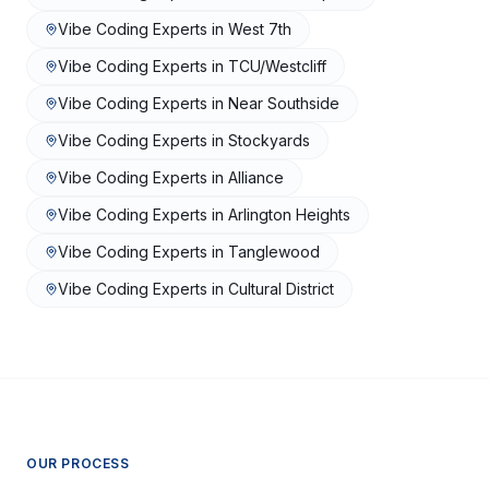
Vibe Coding Experts
in
West 7th
Vibe Coding Experts
in
TCU/Westcliff
Vibe Coding Experts
in
Near Southside
Vibe Coding Experts
in
Stockyards
Vibe Coding Experts
in
Alliance
Vibe Coding Experts
in
Arlington Heights
Vibe Coding Experts
in
Tanglewood
Vibe Coding Experts
in
Cultural District
OUR PROCESS