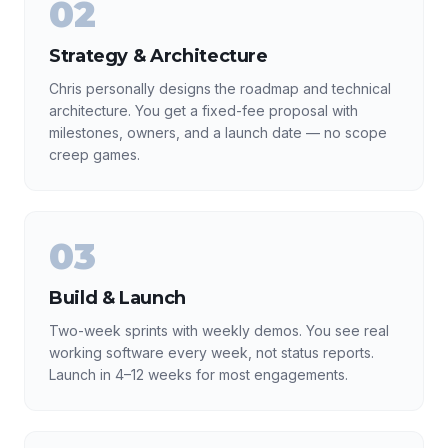
02
Strategy & Architecture
Chris personally designs the roadmap and technical
architecture. You get a fixed-fee proposal with
milestones, owners, and a launch date — no scope
creep games.
03
Build & Launch
Two-week sprints with weekly demos. You see real
working software every week, not status reports.
Launch in 4–12 weeks for most engagements.