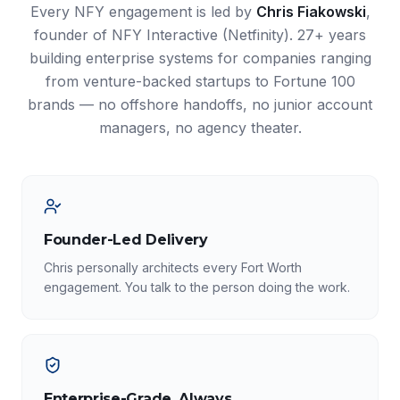
Every NFY engagement is led by
Chris Fiakowski
,
founder of NFY Interactive (Netfinity). 27+ years
building enterprise systems for companies ranging
from venture-backed startups to Fortune 100
brands — no offshore handoffs, no junior account
managers, no agency theater.
Founder-Led Delivery
Chris personally architects every Fort Worth
engagement. You talk to the person doing the work.
Enterprise-Grade, Always