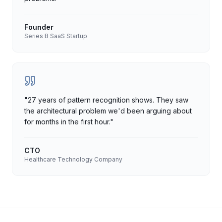
Founder
Series B SaaS Startup
"
27 years of pattern recognition shows. They saw
the architectural problem we'd been arguing about
for months in the first hour.
"
CTO
Healthcare Technology Company