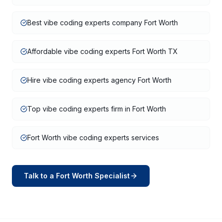
Best vibe coding experts company Fort Worth
Affordable vibe coding experts Fort Worth TX
Hire vibe coding experts agency Fort Worth
Top vibe coding experts firm in Fort Worth
Fort Worth vibe coding experts services
Talk to a
Fort Worth
Specialist