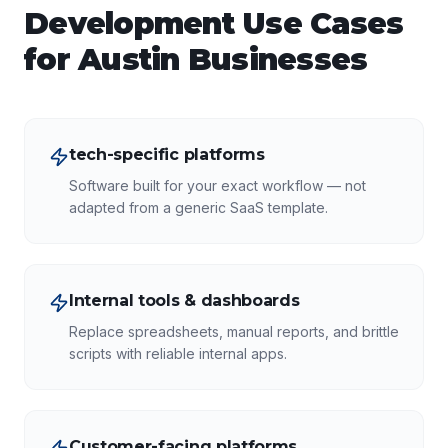
Development
Use Cases
for
Austin
Businesses
tech-specific platforms
Software built for your exact workflow — not
adapted from a generic SaaS template.
Internal tools & dashboards
Replace spreadsheets, manual reports, and brittle
scripts with reliable internal apps.
Customer-facing platforms