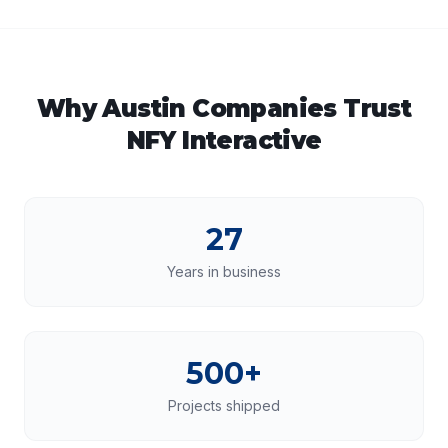
Why
Austin
Companies Trust
NFY Interactive
27
Years in business
500+
Projects shipped