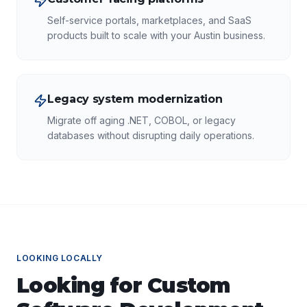
Self-service portals, marketplaces, and SaaS
products built to scale with your Austin business.
Legacy system modernization
Migrate off aging .NET, COBOL, or legacy
databases without disrupting daily operations.
LOOKING LOCALLY
Looking for
Custom