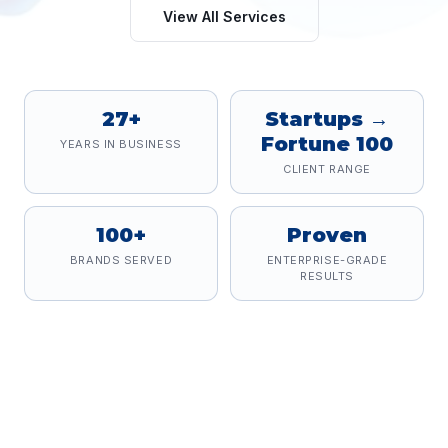
View All Services
27+
Startups →
Fortune 100
YEARS IN BUSINESS
CLIENT RANGE
100+
Proven
BRANDS SERVED
ENTERPRISE-GRADE
RESULTS