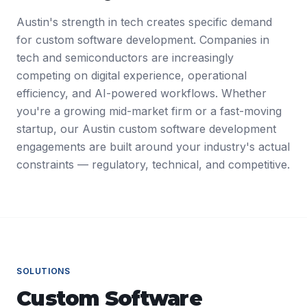
Austin's strength in tech creates specific demand
for custom software development. Companies in
tech and semiconductors are increasingly
competing on digital experience, operational
efficiency, and AI-powered workflows. Whether
you're a growing mid-market firm or a fast-moving
startup, our Austin custom software development
engagements are built around your industry's actual
constraints — regulatory, technical, and competitive.
SOLUTIONS
Custom Software