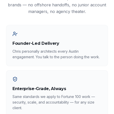
brands — no offshore handoffs, no junior account
managers, no agency theater.
Founder-Led Delivery
Chris personally architects every Austin
engagement. You talk to the person doing the work.
Enterprise-Grade, Always
Same standards we apply to Fortune 100 work —
security, scale, and accountability — for any size
client.