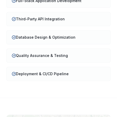
Full-Stack Application Development
Third-Party API Integration
Database Design & Optimization
Quality Assurance & Testing
Deployment & CI/CD Pipeline