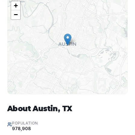
+
−
About
Austin
,
TX
POPULATION
978,908