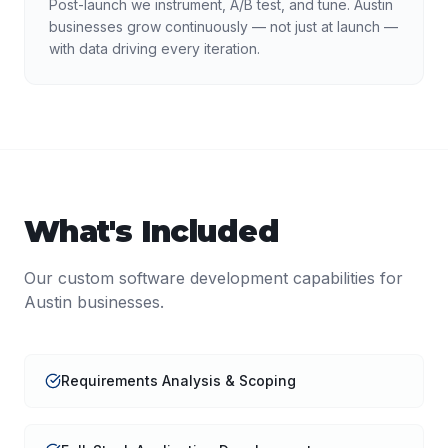
Post-launch we instrument, A/B test, and tune. Austin
businesses grow continuously — not just at launch —
with data driving every iteration.
What's Included
Our
custom software development
capabilities for
Austin
businesses.
Requirements Analysis & Scoping