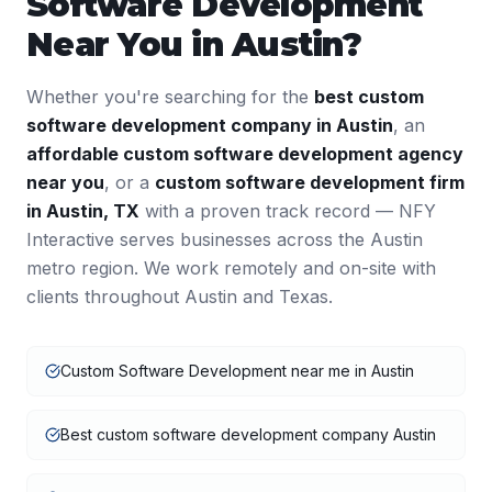
Software Development
Near You in
Austin
?
Whether you're searching for the
best
custom
software development
company in
Austin
, an
affordable
custom software development
agency
near you
, or a
custom software development
firm
in
Austin
,
TX
with a proven track record — NFY
Interactive serves businesses across the
Austin
metro region. We work remotely and on-site with
clients throughout
Austin
and
Texas
.
Custom Software Development near me in Austin
Best custom software development company Austin