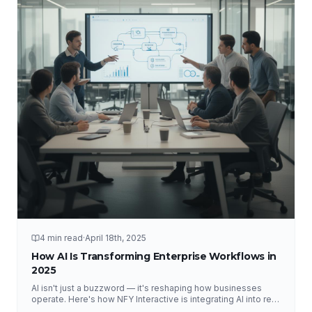
4 min read
·
April 18th, 2025
How AI Is Transforming Enterprise Workflows in
2025
AI isn't just a buzzword — it's reshaping how businesses
operate. Here's how NFY Interactive is integrating AI into real
enterprise workflows to drive measurable results.