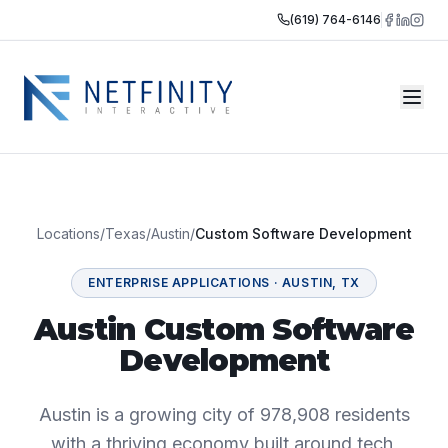
(619) 764-6146
Locations
/
Texas
/
Austin
/
Custom Software Development
ENTERPRISE APPLICATIONS
·
AUSTIN
,
TX
Austin Custom Software
Development
Austin is a growing city of 978,908 residents
with a thriving economy built around tech,