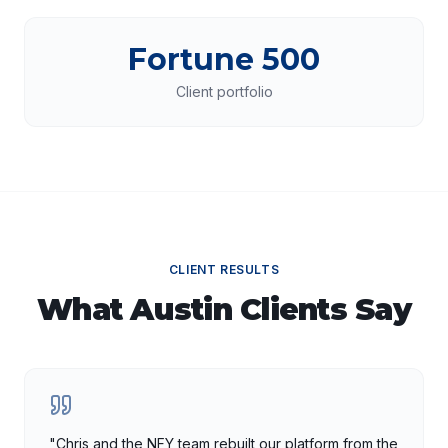
Fortune 500
Client portfolio
CLIENT RESULTS
What
Austin
Clients Say
"
Chris and the NFY team rebuilt our platform from the