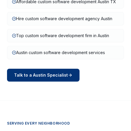
Affordable custom software development Austin TX
Hire custom software development agency Austin
Top custom software development firm in Austin
Austin custom software development services
Talk to a
Austin
Specialist
SERVING EVERY NEIGHBORHOOD