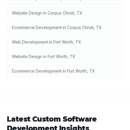
Website Design
in
Corpus Christi
,
TX
Ecommerce Development
in
Corpus Christi
,
TX
Web Development
in
Fort Worth
,
TX
Website Design
in
Fort Worth
,
TX
Ecommerce Development
in
Fort Worth
,
TX
Latest
Custom Software
Development
Insights