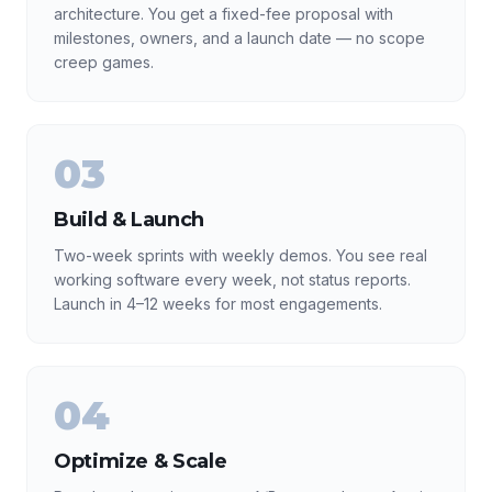
architecture. You get a fixed-fee proposal with
milestones, owners, and a launch date — no scope
creep games.
03
Build & Launch
Two-week sprints with weekly demos. You see real
working software every week, not status reports.
Launch in 4–12 weeks for most engagements.
04
Optimize & Scale