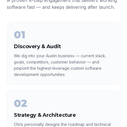
A proven 4-step engagement that delivers working
software fast — and keeps delivering after launch.
01
Discovery & Audit
We dig into your Austin business — current stack,
goals, competitors, customer behavior — and
pinpoint the highest-leverage custom software
development opportunities.
02
Strategy & Architecture
Chris personally designs the roadmap and technical