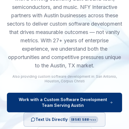
semiconductors, and music. NFY Interactive
partners with Austin businesses across these
sectors to deliver custom software development
that drives measurable outcomes — not vanity
metrics. With 27+ years of enterprise
experience, we understand both the
opportunities and competitive pressures unique
to the Austin, TX market.
Also providing
custom software development
in:
San Antonio
,
Houston
,
Corpus Christi
Work with a
Custom Software Development
Team Serving
Austin
Text Us Directly
(858) 588-•••