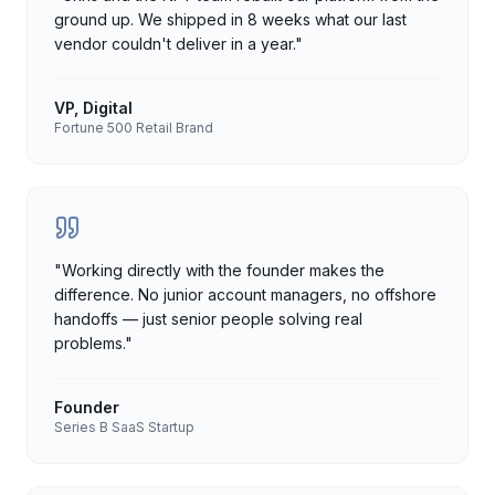
ground up. We shipped in 8 weeks what our last
vendor couldn't deliver in a year.
"
VP, Digital
Fortune 500 Retail Brand
"
Working directly with the founder makes the
difference. No junior account managers, no offshore
handoffs — just senior people solving real
problems.
"
Founder
Series B SaaS Startup