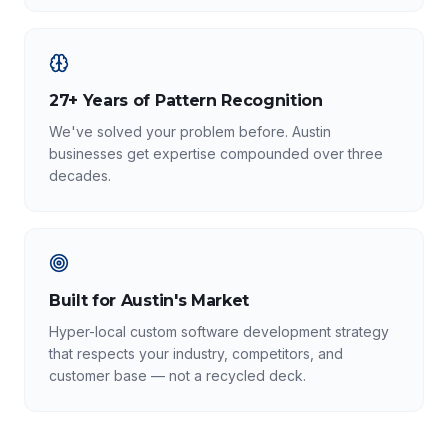
27+ Years of Pattern Recognition
We've solved your problem before. Austin
businesses get expertise compounded over three
decades.
Built for Austin's Market
Hyper-local custom software development strategy
that respects your industry, competitors, and
customer base — not a recycled deck.