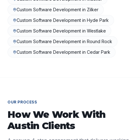
Custom Software Development
in
Zilker
Custom Software Development
in
Hyde Park
Custom Software Development
in
Westlake
Custom Software Development
in
Round Rock
Custom Software Development
in
Cedar Park
OUR PROCESS
How We Work With
Austin
Clients