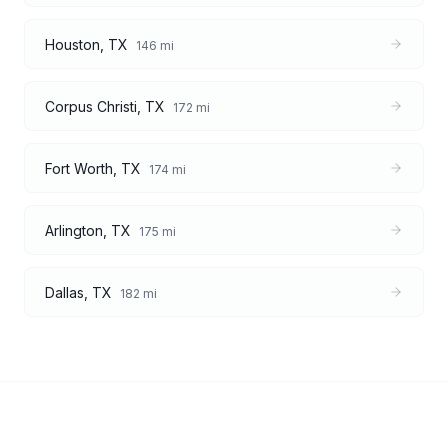
Houston
,
TX
146
mi
Corpus Christi
,
TX
172
mi
Fort Worth
,
TX
174
mi
Arlington
,
TX
175
mi
Dallas
,
TX
182
mi