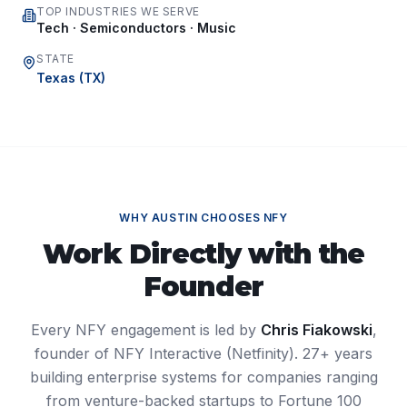
TOP INDUSTRIES WE SERVE
Tech · Semiconductors · Music
STATE
Texas
(
TX
)
WHY
AUSTIN
CHOOSES NFY
Work Directly with the
Founder
Every NFY engagement is led by
Chris Fiakowski
,
founder of NFY Interactive (Netfinity). 27+ years
building enterprise systems for companies ranging
from venture-backed startups to Fortune 100