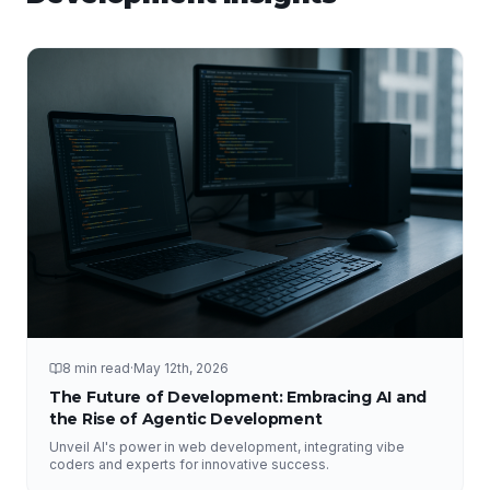
8 min read
·
May 12th, 2026
The Future of Development: Embracing AI and
the Rise of Agentic Development
Unveil AI's power in web development, integrating vibe
coders and experts for innovative success.