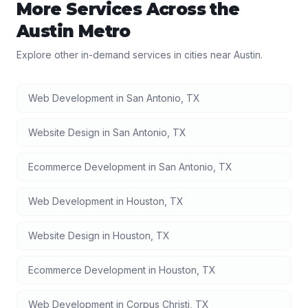
More Services Across the
Austin
Metro
Explore other in-demand services in cities near
Austin
.
Web Development
in
San Antonio
,
TX
Website Design
in
San Antonio
,
TX
Ecommerce Development
in
San Antonio
,
TX
Web Development
in
Houston
,
TX
Website Design
in
Houston
,
TX
Ecommerce Development
in
Houston
,
TX
Web Development
in
Corpus Christi
,
TX