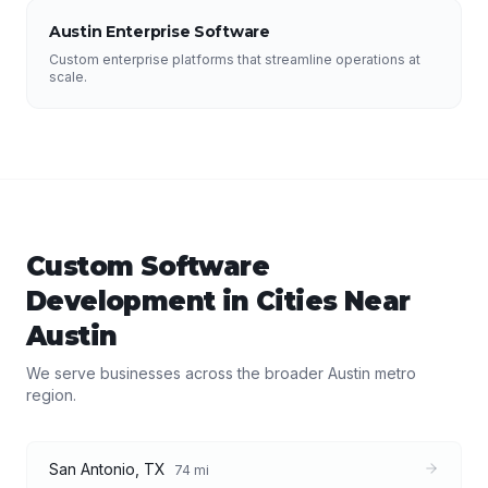
Austin Enterprise Software
Custom enterprise platforms that streamline operations at
scale.
Custom Software
Development
in Cities Near
Austin
We serve businesses across the broader
Austin
metro
region.
San Antonio
,
TX
74
mi