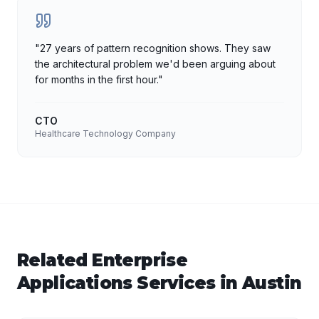
"
27 years of pattern recognition shows. They saw
the architectural problem we'd been arguing about
for months in the first hour.
"
CTO
Healthcare Technology Company
Related
Enterprise
Applications
Services in
Austin