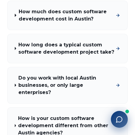
How much does custom software
development cost in Austin?
How long does a typical custom
software development project take?
Do you work with local Austin
businesses, or only large
enterprises?
How is your custom software
development different from other
Austin agencies?