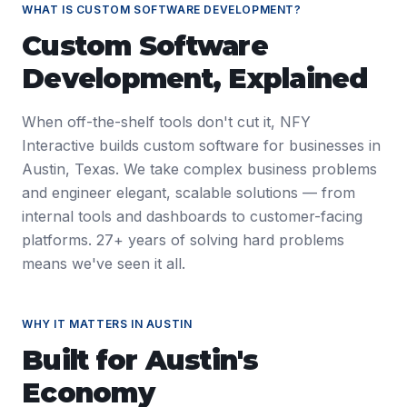
WHAT IS
CUSTOM SOFTWARE DEVELOPMENT
?
Custom Software
Development
, Explained
When off-the-shelf tools don't cut it, NFY
Interactive builds custom software for businesses in
Austin, Texas. We take complex business problems
and engineer elegant, scalable solutions — from
internal tools and dashboards to customer-facing
platforms. 27+ years of solving hard problems
means we've seen it all.
WHY IT MATTERS IN
AUSTIN
Built for
Austin
's
Economy