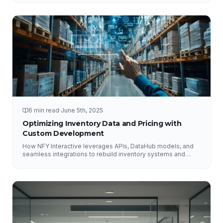
6 min read
·
June 5th, 2025
Optimizing Inventory Data and Pricing with
Custom Development
How NFY Interactive leverages APIs, DataHub models, and
seamless integrations to rebuild inventory systems and
optimize pricing for e-commerce growth.