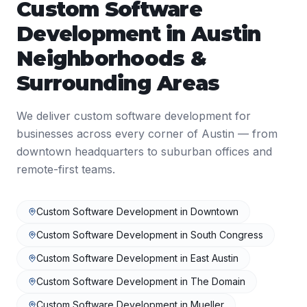
Custom Software
Development
in
Austin
Neighborhoods &
Surrounding Areas
We deliver
custom software development
for
businesses across every corner of
Austin
— from
downtown headquarters to suburban offices and
remote-first teams.
Custom Software Development
in
Downtown
Custom Software Development
in
South Congress
Custom Software Development
in
East Austin
Custom Software Development
in
The Domain
Custom Software Development
in
Mueller