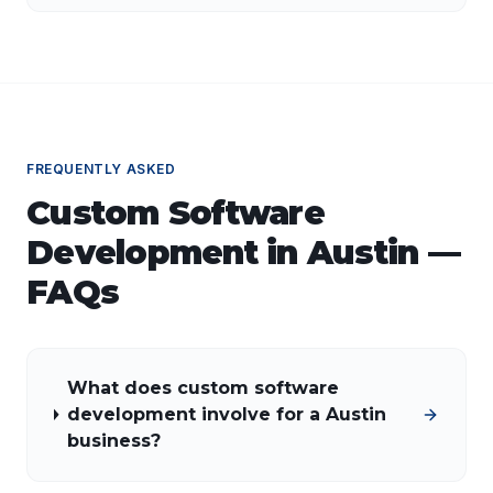
FREQUENTLY ASKED
Custom Software
Development
in
Austin
—
FAQs
What does custom software
development involve for a Austin
business?