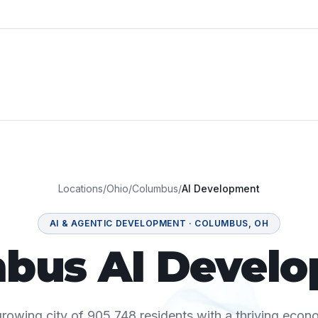
Locations
/
Ohio
/
Columbus
/
AI Development
AI & AGENTIC DEVELOPMENT
·
COLUMBUS
,
OH
bus AI Devel
rowing city of 905,748 residents with a thriving econ