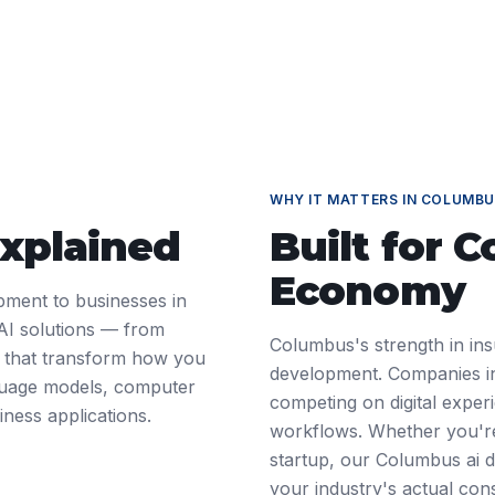
WHY IT MATTERS IN
COLUMBU
Explained
Built for
C
Economy
pment to businesses in
AI solutions — from
Columbus's strength in ins
 — that transform how you
development. Companies in 
nguage models, computer
competing on digital exper
iness applications.
workflows. Whether you're
startup, our Columbus ai 
your industry's actual cons