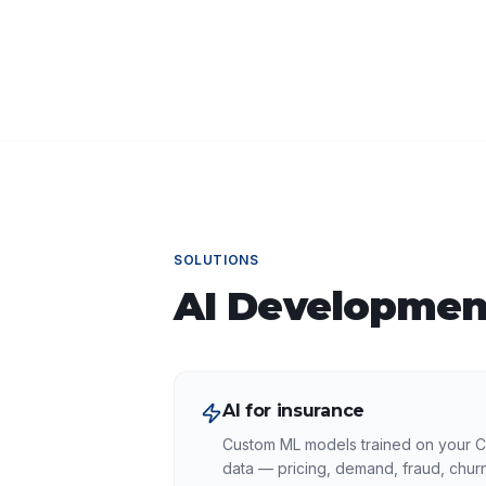
SOLUTIONS
AI Developmen
AI for insurance
Custom ML models trained on your 
data — pricing, demand, fraud, churn