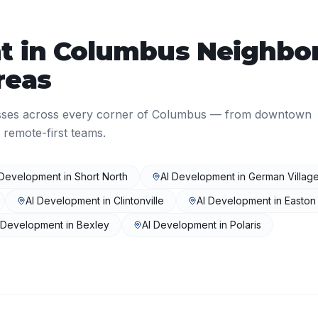
t
in
Columbus
Neighbo
reas
sses across every corner of
Columbus
— from downtown
 remote-first teams.
 Development
in
Short North
AI Development
in
German Villag
AI Development
in
Clintonville
AI Development
in
Easton
 Development
in
Bexley
AI Development
in
Polaris