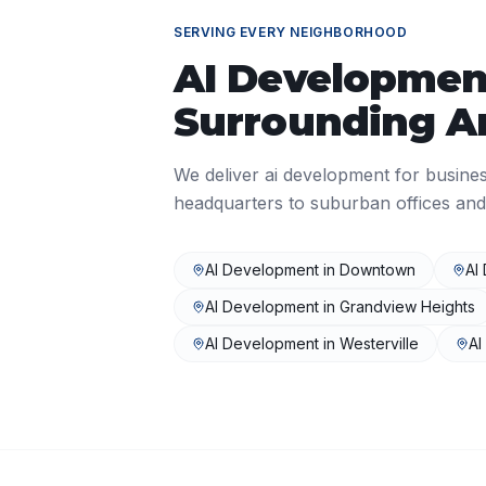
SERVING EVERY NEIGHBORHOOD
AI Developmen
Surrounding A
We deliver
ai development
for busine
headquarters to suburban offices and
AI Development
in
Downtown
AI
AI Development
in
Grandview Heights
AI Development
in
Westerville
AI