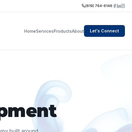
(619) 764-6146
Let's Connect
Home
Services
Products
About
opment
omy built around