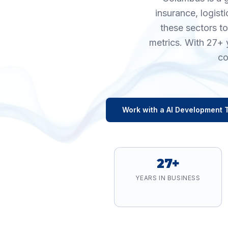
insurance, logist
these sectors t
metrics. With 27+ 
co
Work with a
AI Development
T
27+
YEARS IN BUSINESS