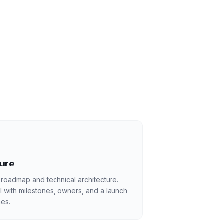
ture
 roadmap and technical architecture.
l with milestones, owners, and a launch
es.