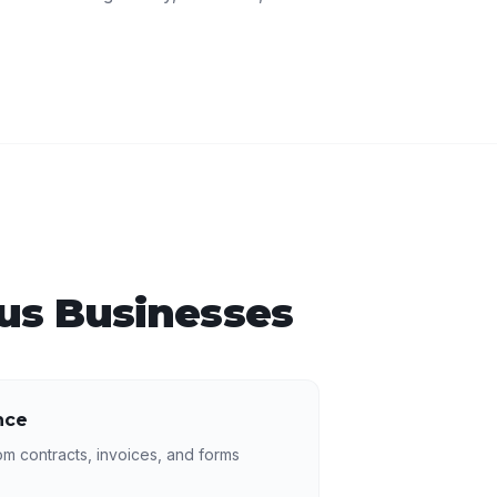
us
Businesses
nce
rom contracts, invoices, and forms