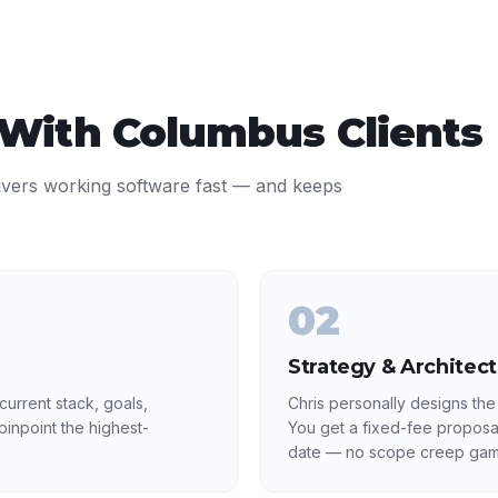
 With
Columbus
Clients
ivers working software fast — and keeps
02
Strategy & Architec
urrent stack, goals,
Chris personally designs the
inpoint the highest-
You get a fixed-fee proposa
date — no scope creep gam