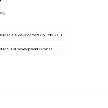
i
k
ely
ffordable ai development Columbus OH
olumbus ai development services