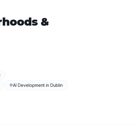
rhoods &
e
AI Development
in
Dublin