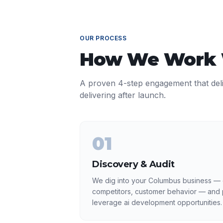
OUR PROCESS
How We Work
A proven 4-step engagement that del
delivering after launch.
01
Discovery & Audit
We dig into your Columbus business — c
competitors, customer behavior — and p
leverage ai development opportunities.