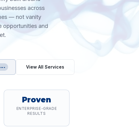
 businesses across
mes — not vanity
e opportunities and
et.
View All Services
•••
Proven
ENTERPRISE-GRADE
RESULTS