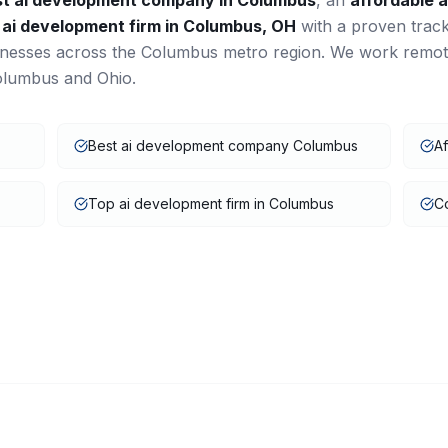
st
ai development
company in
Columbus
, an
affordable
a
a
ai development
firm in
Columbus
,
OH
with a proven trac
inesses across the
Columbus
metro region. We work remot
olumbus
and
Ohio
.
Best ai development company Columbus
A
Top ai development firm in Columbus
C