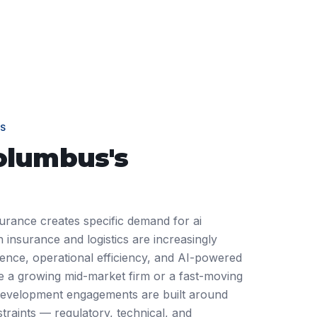
S
olumbus
's
urance creates specific demand for ai
insurance and logistics are increasingly
ience, operational efficiency, and AI-powered
 a growing mid-market firm or a fast-moving
development engagements are built around
traints — regulatory, technical, and