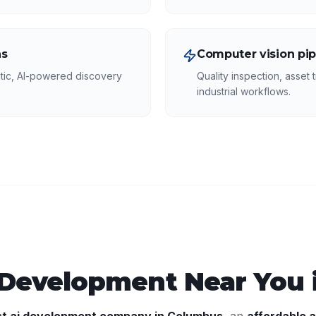
ns
Computer vision pip
tic, AI-powered discovery
Quality inspection, asset t
industrial workflows.
 Development
Near You 