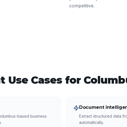
competitive.
t
Use Cases for
Columb
Document intellige
Columbus-based business
Extract structured data f
.
automatically.