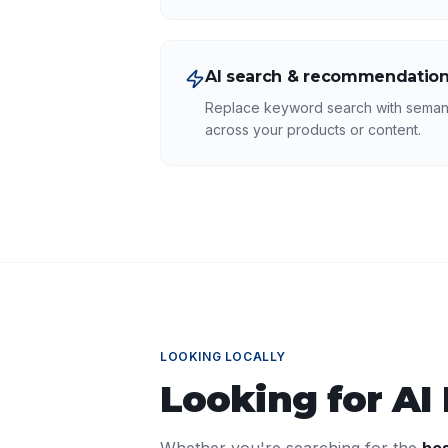
AI search & recommendatio
Replace keyword search with seman
across your products or content.
LOOKING LOCALLY
Looking for
AI