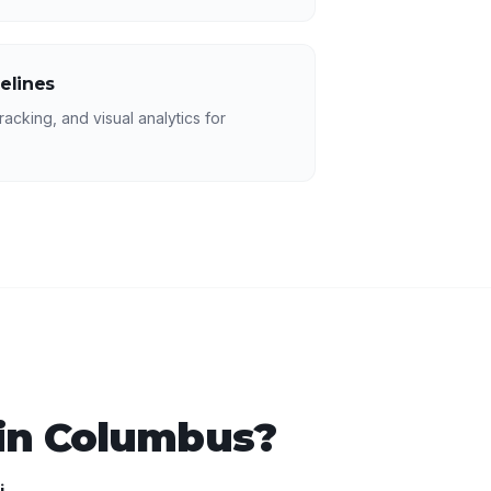
elines
racking, and visual analytics for
in
Columbus
?