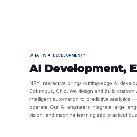
WHAT IS
AI DEVELOPMENT
?
AI Development
, 
NFY Interactive brings cutting-edge AI develo
Columbus, Ohio. We design and build custom 
intelligent automation to predictive analytics
operate. Our AI engineers integrate large la
vision, and machine learning into practical bus