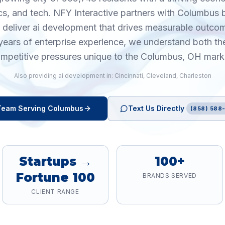
ics, and tech. NFY Interactive partners with Columbus
o deliver ai development that drives measurable outco
years of enterprise experience, we understand both th
mpetitive pressures unique to the Columbus, OH mark
Also providing
ai development
in:
Cincinnati
,
Cleveland
,
Charleston
eam Serving
Columbus
Text Us Directly
(858) 588-
Startups →
100+
Fortune 100
BRANDS SERVED
CLIENT RANGE