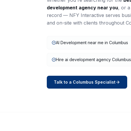
Whether you're searching for the
be
development
agency near you
, or 
record — NFY Interactive serves bus
and on-site with clients throughout
C
AI Development near me in Columbus
Hire ai development agency Columbus
Talk to a
Columbus
Specialist