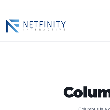
Colum
Columbus is a g