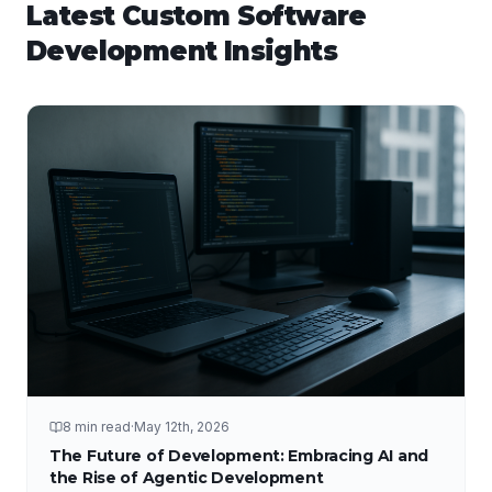
Latest
Custom Software
Development
Insights
8 min read
·
May 12th, 2026
The Future of Development: Embracing AI and
the Rise of Agentic Development