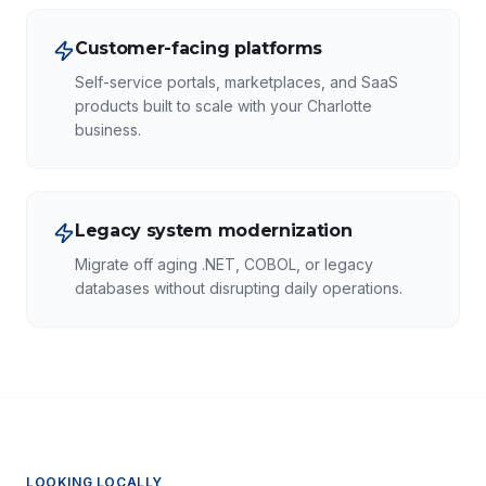
Customer-facing platforms
Self-service portals, marketplaces, and SaaS
products built to scale with your Charlotte
business.
Legacy system modernization
Migrate off aging .NET, COBOL, or legacy
databases without disrupting daily operations.
LOOKING LOCALLY