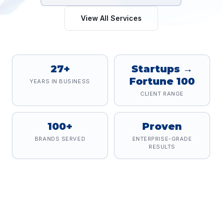
View All Services
27+
Startups →
Fortune 100
YEARS IN BUSINESS
CLIENT RANGE
100+
Proven
BRANDS SERVED
ENTERPRISE-GRADE
RESULTS