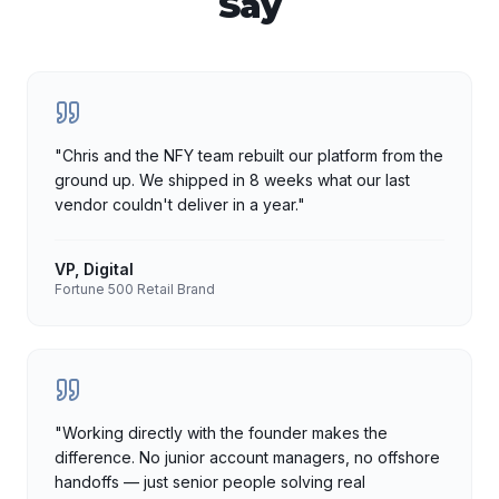
Say
"
Chris and the NFY team rebuilt our platform from the
ground up. We shipped in 8 weeks what our last
vendor couldn't deliver in a year.
"
VP, Digital
Fortune 500 Retail Brand
"
Working directly with the founder makes the
difference. No junior account managers, no offshore
handoffs — just senior people solving real