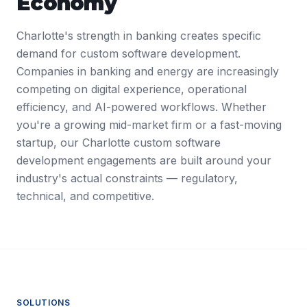
Economy
Charlotte's strength in banking creates specific
demand for custom software development.
Companies in banking and energy are increasingly
competing on digital experience, operational
efficiency, and AI-powered workflows. Whether
you're a growing mid-market firm or a fast-moving
startup, our Charlotte custom software
development engagements are built around your
industry's actual constraints — regulatory,
technical, and competitive.
SOLUTIONS