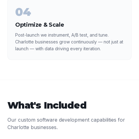
04
Optimize & Scale
Post-launch we instrument, A/B test, and tune.
Charlotte businesses grow continuously — not just at
launch — with data driving every iteration.
What's Included
Our
custom software development
capabilities for
Charlotte
businesses.