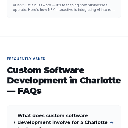
AI isn't just a buzzword — it's reshaping how businesses
operate. Here's how NFY Interactive is integrating AI into real
enterprise workflows to drive measurable results.
FREQUENTLY ASKED
Custom Software
Development
in
Charlotte
— FAQs
What does custom software
development involve for a Charlotte