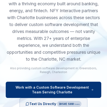
with a thriving economy built around banking,
energy, and fintech. NFY Interactive partners
with Charlotte businesses across these sectors
to deliver custom software development that
drives measurable outcomes — not vanity
metrics. With 27+ years of enterprise
experience, we understand both the
opportunities and competitive pressures unique
to the Charlotte, NC market.
Also providing
custom software development
in:
Greensboro
,
Raleigh
,
Charleston
Work with a
Custom Software Development
Team Serving
Charlotte
Text Us Directly
(858) 588-•••