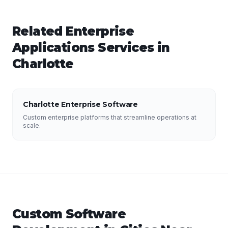
Related
Enterprise
Applications
Services in
Charlotte
Charlotte Enterprise Software
Custom enterprise platforms that streamline operations at
scale.
Custom Software