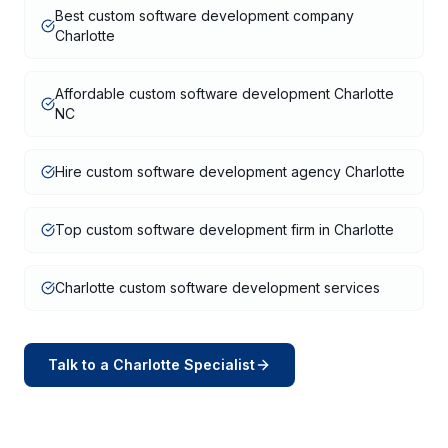
Best custom software development company
Charlotte
Affordable custom software development Charlotte
NC
Hire custom software development agency Charlotte
Top custom software development firm in Charlotte
Charlotte custom software development services
Talk to a
Charlotte
Specialist