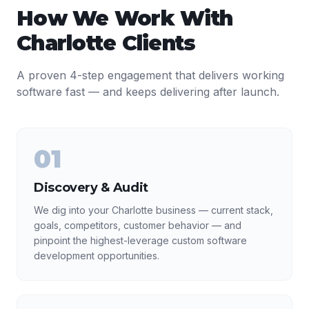
How We Work With
Charlotte
Clients
A proven 4-step engagement that delivers working
software fast — and keeps delivering after launch.
01
Discovery & Audit
We dig into your Charlotte business — current stack,
goals, competitors, customer behavior — and
pinpoint the highest-leverage custom software
development opportunities.