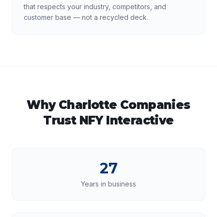
that respects your industry, competitors, and
customer base — not a recycled deck.
Why
Charlotte
Companies
Trust NFY Interactive
27
Years in business