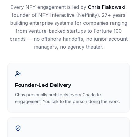
Every NFY engagement is led by
Chris Fiakowski
,
founder of NFY Interactive (Netfinity). 27+ years
building enterprise systems for companies ranging
from venture-backed startups to Fortune 100
brands — no offshore handoffs, no junior account
managers, no agency theater.
Founder-Led Delivery
Chris personally architects every Charlotte
engagement. You talk to the person doing the work.