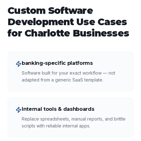
Custom Software
Development
Use Cases
for
Charlotte
Businesses
banking-specific platforms
Software built for your exact workflow — not
adapted from a generic SaaS template.
Internal tools & dashboards
Replace spreadsheets, manual reports, and brittle
scripts with reliable internal apps.