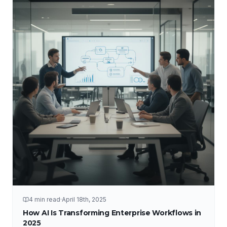
4 min read
·
April 18th, 2025
How AI Is Transforming Enterprise Workflows in
2025