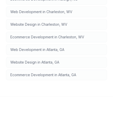
Web Development
in
Charleston
,
WV
Website Design
in
Charleston
,
WV
Ecommerce Development
in
Charleston
,
WV
Web Development
in
Atlanta
,
GA
Website Design
in
Atlanta
,
GA
Ecommerce Development
in
Atlanta
,
GA