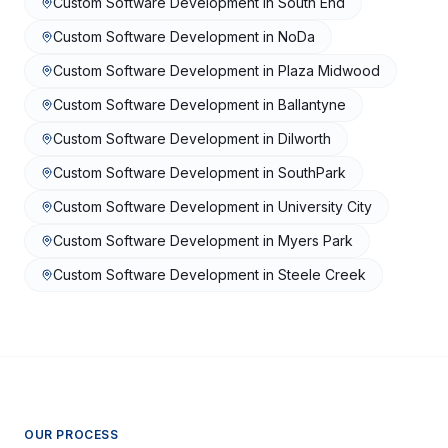
Custom Software Development
in
South End
Custom Software Development
in
NoDa
Custom Software Development
in
Plaza Midwood
Custom Software Development
in
Ballantyne
Custom Software Development
in
Dilworth
Custom Software Development
in
SouthPark
Custom Software Development
in
University City
Custom Software Development
in
Myers Park
Custom Software Development
in
Steele Creek
OUR PROCESS