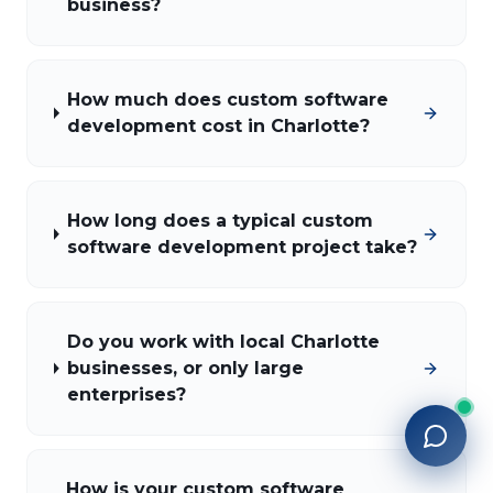
business?
How much does custom software
development cost in Charlotte?
How long does a typical custom
software development project take?
Do you work with local Charlotte
businesses, or only large
enterprises?
How is your custom software