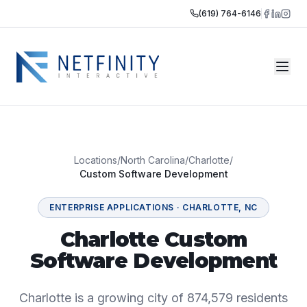
(619) 764-6146
Locations
/
North Carolina
/
Charlotte
/
Custom Software Development
ENTERPRISE APPLICATIONS
·
CHARLOTTE
,
NC
Charlotte Custom
Software Development
Charlotte is a growing city of 874,579 residents