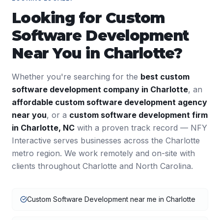
Looking for
Custom
Software Development
Near You in
Charlotte
?
Whether you're searching for the
best
custom
software development
company in
Charlotte
, an
affordable
custom software development
agency
near you
, or a
custom software development
firm
in
Charlotte
,
NC
with a proven track record — NFY
Interactive serves businesses across the
Charlotte
metro region. We work remotely and on-site with
clients throughout
Charlotte
and
North Carolina
.
Custom Software Development near me in Charlotte