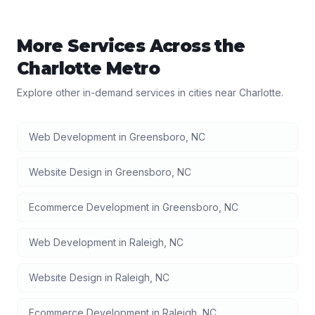
More Services Across the
Charlotte
Metro
Explore other in-demand services in cities near
Charlotte
.
Web Development
in
Greensboro
,
NC
Website Design
in
Greensboro
,
NC
Ecommerce Development
in
Greensboro
,
NC
Web Development
in
Raleigh
,
NC
Website Design
in
Raleigh
,
NC
Ecommerce Development
in
Raleigh
,
NC