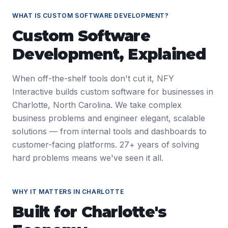
WHAT IS
CUSTOM SOFTWARE DEVELOPMENT
?
Custom Software
Development
, Explained
When off-the-shelf tools don't cut it, NFY
Interactive builds custom software for businesses in
Charlotte, North Carolina. We take complex
business problems and engineer elegant, scalable
solutions — from internal tools and dashboards to
customer-facing platforms. 27+ years of solving
hard problems means we've seen it all.
WHY IT MATTERS IN
CHARLOTTE
Built for
Charlotte
's