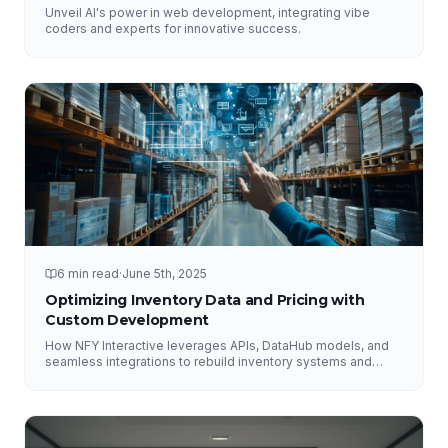
Unveil AI's power in web development, integrating vibe
coders and experts for innovative success.
6 min read
·
June 5th, 2025
Optimizing Inventory Data and Pricing with
Custom Development
How NFY Interactive leverages APIs, DataHub models, and
seamless integrations to rebuild inventory systems and
optimize pricing for e-commerce growth.