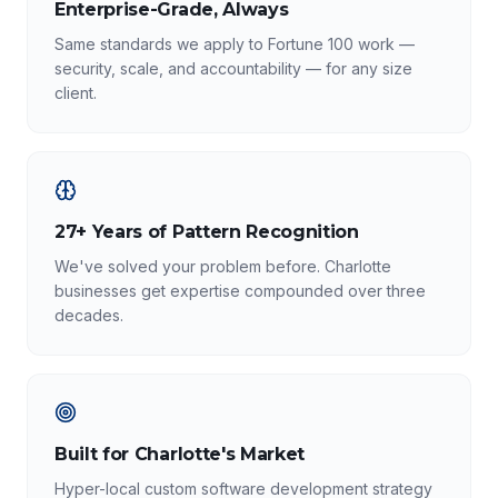
Enterprise-Grade, Always
Same standards we apply to Fortune 100 work —
security, scale, and accountability — for any size
client.
27+ Years of Pattern Recognition
We've solved your problem before. Charlotte
businesses get expertise compounded over three
decades.
Built for Charlotte's Market
Hyper-local custom software development strategy