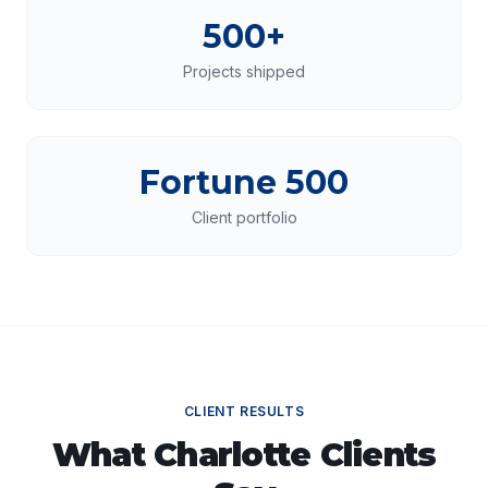
500+
Projects shipped
Fortune 500
Client portfolio
CLIENT RESULTS
What
Charlotte
Clients