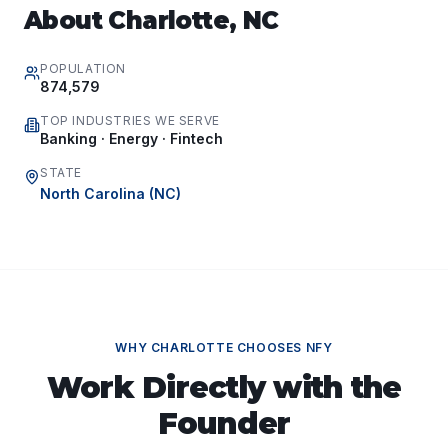
About
Charlotte
,
NC
POPULATION
874,579
TOP INDUSTRIES WE SERVE
Banking · Energy · Fintech
STATE
North Carolina
(
NC
)
WHY
CHARLOTTE
CHOOSES NFY
Work Directly with the
Founder