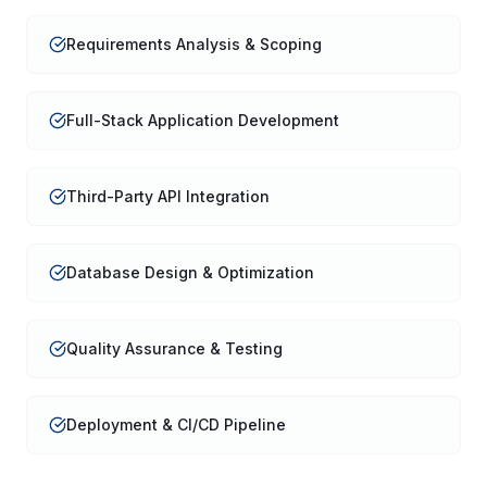
Requirements Analysis & Scoping
Full-Stack Application Development
Third-Party API Integration
Database Design & Optimization
Quality Assurance & Testing
Deployment & CI/CD Pipeline