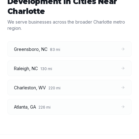
Development
in Cities Near
Charlotte
We serve businesses across the broader
Charlotte
metro
region.
Greensboro
,
NC
83
mi
Raleigh
,
NC
130
mi
Charleston
,
WV
220
mi
Atlanta
,
GA
226
mi