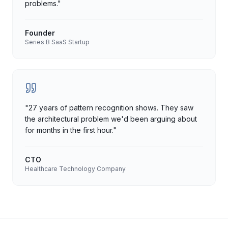
problems.
"
Founder
Series B SaaS Startup
"
27 years of pattern recognition shows. They saw
the architectural problem we'd been arguing about
for months in the first hour.
"
CTO
Healthcare Technology Company