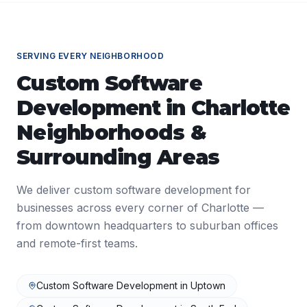
SERVING EVERY NEIGHBORHOOD
Custom Software
Development
in
Charlotte
Neighborhoods &
Surrounding Areas
We deliver
custom software development
for
businesses across every corner of
Charlotte
—
from downtown headquarters to suburban offices
and remote-first teams.
Custom Software Development
in
Uptown