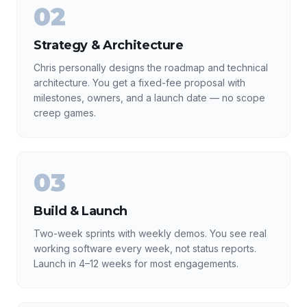
02
Strategy & Architecture
Chris personally designs the roadmap and technical
architecture. You get a fixed-fee proposal with
milestones, owners, and a launch date — no scope
creep games.
03
Build & Launch
Two-week sprints with weekly demos. You see real
working software every week, not status reports.
Launch in 4–12 weeks for most engagements.