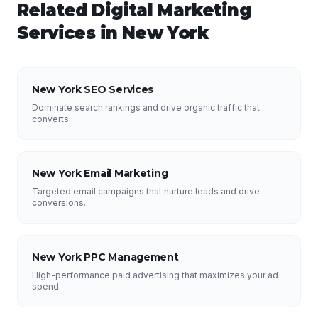
Related
Digital Marketing
Services in
New York
New York SEO Services
Dominate search rankings and drive organic traffic that
converts.
New York Email Marketing
Targeted email campaigns that nurture leads and drive
conversions.
New York PPC Management
High-performance paid advertising that maximizes your ad
spend.