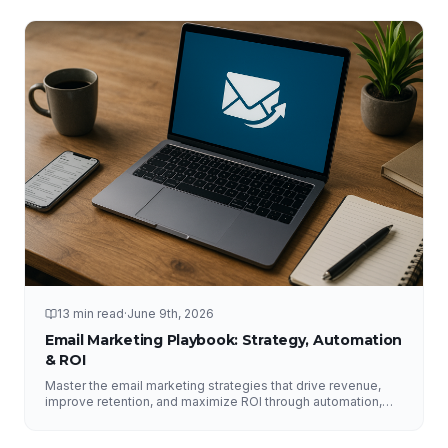
13 min read
·
June 9th, 2026
Email Marketing Playbook: Strategy, Automation
& ROI
Master the email marketing strategies that drive revenue,
improve retention, and maximize ROI through automation,
segmentation, deliverability, testing, and analytics.