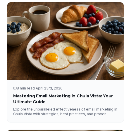
8 min read
·
April 23rd, 2026
Mastering Email Marketing in Chula Vista: Your
Ultimate Guide
Explore the unparalleled effectiveness of email marketing in
Chula Vista with strategies, best practices, and proven
results from NFY Interactive.