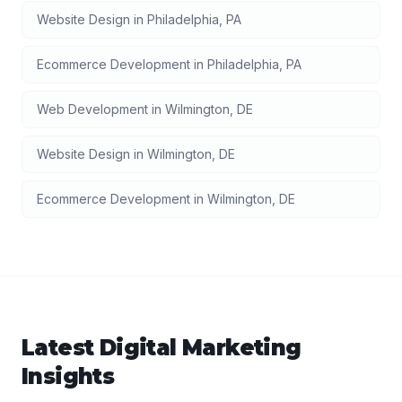
Website Design
in
Philadelphia
,
PA
Ecommerce Development
in
Philadelphia
,
PA
Web Development
in
Wilmington
,
DE
Website Design
in
Wilmington
,
DE
Ecommerce Development
in
Wilmington
,
DE
Latest
Digital Marketing
Insights