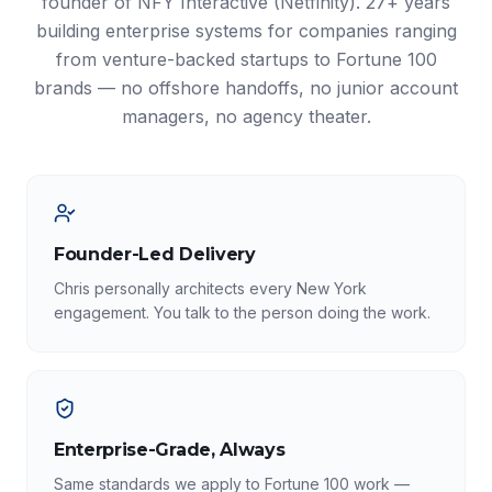
founder of NFY Interactive (Netfinity). 27+ years
building enterprise systems for companies ranging
from venture-backed startups to Fortune 100
brands — no offshore handoffs, no junior account
managers, no agency theater.
Founder-Led Delivery
Chris personally architects every New York
engagement. You talk to the person doing the work.
Enterprise-Grade, Always
Same standards we apply to Fortune 100 work —