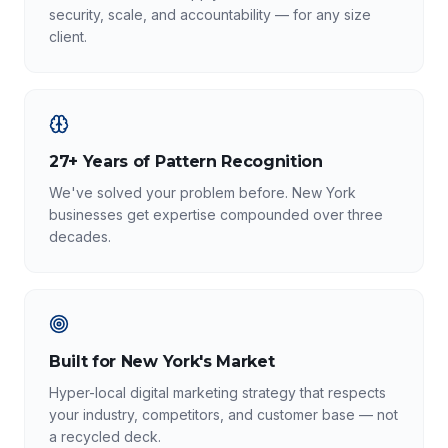
security, scale, and accountability — for any size
client.
27+ Years of Pattern Recognition
We've solved your problem before. New York
businesses get expertise compounded over three
decades.
Built for New York's Market
Hyper-local digital marketing strategy that respects
your industry, competitors, and customer base — not
a recycled deck.