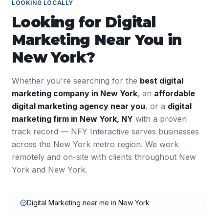
LOOKING LOCALLY
Looking for
Digital
Marketing
Near You in
New York
?
Whether you're searching for the
best
digital
marketing
company in
New York
, an
affordable
digital marketing
agency near you
, or a
digital
marketing
firm in
New York
,
NY
with a proven
track record — NFY Interactive serves businesses
across the
New York
metro region. We work
remotely and on-site with clients throughout
New
York
and
New York
.
Digital Marketing near me in New York