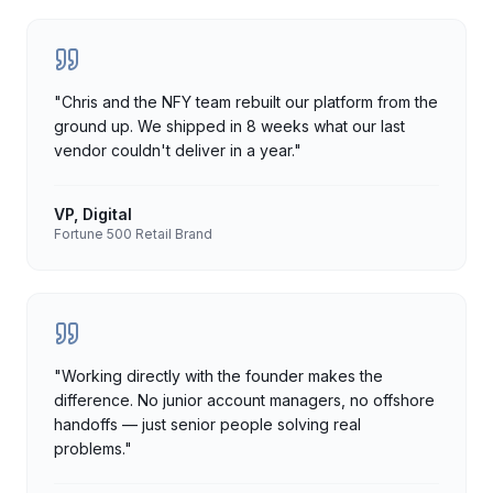
"
Chris and the NFY team rebuilt our platform from the
ground up. We shipped in 8 weeks what our last
vendor couldn't deliver in a year.
"
VP, Digital
Fortune 500 Retail Brand
"
Working directly with the founder makes the
difference. No junior account managers, no offshore
handoffs — just senior people solving real
problems.
"