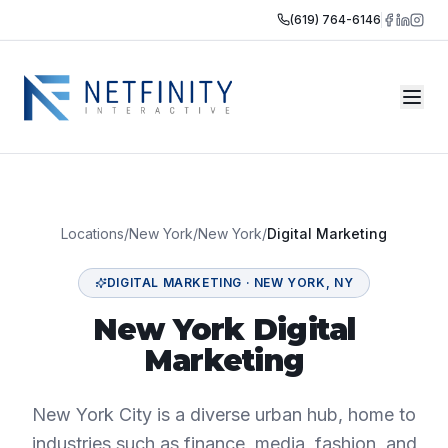
(619) 764-6146
Locations
/
New York
/
New York
/
Digital Marketing
DIGITAL MARKETING
·
NEW YORK
,
NY
New York Digital
Marketing
New York City is a diverse urban hub, home to
industries such as finance, media, fashion, and