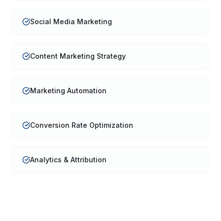
Social Media Marketing
Content Marketing Strategy
Marketing Automation
Conversion Rate Optimization
Analytics & Attribution