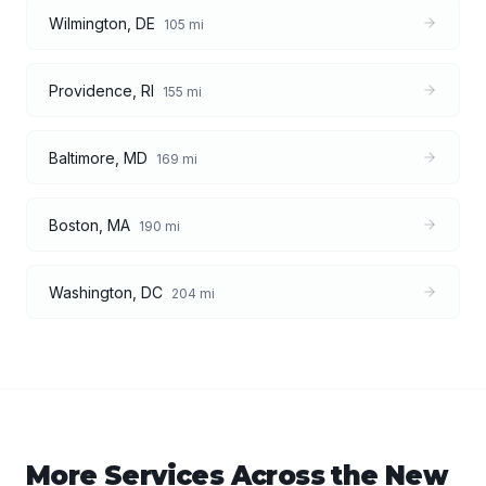
Wilmington
,
DE
105
mi
Providence
,
RI
155
mi
Baltimore
,
MD
169
mi
Boston
,
MA
190
mi
Washington
,
DC
204
mi
More Services Across the
New