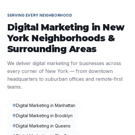
SERVING EVERY NEIGHBORHOOD
Digital Marketing
in
New
York
Neighborhoods &
Surrounding Areas
We deliver
digital marketing
for businesses across
every corner of
New York
— from downtown
headquarters to suburban offices and remote-first
teams.
Digital Marketing
in
Manhattan
Digital Marketing
in
Brooklyn
Digital Marketing
in
Queens