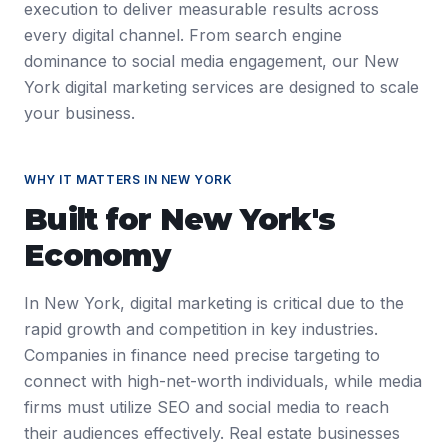
execution to deliver measurable results across
every digital channel. From search engine
dominance to social media engagement, our New
York digital marketing services are designed to scale
your business.
WHY IT MATTERS IN
NEW YORK
Built for
New York
's
Economy
In New York, digital marketing is critical due to the
rapid growth and competition in key industries.
Companies in finance need precise targeting to
connect with high-net-worth individuals, while media
firms must utilize SEO and social media to reach
their audiences effectively. Real estate businesses