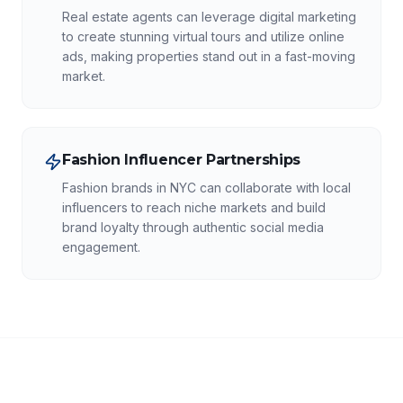
Real estate agents can leverage digital marketing
to create stunning virtual tours and utilize online
ads, making properties stand out in a fast-moving
market.
Fashion Influencer Partnerships
Fashion brands in NYC can collaborate with local
influencers to reach niche markets and build
brand loyalty through authentic social media
engagement.