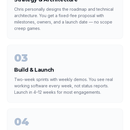
Chris personally designs the roadmap and technical
architecture. You get a fixed-fee proposal with
milestones, owners, and a launch date — no scope
creep games.
03
Build & Launch
Two-week sprints with weekly demos. You see real
working software every week, not status reports.
Launch in 4–12 weeks for most engagements.
04