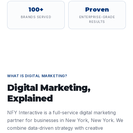
100+
Proven
BRANDS SERVED
ENTERPRISE-GRADE
RESULTS
WHAT IS
DIGITAL MARKETING
?
Digital Marketing
,
Explained
NFY Interactive is a full-service digital marketing
partner for businesses in New York, New York. We
combine data-driven strategy with creative