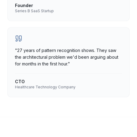
Founder
Series B SaaS Startup
"
27 years of pattern recognition shows. They saw
the architectural problem we'd been arguing about
for months in the first hour.
"
CTO
Healthcare Technology Company