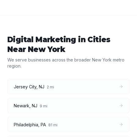
Digital Marketing
in Cities
Near
New York
We serve businesses across the broader
New York
metro
region.
Jersey City
,
NJ
2
mi
Newark
,
NJ
9
mi
Philadelphia
,
PA
81
mi