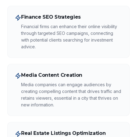
Finance SEO Strategies
Financial firms can enhance their online visibility
through targeted SEO campaigns, connecting
with potential clients searching for investment
advice.
Media Content Creation
Media companies can engage audiences by
creating compelling content that drives traffic and
retains viewers, essential in a city that thrives on
new information.
Real Estate Listings Optimization