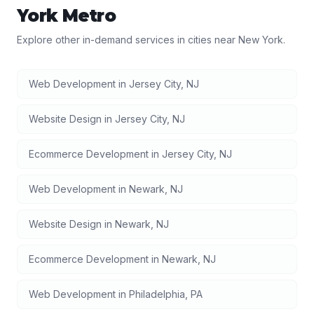
York
Metro
Explore other in-demand services in cities near
New York
.
Web Development
in
Jersey City
,
NJ
Website Design
in
Jersey City
,
NJ
Ecommerce Development
in
Jersey City
,
NJ
Web Development
in
Newark
,
NJ
Website Design
in
Newark
,
NJ
Ecommerce Development
in
Newark
,
NJ
Web Development
in
Philadelphia
,
PA