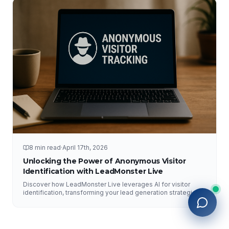
8 min read
·
April 17th, 2026
Unlocking the Power of Anonymous Visitor
Identification with LeadMonster Live
Discover how LeadMonster Live leverages AI for visitor
identification, transforming your lead generation strategies
and enhancing digital marketing efforts.