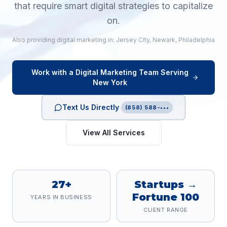
that require smart digital strategies to capitalize
on.
Also providing
digital marketing
in:
Jersey City
,
Newark
,
Philadelphia
Work with a
Digital Marketing
Team Serving
New York
Text Us Directly
(858) 588-•••
View All Services
27+
Startups →
Fortune 100
YEARS IN BUSINESS
CLIENT RANGE