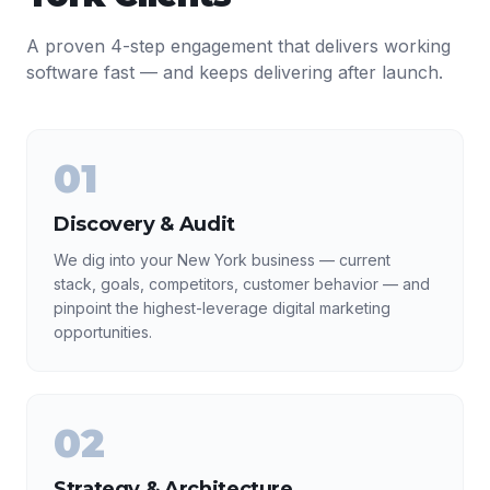
A proven 4-step engagement that delivers working
software fast — and keeps delivering after launch.
01
Discovery & Audit
We dig into your New York business — current
stack, goals, competitors, customer behavior — and
pinpoint the highest-leverage digital marketing
opportunities.
02
Strategy & Architecture