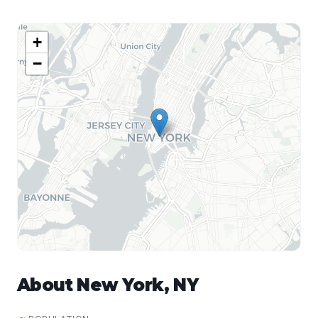
+
−
About
New York
,
NY