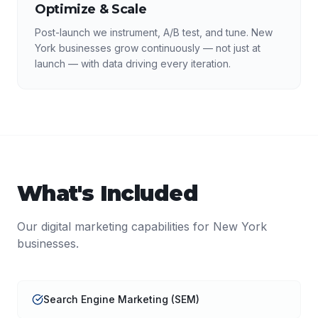
Optimize & Scale
Post-launch we instrument, A/B test, and tune. New
York businesses grow continuously — not just at
launch — with data driving every iteration.
What's Included
Our
digital marketing
capabilities for
New York
businesses.
Search Engine Marketing (SEM)