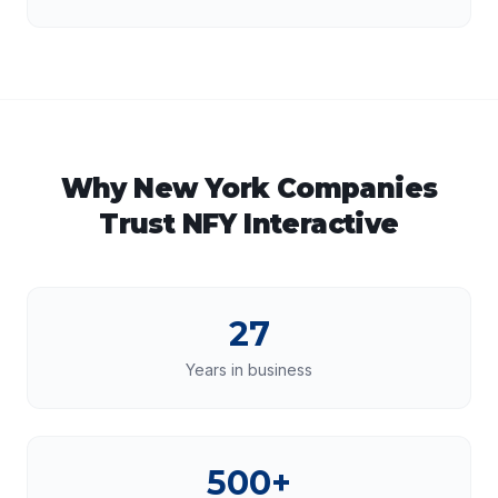
Why
New York
Companies
Trust NFY Interactive
27
Years in business
500+