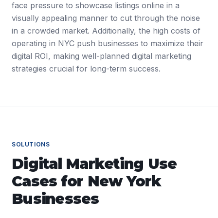
face pressure to showcase listings online in a
visually appealing manner to cut through the noise
in a crowded market. Additionally, the high costs of
operating in NYC push businesses to maximize their
digital ROI, making well-planned digital marketing
strategies crucial for long-term success.
SOLUTIONS
Digital Marketing
Use
Cases for
New York
Businesses