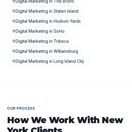
Digital Marketing
in
The Bronx
Digital Marketing
in
Staten Island
Digital Marketing
in
Hudson Yards
Digital Marketing
in
SoHo
Digital Marketing
in
Tribeca
Digital Marketing
in
Williamsburg
Digital Marketing
in
Long Island City
OUR PROCESS
How We Work With
New
York
Clients