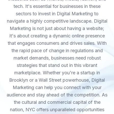
tech. It's essential for businesses in these
sectors to invest in Digital Marketing to
navigate a highly competitive landscape. Digital
Marketing is not just about having a website;
it's about creating a dynamic online presence
that engages consumers and drives sales. With
the rapid pace of change in regulations and
market demands, businesses need robust
strategies that stand out in this vibrant
marketplace. Whether you're a startup in
Brooklyn or a Wall Street powerhouse, Digital
Marketing can help you connect with your
audience and stay ahead of the competition. As
the cultural and commercial capital of the
nation, NYC offers unparalleled opportunities