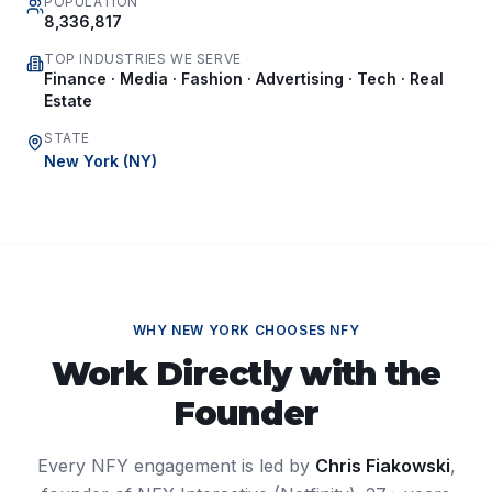
POPULATION
8,336,817
TOP INDUSTRIES WE SERVE
Finance · Media · Fashion · Advertising · Tech · Real
Estate
STATE
New York
(
NY
)
WHY
NEW YORK
CHOOSES NFY
Work Directly with the
Founder
Every NFY engagement is led by
Chris Fiakowski
,