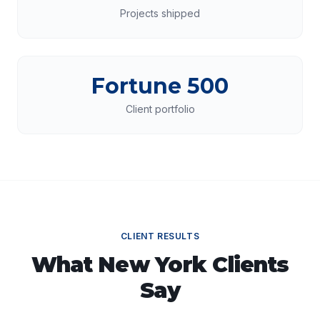
Projects shipped
Fortune 500
Client portfolio
CLIENT RESULTS
What
New York
Clients
Say