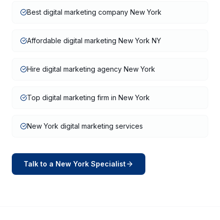
Best digital marketing company New York
Affordable digital marketing New York NY
Hire digital marketing agency New York
Top digital marketing firm in New York
New York digital marketing services
Talk to a
New York
Specialist