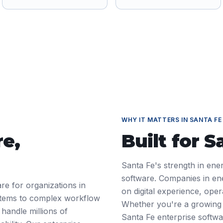
WHY IT MATTERS IN
SANTA FE
re
,
Built for
S
Santa Fe's strength in ene
software. Companies in en
re for organizations in
on digital experience, ope
tems to complex workflow
Whether you're a growing 
 handle millions of
Santa Fe enterprise softw