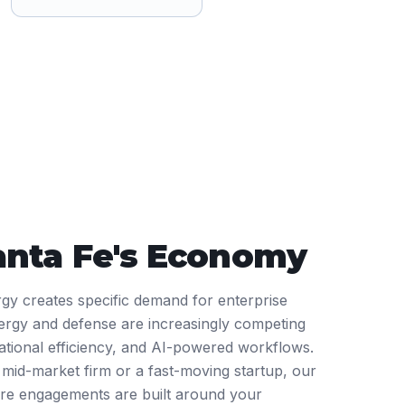
anta Fe
's Economy
rgy creates specific demand for enterprise
ergy and defense are increasingly competing
rational efficiency, and AI-powered workflows.
mid-market firm or a fast-moving startup, our
are engagements are built around your