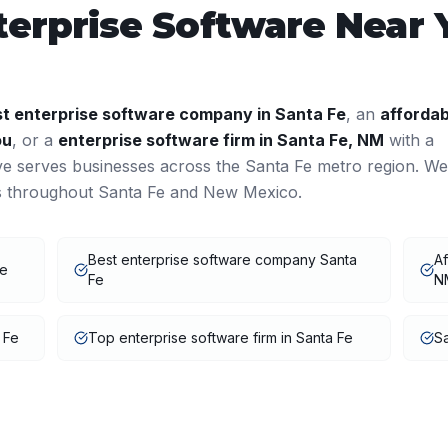
terprise Software
Near 
st
enterprise software
company in
Santa Fe
, an
affordab
ou
, or a
enterprise software
firm in
Santa Fe
,
NM
with a
ve serves businesses across the
Santa Fe
metro region. We
ts throughout
Santa Fe
and
New Mexico
.
Best enterprise software company Santa
Af
Fe
Fe
N
 Fe
Top enterprise software firm in Santa Fe
Sa