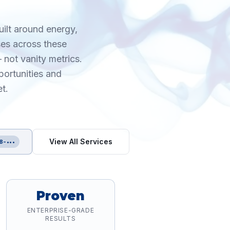
uilt around energy,
ses across these
 not vanity metrics.
portunities and
t.
View All Services
8-•••
Proven
ENTERPRISE-GRADE
RESULTS