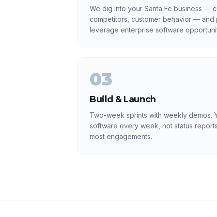
We dig into your Santa Fe business — cu
competitors, customer behavior — and p
leverage enterprise software opportunit
03
Build & Launch
Two-week sprints with weekly demos. Y
software every week, not status reports
most engagements.