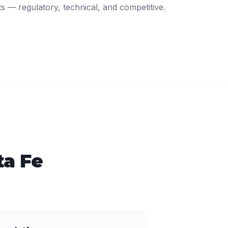
ts — regulatory, technical, and competitive.
ta Fe