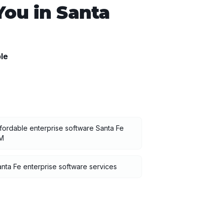
You in
Santa
le
fordable enterprise software Santa Fe
M
nta Fe enterprise software services