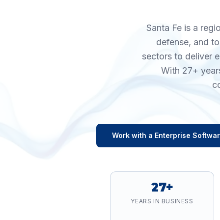
Santa Fe is a regi
defense, and to
sectors to deliver 
With 27+ years
c
Work with a
Enterprise Softwa
27+
YEARS IN BUSINESS