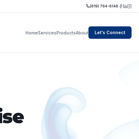
(619) 764-6146
Let's Connect
Home
Services
Products
About
ise