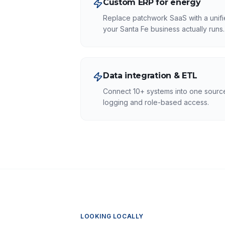
Custom ERP for energy
Replace patchwork SaaS with a unifi
your Santa Fe business actually runs.
Data integration & ETL
Connect 10+ systems into one source 
logging and role-based access.
LOOKING LOCALLY