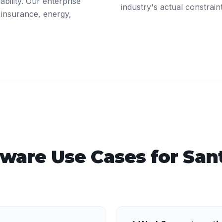
ability. Our enterprise
industry's actual constrain
 insurance, energy,
tware
Use Cases for
San