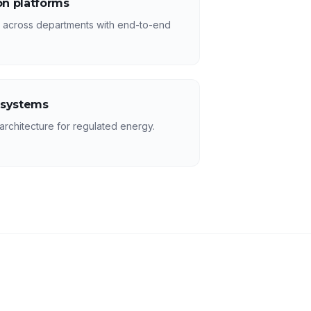
n platforms
s across departments with end-to-end
 systems
rchitecture for regulated energy.