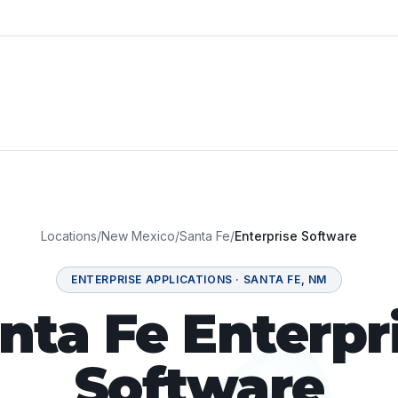
Locations
/
New Mexico
/
Santa Fe
/
Enterprise Software
ENTERPRISE APPLICATIONS
·
SANTA FE
,
NM
nta Fe Enterpr
Software