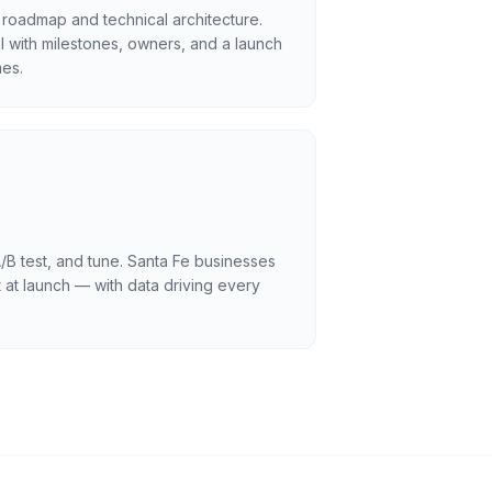
 roadmap and technical architecture.
l with milestones, owners, and a launch
es.
/B test, and tune. Santa Fe businesses
 at launch — with data driving every