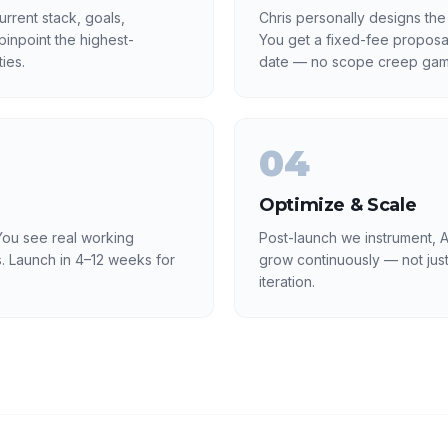
rrent stack, goals,
Chris personally designs the
inpoint the highest-
You get a fixed-fee proposa
ies.
date — no scope creep gam
04
Optimize & Scale
ou see real working
Post-launch we instrument, A
. Launch in 4–12 weeks for
grow continuously — not just
iteration.