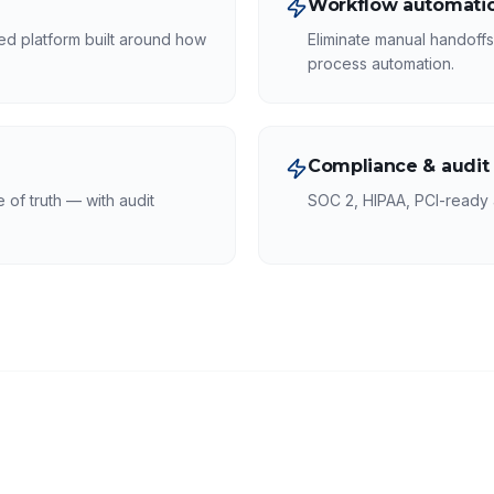
Workflow automatio
ed platform built around how
Eliminate manual handoff
process automation.
Compliance & audit
of truth — with audit
SOC 2, HIPAA, PCI-ready a