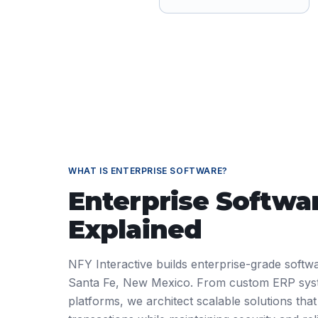
WHAT IS
ENTERPRISE SOFTWARE
?
Enterprise Softwa
Explained
NFY Interactive builds enterprise-grade softwa
Santa Fe, New Mexico. From custom ERP sys
platforms, we architect scalable solutions that