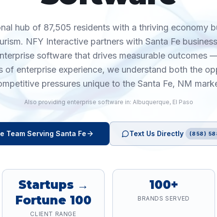
onal hub of 87,505 residents with a thriving economy b
urism. NFY Interactive partners with Santa Fe busines
enterprise software that drives measurable outcomes —
 of enterprise experience, we understand both the op
ompetitive pressures unique to the Santa Fe, NM marke
Also providing
enterprise software
in:
Albuquerque
,
El Paso
re
Team Serving
Santa Fe
Text Us Directly
(858) 58
Startups →
100+
Fortune 100
BRANDS SERVED
CLIENT RANGE