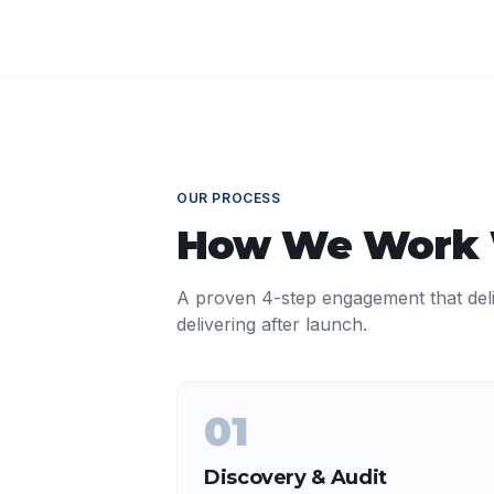
OUR PROCESS
How We Work
A proven 4-step engagement that del
delivering after launch.
01
Discovery & Audit