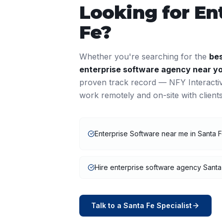
Looking for
En
Fe
?
Whether you're searching for the
be
enterprise software
agency near y
proven track record — NFY Interacti
work remotely and on-site with clien
Enterprise Software near me in Santa 
Hire enterprise software agency Santa
Talk to a
Santa Fe
Specialist