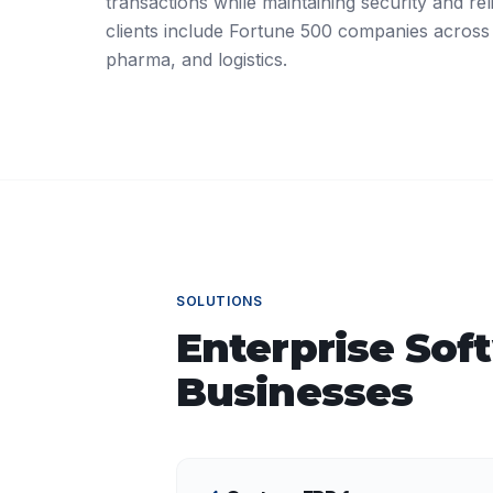
transactions while maintaining security and reli
clients include Fortune 500 companies across
pharma, and logistics.
SOLUTIONS
Enterprise Sof
Businesses