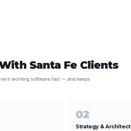
 With
Santa Fe
Clients
ivers working software fast — and keeps
02
Strategy & Architec