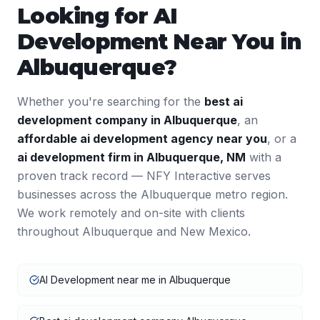
Looking for
AI
Development
Near You in
Albuquerque
?
Whether you're searching for the
best
ai
development
company in
Albuquerque
, an
affordable
ai development
agency near you
, or a
ai development
firm in
Albuquerque
,
NM
with a
proven track record — NFY Interactive serves
businesses across the
Albuquerque
metro region.
We work remotely and on-site with clients
throughout
Albuquerque
and
New Mexico
.
AI Development near me in Albuquerque