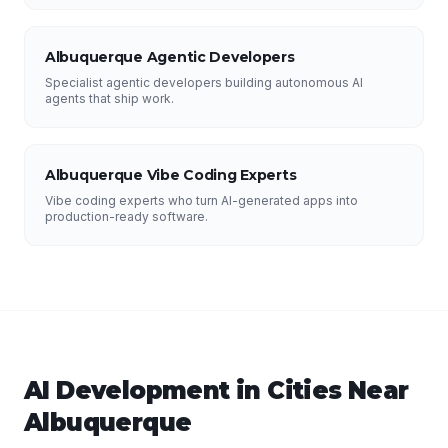
Albuquerque Agentic Developers
Specialist agentic developers building autonomous AI
agents that ship work.
Albuquerque Vibe Coding Experts
Vibe coding experts who turn AI-generated apps into
production-ready software.
AI Development
in Cities Near
Albuquerque