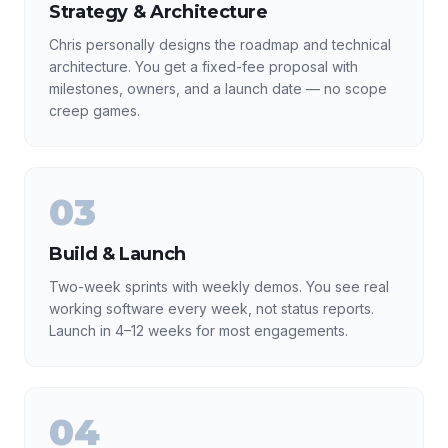
Strategy & Architecture
Chris personally designs the roadmap and technical
architecture. You get a fixed-fee proposal with
milestones, owners, and a launch date — no scope
creep games.
03
Build & Launch
Two-week sprints with weekly demos. You see real
working software every week, not status reports.
Launch in 4–12 weeks for most engagements.
04