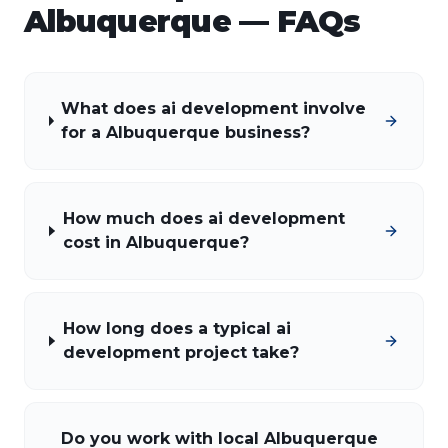
Albuquerque
— FAQs
What does ai development involve
for a Albuquerque business?
How much does ai development
cost in Albuquerque?
How long does a typical ai
development project take?
Do you work with local Albuquerque