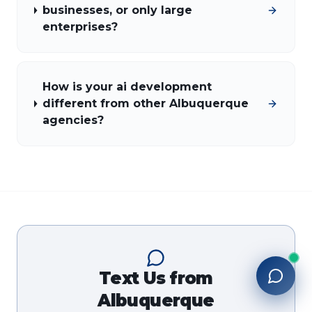
businesses, or only large
enterprises?
How is your ai development
different from other Albuquerque
agencies?
Text Us from
Albuquerque