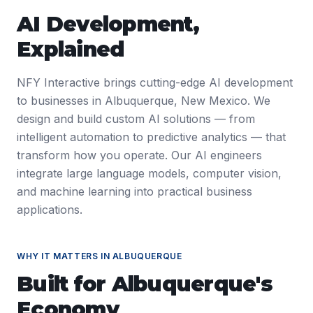
AI Development
,
Explained
NFY Interactive brings cutting-edge AI development
to businesses in Albuquerque, New Mexico. We
design and build custom AI solutions — from
intelligent automation to predictive analytics — that
transform how you operate. Our AI engineers
integrate large language models, computer vision,
and machine learning into practical business
applications.
WHY IT MATTERS IN
ALBUQUERQUE
Built for
Albuquerque
's
Economy