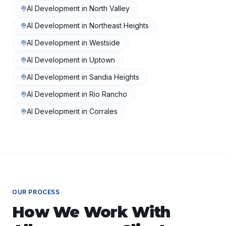
AI Development
in
North Valley
AI Development
in
Northeast Heights
AI Development
in
Westside
AI Development
in
Uptown
AI Development
in
Sandia Heights
AI Development
in
Rio Rancho
AI Development
in
Corrales
OUR PROCESS
How We Work With