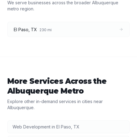
We serve businesses across the broader
Albuquerque
metro region.
El Paso
,
TX
230
mi
More Services Across the
Albuquerque
Metro
Explore other in-demand services in cities near
Albuquerque
.
Web Development
in
El Paso
,
TX