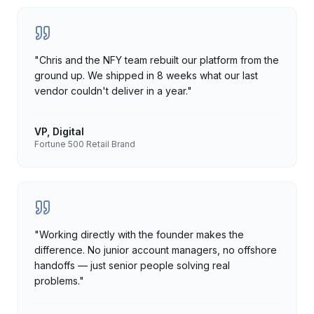
"
Chris and the NFY team rebuilt our platform from the
ground up. We shipped in 8 weeks what our last
vendor couldn't deliver in a year.
"
VP, Digital
Fortune 500 Retail Brand
"
Working directly with the founder makes the
difference. No junior account managers, no offshore
handoffs — just senior people solving real
problems.
"