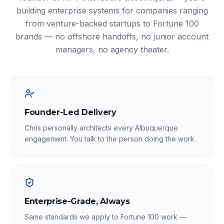
building enterprise systems for companies ranging
from venture-backed startups to Fortune 100
brands — no offshore handoffs, no junior account
managers, no agency theater.
Founder-Led Delivery
Chris personally architects every Albuquerque
engagement. You talk to the person doing the work.
Enterprise-Grade, Always
Same standards we apply to Fortune 100 work —