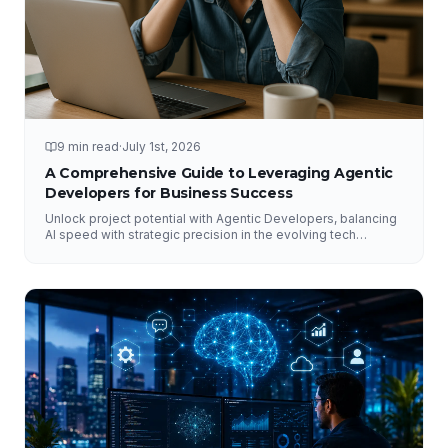
9 min read
·
July 1st, 2026
A Comprehensive Guide to Leveraging Agentic
Developers for Business Success
Unlock project potential with Agentic Developers, balancing
AI speed with strategic precision in the evolving tech
landscape.