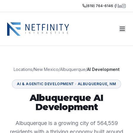
(619) 764-6146
Locations
/
New Mexico
/
Albuquerque
/
AI Development
AI & AGENTIC DEVELOPMENT
·
ALBUQUERQUE
,
NM
Albuquerque AI
Development
Albuquerque is a growing city of 564,559
residents with a thriving economy built around