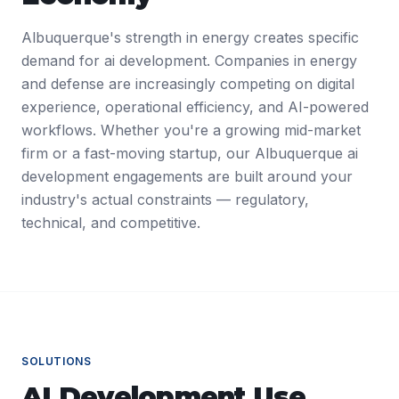
Albuquerque's strength in energy creates specific
demand for ai development. Companies in energy
and defense are increasingly competing on digital
experience, operational efficiency, and AI-powered
workflows. Whether you're a growing mid-market
firm or a fast-moving startup, our Albuquerque ai
development engagements are built around your
industry's actual constraints — regulatory,
technical, and competitive.
SOLUTIONS
AI Development
Use