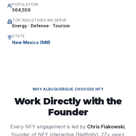
POPULATION
564,559
TOP INDUSTRIES WE SERVE
Energy · Defense · Tourism
STATE
New Mexico
(
NM
)
WHY
ALBUQUERQUE
CHOOSES NFY
Work Directly with the
Founder
Every NFY engagement is led by
Chris Fiakowski
,
founder of NFY Interactive (Netfinity). 27+ years