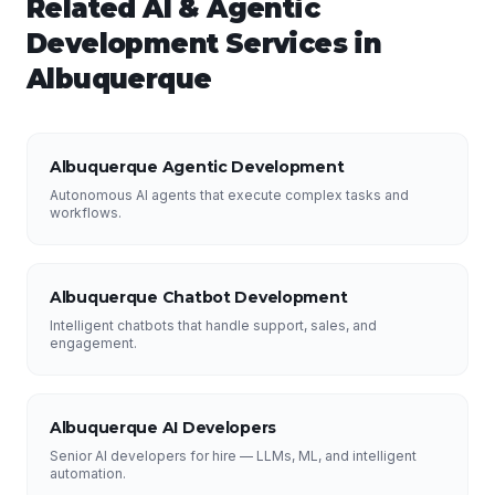
Related
AI & Agentic
Development
Services in
Albuquerque
Albuquerque Agentic Development
Autonomous AI agents that execute complex tasks and
workflows.
Albuquerque Chatbot Development
Intelligent chatbots that handle support, sales, and
engagement.
Albuquerque AI Developers
Senior AI developers for hire — LLMs, ML, and intelligent
automation.