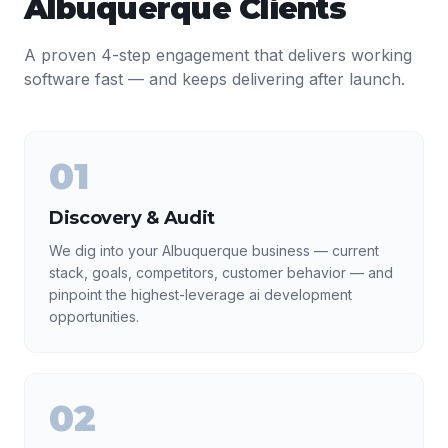
Albuquerque
Clients
A proven 4-step engagement that delivers working
software fast — and keeps delivering after launch.
01
Discovery & Audit
We dig into your Albuquerque business — current
stack, goals, competitors, customer behavior — and
pinpoint the highest-leverage ai development
opportunities.
02