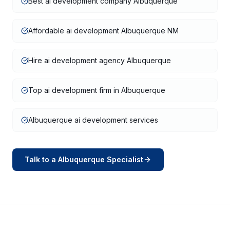
Best ai development company Albuquerque
Affordable ai development Albuquerque NM
Hire ai development agency Albuquerque
Top ai development firm in Albuquerque
Albuquerque ai development services
Talk to a
Albuquerque
Specialist