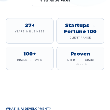
View All Services
27+
Startups →
Fortune 100
YEARS IN BUSINESS
CLIENT RANGE
100+
Proven
BRANDS SERVED
ENTERPRISE-GRADE
RESULTS
WHAT IS
AI DEVELOPMENT
?