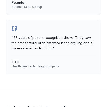
Founder
Series B SaaS Startup
"
27 years of pattern recognition shows. They saw
the architectural problem we'd been arguing about
for months in the first hour.
"
CTO
Healthcare Technology Company