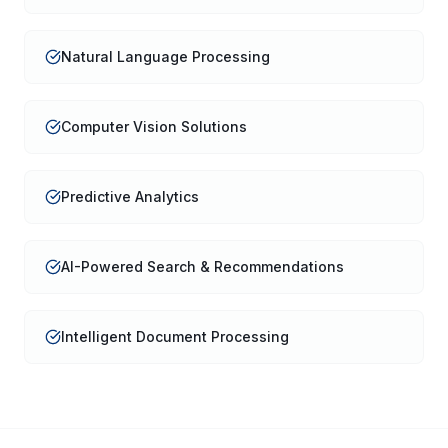
Natural Language Processing
Computer Vision Solutions
Predictive Analytics
AI-Powered Search & Recommendations
Intelligent Document Processing