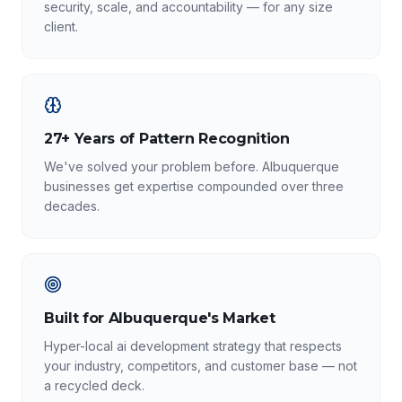
security, scale, and accountability — for any size
client.
27+ Years of Pattern Recognition
We've solved your problem before. Albuquerque
businesses get expertise compounded over three
decades.
Built for Albuquerque's Market
Hyper-local ai development strategy that respects
your industry, competitors, and customer base — not
a recycled deck.