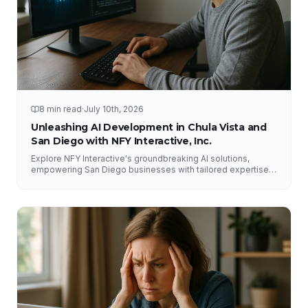
8 min read
·
July 10th, 2026
Unleashing AI Development in Chula Vista and
San Diego with NFY Interactive, Inc.
Explore NFY Interactive's groundbreaking AI solutions,
empowering San Diego businesses with tailored expertise
for competitive advantage.