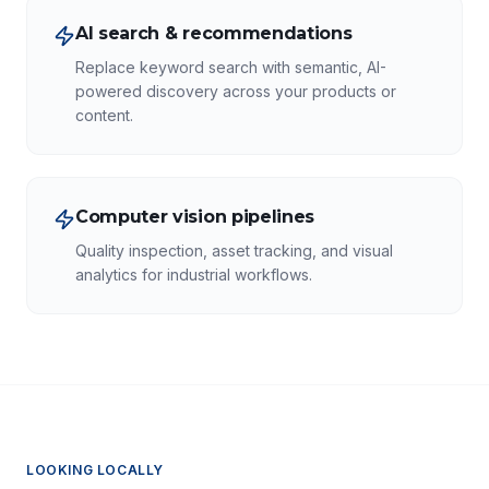
AI search & recommendations
Replace keyword search with semantic, AI-
powered discovery across your products or
content.
Computer vision pipelines
Quality inspection, asset tracking, and visual
analytics for industrial workflows.
LOOKING LOCALLY