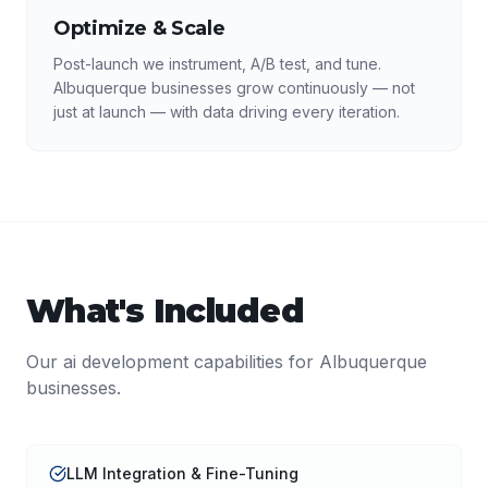
Optimize & Scale
Post-launch we instrument, A/B test, and tune.
Albuquerque businesses grow continuously — not
just at launch — with data driving every iteration.
What's Included
Our
ai development
capabilities for
Albuquerque
businesses.
LLM Integration & Fine-Tuning