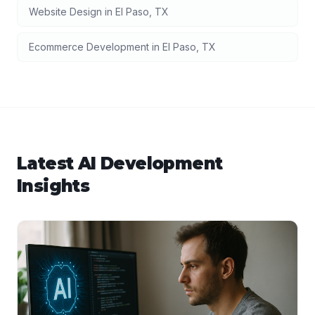
Website Design
in
El Paso
,
TX
Ecommerce Development
in
El Paso
,
TX
Latest
AI Development
Insights