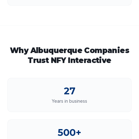
Why
Albuquerque
Companies
Trust NFY Interactive
27
Years in business
500+