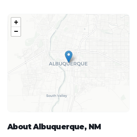
+
−
About
Albuquerque
,
NM