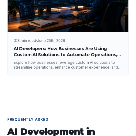
8 min read
·
June 25th, 2026
AI Developers: How Businesses Are Using
Custom AI Solutions to Automate Operations,
Improve Customer Experience, and Drive
Explore how businesses leverage custom AI solutions to
Growth
streamline operations, enhance customer experience, and
drive growth. Discover the role of AI developers, valuable
applications of AI, implementation strategies, and key
factors for selecting the right AI partner.
FREQUENTLY ASKED
AI Development
in