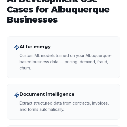
Cases for
Albuquerque
Businesses
AI for energy
Custom ML models trained on your Albuquerque-
based business data — pricing, demand, fraud,
churn.
Document intelligence
Extract structured data from contracts, invoices,
and forms automatically.