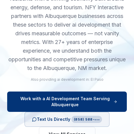
energy, defense, and tourism. NFY Interactive
partners with Albuquerque businesses across
these sectors to deliver ai development that
drives measurable outcomes — not vanity
metrics. With 27+ years of enterprise
experience, we understand both the
opportunities and competitive pressures unique
to the Albuquerque, NM market.
Also providing
ai development
in:
El Paso
Work with a
AI Development
Team Serving
Albuquerque
Text Us Directly
(858) 588-•••