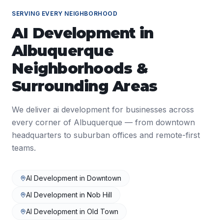
SERVING EVERY NEIGHBORHOOD
AI Development
in
Albuquerque
Neighborhoods &
Surrounding Areas
We deliver
ai development
for businesses across
every corner of
Albuquerque
— from downtown
headquarters to suburban offices and remote-first
teams.
AI Development
in
Downtown
AI Development
in
Nob Hill
AI Development
in
Old Town