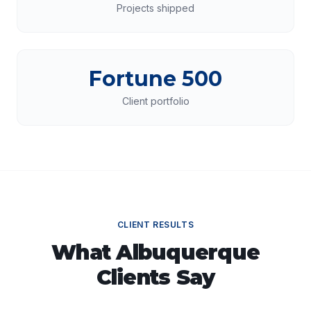
Projects shipped
Fortune 500
Client portfolio
CLIENT RESULTS
What
Albuquerque
Clients Say