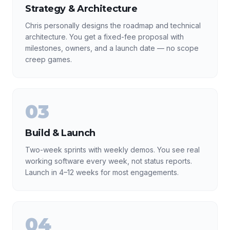
Strategy & Architecture
Chris personally designs the roadmap and technical
architecture. You get a fixed-fee proposal with
milestones, owners, and a launch date — no scope
creep games.
03
Build & Launch
Two-week sprints with weekly demos. You see real
working software every week, not status reports.
Launch in 4–12 weeks for most engagements.
04