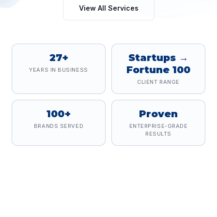
View All Services
27+
Startups →
Fortune 100
YEARS IN BUSINESS
CLIENT RANGE
100+
Proven
BRANDS SERVED
ENTERPRISE-GRADE
RESULTS