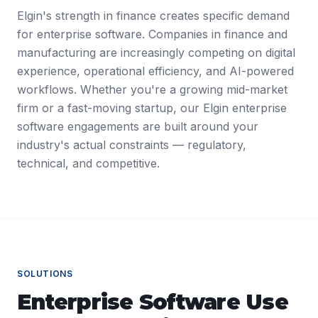
Elgin's strength in finance creates specific demand
for enterprise software. Companies in finance and
manufacturing are increasingly competing on digital
experience, operational efficiency, and AI-powered
workflows. Whether you're a growing mid-market
firm or a fast-moving startup, our Elgin enterprise
software engagements are built around your
industry's actual constraints — regulatory,
technical, and competitive.
SOLUTIONS
Enterprise Software
Use