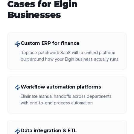
Cases for
Elgin
Businesses
Custom ERP for finance
Replace patchwork SaaS with a unified platform
built around how your Elgin business actually runs.
Workflow automation platforms
Eliminate manual handoffs across departments
with end-to-end process automation.
Data integration & ETL