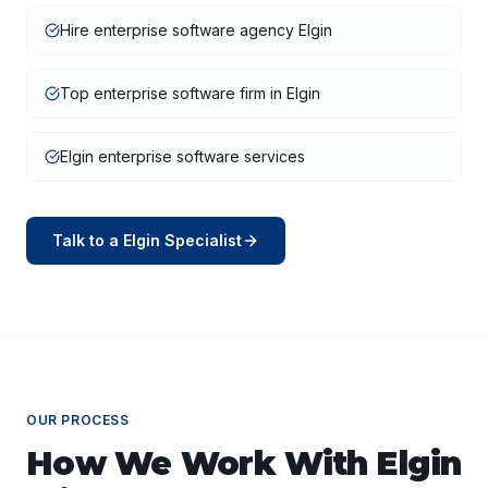
Hire enterprise software agency Elgin
Top enterprise software firm in Elgin
Elgin enterprise software services
Talk to a
Elgin
Specialist
OUR PROCESS
How We Work With
Elgin