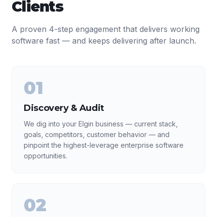
Clients
A proven 4-step engagement that delivers working
software fast — and keeps delivering after launch.
01
Discovery & Audit
We dig into your Elgin business — current stack,
goals, competitors, customer behavior — and
pinpoint the highest-leverage enterprise software
opportunities.
02