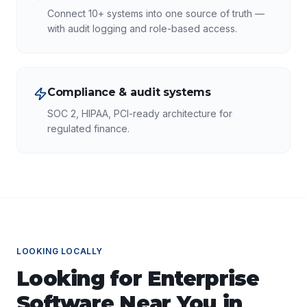
Connect 10+ systems into one source of truth —
with audit logging and role-based access.
Compliance & audit systems
SOC 2, HIPAA, PCI-ready architecture for
regulated finance.
LOOKING LOCALLY
Looking for
Enterprise
Software
Near You in