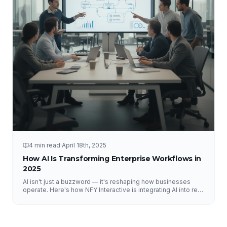
4 min read
·
April 18th, 2025
How AI Is Transforming Enterprise Workflows in
2025
AI isn't just a buzzword — it's reshaping how businesses
operate. Here's how NFY Interactive is integrating AI into real
enterprise workflows to drive measurable results.