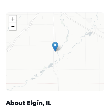
+
−
About
Elgin
,
IL