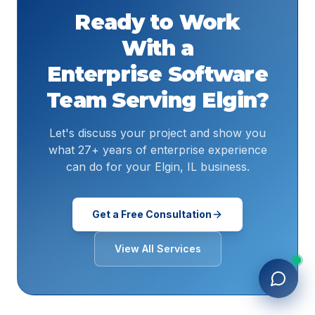
Ready to Work
With a
Enterprise Software
Team Serving
Elgin
?
Let's discuss your project and show you
what 27+ years of enterprise experience
can do for your Elgin, IL business.
Get a Free Consultation
View All Services