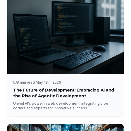
8 min read
·
May 12th, 2026
The Future of Development: Embracing AI and
the Rise of Agentic Development
Unveil AI's power in web development, integrating vibe
coders and experts for innovative success.