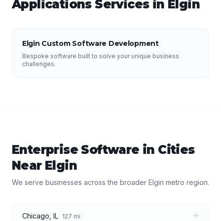
Applications
Services in
Elgin
Elgin Custom Software Development
Bespoke software built to solve your unique business
challenges.
Enterprise Software
in Cities
Near
Elgin
We serve businesses across the broader
Elgin
metro region.
Chicago
,
IL
127
mi