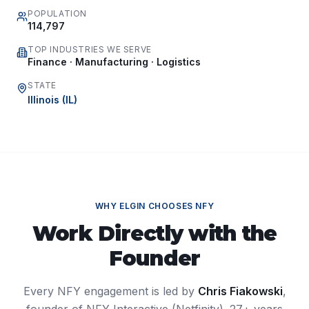
POPULATION
114,797
TOP INDUSTRIES WE SERVE
Finance · Manufacturing · Logistics
STATE
Illinois
(
IL
)
WHY
ELGIN
CHOOSES NFY
Work Directly with the
Founder
Every NFY engagement is led by
Chris Fiakowski
,