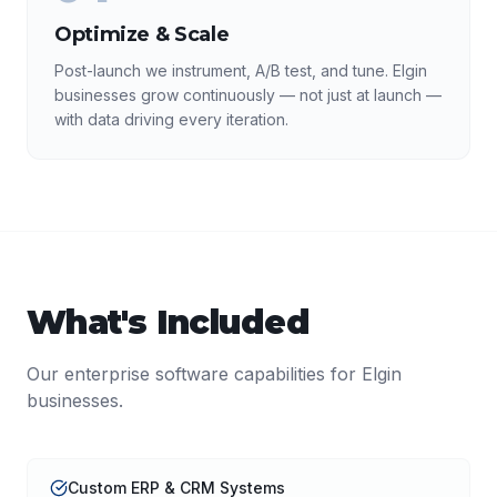
Optimize & Scale
Post-launch we instrument, A/B test, and tune. Elgin
businesses grow continuously — not just at launch —
with data driving every iteration.
What's Included
Our
enterprise software
capabilities for
Elgin
businesses.
Custom ERP & CRM Systems