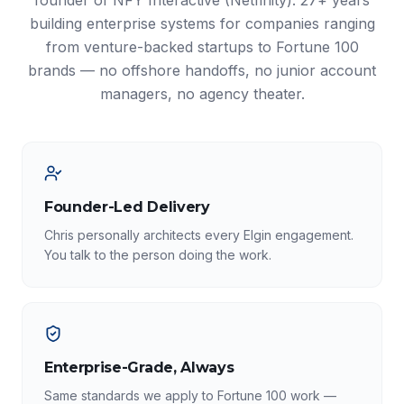
founder of NFY Interactive (Netfinity). 27+ years
building enterprise systems for companies ranging
from venture-backed startups to Fortune 100
brands — no offshore handoffs, no junior account
managers, no agency theater.
Founder-Led Delivery
Chris personally architects every Elgin engagement.
You talk to the person doing the work.
Enterprise-Grade, Always
Same standards we apply to Fortune 100 work —