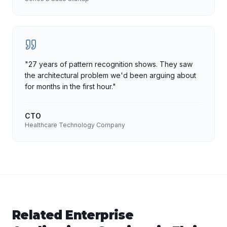
"
27 years of pattern recognition shows. They saw
the architectural problem we'd been arguing about
for months in the first hour.
"
CTO
Healthcare Technology Company
Related
Enterprise