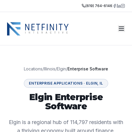
(619) 764-6146
Locations
/
Illinois
/
Elgin
/
Enterprise Software
ENTERPRISE APPLICATIONS
·
ELGIN
,
IL
Elgin Enterprise
Software
Elgin is a regional hub of 114,797 residents with
a thriving economy built around finance,