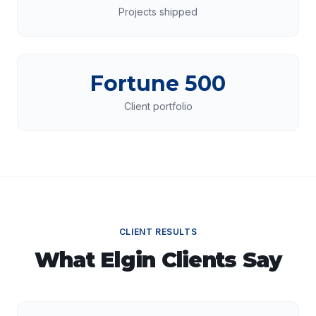
Projects shipped
Fortune 500
Client portfolio
CLIENT RESULTS
What
Elgin
Clients Say