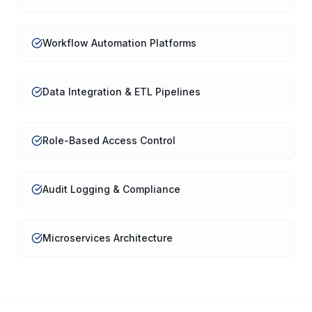
Workflow Automation Platforms
Data Integration & ETL Pipelines
Role-Based Access Control
Audit Logging & Compliance
Microservices Architecture