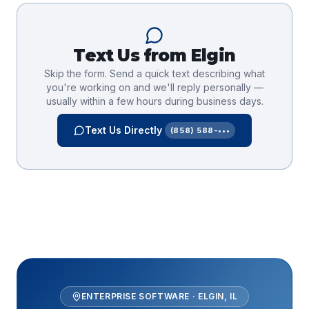
Text Us from
Elgin
Skip the form. Send a quick text describing what
you're working on and we'll reply personally —
usually within a few hours during business days.
Text Us Directly
(858) 588-•••
ENTERPRISE SOFTWARE
·
ELGIN
,
IL