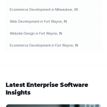
Ecommerce Development
in
Milwaukee
,
WI
Web Development
in
Fort Wayne
,
IN
Website Design
in
Fort Wayne
,
IN
Ecommerce Development
in
Fort Wayne
,
IN
Latest
Enterprise Software
Insights