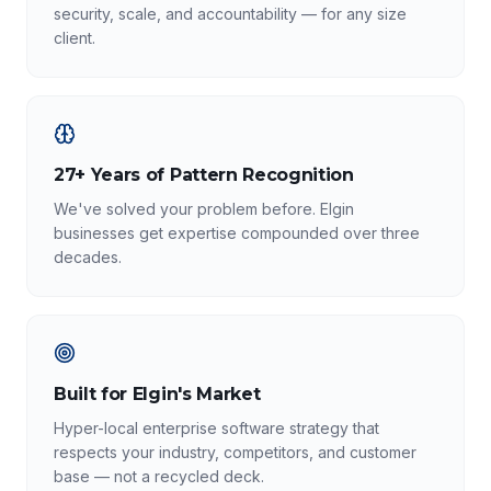
security, scale, and accountability — for any size
client.
27+ Years of Pattern Recognition
We've solved your problem before. Elgin
businesses get expertise compounded over three
decades.
Built for Elgin's Market
Hyper-local enterprise software strategy that
respects your industry, competitors, and customer
base — not a recycled deck.