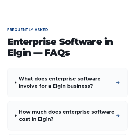
FREQUENTLY ASKED
Enterprise Software
in
Elgin
— FAQs
What does enterprise software
involve for a Elgin business?
How much does enterprise software
cost in Elgin?