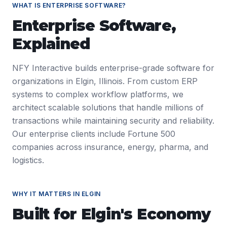
WHAT IS
ENTERPRISE SOFTWARE
?
Enterprise Software
,
Explained
NFY Interactive builds enterprise-grade software for
organizations in Elgin, Illinois. From custom ERP
systems to complex workflow platforms, we
architect scalable solutions that handle millions of
transactions while maintaining security and reliability.
Our enterprise clients include Fortune 500
companies across insurance, energy, pharma, and
logistics.
WHY IT MATTERS IN
ELGIN
Built for
Elgin
's Economy