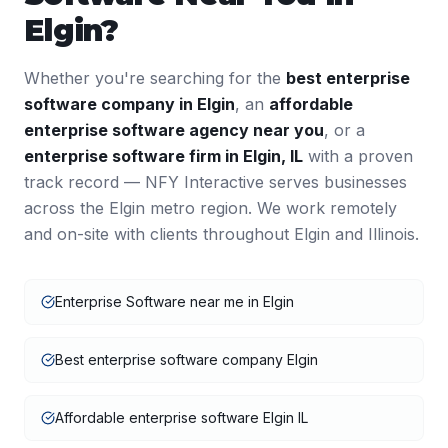
Elgin
?
Whether you're searching for the
best
enterprise
software
company in
Elgin
, an
affordable
enterprise software
agency near you
, or a
enterprise software
firm in
Elgin
,
IL
with a proven
track record — NFY Interactive serves businesses
across the
Elgin
metro region. We work remotely
and on-site with clients throughout
Elgin
and
Illinois
.
Enterprise Software near me in Elgin
Best enterprise software company Elgin
Affordable enterprise software Elgin IL