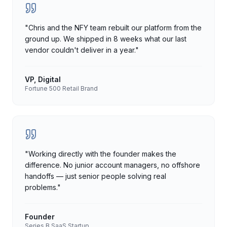
"
Chris and the NFY team rebuilt our platform from the
ground up. We shipped in 8 weeks what our last
vendor couldn't deliver in a year.
"
VP, Digital
Fortune 500 Retail Brand
"
Working directly with the founder makes the
difference. No junior account managers, no offshore
handoffs — just senior people solving real
problems.
"
Founder
Series B SaaS Startup