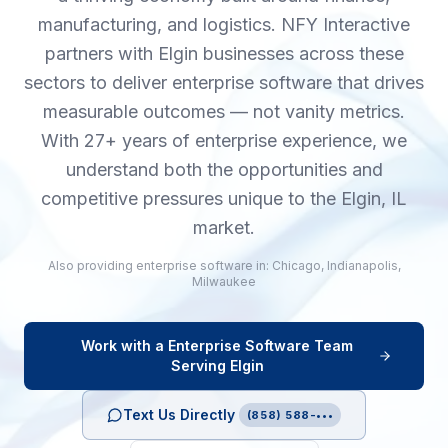
manufacturing, and logistics. NFY Interactive
partners with Elgin businesses across these
sectors to deliver enterprise software that drives
measurable outcomes — not vanity metrics.
With 27+ years of enterprise experience, we
understand both the opportunities and
competitive pressures unique to the Elgin, IL
market.
Also providing
enterprise software
in:
Chicago
,
Indianapolis
,
Milwaukee
Work with a
Enterprise Software
Team
Serving
Elgin
Text Us Directly
(858) 588-•••