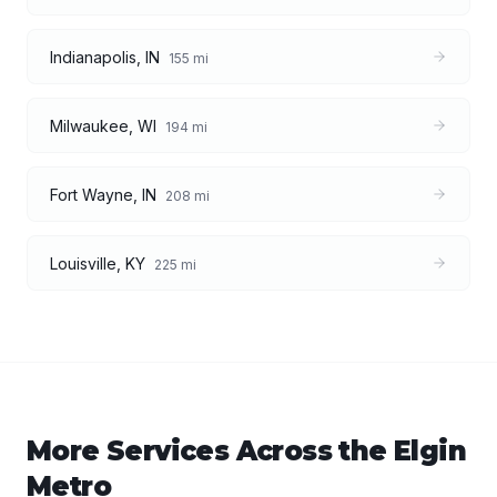
Indianapolis
,
IN
155
mi
Milwaukee
,
WI
194
mi
Fort Wayne
,
IN
208
mi
Louisville
,
KY
225
mi
More Services Across the
Elgin
Metro