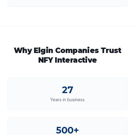
Why
Elgin
Companies Trust
NFY Interactive
27
Years in business
500+