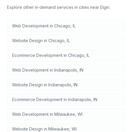
Explore other in-demand services in cities near
Elgin
.
Web Development
in
Chicago
,
IL
Website Design
in
Chicago
,
IL
Ecommerce Development
in
Chicago
,
IL
Web Development
in
Indianapolis
,
IN
Website Design
in
Indianapolis
,
IN
Ecommerce Development
in
Indianapolis
,
IN
Web Development
in
Milwaukee
,
WI
Website Design
in
Milwaukee
,
WI