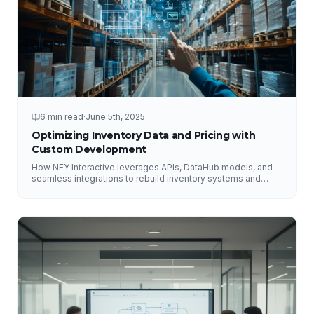
6 min read
·
June 5th, 2025
Optimizing Inventory Data and Pricing with
Custom Development
How NFY Interactive leverages APIs, DataHub models, and
seamless integrations to rebuild inventory systems and
optimize pricing for e-commerce growth.