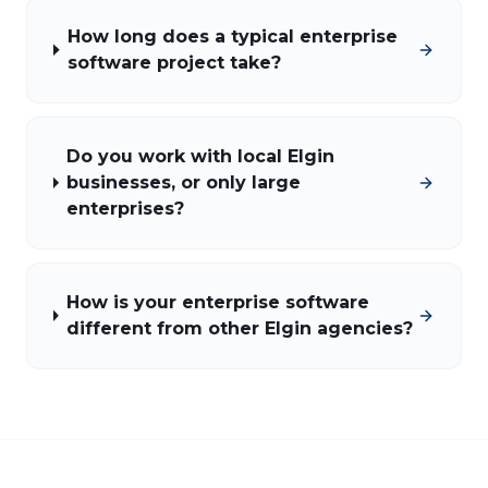
How long does a typical enterprise
software project take?
Do you work with local Elgin
businesses, or only large
enterprises?
How is your enterprise software
different from other Elgin agencies?