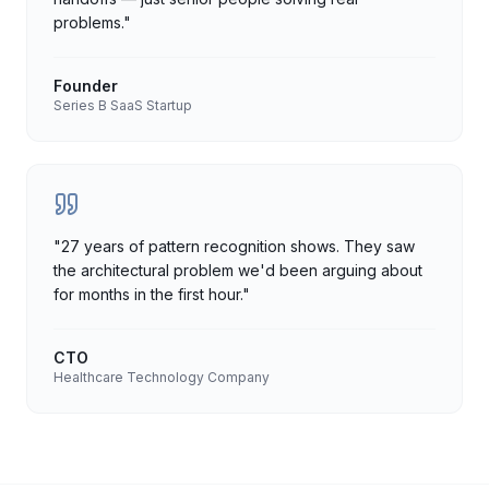
problems.
"
Founder
Series B SaaS Startup
"
27 years of pattern recognition shows. They saw
the architectural problem we'd been arguing about
for months in the first hour.
"
CTO
Healthcare Technology Company