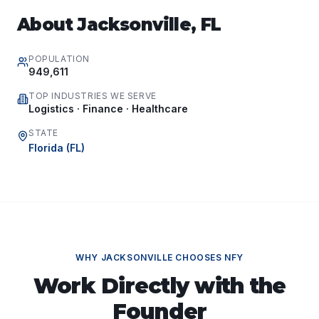
About
Jacksonville
,
FL
POPULATION
949,611
TOP INDUSTRIES WE SERVE
Logistics · Finance · Healthcare
STATE
Florida
(
FL
)
WHY
JACKSONVILLE
CHOOSES NFY
Work Directly with the
Founder