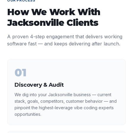
OUR PROCESS
How We Work With
Jacksonville
Clients
A proven 4-step engagement that delivers working
software fast — and keeps delivering after launch.
01
Discovery & Audit
We dig into your Jacksonville business — current
stack, goals, competitors, customer behavior — and
pinpoint the highest-leverage vibe coding experts
opportunities.