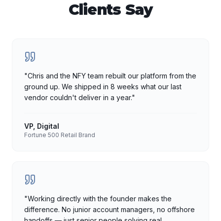
Clients Say
"
Chris and the NFY team rebuilt our platform from the
ground up. We shipped in 8 weeks what our last
vendor couldn't deliver in a year.
"
VP, Digital
Fortune 500 Retail Brand
"
Working directly with the founder makes the
difference. No junior account managers, no offshore
handoffs — just senior people solving real