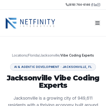
(619) 764-6146
Locations
/
Florida
/
Jacksonville
/
Vibe Coding Experts
AI & AGENTIC DEVELOPMENT
·
JACKSONVILLE
,
FL
Jacksonville Vibe Coding
Experts
Jacksonville is a growing city of 949,611
residents with a thriving economy built around