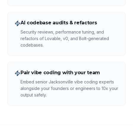
AI codebase audits & refactors
Security reviews, performance tuning, and
refactors of Lovable, v0, and Bolt-generated
codebases.
Pair vibe coding with your team
Embed senior Jacksonville vibe coding experts
alongside your founders or engineers to 10x your
output safely.