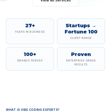
View All Services
27+
Startups →
Fortune 100
YEARS IN BUSINESS
CLIENT RANGE
100+
Proven
BRANDS SERVED
ENTERPRISE-GRADE
RESULTS
WHAT IS
VIBE CODING EXPERTS
?