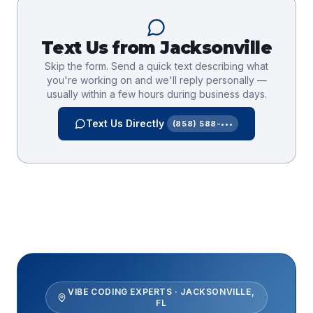
Text Us from
Jacksonville
Skip the form. Send a quick text describing what
you're working on and we'll reply personally —
usually within a few hours during business days.
Text Us Directly
(858) 588-•••
VIBE CODING EXPERTS
·
JACKSONVILLE
,
FL