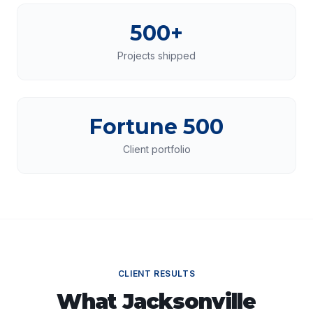
500+
Projects shipped
Fortune 500
Client portfolio
CLIENT RESULTS
What
Jacksonville