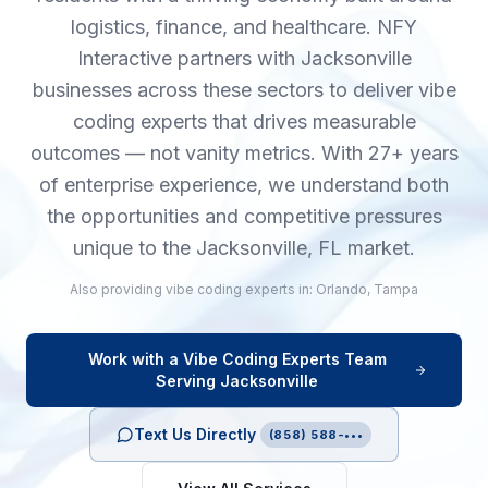
logistics, finance, and healthcare. NFY
Interactive partners with Jacksonville
businesses across these sectors to deliver vibe
coding experts that drives measurable
outcomes — not vanity metrics. With 27+ years
of enterprise experience, we understand both
the opportunities and competitive pressures
unique to the Jacksonville, FL market.
Also providing
vibe coding experts
in:
Orlando
,
Tampa
Work with a
Vibe Coding Experts
Team
Serving
Jacksonville
Text Us Directly
(858) 588-•••