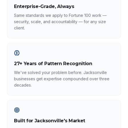
Enterprise-Grade, Always
Same standards we apply to Fortune 100 work —
security, scale, and accountability — for any size
client.
27+ Years of Pattern Recognition
We've solved your problem before. Jacksonville
businesses get expertise compounded over three
decades.
Built for Jacksonville's Market