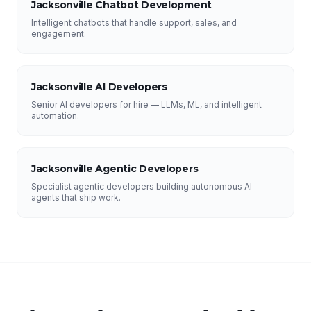
Jacksonville Chatbot Development
Intelligent chatbots that handle support, sales, and
engagement.
Jacksonville AI Developers
Senior AI developers for hire — LLMs, ML, and intelligent
automation.
Jacksonville Agentic Developers
Specialist agentic developers building autonomous AI
agents that ship work.