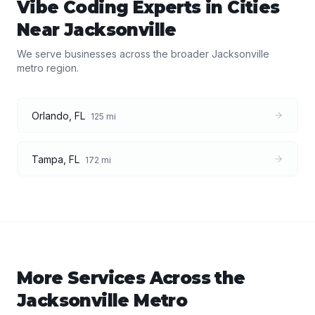
Vibe Coding Experts
in Cities
Near
Jacksonville
We serve businesses across the broader
Jacksonville
metro region.
Orlando
,
FL
125
mi
Tampa
,
FL
172
mi
More Services Across the
Jacksonville
Metro