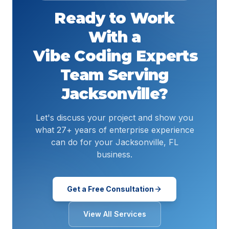
Ready to Work
With a
Vibe Coding Experts
Team Serving
Jacksonville
?
Let's discuss your project and show you
what 27+ years of enterprise experience
can do for your Jacksonville, FL
business.
Get a Free Consultation
View All Services