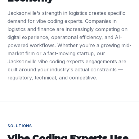
Jacksonville's strength in logistics creates specific
demand for vibe coding experts. Companies in
logistics and finance are increasingly competing on
digital experience, operational efficiency, and AI-
powered workflows. Whether you're a growing mid-
market firm or a fast-moving startup, our
Jacksonville vibe coding experts engagements are
built around your industry's actual constraints —
regulatory, technical, and competitive.
SOLUTIONS
Vibe Coding Experts
Use