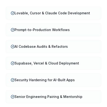
Lovable, Cursor & Claude Code Development
Prompt-to-Production Workflows
AI Codebase Audits & Refactors
Supabase, Vercel & Cloud Deployment
Security Hardening for AI-Built Apps
Senior Engineering Pairing & Mentorship