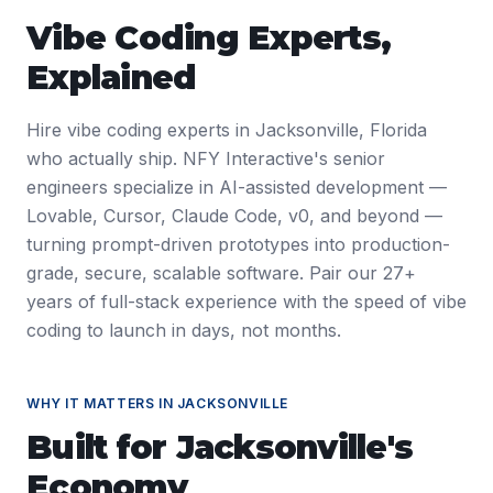
Vibe Coding Experts
,
Explained
Hire vibe coding experts in Jacksonville, Florida
who actually ship. NFY Interactive's senior
engineers specialize in AI-assisted development —
Lovable, Cursor, Claude Code, v0, and beyond —
turning prompt-driven prototypes into production-
grade, secure, scalable software. Pair our 27+
years of full-stack experience with the speed of vibe
coding to launch in days, not months.
WHY IT MATTERS IN
JACKSONVILLE
Built for
Jacksonville
's
Economy