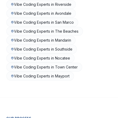
Vibe Coding Experts
in
Riverside
Vibe Coding Experts
in
Avondale
Vibe Coding Experts
in
San Marco
Vibe Coding Experts
in
The Beaches
Vibe Coding Experts
in
Mandarin
Vibe Coding Experts
in
Southside
Vibe Coding Experts
in
Nocatee
Vibe Coding Experts
in
Town Center
Vibe Coding Experts
in
Mayport