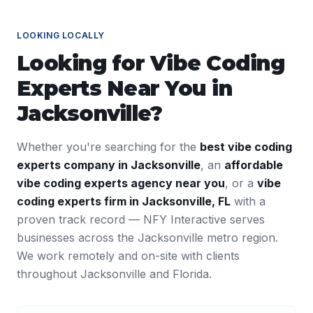
LOOKING LOCALLY
Looking for
Vibe Coding
Experts
Near You in
Jacksonville
?
Whether you're searching for the
best
vibe coding
experts
company in
Jacksonville
, an
affordable
vibe coding experts
agency near you
, or a
vibe
coding experts
firm in
Jacksonville
,
FL
with a
proven track record — NFY Interactive serves
businesses across the
Jacksonville
metro region.
We work remotely and on-site with clients
throughout
Jacksonville
and
Florida
.