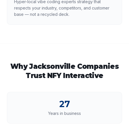
Hyper-local vibe coding experts strategy that
respects your industry, competitors, and customer
base — not a recycled deck.
Why
Jacksonville
Companies
Trust NFY Interactive
27
Years in business