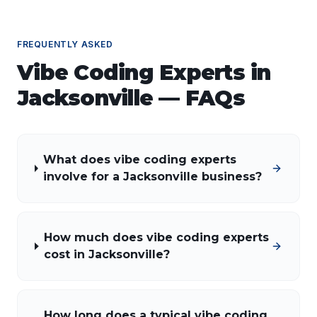
FREQUENTLY ASKED
Vibe Coding Experts
in
Jacksonville
— FAQs
What does vibe coding experts
involve for a Jacksonville business?
How much does vibe coding experts
cost in Jacksonville?
How long does a typical vibe coding