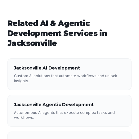
Related
AI & Agentic
Development
Services in
Jacksonville
Jacksonville AI Development
Custom AI solutions that automate workflows and unlock
insights.
Jacksonville Agentic Development
Autonomous AI agents that execute complex tasks and
workflows.