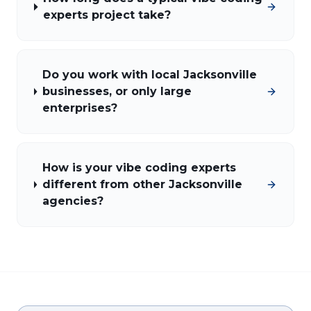
experts project take?
Do you work with local Jacksonville
businesses, or only large
enterprises?
How is your vibe coding experts
different from other Jacksonville
agencies?