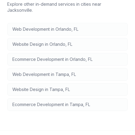
Explore other in-demand services in cities near
Jacksonville
.
Web Development
in
Orlando
,
FL
Website Design
in
Orlando
,
FL
Ecommerce Development
in
Orlando
,
FL
Web Development
in
Tampa
,
FL
Website Design
in
Tampa
,
FL
Ecommerce Development
in
Tampa
,
FL