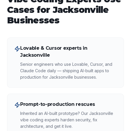
Cases for
Jacksonville
Businesses
Lovable & Cursor experts in
Jacksonville
Senior engineers who use Lovable, Cursor, and
Claude Code daily — shipping AI-built apps to
production for Jacksonville businesses.
Prompt-to-production rescues
Inherited an AI-built prototype? Our Jacksonville
vibe coding experts harden security, fix
architecture, and get it live.