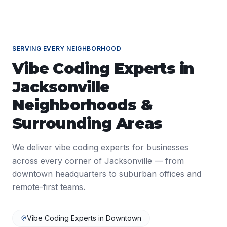
SERVING EVERY NEIGHBORHOOD
Vibe Coding Experts
in
Jacksonville
Neighborhoods &
Surrounding Areas
We deliver
vibe coding experts
for businesses
across every corner of
Jacksonville
— from
downtown headquarters to suburban offices and
remote-first teams.
Vibe Coding Experts
in
Downtown