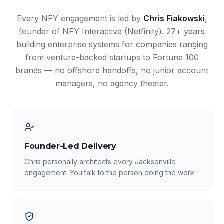
Every NFY engagement is led by
Chris Fiakowski
,
founder of NFY Interactive (Netfinity). 27+ years
building enterprise systems for companies ranging
from venture-backed startups to Fortune 100
brands — no offshore handoffs, no junior account
managers, no agency theater.
Founder-Led Delivery
Chris personally architects every Jacksonville
engagement. You talk to the person doing the work.