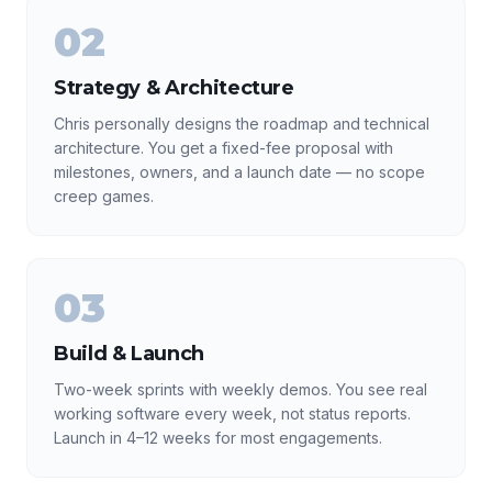
02
Strategy & Architecture
Chris personally designs the roadmap and technical
architecture. You get a fixed-fee proposal with
milestones, owners, and a launch date — no scope
creep games.
03
Build & Launch
Two-week sprints with weekly demos. You see real
working software every week, not status reports.
Launch in 4–12 weeks for most engagements.