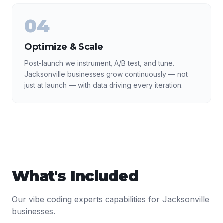
04
Optimize & Scale
Post-launch we instrument, A/B test, and tune.
Jacksonville businesses grow continuously — not
just at launch — with data driving every iteration.
What's Included
Our
vibe coding experts
capabilities for
Jacksonville
businesses.