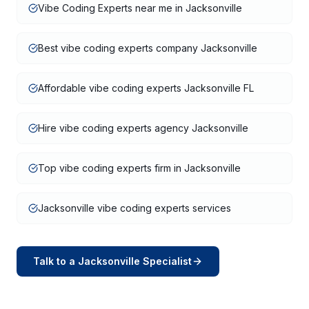
Vibe Coding Experts near me in Jacksonville
Best vibe coding experts company Jacksonville
Affordable vibe coding experts Jacksonville FL
Hire vibe coding experts agency Jacksonville
Top vibe coding experts firm in Jacksonville
Jacksonville vibe coding experts services
Talk to a
Jacksonville
Specialist