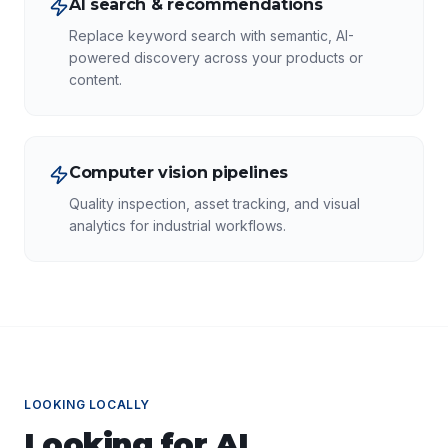
AI search & recommendations
Replace keyword search with semantic, AI-
powered discovery across your products or
content.
Computer vision pipelines
Quality inspection, asset tracking, and visual
analytics for industrial workflows.
LOOKING LOCALLY
Looking for
AI