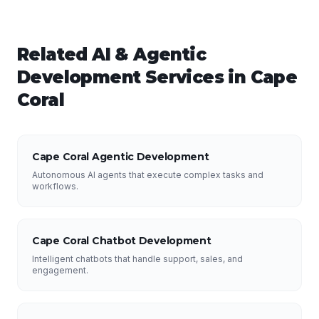
Related
AI & Agentic
Development
Services in
Cape
Coral
Cape Coral Agentic Development
Autonomous AI agents that execute complex tasks and
workflows.
Cape Coral Chatbot Development
Intelligent chatbots that handle support, sales, and
engagement.