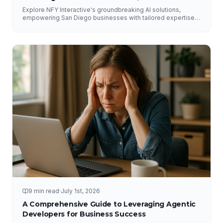
Explore NFY Interactive's groundbreaking AI solutions,
empowering San Diego businesses with tailored expertise
for competitive advantage.
9 min read
·
July 1st, 2026
A Comprehensive Guide to Leveraging Agentic
Developers for Business Success