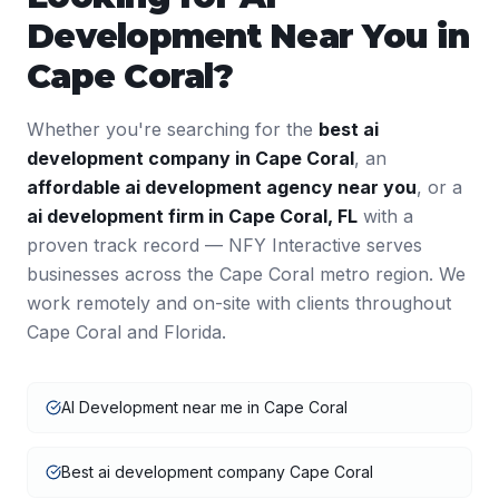
Development
Near You in
Cape Coral
?
Whether you're searching for the
best
ai
development
company in
Cape Coral
, an
affordable
ai development
agency near you
, or a
ai development
firm in
Cape Coral
,
FL
with a
proven track record — NFY Interactive serves
businesses across the
Cape Coral
metro region. We
work remotely and on-site with clients throughout
Cape Coral
and
Florida
.
AI Development near me in Cape Coral
Best ai development company Cape Coral