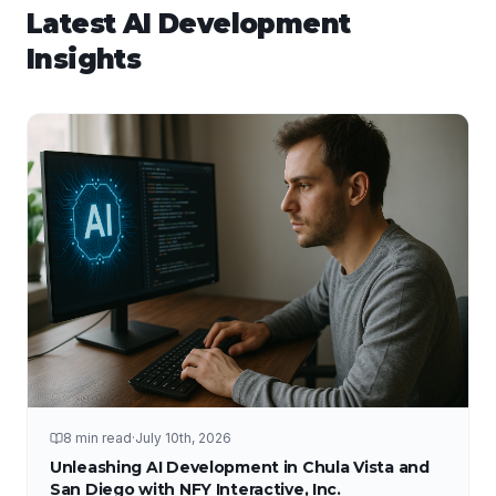
Latest
AI Development
Insights
8 min read
·
July 10th, 2026
Unleashing AI Development in Chula Vista and
San Diego with NFY Interactive, Inc.