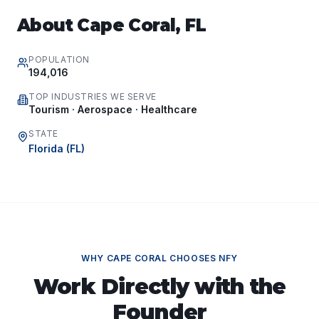
About
Cape Coral
,
FL
POPULATION
194,016
TOP INDUSTRIES WE SERVE
Tourism · Aerospace · Healthcare
STATE
Florida
(
FL
)
WHY
CAPE CORAL
CHOOSES NFY
Work Directly with the
Founder