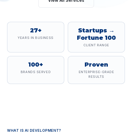
View All Services
27+
Startups →
Fortune 100
YEARS IN BUSINESS
CLIENT RANGE
100+
Proven
BRANDS SERVED
ENTERPRISE-GRADE
RESULTS
WHAT IS
AI DEVELOPMENT
?