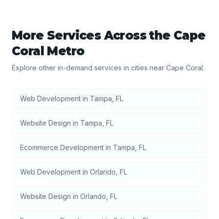
More Services Across the
Cape
Coral
Metro
Explore other in-demand services in cities near
Cape Coral
.
Web Development
in
Tampa
,
FL
Website Design
in
Tampa
,
FL
Ecommerce Development
in
Tampa
,
FL
Web Development
in
Orlando
,
FL
Website Design
in
Orlando
,
FL