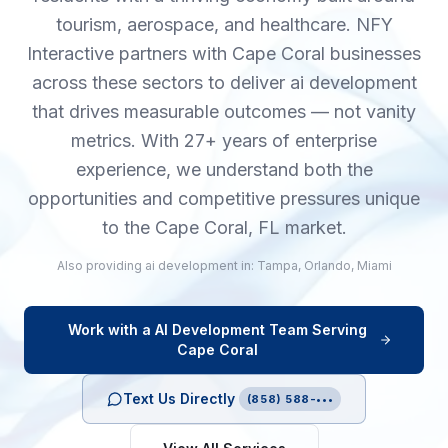
tourism, aerospace, and healthcare. NFY
Interactive partners with Cape Coral businesses
across these sectors to deliver ai development
that drives measurable outcomes — not vanity
metrics. With 27+ years of enterprise
experience, we understand both the
opportunities and competitive pressures unique
to the Cape Coral, FL market.
Also providing
ai development
in:
Tampa
,
Orlando
,
Miami
Work with a
AI Development
Team Serving
Cape Coral
Text Us Directly
(858) 588-•••