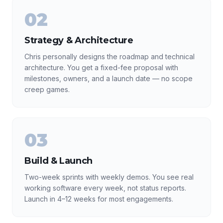
02
Strategy & Architecture
Chris personally designs the roadmap and technical
architecture. You get a fixed-fee proposal with
milestones, owners, and a launch date — no scope
creep games.
03
Build & Launch
Two-week sprints with weekly demos. You see real
working software every week, not status reports.
Launch in 4–12 weeks for most engagements.