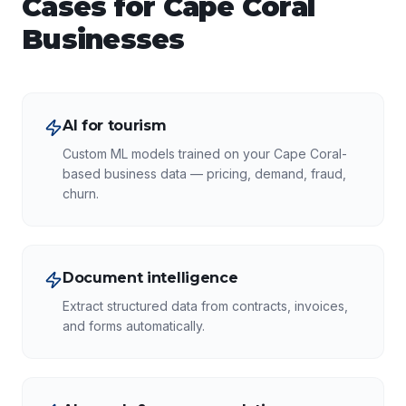
Cases for
Cape Coral
Businesses
AI for tourism
Custom ML models trained on your Cape Coral-
based business data — pricing, demand, fraud,
churn.
Document intelligence
Extract structured data from contracts, invoices,
and forms automatically.