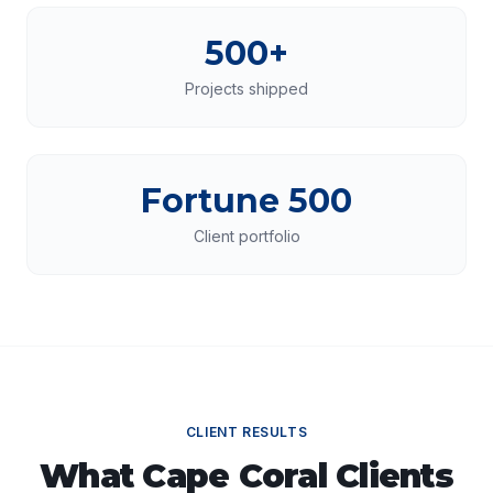
500+
Projects shipped
Fortune 500
Client portfolio
CLIENT RESULTS
What
Cape Coral
Clients