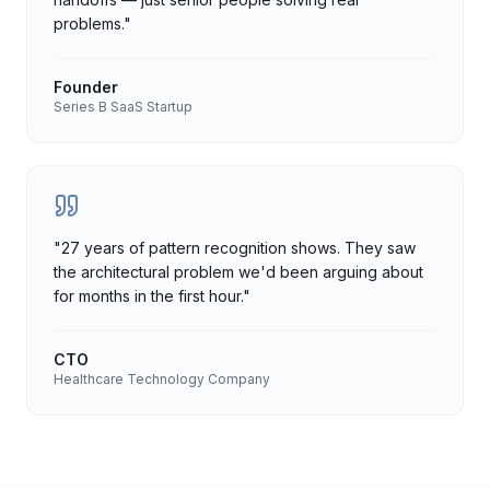
problems.
"
Founder
Series B SaaS Startup
"
27 years of pattern recognition shows. They saw
the architectural problem we'd been arguing about
for months in the first hour.
"
CTO
Healthcare Technology Company