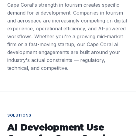
Cape Coral's strength in tourism creates specific
demand for ai development. Companies in tourism
and aerospace are increasingly competing on digital
experience, operational efficiency, and AI-powered
workflows. Whether you're a growing mid-market
firm or a fast-moving startup, our Cape Coral ai
development engagements are built around your
industry's actual constraints — regulatory,
technical, and competitive.
SOLUTIONS
AI Development
Use