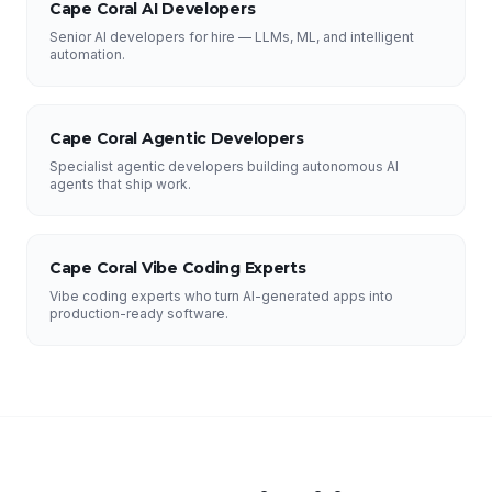
Cape Coral AI Developers
Senior AI developers for hire — LLMs, ML, and intelligent
automation.
Cape Coral Agentic Developers
Specialist agentic developers building autonomous AI
agents that ship work.
Cape Coral Vibe Coding Experts
Vibe coding experts who turn AI-generated apps into
production-ready software.