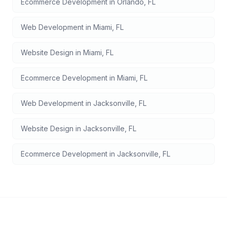
Ecommerce Development
in
Orlando
,
FL
Web Development
in
Miami
,
FL
Website Design
in
Miami
,
FL
Ecommerce Development
in
Miami
,
FL
Web Development
in
Jacksonville
,
FL
Website Design
in
Jacksonville
,
FL
Ecommerce Development
in
Jacksonville
,
FL