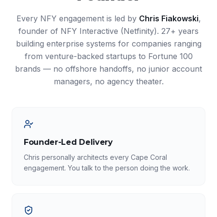
Every NFY engagement is led by
Chris Fiakowski
,
founder of NFY Interactive (Netfinity). 27+ years
building enterprise systems for companies ranging
from venture-backed startups to Fortune 100
brands — no offshore handoffs, no junior account
managers, no agency theater.
Founder-Led Delivery
Chris personally architects every Cape Coral
engagement. You talk to the person doing the work.