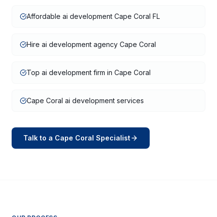
Affordable ai development Cape Coral FL
Hire ai development agency Cape Coral
Top ai development firm in Cape Coral
Cape Coral ai development services
Talk to a
Cape Coral
Specialist