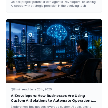
Unlock project potential with Agentic Developers, balancing
AI speed with strategic precision in the evolving tech
landscape.
8 min read
·
June 25th, 2026
AI Developers: How Businesses Are Using
Custom AI Solutions to Automate Operations,
Improve Customer Experience, and Drive
Explore how businesses leverage custom AI solutions to