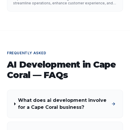
Growth
streamline operations, enhance customer experience, and
drive growth. Discover the role of AI developers, valuable
applications of AI, implementation strategies, and key
factors for selecting the right AI partner.
FREQUENTLY ASKED
AI Development
in
Cape
Coral
— FAQs
What does ai development involve
for a Cape Coral business?