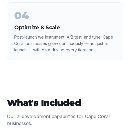
04
Optimize & Scale
Post-launch we instrument, A/B test, and tune. Cape
Coral businesses grow continuously — not just at
launch — with data driving every iteration.
What's Included
Our
ai development
capabilities for
Cape Coral
businesses.