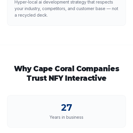
Hyper-local ai development strategy that respects
your industry, competitors, and customer base — not
a recycled deck.
Why
Cape Coral
Companies
Trust NFY Interactive
27
Years in business