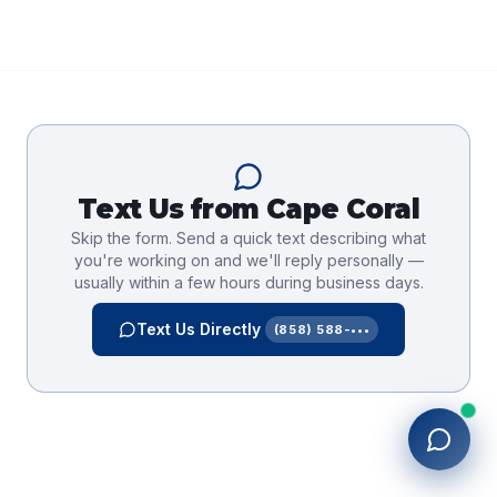
Text Us from
Cape Coral
Skip the form. Send a quick text describing what
you're working on and we'll reply personally —
usually within a few hours during business days.
Text Us Directly
(858) 588-•••