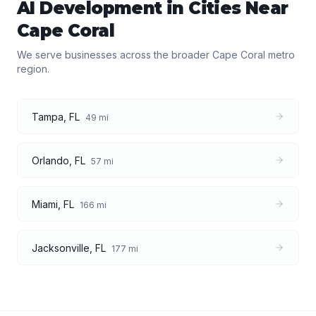
AI Development
in Cities Near
Cape Coral
We serve businesses across the broader
Cape Coral
metro
region.
Tampa
,
FL
49
mi
Orlando
,
FL
57
mi
Miami
,
FL
166
mi
Jacksonville
,
FL
177
mi