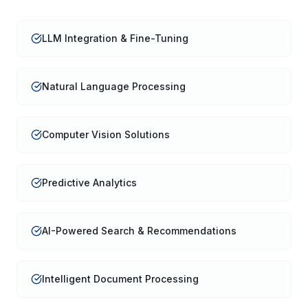
LLM Integration & Fine-Tuning
Natural Language Processing
Computer Vision Solutions
Predictive Analytics
AI-Powered Search & Recommendations
Intelligent Document Processing