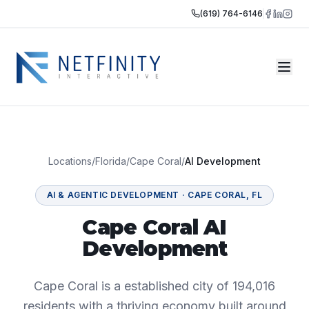
(619) 764-6146
Locations
/
Florida
/
Cape Coral
/
AI Development
AI & AGENTIC DEVELOPMENT
·
CAPE CORAL
,
FL
Cape Coral AI
Development
Cape Coral is a established city of 194,016
residents with a thriving economy built around