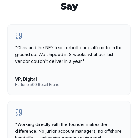
Say
"
Chris and the NFY team rebuilt our platform from the
ground up. We shipped in 8 weeks what our last
vendor couldn't deliver in a year.
"
VP, Digital
Fortune 500 Retail Brand
"
Working directly with the founder makes the
difference. No junior account managers, no offshore
handoffs — just senior people solving real