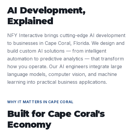
AI Development
,
Explained
NFY Interactive brings cutting-edge AI development
to businesses in Cape Coral, Florida. We design and
build custom AI solutions — from intelligent
automation to predictive analytics — that transform
how you operate. Our AI engineers integrate large
language models, computer vision, and machine
learning into practical business applications.
WHY IT MATTERS IN
CAPE CORAL
Built for
Cape Coral
's
Economy