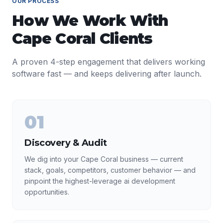
OUR PROCESS
How We Work With
Cape Coral
Clients
A proven 4-step engagement that delivers working
software fast — and keeps delivering after launch.
01
Discovery & Audit
We dig into your Cape Coral business — current
stack, goals, competitors, customer behavior — and
pinpoint the highest-leverage ai development
opportunities.