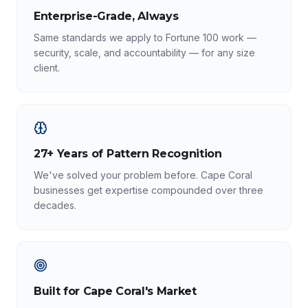
Enterprise-Grade, Always
Same standards we apply to Fortune 100 work —
security, scale, and accountability — for any size
client.
27+ Years of Pattern Recognition
We've solved your problem before. Cape Coral
businesses get expertise compounded over three
decades.
Built for Cape Coral's Market