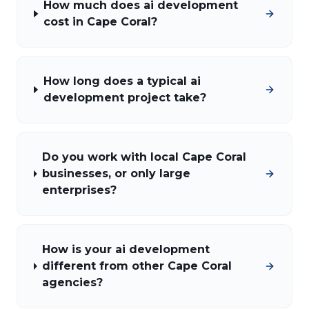
How much does ai development
cost in Cape Coral?
How long does a typical ai
development project take?
Do you work with local Cape Coral
businesses, or only large
enterprises?
How is your ai development
different from other Cape Coral
agencies?