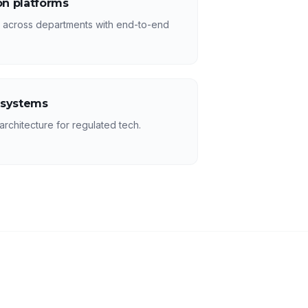
n platforms
s across departments with end-to-end
 systems
rchitecture for regulated tech.