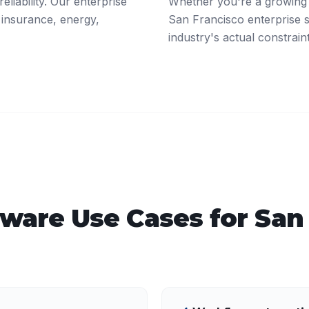
eliability. Our enterprise
Whether you're a growing 
 insurance, energy,
San Francisco enterprise 
industry's actual constrain
tware
Use Cases for
San