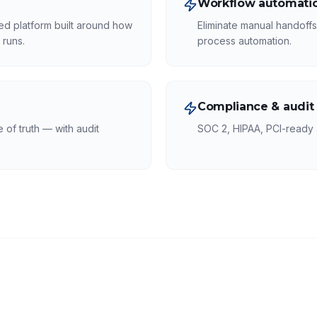
Workflow automatio
ed platform built around how
Eliminate manual handoff
 runs.
process automation.
Compliance & audit
of truth — with audit
SOC 2, HIPAA, PCI-ready a