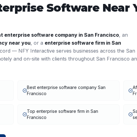
terprise Software
Near 
st
enterprise software
company in
San Francisco
, an
cy near you
, or a
enterprise software
firm in
San
ecord — NFY Interactive serves businesses across the
San
tely and on-site with clients throughout
San Francisco
an
Best enterprise software company San
Af
Francisco
F
Top enterprise software firm in San
Sa
Francisco
se