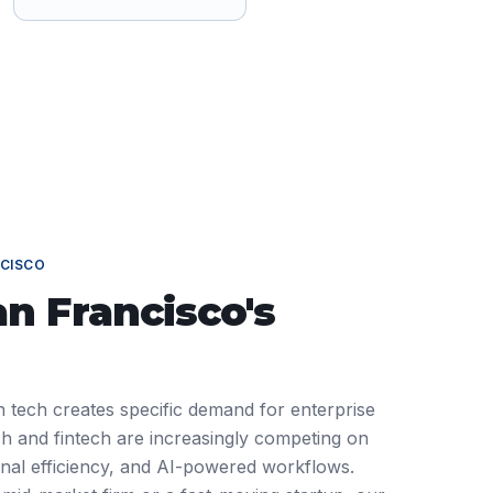
CISCO
an Francisco
's
n tech creates specific demand for enterprise
h and fintech are increasingly competing on
ional efficiency, and AI-powered workflows.