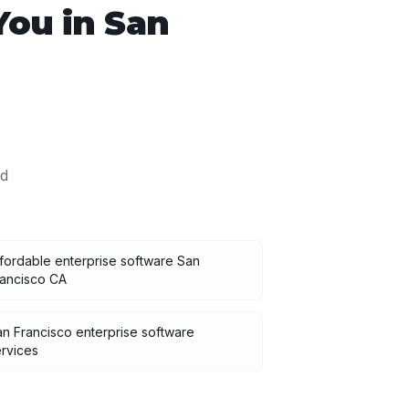
You in
San
d
fordable enterprise software San
rancisco CA
n Francisco enterprise software
rvices