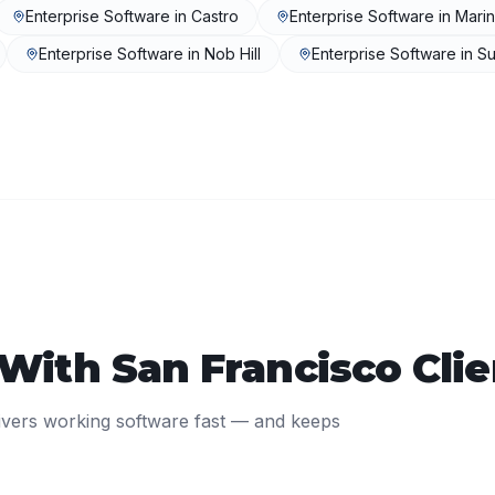
Enterprise Software
in
Castro
Enterprise Software
in
Mari
Enterprise Software
in
Nob Hill
Enterprise Software
in
Su
 With
San Francisco
Clie
ivers working software fast — and keeps