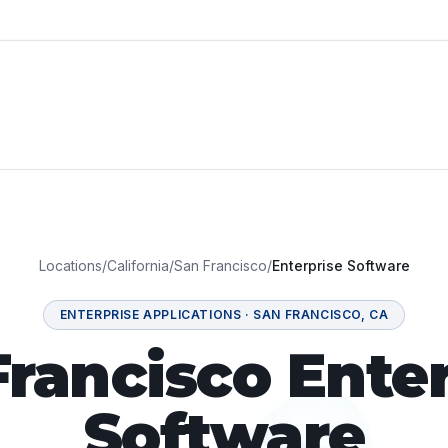
Locations
/
California
/
San Francisco
/
Enterprise Software
ENTERPRISE APPLICATIONS
·
SAN FRANCISCO
,
CA
Francisco Enter
Software