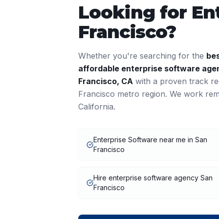
Looking for
En
Francisco
?
Whether you're searching for the
be
affordable
enterprise software
agen
Francisco
,
CA
with a proven track r
Francisco
metro region. We work remo
California
.
Enterprise Software near me in San
Francisco
Hire enterprise software agency San
Francisco