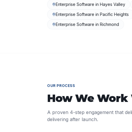
Enterprise Software
in
Hayes Valley
Enterprise Software
in
Pacific Heights
Enterprise Software
in
Richmond
OUR PROCESS
How We Work
A proven 4-step engagement that del
delivering after launch.