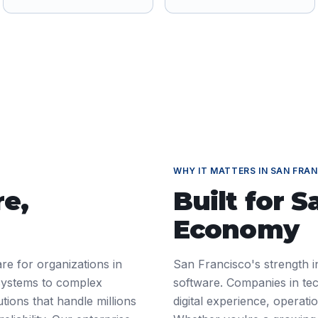
WHY IT MATTERS IN
SAN FRAN
re
,
Built for
S
Economy
re for organizations in
San Francisco's strength i
systems to complex
software. Companies in tec
tions that handle millions
digital experience, operat