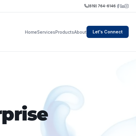
(619) 764-6146
Let's Connect
Home
Services
Products
About
prise