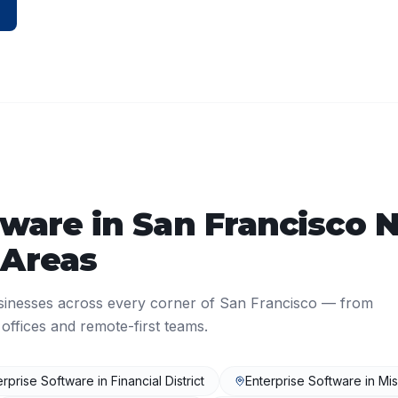
tware
in
San Francisco
N
 Areas
sinesses across every corner of
San Francisco
— from
ffices and remote-first teams.
erprise Software
in
Financial District
Enterprise Software
in
Mis