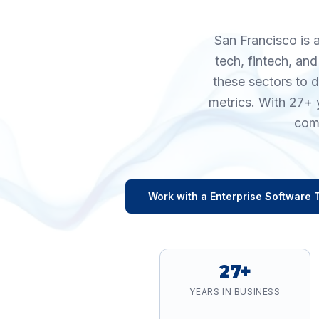
San Francisco is 
tech, fintech, an
these sectors to 
metrics. With 27+ 
comp
Work with a
Enterprise Software
T
27+
YEARS IN BUSINESS