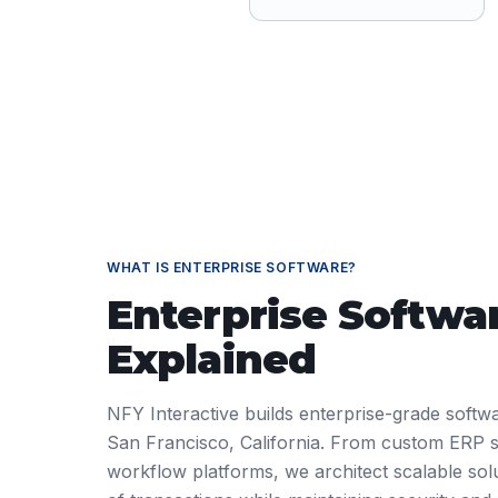
WHAT IS
ENTERPRISE SOFTWARE
?
Enterprise Softwa
Explained
NFY Interactive builds enterprise-grade softwa
San Francisco, California. From custom ERP 
workflow platforms, we architect scalable solu