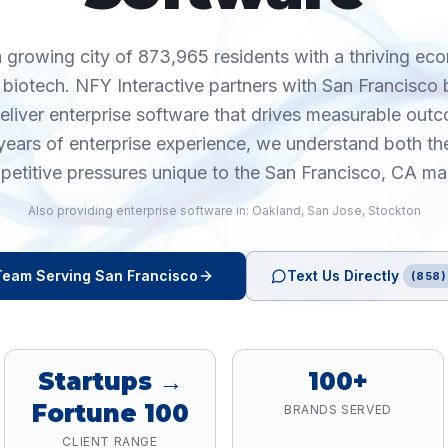
a growing city of 873,965 residents with a thriving ec
d biotech. NFY Interactive partners with San Francisco
deliver enterprise software that drives measurable out
years of enterprise experience, we understand both th
etitive pressures unique to the San Francisco, CA ma
Also providing
enterprise software
in:
Oakland
,
San Jose
,
Stockton
eam Serving
San Francisco
Text Us Directly
(858)
Startups →
100+
Fortune 100
BRANDS SERVED
CLIENT RANGE