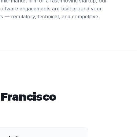
mid-market firm or a fast-moving startup, our
software engagements are built around your
ts — regulatory, technical, and competitive.
 Francisco