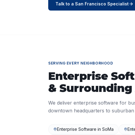
Talk to a
San Francisco
Specialist
SERVING EVERY NEIGHBORHOOD
Enterprise Sof
& Surrounding
We deliver
enterprise software
for bu
downtown headquarters to suburban o
Enterprise Software
in
SoMa
Ent