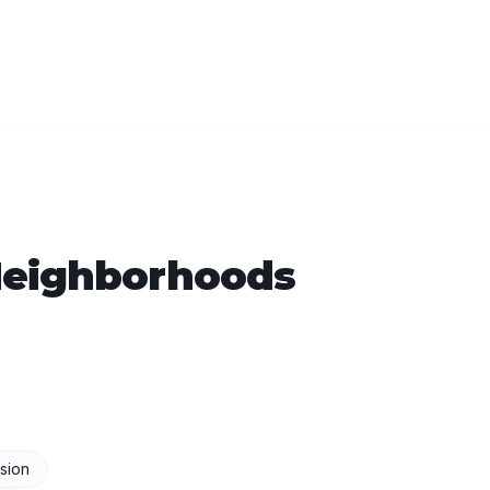
eighborhoods
sion