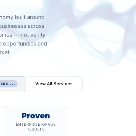
onomy built around
 businesses across
comes — not vanity
e opportunities and
rket.
View All Services
 588-•••
Proven
ENTERPRISE-GRADE
RESULTS