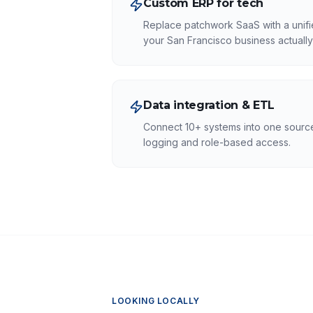
Custom ERP for tech
Replace patchwork SaaS with a unifi
your San Francisco business actually
Data integration & ETL
Connect 10+ systems into one source 
logging and role-based access.
LOOKING LOCALLY