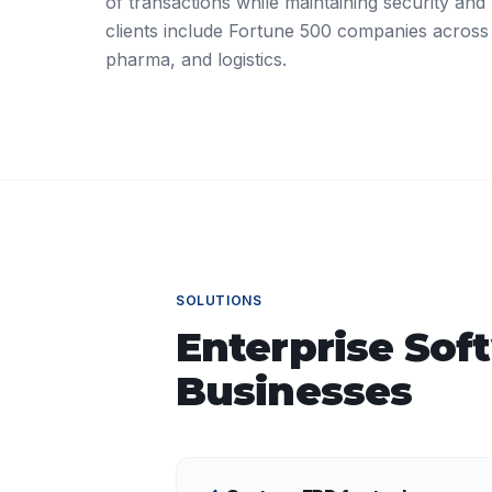
of transactions while maintaining security and r
clients include Fortune 500 companies across
pharma, and logistics.
SOLUTIONS
Enterprise Sof
Businesses