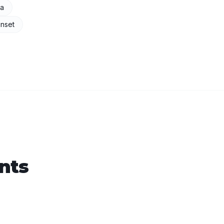
na
nset
nts