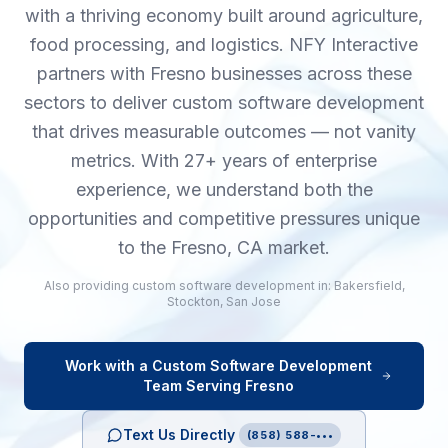
with a thriving economy built around agriculture,
food processing, and logistics. NFY Interactive
partners with Fresno businesses across these
sectors to deliver custom software development
that drives measurable outcomes — not vanity
metrics. With 27+ years of enterprise
experience, we understand both the
opportunities and competitive pressures unique
to the Fresno, CA market.
Also providing
custom software development
in:
Bakersfield
,
Stockton
,
San Jose
Work with a
Custom Software Development
Team Serving
Fresno
Text Us Directly
(858) 588-•••