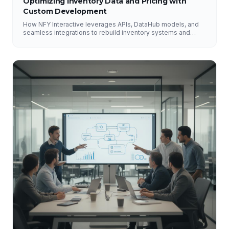
Optimizing Inventory Data and Pricing with
Custom Development
How NFY Interactive leverages APIs, DataHub models, and
seamless integrations to rebuild inventory systems and
optimize pricing for e-commerce growth.