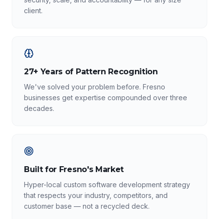
client.
27+ Years of Pattern Recognition
We've solved your problem before. Fresno
businesses get expertise compounded over three
decades.
Built for Fresno's Market
Hyper-local custom software development strategy
that respects your industry, competitors, and
customer base — not a recycled deck.