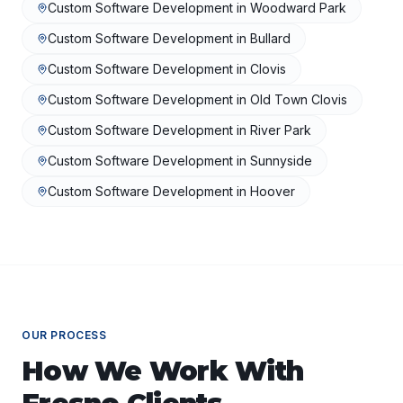
Custom Software Development
in
Woodward Park
Custom Software Development
in
Bullard
Custom Software Development
in
Clovis
Custom Software Development
in
Old Town Clovis
Custom Software Development
in
River Park
Custom Software Development
in
Sunnyside
Custom Software Development
in
Hoover
OUR PROCESS
How We Work With