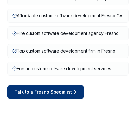
Affordable custom software development Fresno CA
Hire custom software development agency Fresno
Top custom software development firm in Fresno
Fresno custom software development services
Talk to a
Fresno
Specialist