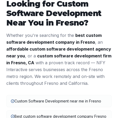
Looking for
Custom
Software Development
Near You in
Fresno
?
Whether you're searching for the
best
custom
software development
company in
Fresno
, an
affordable
custom software development
agency
near you
, or a
custom software development
firm
in
Fresno
,
CA
with a proven track record — NFY
Interactive serves businesses across the
Fresno
metro region. We work remotely and on-site with
clients throughout
Fresno
and
California
.
Custom Software Development near me in Fresno
Best custom software development company Fresno