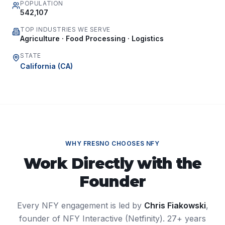
POPULATION
542,107
TOP INDUSTRIES WE SERVE
Agriculture · Food Processing · Logistics
STATE
California
(
CA
)
WHY
FRESNO
CHOOSES NFY
Work Directly with the
Founder
Every NFY engagement is led by
Chris Fiakowski
,
founder of NFY Interactive (Netfinity). 27+ years