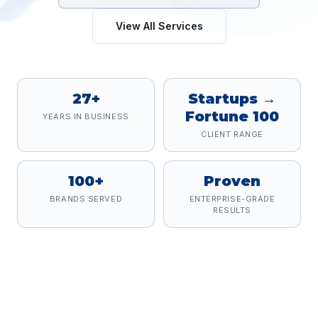
View All Services
27+
Startups →
Fortune 100
YEARS IN BUSINESS
CLIENT RANGE
100+
Proven
BRANDS SERVED
ENTERPRISE-GRADE
RESULTS