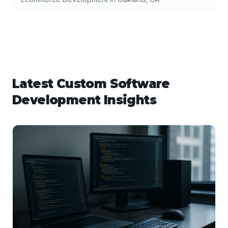
Latest
Custom Software
Development
Insights