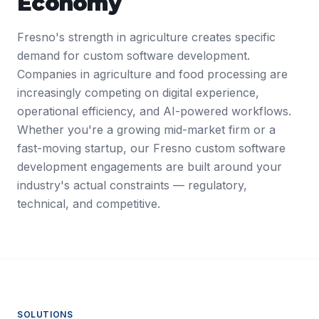
Economy
Fresno's strength in agriculture creates specific
demand for custom software development.
Companies in agriculture and food processing are
increasingly competing on digital experience,
operational efficiency, and AI-powered workflows.
Whether you're a growing mid-market firm or a
fast-moving startup, our Fresno custom software
development engagements are built around your
industry's actual constraints — regulatory,
technical, and competitive.
SOLUTIONS