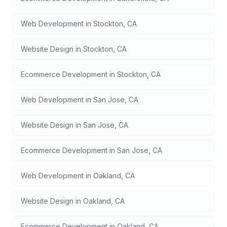
Web Development
in
Stockton
,
CA
Website Design
in
Stockton
,
CA
Ecommerce Development
in
Stockton
,
CA
Web Development
in
San Jose
,
CA
Website Design
in
San Jose
,
CA
Ecommerce Development
in
San Jose
,
CA
Web Development
in
Oakland
,
CA
Website Design
in
Oakland
,
CA
Ecommerce Development
in
Oakland
,
CA