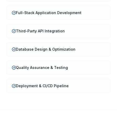
Full-Stack Application Development
Third-Party API Integration
Database Design & Optimization
Quality Assurance & Testing
Deployment & CI/CD Pipeline