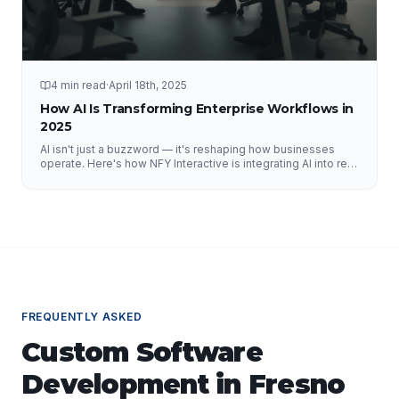
4 min read
·
April 18th, 2025
How AI Is Transforming Enterprise Workflows in
2025
AI isn't just a buzzword — it's reshaping how businesses
operate. Here's how NFY Interactive is integrating AI into real
enterprise workflows to drive measurable results.
FREQUENTLY ASKED
Custom Software
Development
in
Fresno