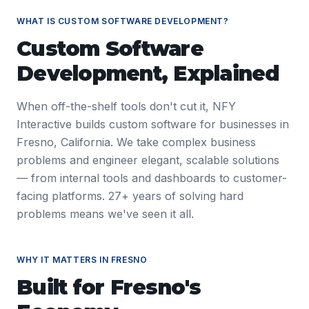
WHAT IS
CUSTOM SOFTWARE DEVELOPMENT
?
Custom Software
Development
, Explained
When off-the-shelf tools don't cut it, NFY
Interactive builds custom software for businesses in
Fresno, California. We take complex business
problems and engineer elegant, scalable solutions
— from internal tools and dashboards to customer-
facing platforms. 27+ years of solving hard
problems means we've seen it all.
WHY IT MATTERS IN
FRESNO
Built for
Fresno
's