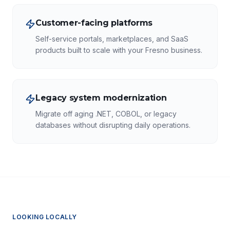
Customer-facing platforms
Self-service portals, marketplaces, and SaaS
products built to scale with your Fresno business.
Legacy system modernization
Migrate off aging .NET, COBOL, or legacy
databases without disrupting daily operations.
LOOKING LOCALLY