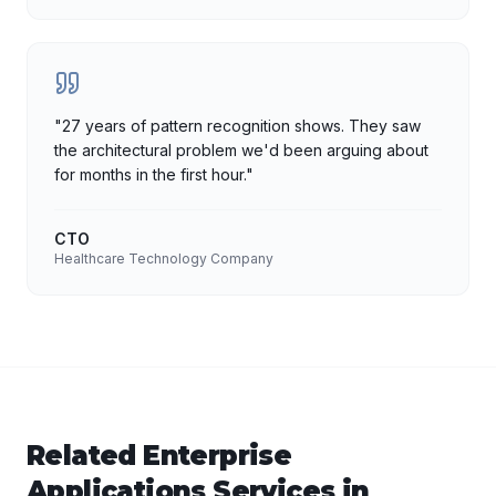
"
27 years of pattern recognition shows. They saw
the architectural problem we'd been arguing about
for months in the first hour.
"
CTO
Healthcare Technology Company
Related
Enterprise
Applications
Services in