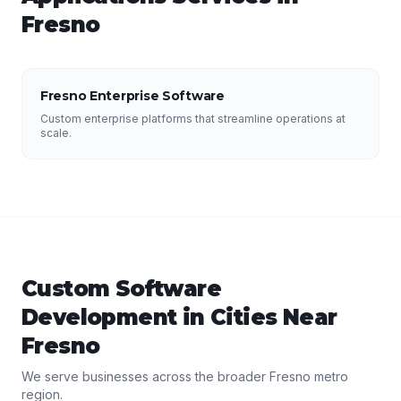
Fresno
Fresno Enterprise Software
Custom enterprise platforms that streamline operations at
scale.
Custom Software
Development
in Cities Near
Fresno
We serve businesses across the broader
Fresno
metro
region.