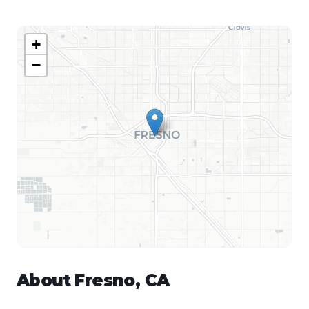
+
−
About
Fresno
,
CA