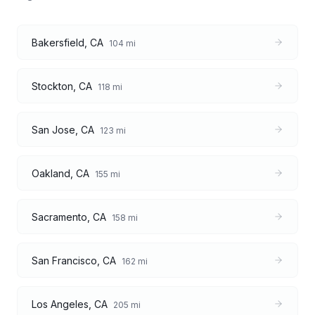
Bakersfield
,
CA
104
mi
Stockton
,
CA
118
mi
San Jose
,
CA
123
mi
Oakland
,
CA
155
mi
Sacramento
,
CA
158
mi
San Francisco
,
CA
162
mi
Los Angeles
,
CA
205
mi