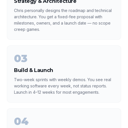
Strategy & Architecture
Chris personally designs the roadmap and technical
architecture. You get a fixed-fee proposal with
milestones, owners, and a launch date — no scope
creep games.
03
Build & Launch
Two-week sprints with weekly demos. You see real
working software every week, not status reports.
Launch in 4–12 weeks for most engagements.
04