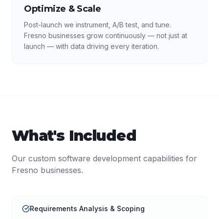
Optimize & Scale
Post-launch we instrument, A/B test, and tune.
Fresno businesses grow continuously — not just at
launch — with data driving every iteration.
What's Included
Our
custom software development
capabilities for
Fresno
businesses.
Requirements Analysis & Scoping