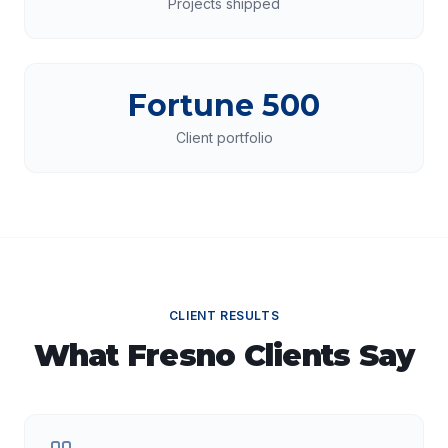
Projects shipped
Fortune 500
Client portfolio
CLIENT RESULTS
What
Fresno
Clients Say