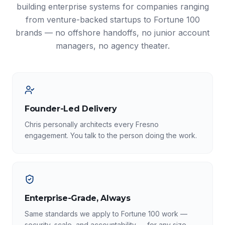
building enterprise systems for companies ranging
from venture-backed startups to Fortune 100
brands — no offshore handoffs, no junior account
managers, no agency theater.
Founder-Led Delivery
Chris personally architects every Fresno
engagement. You talk to the person doing the work.
Enterprise-Grade, Always
Same standards we apply to Fortune 100 work —
security, scale, and accountability — for any size