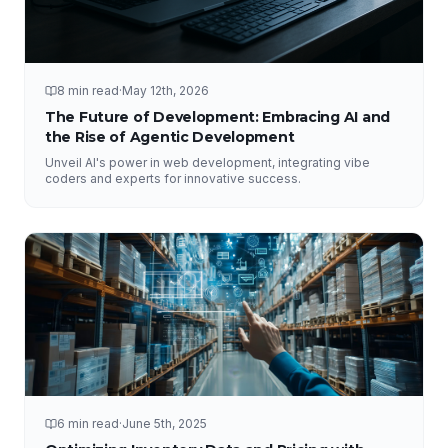
8 min read
·
May 12th, 2026
The Future of Development: Embracing AI and
the Rise of Agentic Development
Unveil AI's power in web development, integrating vibe
coders and experts for innovative success.
6 min read
·
June 5th, 2025