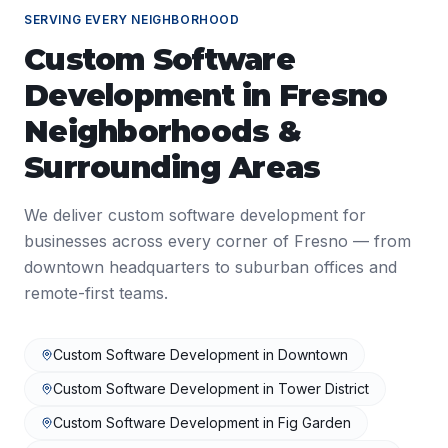
SERVING EVERY NEIGHBORHOOD
Custom Software
Development
in
Fresno
Neighborhoods &
Surrounding Areas
We deliver
custom software development
for
businesses across every corner of
Fresno
— from
downtown headquarters to suburban offices and
remote-first teams.
Custom Software Development
in
Downtown
Custom Software Development
in
Tower District
Custom Software Development
in
Fig Garden