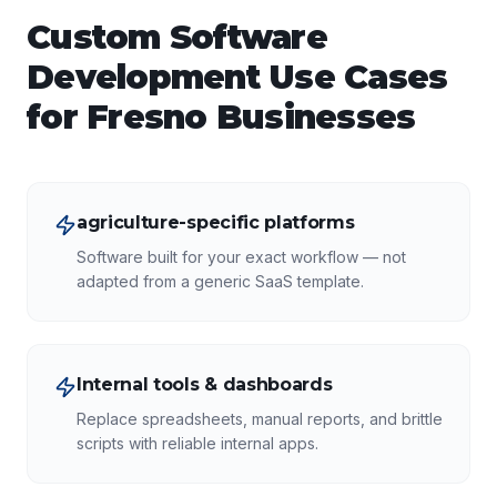
Custom Software
Development
Use Cases
for
Fresno
Businesses
agriculture-specific platforms
Software built for your exact workflow — not
adapted from a generic SaaS template.
Internal tools & dashboards
Replace spreadsheets, manual reports, and brittle
scripts with reliable internal apps.