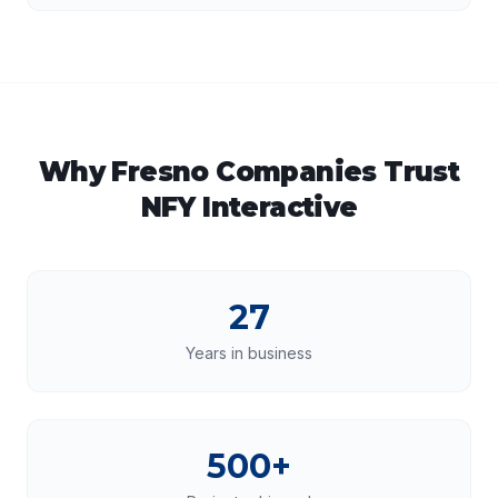
Why
Fresno
Companies Trust
NFY Interactive
27
Years in business
500+