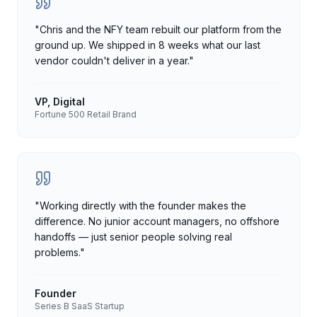
"
Chris and the NFY team rebuilt our platform from the
ground up. We shipped in 8 weeks what our last
vendor couldn't deliver in a year.
"
VP, Digital
Fortune 500 Retail Brand
"
Working directly with the founder makes the
difference. No junior account managers, no offshore
handoffs — just senior people solving real
problems.
"
Founder
Series B SaaS Startup