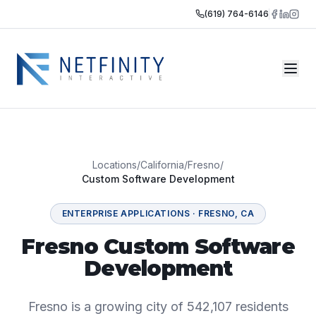
(619) 764-6146
Locations
/
California
/
Fresno
/
Custom Software Development
ENTERPRISE APPLICATIONS
·
FRESNO
,
CA
Fresno Custom Software
Development
Fresno is a growing city of 542,107 residents