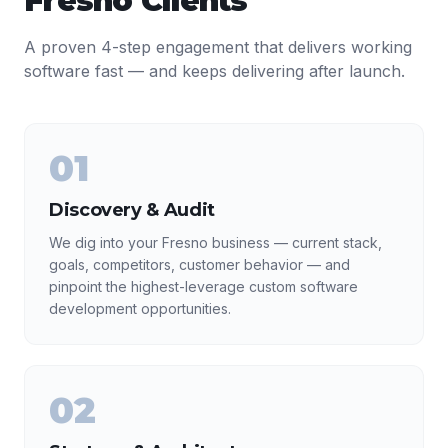
Fresno
Clients
A proven 4-step engagement that delivers working
software fast — and keeps delivering after launch.
01
Discovery & Audit
We dig into your Fresno business — current stack,
goals, competitors, customer behavior — and
pinpoint the highest-leverage custom software
development opportunities.
02