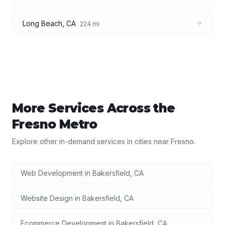
Long Beach
,
CA
224
mi
More Services Across the
Fresno
Metro
Explore other in-demand services in cities near
Fresno
.
Web Development
in
Bakersfield
,
CA
Website Design
in
Bakersfield
,
CA
Ecommerce Development
in
Bakersfield
,
CA