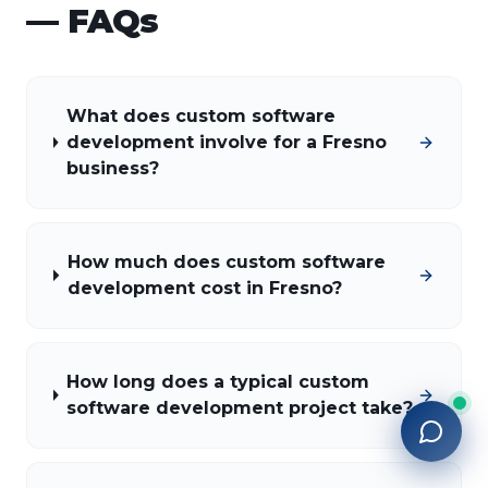
— FAQs
What does custom software
development involve for a Fresno
business?
How much does custom software
development cost in Fresno?
How long does a typical custom
software development project take?