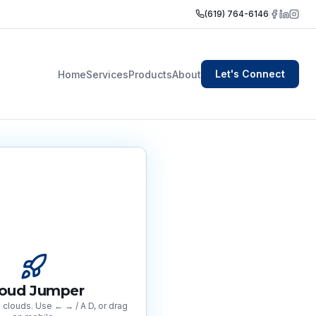
(619) 764-6146
Let's Connect
Home
Services
Products
About
loud Jumper
clouds. Use ← → / A D, or drag