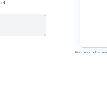
ed.
Bounce as high as you 