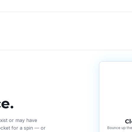
e.
exist or may have
C
cket for a spin — or
Bounce up the 