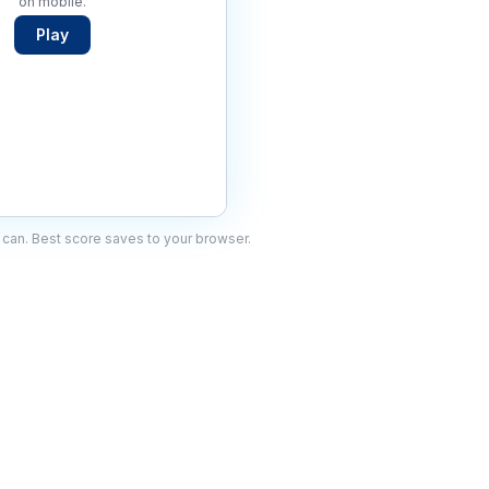
on mobile.
Play
can. Best score saves to your browser.