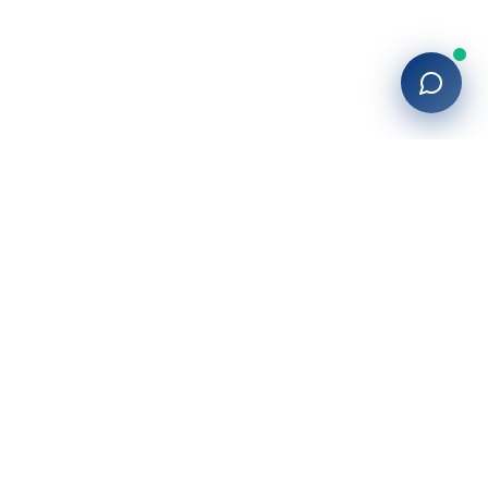
Company
About Us
Blog
Locations
Contact