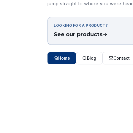
jump straight to where you were head
LOOKING FOR A PRODUCT?
See our products
Home
Blog
Contact