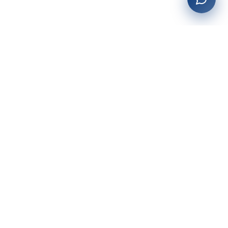
27+
years of building enterprise solutions that drive growth.
Tech-driven. Growth-focused.
San Diego, CA
(619) 764-6146
Services
Web Development
AI Integration