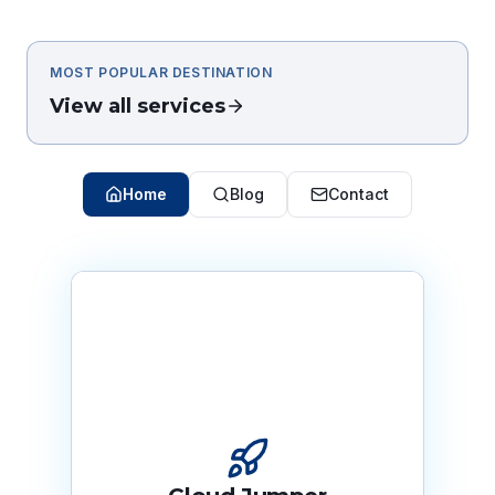
MOST POPULAR DESTINATION
View all services
Home
Blog
Contact