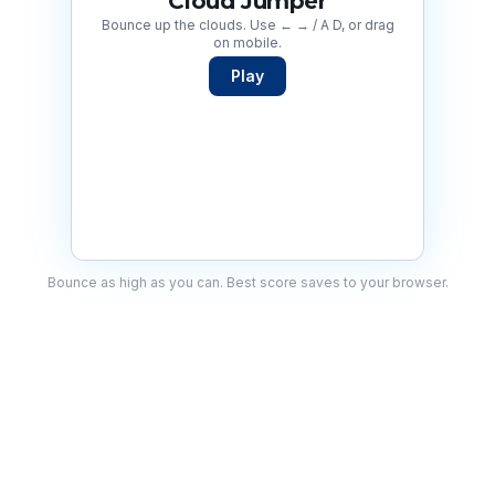
Cloud Jumper
Bounce up the clouds. Use ← → / A D, or drag
on mobile.
Play
Bounce as high as you can. Best score saves to your browser.