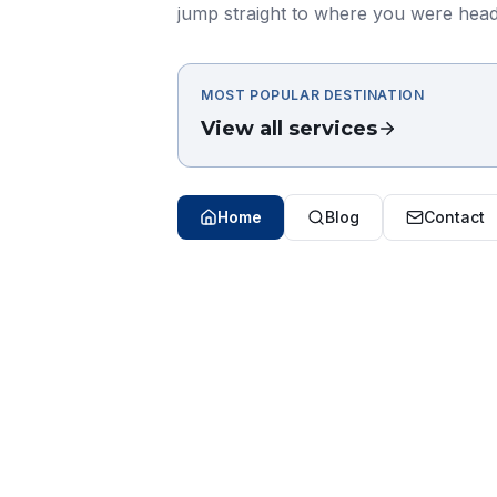
jump straight to where you were head
MOST POPULAR DESTINATION
View all services
Home
Blog
Contact