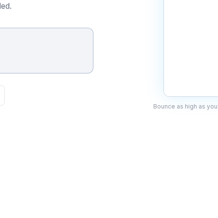
ed.
Bounce as high as you 