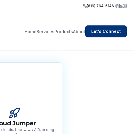
(619) 764-6146
Let's Connect
Home
Services
Products
About
loud Jumper
clouds. Use ← → / A D, or drag