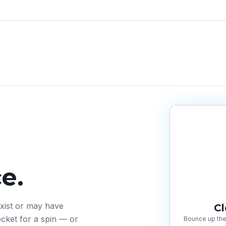
e.
exist or may have
C
cket for a spin — or
Bounce up the 