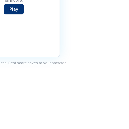
on mobile.
Play
can. Best score saves to your browser.