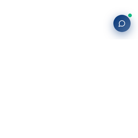
Company
About Us
Blog
Locations
Contact