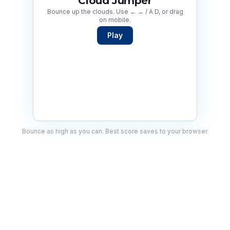
Cloud Jumper
Bounce up the clouds. Use ← → / A D, or drag
on mobile.
Play
Bounce as high as you can. Best score saves to your browser.