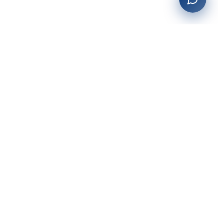
27+
years of building enterprise solutions that drive growth.
Tech-driven. Growth-focused.
San Diego, CA
(619) 764-6146
Services
Web Development
AI Integration