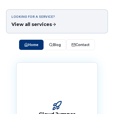
LOOKING FOR A SERVICE?
View all services
Home
Blog
Contact