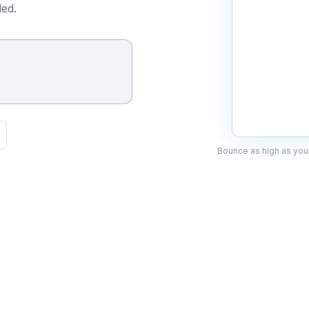
ed.
Bounce as high as you 