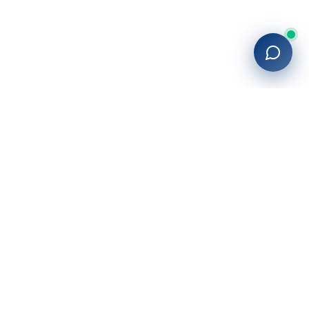
Company
About Us
Blog
Locations
Contact