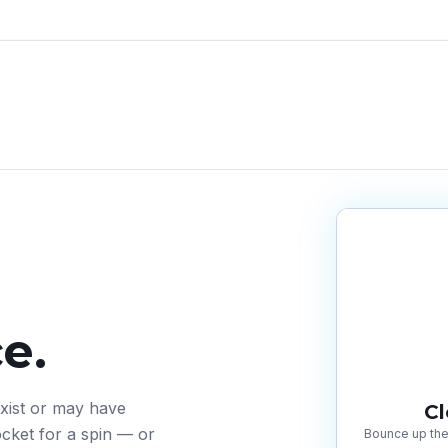
e.
exist or may have
C
cket for a spin — or
Bounce up the 