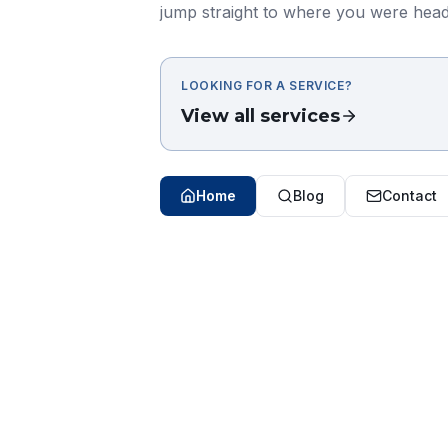
jump straight to where you were head
LOOKING FOR A SERVICE?
View all services
Home
Blog
Contact