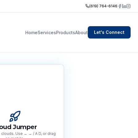
(619) 764-6146
Let's Connect
Home
Services
Products
About
loud Jumper
clouds. Use ← → / A D, or drag