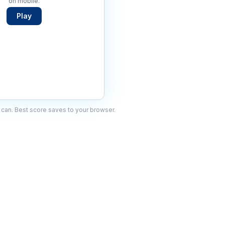
on mobile.
Play
can. Best score saves to your browser.