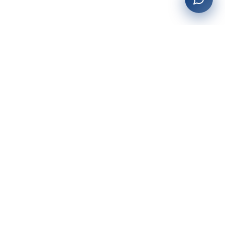
27+
years of building enterprise solutions that drive growth.
Tech-driven. Growth-focused.
San Diego, CA
(619) 764-6146
Services
Web Development
AI Integration