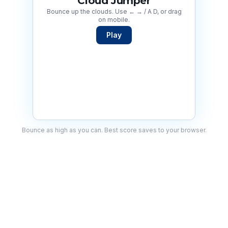
Cloud Jumper
Bounce up the clouds. Use ← → / A D, or drag
on mobile.
Play
Bounce as high as you can. Best score saves to your browser.