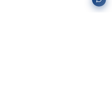
27+
years of building enterprise solutions that drive growth.
Tech-driven. Growth-focused.
San Diego, CA
(619) 764-6146
Services
Web Development
AI Integration