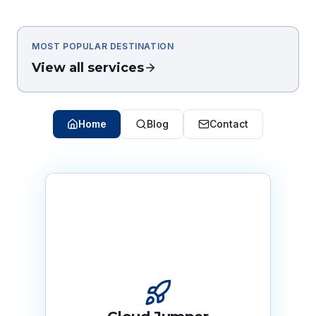
MOST POPULAR DESTINATION
View all services
Home
Blog
Contact