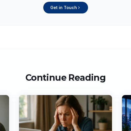
Get in Touch
Continue Reading