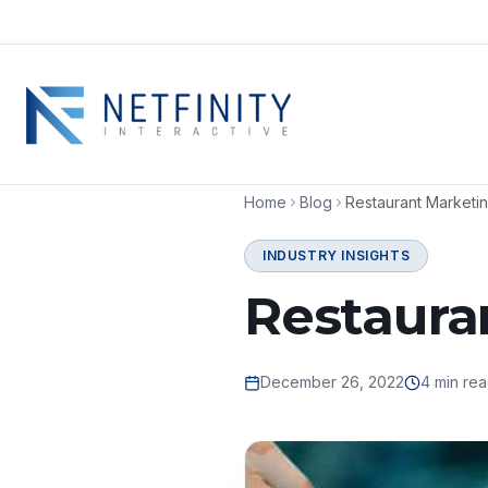
Home
Blog
Restaurant Marketin
INDUSTRY INSIGHTS
Restaura
December 26, 2022
4 min re