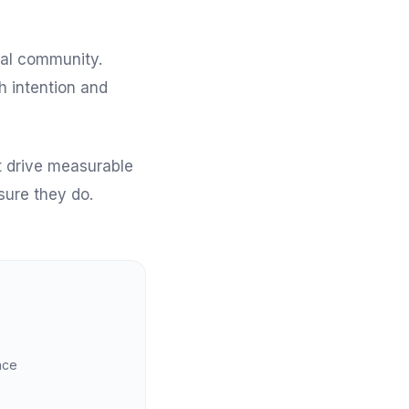
cal community.
h intention and
at drive measurable
sure they do.
nce