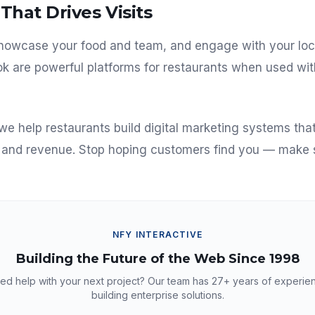
That Drives Visits
 showcase your food and team, and engage with your lo
k are powerful platforms for restaurants when used wit
 we help restaurants build digital marketing systems th
s and revenue. Stop hoping customers find you — make 
NFY INTERACTIVE
Building the Future of the Web Since 1998
ed help with your next project? Our team has
27+
years of experie
building enterprise solutions.