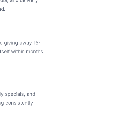
ia, and delivery
nd.
re giving away 15-
tself within months
ly specials, and
ng consistently