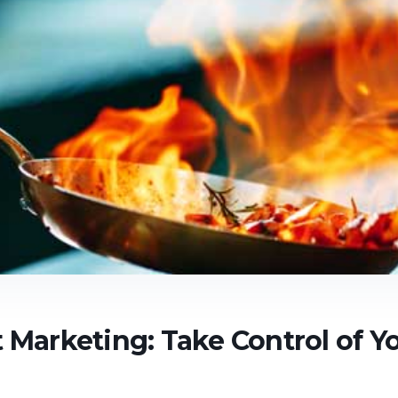
 Marketing: Take Control of Y