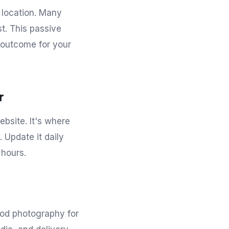
r location. Many
t. This passive
t outcome for your
r
ebsite. It's where
 Update it daily
 hours.
food photography for