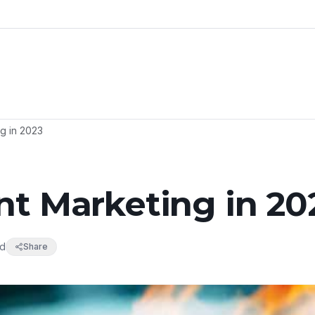
g in 2023
nt Marketing in 20
ad
Share