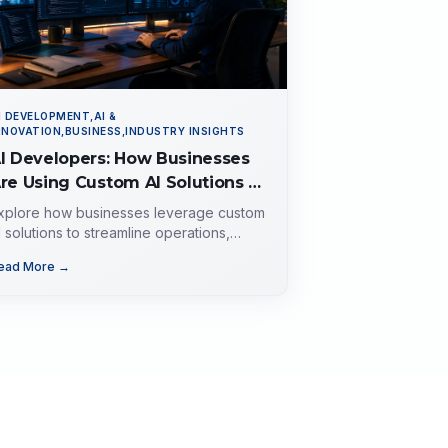
I DEVELOPMENT,AI &
NNOVATION,BUSINESS,INDUSTRY INSIGHTS
I Developers: How Businesses
re Using Custom AI Solutions to
utomate Operations, Improve
xplore how businesses leverage custom
ustomer Experience, and Drive
I solutions to streamline operations,
nhance customer experience, and drive
rowth
ead More →
rowth. Discover the role of AI
evelopers, valuable applications of AI,
mplementation strategies, and key
actors for selecting the right AI partner.