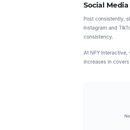
Social Media 
Post consistently,
Instagram and TikTo
consistency.
At NFY Interactive,
increases in cover
Ne