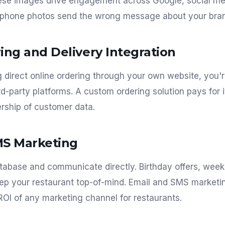
hese images drive engagement across Google, social med
 phone photos send the wrong message about your bra
ing and Delivery Integration
ng direct online ordering through your own website, you'
d-party platforms. A custom ordering solution pays for i
rship of customer data.
MS Marketing
tabase and communicate directly. Birthday offers, week
eep your restaurant top-of-mind. Email and SMS marketi
 ROI of any marketing channel for restaurants.