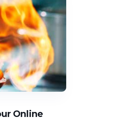
our Online