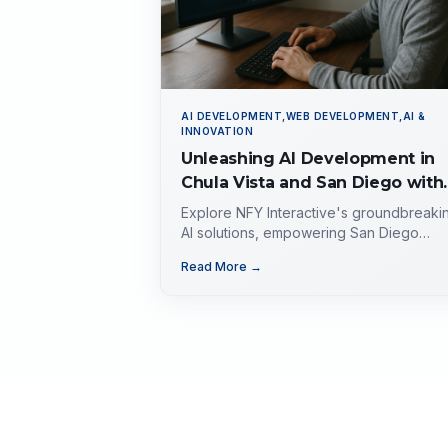
AI DEVELOPMENT,WEB DEVELOPMENT,AI &
INNOVATION
Unleashing AI Development in
Chula Vista and San Diego with
NFY Interactive, Inc.
Explore NFY Interactive's groundbreaki
AI solutions, empowering San Diego
businesses with tailored expertise for
Read More →
competitive advantage.