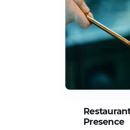
Restaurant
Presence