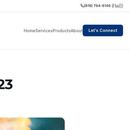
(619) 764-6146
Let's Connect
Home
Services
Products
About
23