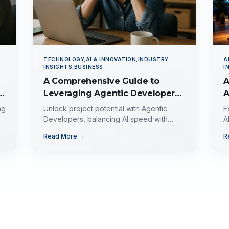
TECHNOLOGY,AI & INNOVATION,INDUSTRY
A
INSIGHTS,BUSINESS
I
A Comprehensive Guide to
A
Leveraging Agentic Developers
A
for Business Success
A
ng
Unlock project potential with Agentic
E
C
Developers, balancing AI speed with
A
strategic precision in the evolving tech
e
G
Read More →
R
landscape.
g
d
i
f