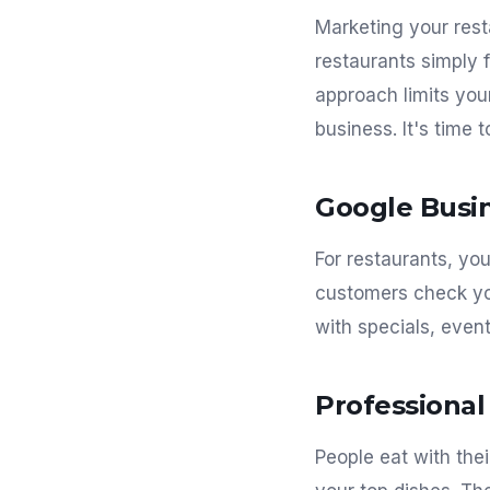
Marketing your rest
restaurants simply f
approach limits you
business. It's time t
Google Busin
For restaurants, yo
customers check you
with specials, even
Professiona
People eat with thei