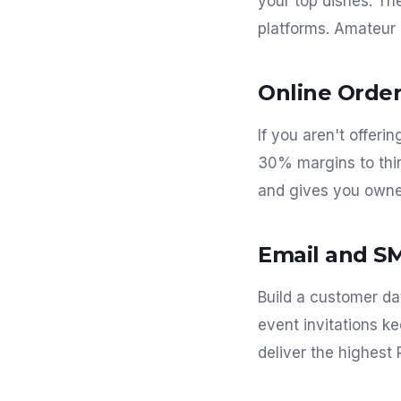
your top dishes. T
platforms. Amateur
Online Order
If you aren't offeri
30% margins to thir
and gives you owne
Email and S
Build a customer da
event invitations k
deliver the highest