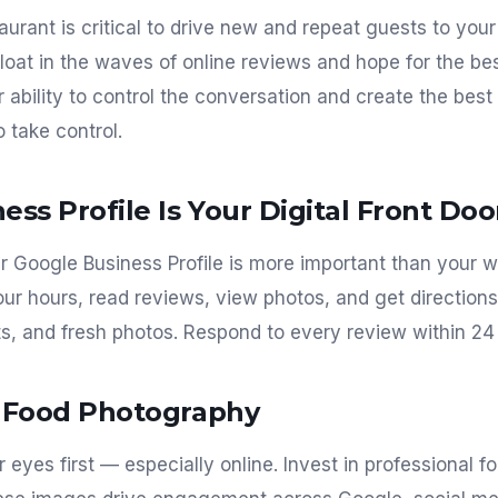
aurant is critical to drive new and repeat guests to you
loat in the waves of online reviews and hope for the bes
r ability to control the conversation and create the bes
o take control.
ess Profile Is Your Digital Front Doo
ur Google Business Profile is more important than your w
r hours, read reviews, view photos, and get directions.
ts, and fresh photos. Respond to every review within 24
l Food Photography
r eyes first — especially online. Invest in professional 