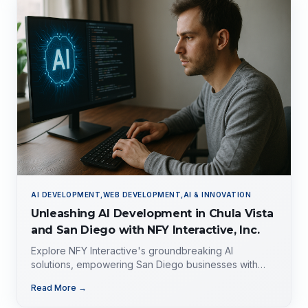
AI DEVELOPMENT,WEB DEVELOPMENT,AI & INNOVATION
Unleashing AI Development in Chula Vista
and San Diego with NFY Interactive, Inc.
Explore NFY Interactive's groundbreaking AI
solutions, empowering San Diego businesses with
tailored expertise for competitive advantage.
Read More →