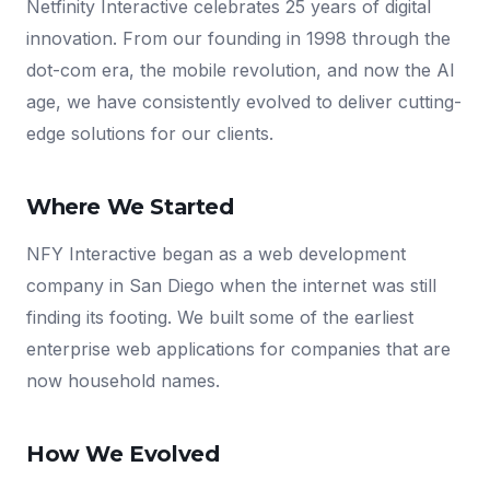
Netfinity Interactive celebrates 25 years of digital
innovation. From our founding in 1998 through the
dot-com era, the mobile revolution, and now the AI
age, we have consistently evolved to deliver cutting-
edge solutions for our clients.
Where We Started
NFY Interactive began as a web development
company in San Diego when the internet was still
finding its footing. We built some of the earliest
enterprise web applications for companies that are
now household names.
How We Evolved