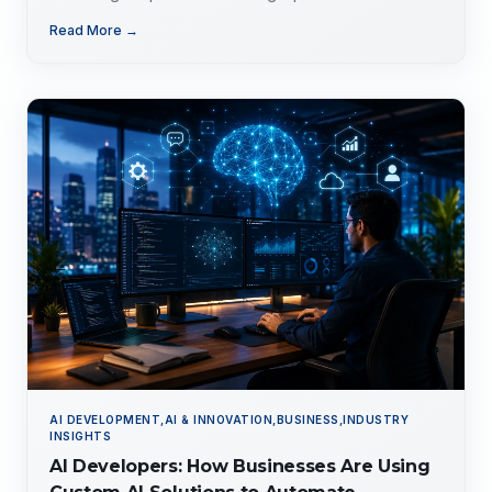
evolving tech landscape.
Read More →
AI DEVELOPMENT,AI & INNOVATION,BUSINESS,INDUSTRY
INSIGHTS
AI Developers: How Businesses Are Using