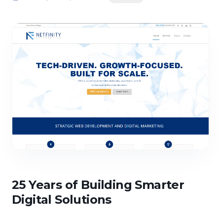
25 Years of Building Smarter
Digital Solutions