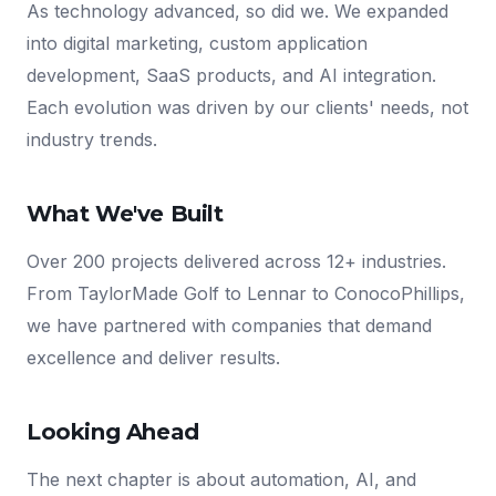
As technology advanced, so did we. We expanded
into digital marketing, custom application
development, SaaS products, and AI integration.
Each evolution was driven by our clients' needs, not
industry trends.
What We've Built
Over 200 projects delivered across 12+ industries.
From TaylorMade Golf to Lennar to ConocoPhillips,
we have partnered with companies that demand
excellence and deliver results.
Looking Ahead
The next chapter is about automation, AI, and