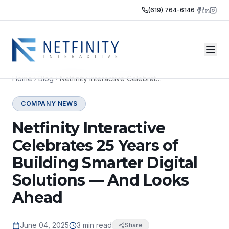
(619) 764-6146
Home
Blog
Netfinity Interactive Celebrates 25 Years of Building Smarter Digital Solutions — And Looks Ahead
COMPANY NEWS
Netfinity Interactive
Celebrates 25 Years of
Building Smarter Digital
Solutions — And Looks
Ahead
June 04, 2025
3 min read
Share