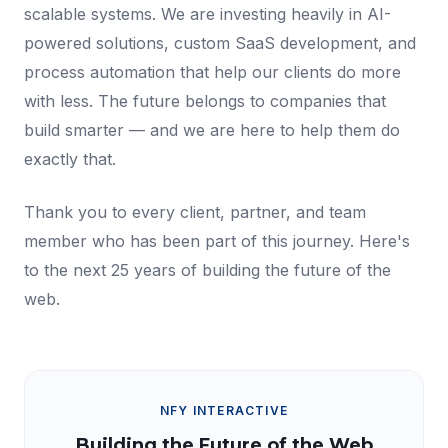
scalable systems. We are investing heavily in AI-
powered solutions, custom SaaS development, and
process automation that help our clients do more
with less. The future belongs to companies that
build smarter — and we are here to help them do
exactly that.
Thank you to every client, partner, and team
member who has been part of this journey. Here's
to the next 25 years of building the future of the
web.
NFY INTERACTIVE
Building the Future of the Web