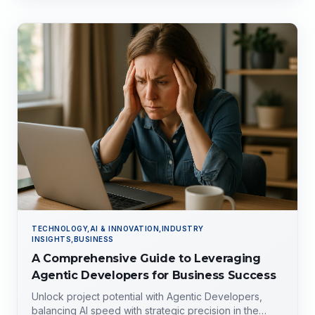
TECHNOLOGY,AI & INNOVATION,INDUSTRY
INSIGHTS,BUSINESS
A Comprehensive Guide to Leveraging
Agentic Developers for Business Success
Unlock project potential with Agentic Developers,
balancing AI speed with strategic precision in the