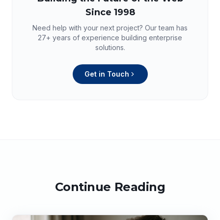
Since 1998
Need help with your next project? Our team has
27+
years of experience building enterprise
solutions.
Get in Touch
Continue Reading