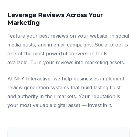
Leverage Reviews Across Your
Marketing
Feature your best reviews on your website, in social
media posts, and in email campaigns. Social proof is
one of the most powerful conversion tools
available. Turn your reviews into marketing assets.
At NFY Interactive, we help businesses implement
review generation systems that build lasting trust
and authority in their markets. Your reputation is
your most valuable digital asset — invest in it.