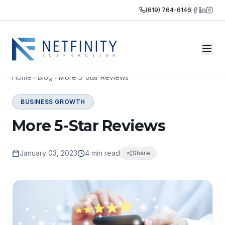
(619) 764-6146
Home
Blog
More 5-Star Reviews
BUSINESS GROWTH
More 5-Star Reviews
January 03, 2023
4 min read
Share