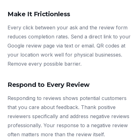
Make It Frictionless
Every click between your ask and the review form
reduces completion rates. Send a direct link to your
Google review page via text or email. QR codes at
your location work well for physical businesses.
Remove every possible barrier.
Respond to Every Review
Responding to reviews shows potential customers
that you care about feedback. Thank positive
reviewers specifically and address negative reviews
professionally. Your response to a negative review
often matters more than the review itself.