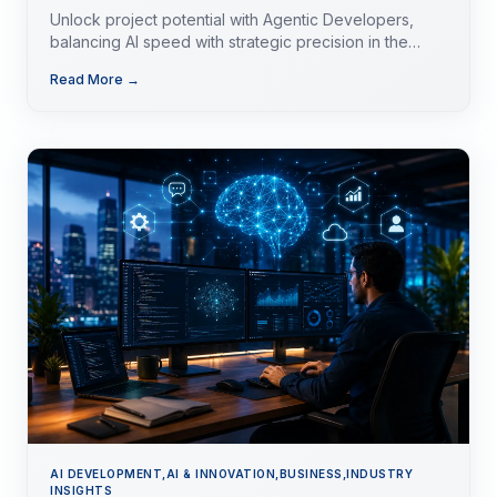
Unlock project potential with Agentic Developers,
balancing AI speed with strategic precision in the
evolving tech landscape.
Read More →
AI DEVELOPMENT,AI & INNOVATION,BUSINESS,INDUSTRY
INSIGHTS