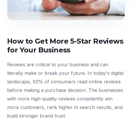
How to Get More 5-Star Reviews
for Your Business
Reviews are critical to your business and can
literally make or break your future. In today's digital
landscape, 93% of consumers read online reviews
before making a purchase decision. The businesses
with more high-quality reviews consistently win
more customers, rank higher in search results, and
build stronger brand trust.