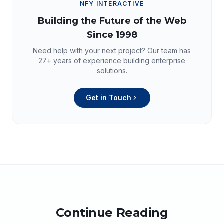
NFY INTERACTIVE
Building the Future of the Web
Since 1998
Need help with your next project? Our team has
27+
years of experience building enterprise
solutions.
Get in Touch
Continue Reading