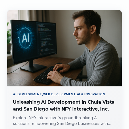
AI DEVELOPMENT,WEB DEVELOPMENT,AI & INNOVATION
Unleashing AI Development in Chula Vista
and San Diego with NFY Interactive, Inc.
Explore NFY Interactive's groundbreaking AI
solutions, empowering San Diego businesses with