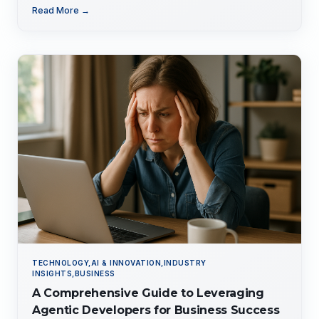
tailored expertise for competitive advantage.
Read More →
TECHNOLOGY,AI & INNOVATION,INDUSTRY
INSIGHTS,BUSINESS
A Comprehensive Guide to Leveraging
Agentic Developers for Business Success