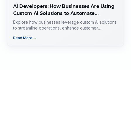
AI Developers: How Businesses Are Using
Custom AI Solutions to Automate
Operations, Improve Customer
Explore how businesses leverage custom AI solutions
Experience, and Drive Growth
to streamline operations, enhance customer
experience, and drive growth. Discover the role of AI
Read More →
developers, valuable applications of AI,
implementation strategies, and key factors for
selecting the right AI partner.