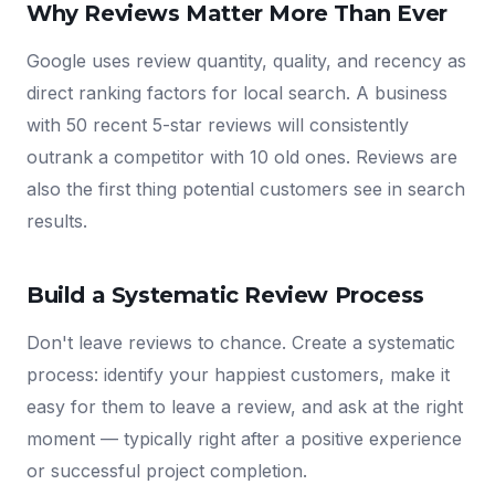
Why Reviews Matter More Than Ever
Google uses review quantity, quality, and recency as
direct ranking factors for local search. A business
with 50 recent 5-star reviews will consistently
outrank a competitor with 10 old ones. Reviews are
also the first thing potential customers see in search
results.
Build a Systematic Review Process
Don't leave reviews to chance. Create a systematic
process: identify your happiest customers, make it
easy for them to leave a review, and ask at the right
moment — typically right after a positive experience
or successful project completion.